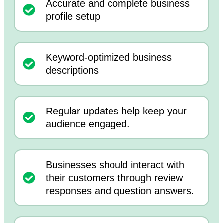
Accurate and complete business
profile setup
Keyword-optimized business
descriptions
Regular updates help keep your
audience engaged.
Businesses should interact with
their customers through review
responses and question answers.