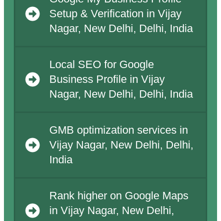
Setup & Verification in Vijay
Nagar, New Delhi, Delhi, India
Local SEO for Google
Business Profile in Vijay
Nagar, New Delhi, Delhi, India
GMB optimization services in
Vijay Nagar, New Delhi, Delhi,
India
Rank higher on Google Maps
in Vijay Nagar, New Delhi,