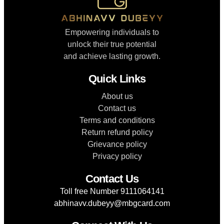
Empowering individuals to
unlock their true potential
and achieve lasting growth.
Quick Links
About us
Contact us
Terms and conditions
Return refund policy
Grievance policy
Privacy policy
Contact Us
Toll free Number 9111064141
abhinavv.dubeyy@mbgcard.com