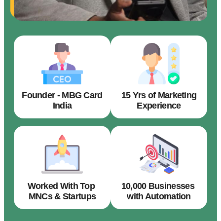
Founder - MBG Card
15 Yrs of Marketing
India
Experience
Worked With Top
10,000 Businesses
MNCs & Startups
with Automation