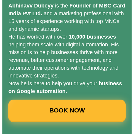
Abhinavv Dubeyy
is the
Founder of MBG Card
India Pvt Ltd.
and a marketing professional with
15 years of experience working with top MNCs
and dynamic startups.
He has worked with over
10,000 businesses
helping them scale with digital automation. His
mission is to help businesses thrive with more
revenue, better customer engagement, and
automate their operations with technology and
innovative strategies.
Now he is here to help you drive your
business
on Google automation.
BOOK NOW