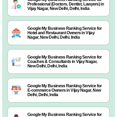
Professional (Doctors, Dentist, Lawyers) in
Vijay Nagar, New Delhi, Delhi, India
Google My Business Ranking Service for
Hotel and Restaurant Owners in Vijay
Nagar, New Delhi, Delhi, India
Google My Business Ranking Service for
Coaches & Consultants in Vijay Nagar,
New Delhi, Delhi, India
Google My Business Ranking Service for
E-commerce Owners in Vijay Nagar, New
Delhi, Delhi, India
Google My Business Ranking Service for