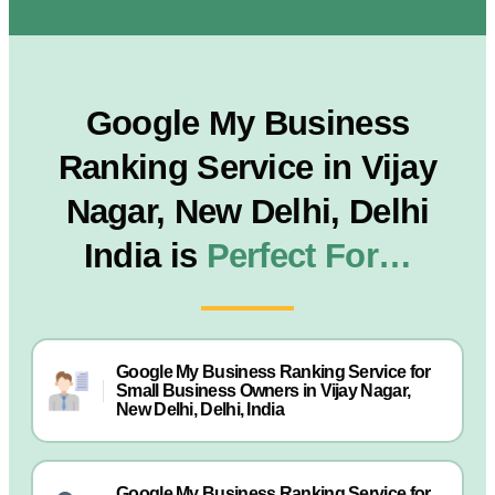
Google My Business
Ranking Service in Vijay
Nagar, New Delhi, Delhi
India is
Perfect For…
Google My Business Ranking Service for
Small Business Owners in Vijay Nagar,
New Delhi, Delhi, India
Google My Business Ranking Service for