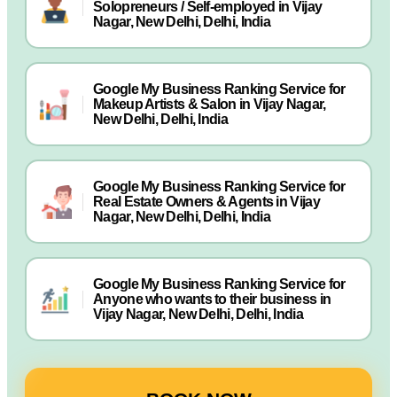
Solopreneurs / Self-employed in Vijay
Nagar, New Delhi, Delhi, India
Google My Business Ranking Service for
Makeup Artists & Salon in Vijay Nagar,
New Delhi, Delhi, India
Google My Business Ranking Service for
Real Estate Owners & Agents in Vijay
Nagar, New Delhi, Delhi, India
Google My Business Ranking Service for
Anyone who wants to their business in
Vijay Nagar, New Delhi, Delhi, India