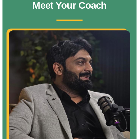
Meet Your Coach