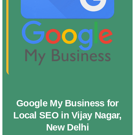
Google My Business for
Local SEO in Vijay Nagar,
New Delhi