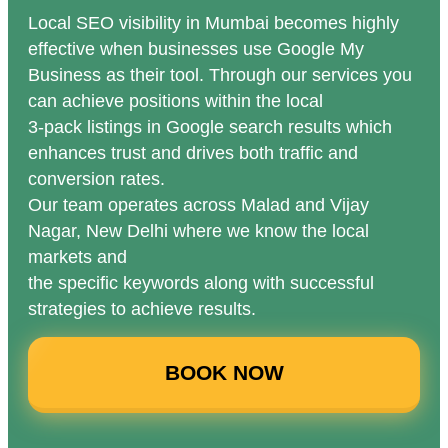
Local SEO visibility in Mumbai becomes highly
effective when businesses use Google My
Business as their tool. Through our services you
can achieve positions within the local
3-pack listings in Google search results which
enhances trust and drives both traffic and
conversion rates.
Our team operates across Malad and Vijay
Nagar, New Delhi where we know the local
markets and
the specific keywords along with successful
strategies to achieve results.
BOOK NOW