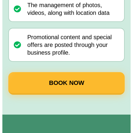
The management of photos,
videos, along with location data
Promotional content and special
offers are posted through your
business profile.
BOOK NOW