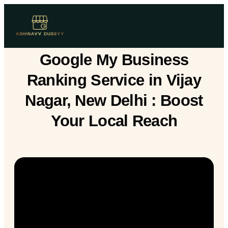
Google My Business
Ranking Service in Vijay
Nagar, New Delhi : Boost
Your Local Reach