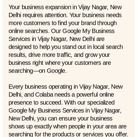
Your business expansion in Vijay Nagar, New
Delhi requires attention. Your business needs
more customers to find your brand through
online searches. Our Google My Business
Services in Vijay Nagar, New Delhi are
designed to help you stand out in local search
results, drive more traffic, and grow your
business right where your customers are
searching—on Google.
Every business operating in Vijay Nagar, New
Delhi, and Colaba needs a powerful online
presence to succeed. With our specialized
Google My Business Services in Vijay Nagar,
New Delhi, you can ensure your business
shows up exactly when people in your area are
searching for the products or services you offer.