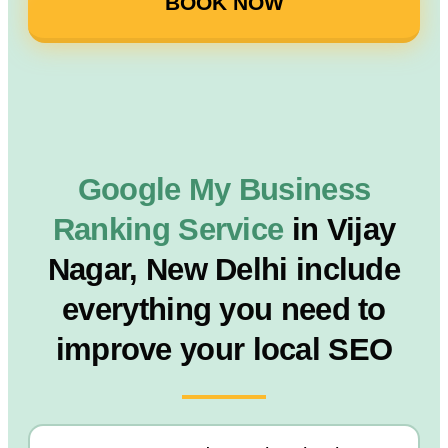
BOOK NOW
Google My Business
Ranking Service
in Vijay
Nagar, New Delhi include
everything you need to
improve your local SEO