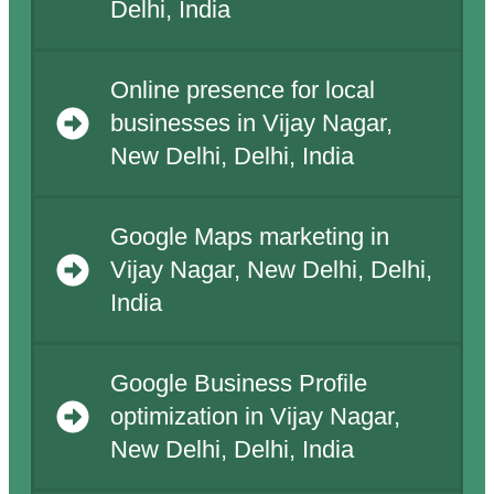
Delhi, India
Online presence for local
businesses in Vijay Nagar,
New Delhi, Delhi, India
Google Maps marketing in
Vijay Nagar, New Delhi, Delhi,
India
Google Business Profile
optimization in Vijay Nagar,
New Delhi, Delhi, India