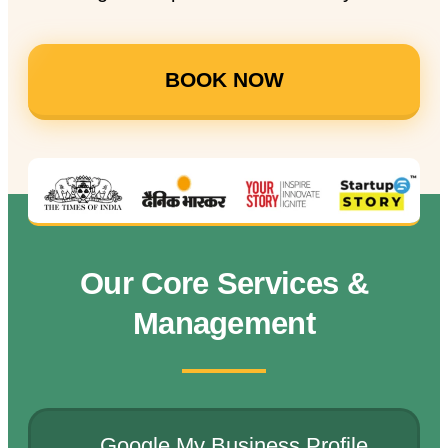
BOOK NOW
Our Core Services &
Management
Google My Business Profile