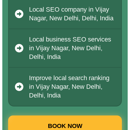
Local SEO company in Vijay
Nagar, New Delhi, Delhi, India
Local business SEO services
in Vijay Nagar, New Delhi,
Delhi, India
Improve local search ranking
in Vijay Nagar, New Delhi,
Delhi, India
BOOK NOW