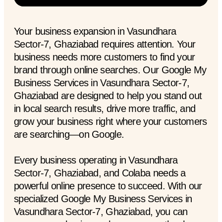
Your business expansion in Vasundhara
Sector-7, Ghaziabad requires attention. Your
business needs more customers to find your
brand through online searches. Our Google My
Business Services in Vasundhara Sector-7,
Ghaziabad are designed to help you stand out
in local search results, drive more traffic, and
grow your business right where your customers
are searching—on Google.
Every business operating in Vasundhara
Sector-7, Ghaziabad, and Colaba needs a
powerful online presence to succeed. With our
specialized Google My Business Services in
Vasundhara Sector-7, Ghaziabad, you can