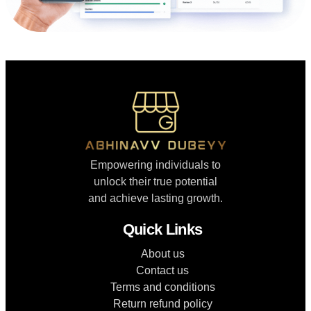
Empowering individuals to
unlock their true potential
and achieve lasting growth.
Quick Links
About us
Contact us
Terms and conditions
Return refund policy