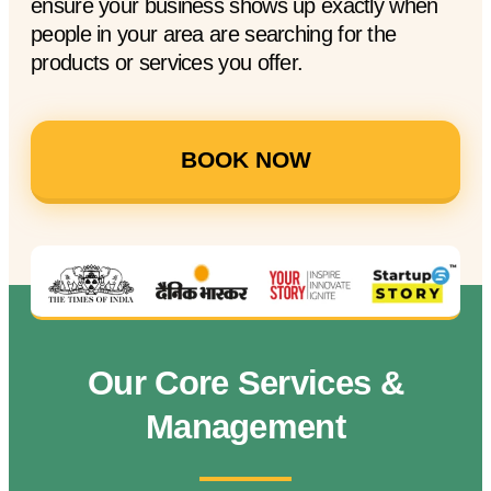
ensure your business shows up exactly when
people in your area are searching for the
products or services you offer.
BOOK NOW
Our Core Services &
Management