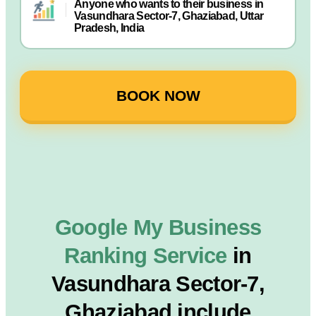
Anyone who wants to their business in
Vasundhara Sector-7, Ghaziabad, Uttar
Pradesh, India
BOOK NOW
Google My Business
Ranking Service
in
Vasundhara Sector-7,
Ghaziabad include