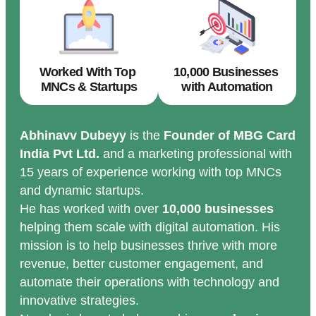
Worked With Top
10,000 Businesses
MNCs & Startups
with Automation
Abhinavv Dubeyy
is the
Founder of MBG Card
India Pvt Ltd.
and a marketing professional with
15 years of experience working with top MNCs
and dynamic startups.
He has worked with over
10,000 businesses
helping them scale with digital automation. His
mission is to help businesses thrive with more
revenue, better customer engagement, and
automate their operations with technology and
innovative strategies.