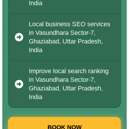
India
Local business SEO services
in Vasundhara Sector-7,
Ghaziabad, Uttar Pradesh,
India
Improve local search ranking
in Vasundhara Sector-7,
Ghaziabad, Uttar Pradesh,
India
BOOK NOW