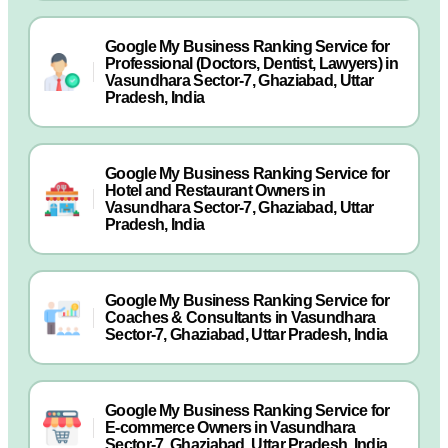
Google My Business Ranking Service for
Professional (Doctors, Dentist, Lawyers) in
Vasundhara Sector-7, Ghaziabad, Uttar
Pradesh, India
Google My Business Ranking Service for
Hotel and Restaurant Owners in
Vasundhara Sector-7, Ghaziabad, Uttar
Pradesh, India
Google My Business Ranking Service for
Coaches & Consultants in Vasundhara
Sector-7, Ghaziabad, Uttar Pradesh, India
Google My Business Ranking Service for
E-commerce Owners in Vasundhara
Sector-7, Ghaziabad, Uttar Pradesh, India