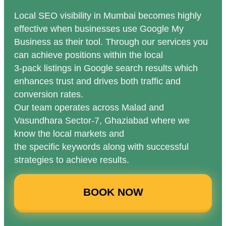
Local SEO visibility in Mumbai becomes highly
effective when businesses use Google My
Business as their tool. Through our services you
can achieve positions within the local
3-pack listings in Google search results which
enhances trust and drives both traffic and
conversion rates.
Our team operates across Malad and
Vasundhara Sector-7, Ghaziabad where we
know the local markets and
the specific keywords along with successful
strategies to achieve results.
BOOK NOW