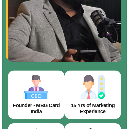
Founder - MBG Card
15 Yrs of Marketing
India
Experience