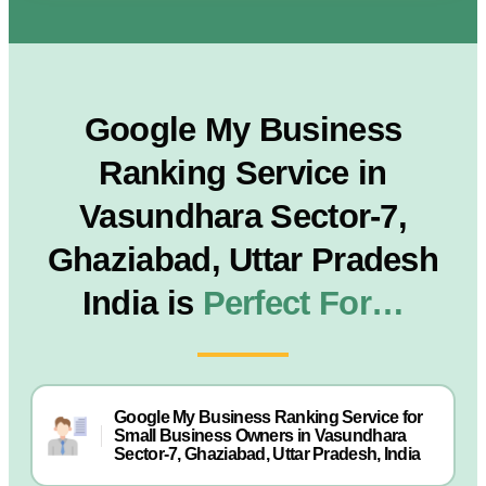
Google My Business
Ranking Service in
Vasundhara Sector-7,
Ghaziabad, Uttar Pradesh
India is
Perfect For…
Google My Business Ranking Service for
Small Business Owners in Vasundhara
Sector-7, Ghaziabad, Uttar Pradesh, India