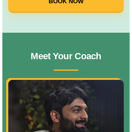
BOOK NOW
Meet Your Coach