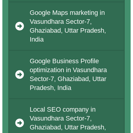
Google Maps marketing in
Vasundhara Sector-7,
Ghaziabad, Uttar Pradesh,
India
Google Business Profile
optimization in Vasundhara
Sector-7, Ghaziabad, Uttar
Pradesh, India
Local SEO company in
Vasundhara Sector-7,
Ghaziabad, Uttar Pradesh,