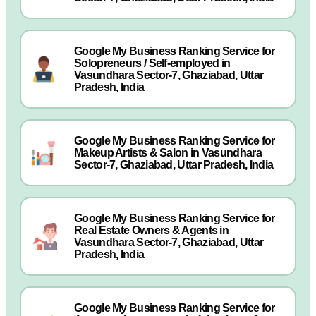
Google My Business Ranking Service for
Solopreneurs / Self-employed in
Vasundhara Sector-7, Ghaziabad, Uttar
Pradesh, India
Google My Business Ranking Service for
Makeup Artists & Salon in Vasundhara
Sector-7, Ghaziabad, Uttar Pradesh, India
Google My Business Ranking Service for
Real Estate Owners & Agents in
Vasundhara Sector-7, Ghaziabad, Uttar
Pradesh, India
Google My Business Ranking Service for