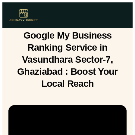
Google My Business
Ranking Service in
Vasundhara Sector-7,
Ghaziabad : Boost Your
Local Reach