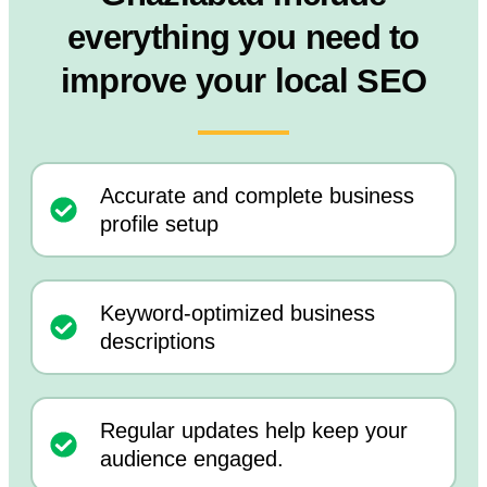
everything you need to
improve your local SEO
Accurate and complete business
profile setup
Keyword-optimized business
descriptions
Regular updates help keep your
audience engaged.