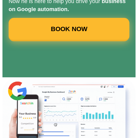
Now he is here to help you drive your
business
on Google automation.
BOOK NOW