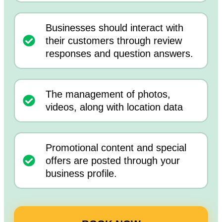
Businesses should interact with
their customers through review
responses and question answers.
The management of photos,
videos, along with location data
Promotional content and special
offers are posted through your
business profile.