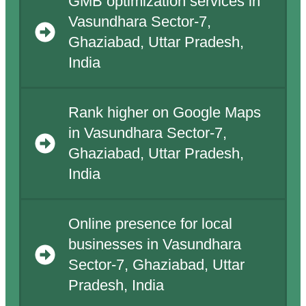
GMB optimization services in
Vasundhara Sector-7,
Ghaziabad, Uttar Pradesh,
India
Rank higher on Google Maps
in Vasundhara Sector-7,
Ghaziabad, Uttar Pradesh,
India
Online presence for local
businesses in Vasundhara
Sector-7, Ghaziabad, Uttar
Pradesh, India