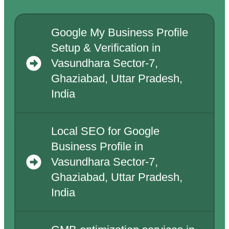
Google My Business Profile
Setup & Verification in
Vasundhara Sector-7,
Ghaziabad, Uttar Pradesh,
India
Local SEO for Google
Business Profile in
Vasundhara Sector-7,
Ghaziabad, Uttar Pradesh,
India