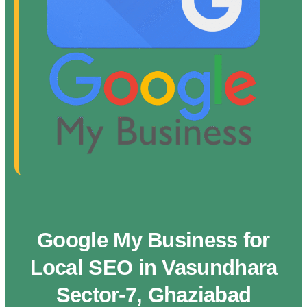
Google My Business for
Local SEO in Vasundhara
Sector-7, Ghaziabad