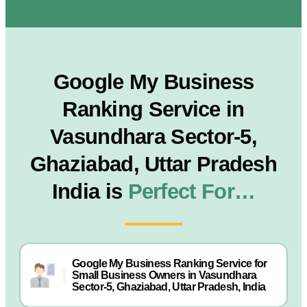
Google My Business
Ranking Service in
Vasundhara Sector-5,
Ghaziabad, Uttar Pradesh
India is
Perfect For…
Google My Business Ranking Service for
Small Business Owners in Vasundhara
Sector-5, Ghaziabad, Uttar Pradesh, India