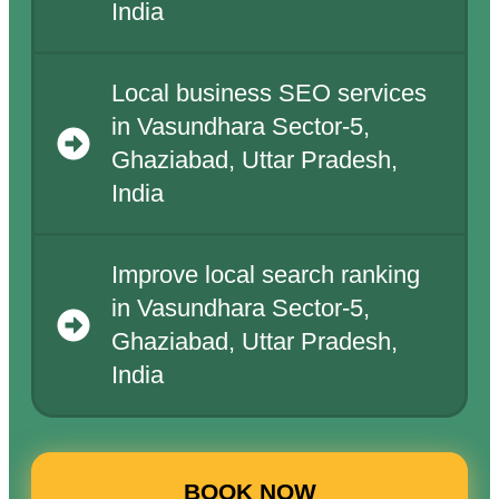
India
Local business SEO services
in Vasundhara Sector-5,
Ghaziabad, Uttar Pradesh,
India
Improve local search ranking
in Vasundhara Sector-5,
Ghaziabad, Uttar Pradesh,
India
BOOK NOW