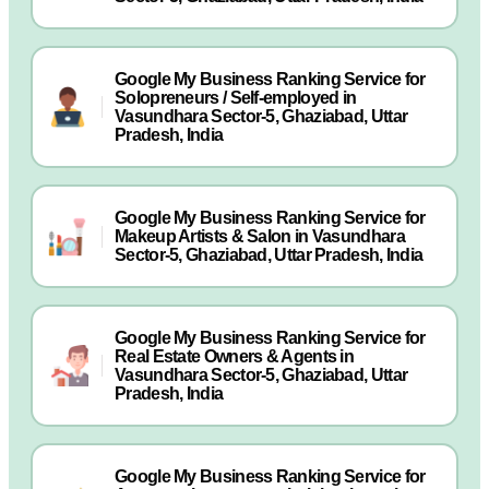
Google My Business Ranking Service for
Solopreneurs / Self-employed in
Vasundhara Sector-5, Ghaziabad, Uttar
Pradesh, India
Google My Business Ranking Service for
Makeup Artists & Salon in Vasundhara
Sector-5, Ghaziabad, Uttar Pradesh, India
Google My Business Ranking Service for
Real Estate Owners & Agents in
Vasundhara Sector-5, Ghaziabad, Uttar
Pradesh, India
Google My Business Ranking Service for