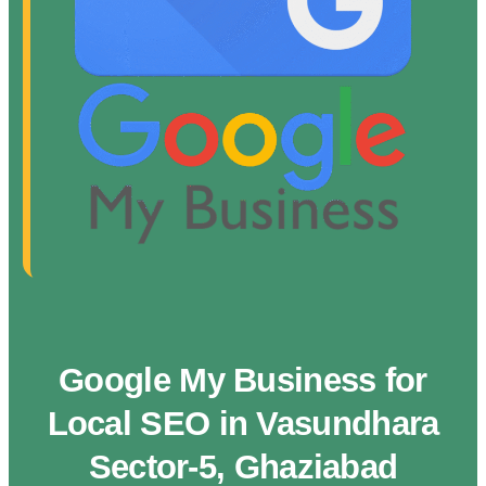
Google My Business for
Local SEO in Vasundhara
Sector-5, Ghaziabad