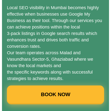
Local SEO visibility in Mumbai becomes highly
effective when businesses use Google My
Business as their tool. Through our services you
can achieve positions within the local
3-pack listings in Google search results which
enhances trust and drives both traffic and
conversion rates.
Our team operates across Malad and
Vasundhara Sector-5, Ghaziabad where we
know the local markets and
the specific keywords along with successful
strategies to achieve results.
BOOK NOW