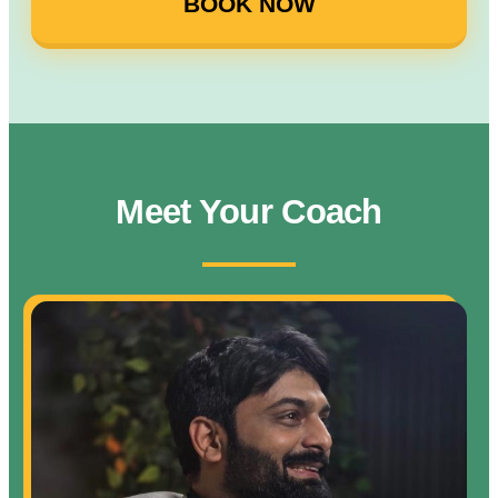
BOOK NOW
Meet Your Coach