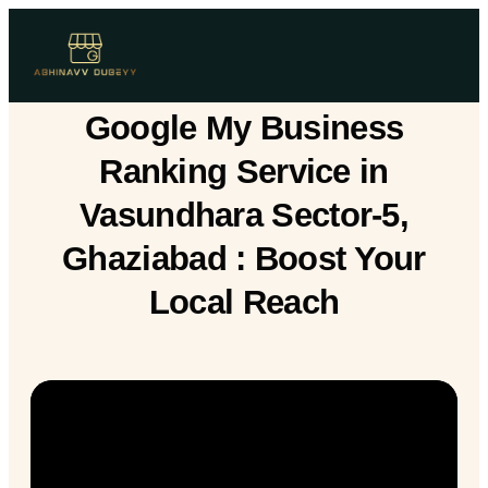
Google My Business
Ranking Service in
Vasundhara Sector-5,
Ghaziabad : Boost Your
Local Reach