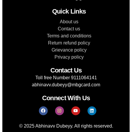
Quick Links
About us
Contact us
Terms and conditions
Return refund policy
Grievance policy
Privacy policy
Contact Us
Toll free Number 9111064141
abhinavv.dubeyy@mbgcard.com
Connect With Us
© 2025 Abhinavv Dubeyy. All rights reserved.