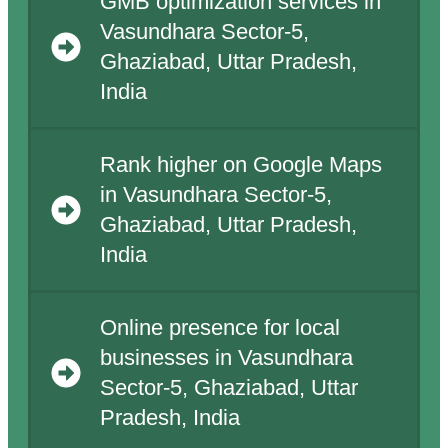
GMB optimization services in
Vasundhara Sector-5,
Ghaziabad, Uttar Pradesh,
India
Rank higher on Google Maps
in Vasundhara Sector-5,
Ghaziabad, Uttar Pradesh,
India
Online presence for local
businesses in Vasundhara
Sector-5, Ghaziabad, Uttar
Pradesh, India