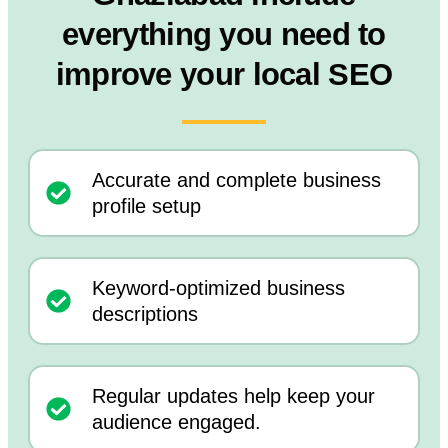
everything you need to
improve your local SEO
Accurate and complete business
profile setup
Keyword-optimized business
descriptions
Regular updates help keep your
audience engaged.