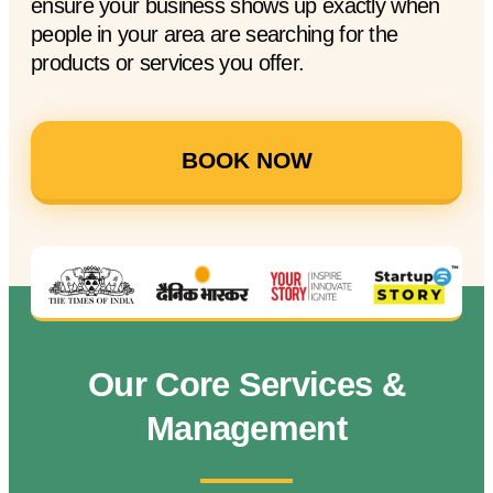
ensure your business shows up exactly when
people in your area are searching for the
products or services you offer.
BOOK NOW
Our Core Services &
Management