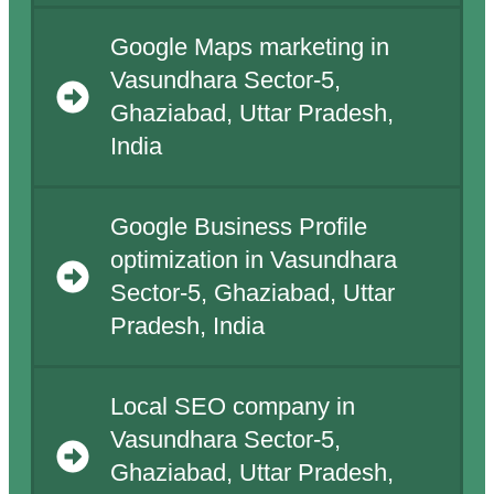
Google Maps marketing in
Vasundhara Sector-5,
Ghaziabad, Uttar Pradesh,
India
Google Business Profile
optimization in Vasundhara
Sector-5, Ghaziabad, Uttar
Pradesh, India
Local SEO company in
Vasundhara Sector-5,
Ghaziabad, Uttar Pradesh,