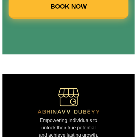
BOOK NOW
Empowering individuals to
unlock their true potential
and achieve lasting growth.