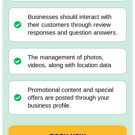
Businesses should interact with
their customers through review
responses and question answers.
The management of photos,
videos, along with location data
Promotional content and special
offers are posted through your
business profile.