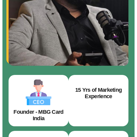
15 Yrs of Marketing
Experience
Founder - MBG Card
India