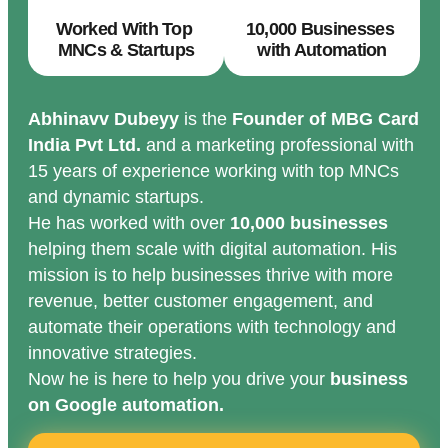
Worked With Top
10,000 Businesses
MNCs & Startups
with Automation
Abhinavv Dubeyy
is the
Founder of MBG Card
India Pvt Ltd.
and a marketing professional with
15 years of experience working with top MNCs
and dynamic startups.
He has worked with over
10,000 businesses
helping them scale with digital automation. His
mission is to help businesses thrive with more
revenue, better customer engagement, and
automate their operations with technology and
innovative strategies.
Now he is here to help you drive your
business
on Google automation.