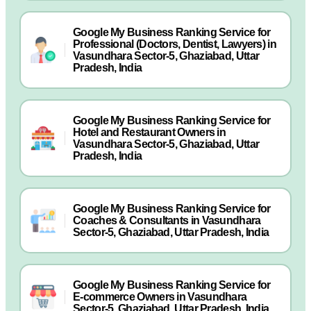
Google My Business Ranking Service for
Professional (Doctors, Dentist, Lawyers) in
Vasundhara Sector-5, Ghaziabad, Uttar
Pradesh, India
Google My Business Ranking Service for
Hotel and Restaurant Owners in
Vasundhara Sector-5, Ghaziabad, Uttar
Pradesh, India
Google My Business Ranking Service for
Coaches & Consultants in Vasundhara
Sector-5, Ghaziabad, Uttar Pradesh, India
Google My Business Ranking Service for
E-commerce Owners in Vasundhara
Sector-5, Ghaziabad, Uttar Pradesh, India