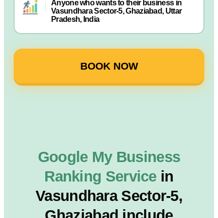
Anyone who wants to their business in
Vasundhara Sector-5, Ghaziabad, Uttar
Pradesh, India
BOOK NOW
Google My Business
Ranking Service
in
Vasundhara Sector-5,
Ghaziabad include