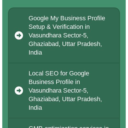
Google My Business Profile
Setup & Verification in
Vasundhara Sector-5,
Ghaziabad, Uttar Pradesh,
India
Local SEO for Google
Business Profile in
Vasundhara Sector-5,
Ghaziabad, Uttar Pradesh,
India