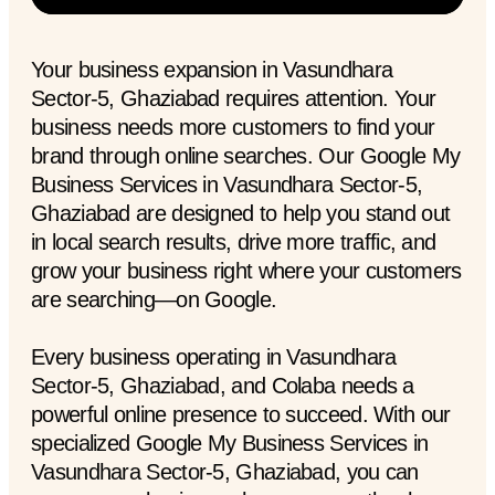
Your business expansion in Vasundhara
Sector-5, Ghaziabad requires attention. Your
business needs more customers to find your
brand through online searches. Our Google My
Business Services in Vasundhara Sector-5,
Ghaziabad are designed to help you stand out
in local search results, drive more traffic, and
grow your business right where your customers
are searching—on Google.
Every business operating in Vasundhara
Sector-5, Ghaziabad, and Colaba needs a
powerful online presence to succeed. With our
specialized Google My Business Services in
Vasundhara Sector-5, Ghaziabad, you can