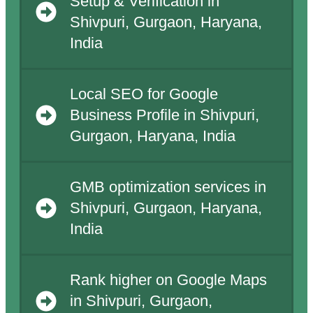
Setup & Verification in
Shivpuri, Gurgaon, Haryana,
India
Local SEO for Google
Business Profile in Shivpuri,
Gurgaon, Haryana, India
GMB optimization services in
Shivpuri, Gurgaon, Haryana,
India
Rank higher on Google Maps
in Shivpuri, Gurgaon,