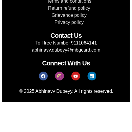
Terms and conditions
Return refund policy
Grievance policy
Privacy policy
Contact Us
Toll free Number 9111064141
abhinavv.dubeyy@mbgcard.com
Connect With Us
© 2025 Abhinavv Dubeyy. All rights reserved.