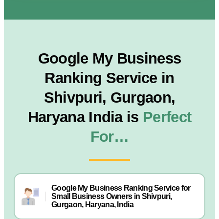
Google My Business
Ranking Service in
Shivpuri, Gurgaon,
Haryana India is
Perfect
For…
Google My Business Ranking Service for
Small Business Owners in Shivpuri,
Gurgaon, Haryana, India