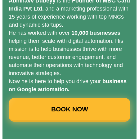
Abhinavv Dubeyy
is the
Founder of MBG Card
India Pvt Ltd.
and a marketing professional with
15 years of experience working with top MNCs
and dynamic startups.
He has worked with over
10,000 businesses
helping them scale with digital automation. His
mission is to help businesses thrive with more
revenue, better customer engagement, and
automate their operations with technology and
innovative strategies.
Now he is here to help you drive your
business
on Google automation.
BOOK NOW