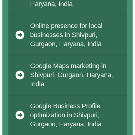
Haryana, India
Online presence for local
businesses in Shivpuri,
Gurgaon, Haryana, India
Google Maps marketing in
Shivpuri, Gurgaon, Haryana,
India
Google Business Profile
optimization in Shivpuri,
Gurgaon, Haryana, India