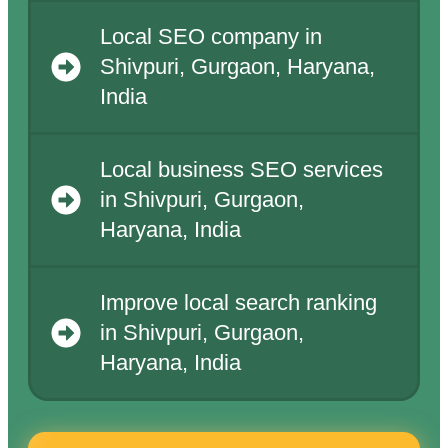
Local SEO company in
Shivpuri, Gurgaon, Haryana,
India
Local business SEO services
in Shivpuri, Gurgaon,
Haryana, India
Improve local search ranking
in Shivpuri, Gurgaon,
Haryana, India