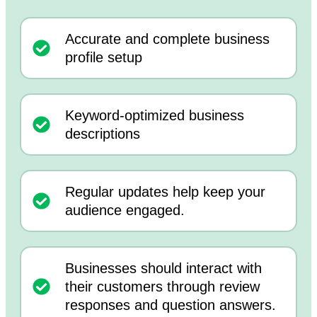
Accurate and complete business
profile setup
Keyword-optimized business
descriptions
Regular updates help keep your
audience engaged.
Businesses should interact with
their customers through review
responses and question answers.