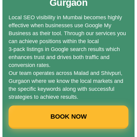
Gurgaon
Local SEO visibility in Mumbai becomes highly
effective when businesses use Google My
Business as their tool. Through our services you
can achieve positions within the local
3-pack listings in Google search results which
enhances trust and drives both traffic and
conversion rates.
Our team operates across Malad and Shivpuri,
Gurgaon where we know the local markets and
the specific keywords along with successful
strategies to achieve results.
BOOK NOW