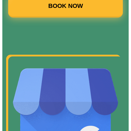
BOOK NOW