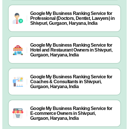
Google My Business Ranking Service for
Professional (Doctors, Dentist, Lawyers) in
Shivpuri, Gurgaon, Haryana, India
Google My Business Ranking Service for
Hotel and Restaurant Owners in Shivpuri,
Gurgaon, Haryana, India
Google My Business Ranking Service for
Coaches & Consultants in Shivpuri,
Gurgaon, Haryana, India
Google My Business Ranking Service for
E-commerce Owners in Shivpuri,
Gurgaon, Haryana, India