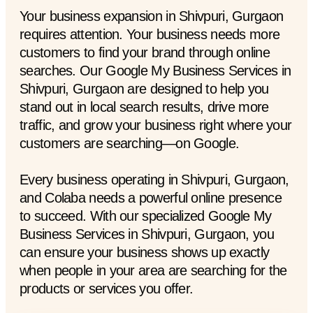
Your business expansion in Shivpuri, Gurgaon
requires attention. Your business needs more
customers to find your brand through online
searches. Our Google My Business Services in
Shivpuri, Gurgaon are designed to help you
stand out in local search results, drive more
traffic, and grow your business right where your
customers are searching—on Google.
Every business operating in Shivpuri, Gurgaon,
and Colaba needs a powerful online presence
to succeed. With our specialized Google My
Business Services in Shivpuri, Gurgaon, you
can ensure your business shows up exactly
when people in your area are searching for the
products or services you offer.