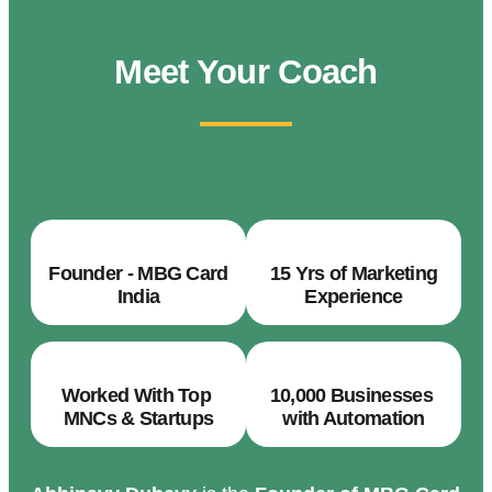
Meet Your Coach
Founder - MBG Card
15 Yrs of Marketing
India
Experience
Worked With Top
10,000 Businesses
MNCs & Startups
with Automation