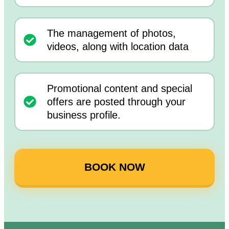
The management of photos,
videos, along with location data
Promotional content and special
offers are posted through your
business profile.
BOOK NOW