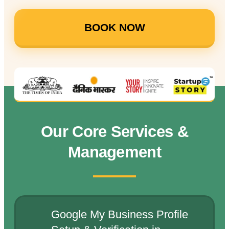
BOOK NOW
Our Core Services &
Management
Google My Business Profile