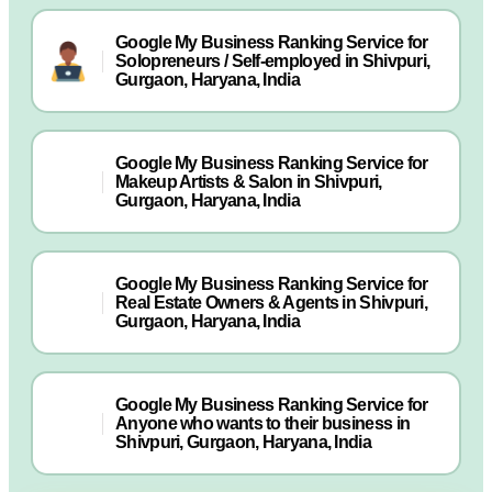
Google My Business Ranking Service for
Solopreneurs / Self-employed in Shivpuri,
Gurgaon, Haryana, India
Google My Business Ranking Service for
Makeup Artists & Salon in Shivpuri,
Gurgaon, Haryana, India
Google My Business Ranking Service for
Real Estate Owners & Agents in Shivpuri,
Gurgaon, Haryana, India
Google My Business Ranking Service for
Anyone who wants to their business in
Shivpuri, Gurgaon, Haryana, India