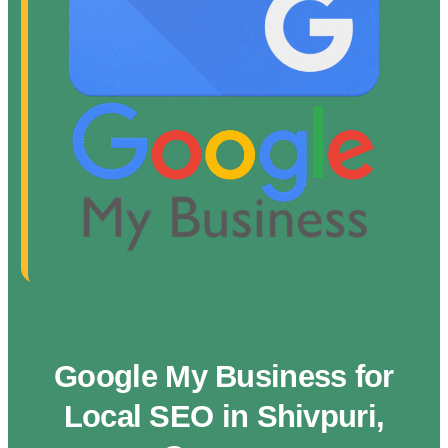
Google My Business for
Local SEO in Shivpuri,