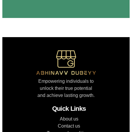
Empowering individuals to
unlock their true potential
and achieve lasting growth.
Quick Links
About us
Contact us