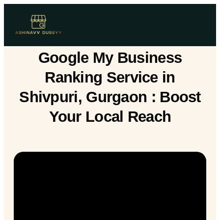
Google My Business
Ranking Service in
Shivpuri, Gurgaon : Boost
Your Local Reach