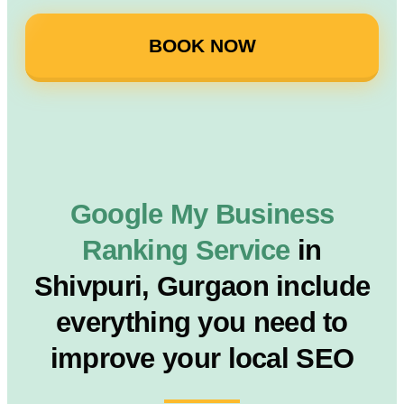
BOOK NOW
Google My Business
Ranking Service
in
Shivpuri, Gurgaon include
everything you need to
improve your local SEO