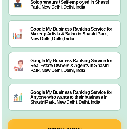
Solopreneurs / Self-employed in Shastri
Park, New Delhi, Delhi, India
Google My Business Ranking Service for
Makeup Artists & Salon in Shastri Park,
New Delhi, Delhi, India
Google My Business Ranking Service for
Real Estate Owners & Agents in Shastri
Park, New Delhi, Delhi, India
Google My Business Ranking Service for
Anyone who wants to their business in
Shastri Park, New Delhi, Delhi, India