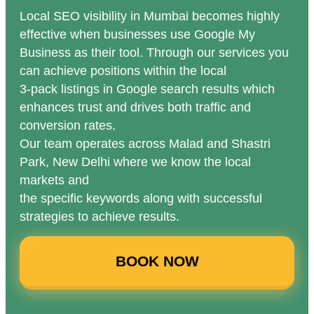
Local SEO visibility in Mumbai becomes highly
effective when businesses use Google My
Business as their tool. Through our services you
can achieve positions within the local
3-pack listings in Google search results which
enhances trust and drives both traffic and
conversion rates.
Our team operates across Malad and Shastri
Park, New Delhi where we know the local
markets and
the specific keywords along with successful
strategies to achieve results.
BOOK NOW