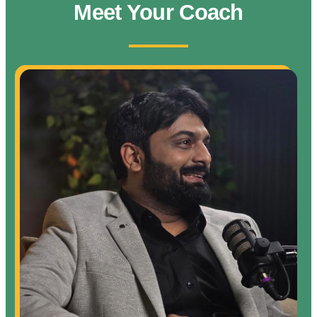
Meet Your Coach