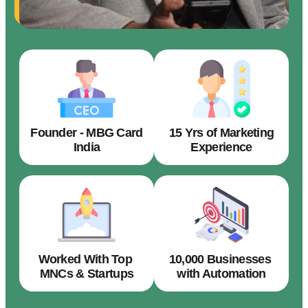
Founder - MBG Card
15 Yrs of Marketing
India
Experience
Worked With Top
10,000 Businesses
MNCs & Startups
with Automation