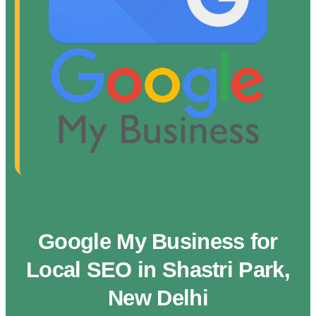
Google My Business for
Local SEO in Shastri Park,
New Delhi