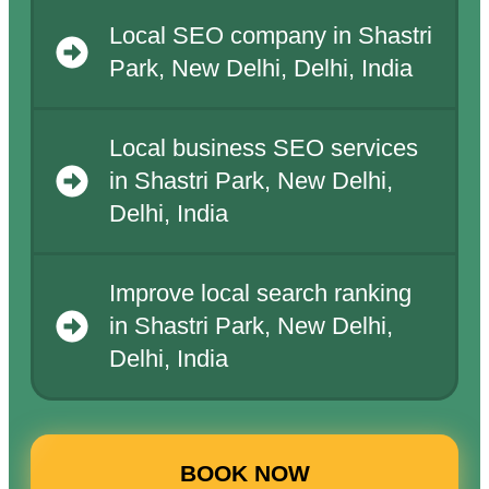
Local SEO company in Shastri
Park, New Delhi, Delhi, India
Local business SEO services
in Shastri Park, New Delhi,
Delhi, India
Improve local search ranking
in Shastri Park, New Delhi,
Delhi, India
BOOK NOW