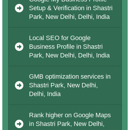
Setup & Verification in Shastri
Park, New Delhi, Delhi, India
Local SEO for Google
Business Profile in Shastri
Park, New Delhi, Delhi, India
GMB optimization services in
Shastri Park, New Delhi,
Delhi, India
Rank higher on Google Maps
in Shastri Park, New Delhi,