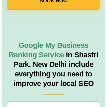
BOOK NOW
Google My Business
Ranking Service
in Shastri
Park, New Delhi include
everything you need to
improve your local SEO