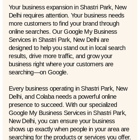
Your business expansion in Shastri Park, New
Delhi requires attention. Your business needs
more customers to find your brand through
online searches. Our Google My Business
Services in Shastri Park, New Delhi are
designed to help you stand out in local search
results, drive more traffic, and grow your
business right where your customers are
searching—on Google.
Every business operating in Shastri Park, New
Delhi, and Colaba needs a powerful online
presence to succeed. With our specialized
Google My Business Services in Shastri Park,
New Delhi, you can ensure your business
shows up exactly when people in your area are
searching for the products or services you offer.