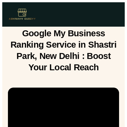
Google My Business
Ranking Service in Shastri
Park, New Delhi : Boost
Your Local Reach