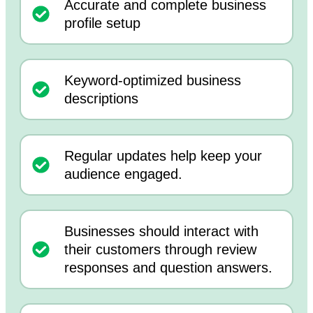
Accurate and complete business
profile setup
Keyword-optimized business
descriptions
Regular updates help keep your
audience engaged.
Businesses should interact with
their customers through review
responses and question answers.