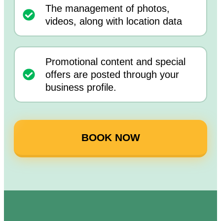
The management of photos,
videos, along with location data
Promotional content and special
offers are posted through your
business profile.
BOOK NOW