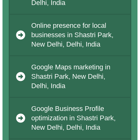
Delhi, India
Online presence for local
businesses in Shastri Park,
New Delhi, Delhi, India
Google Maps marketing in
Shastri Park, New Delhi,
Delhi, India
Google Business Profile
optimization in Shastri Park,
New Delhi, Delhi, India