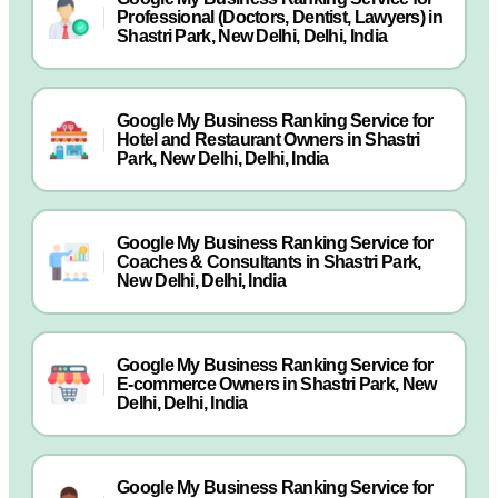
Professional (Doctors, Dentist, Lawyers) in
Shastri Park, New Delhi, Delhi, India
Google My Business Ranking Service for
Hotel and Restaurant Owners in Shastri
Park, New Delhi, Delhi, India
Google My Business Ranking Service for
Coaches & Consultants in Shastri Park,
New Delhi, Delhi, India
Google My Business Ranking Service for
E-commerce Owners in Shastri Park, New
Delhi, Delhi, India
Google My Business Ranking Service for