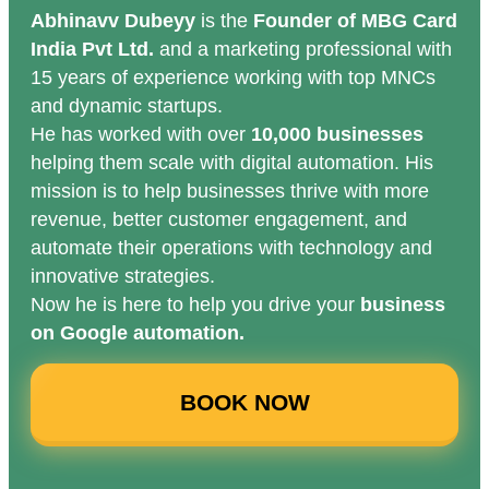
Abhinavv Dubeyy
is the
Founder of MBG Card
India Pvt Ltd.
and a marketing professional with
15 years of experience working with top MNCs
and dynamic startups.
He has worked with over
10,000 businesses
helping them scale with digital automation. His
mission is to help businesses thrive with more
revenue, better customer engagement, and
automate their operations with technology and
innovative strategies.
Now he is here to help you drive your
business
on Google automation.
BOOK NOW