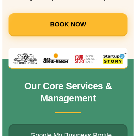
BOOK NOW
Our Core Services &
Management
Google My Business Profile