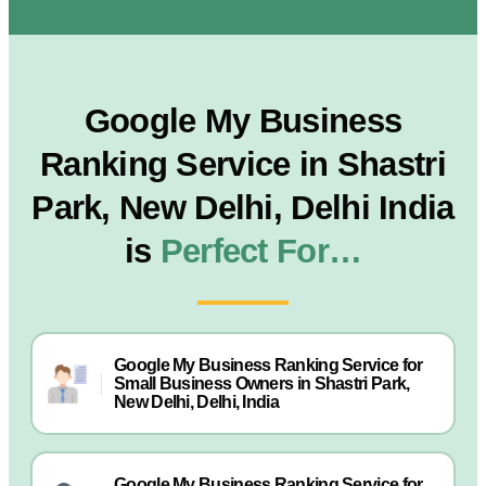
Google My Business
Ranking Service in Shastri
Park, New Delhi, Delhi India
is
Perfect For…
Google My Business Ranking Service for
Small Business Owners in Shastri Park,
New Delhi, Delhi, India
Google My Business Ranking Service for