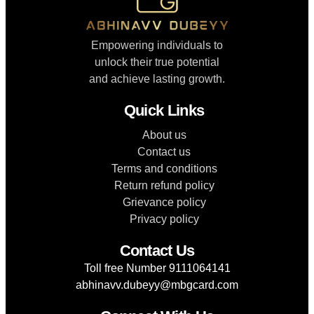
Empowering individuals to
unlock their true potential
and achieve lasting growth.
Quick Links
About us
Contact us
Terms and conditions
Return refund policy
Grievance policy
Privacy policy
Contact Us
Toll free Number 9111064141
abhinavv.dubeyy@mbgcard.com