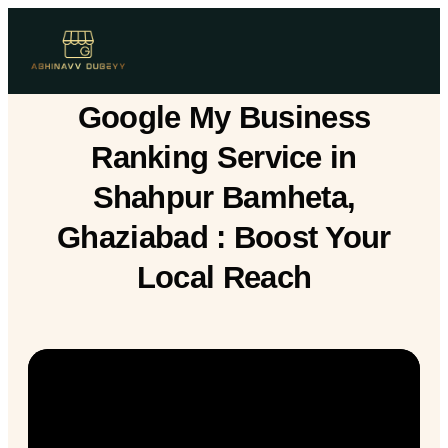
Google My Business
Ranking Service in
Shahpur Bamheta,
Ghaziabad : Boost Your
Local Reach