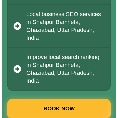
Local business SEO services
in Shahpur Bamheta,
Ghaziabad, Uttar Pradesh,
India
Improve local search ranking
in Shahpur Bamheta,
Ghaziabad, Uttar Pradesh,
India
BOOK NOW