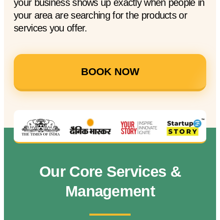
your business shows up exactly when people in
your area are searching for the products or
services you offer.
BOOK NOW
Our Core Services &
Management