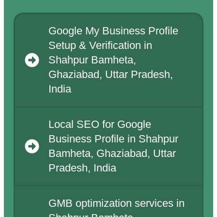
Google My Business Profile
Setup & Verification in
Shahpur Bamheta,
Ghaziabad, Uttar Pradesh,
India
Local SEO for Google
Business Profile in Shahpur
Bamheta, Ghaziabad, Uttar
Pradesh, India
GMB optimization services in