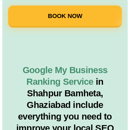
BOOK NOW
Google My Business
Ranking Service
in
Shahpur Bamheta,
Ghaziabad include
everything you need to
improve your local SEO