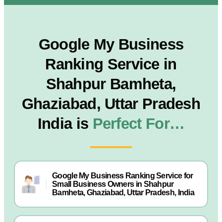
Google My Business
Ranking Service in
Shahpur Bamheta,
Ghaziabad, Uttar Pradesh
India is
Perfect For…
Google My Business Ranking Service for
Small Business Owners in Shahpur
Bamheta, Ghaziabad, Uttar Pradesh, India