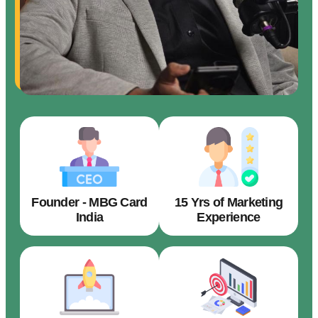
Founder - MBG Card
15 Yrs of Marketing
India
Experience