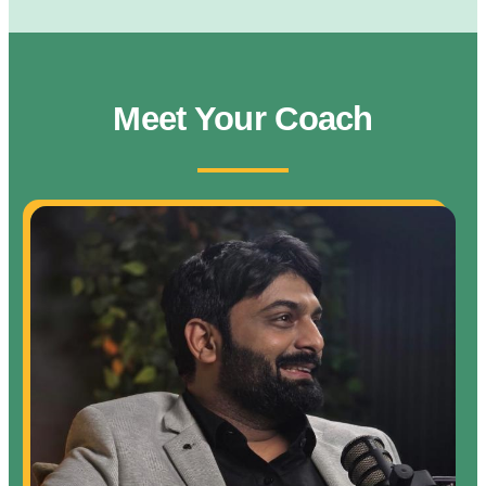
Meet Your Coach