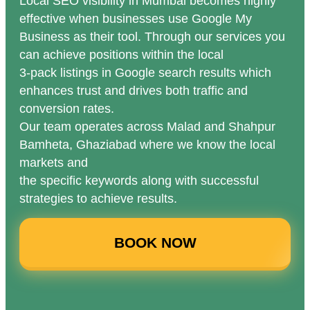
Local SEO visibility in Mumbai becomes highly
effective when businesses use Google My
Business as their tool. Through our services you
can achieve positions within the local
3-pack listings in Google search results which
enhances trust and drives both traffic and
conversion rates.
Our team operates across Malad and Shahpur
Bamheta, Ghaziabad where we know the local
markets and
the specific keywords along with successful
strategies to achieve results.
BOOK NOW