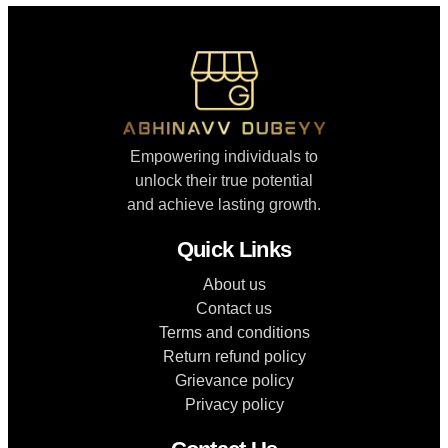
Empowering individuals to
unlock their true potential
and achieve lasting growth.
Quick Links
About us
Contact us
Terms and conditions
Return refund policy
Grievance policy
Privacy policy