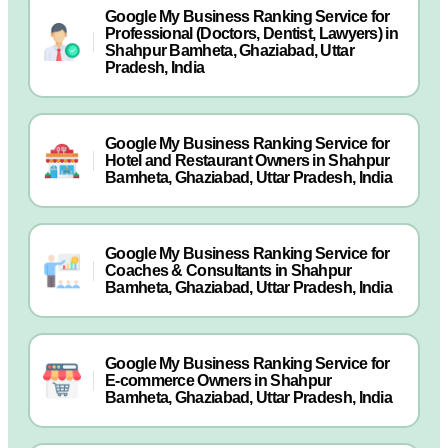
Google My Business Ranking Service for
Professional (Doctors, Dentist, Lawyers) in
Shahpur Bamheta, Ghaziabad, Uttar
Pradesh, India
Google My Business Ranking Service for
Hotel and Restaurant Owners in Shahpur
Bamheta, Ghaziabad, Uttar Pradesh, India
Google My Business Ranking Service for
Coaches & Consultants in Shahpur
Bamheta, Ghaziabad, Uttar Pradesh, India
Google My Business Ranking Service for
E-commerce Owners in Shahpur
Bamheta, Ghaziabad, Uttar Pradesh, India