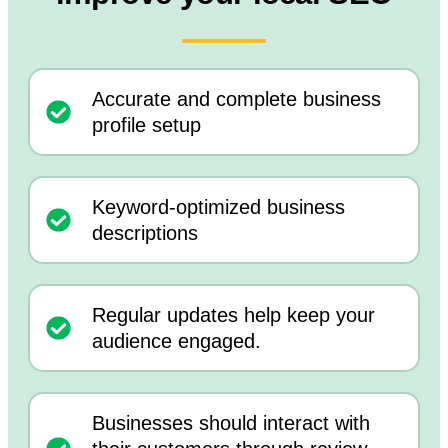
Accurate and complete business
profile setup
Keyword-optimized business
descriptions
Regular updates help keep your
audience engaged.
Businesses should interact with