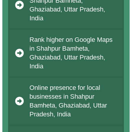
Shahpur Bamheta,
Ghaziabad, Uttar Pradesh,
India
Rank higher on Google Maps
in Shahpur Bamheta,
Ghaziabad, Uttar Pradesh,
India
Online presence for local
businesses in Shahpur
Bamheta, Ghaziabad, Uttar
Pradesh, India