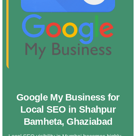
Google My Business for
Local SEO in Shahpur
Bamheta, Ghaziabad