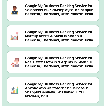
Google My Business Ranking Service for
Solopreneurs / Self-employed in Shahpur
Bamheta, Ghaziabad, Uttar Pradesh, India
Google My Business Ranking Service for
Makeup Artists & Salon in Shahpur
Bamheta, Ghaziabad, Uttar Pradesh, India
Google My Business Ranking Service for
Real Estate Owners & Agents in Shahpur
Bamheta, Ghaziabad, Uttar Pradesh, India
Google My Business Ranking Service for
Anyone who wants to their business in
Shahpur Bamheta, Ghaziabad, Uttar
Pradesh, India