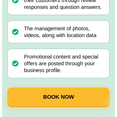
their customers through review
responses and question answers.
The management of photos,
videos, along with location data
Promotional content and special
offers are posted through your
business profile.
BOOK NOW