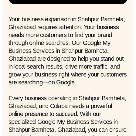
Your business expansion in Shahpur Bamheta,
Ghaziabad requires attention. Your business
needs more customers to find your brand
through online searches. Our Google My
Business Services in Shahpur Bamheta,
Ghaziabad are designed to help you stand out
in local search results, drive more traffic, and
grow your business right where your customers
are searching—on Google.
Every business operating in Shahpur Bamheta,
Ghaziabad, and Colaba needs a powerful
online presence to succeed. With our
specialized Google My Business Services in
Shahpur Bamheta, Ghaziabad, you can ensure