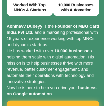
Worked With Top
10,000 Businesses
MNCs & Startups
with Automation
Abhinavv Dubeyy
is the
Founder of MBG Card
India Pvt Ltd.
and a marketing professional with
15 years of experience working with top MNCs
and dynamic startups.
He has worked with over
10,000 businesses
helping them scale with digital automation. His
mission is to help businesses thrive with more
revenue, better customer engagement, and
automate their operations with technology and
innovative strategies.
Now he is here to help you drive your
business
on Google automation.