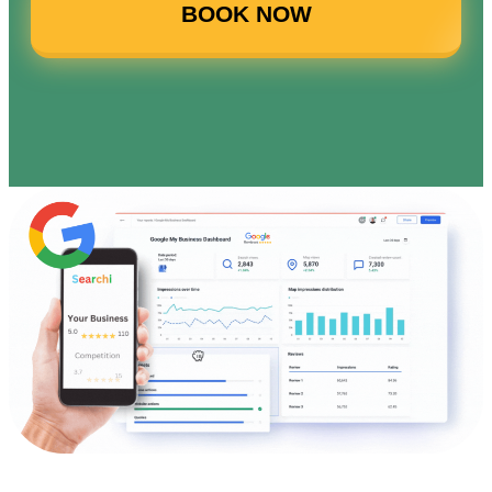
BOOK NOW