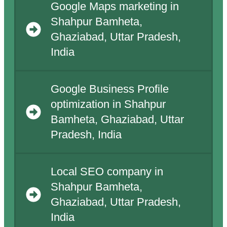
Google Maps marketing in
Shahpur Bamheta,
Ghaziabad, Uttar Pradesh,
India
Google Business Profile
optimization in Shahpur
Bamheta, Ghaziabad, Uttar
Pradesh, India
Local SEO company in
Shahpur Bamheta,
Ghaziabad, Uttar Pradesh,
India