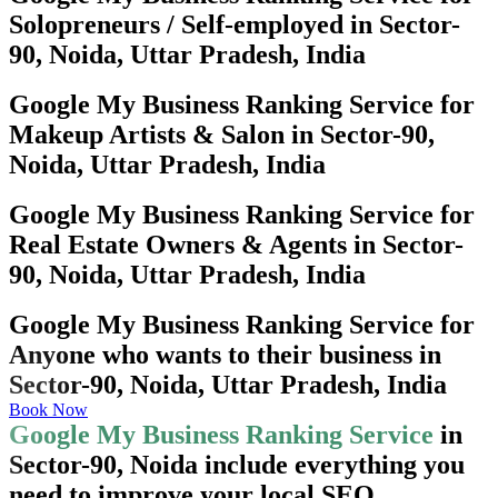
Solopreneurs / Self-employed in Sector-
90, Noida, Uttar Pradesh, India
Google My Business Ranking Service for
Makeup Artists & Salon in Sector-90,
Noida, Uttar Pradesh, India
Google My Business Ranking Service for
Real Estate Owners & Agents in Sector-
90, Noida, Uttar Pradesh, India
Google My Business Ranking Service for
Anyone who wants to their business in
Sector-90, Noida, Uttar Pradesh, India
Book Now
Google My Business Ranking Service
in
Sector-90, Noida include everything you
need to improve your local SEO