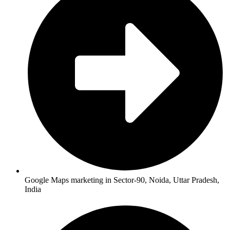
Google Maps marketing in Sector-90, Noida, Uttar Pradesh,
India