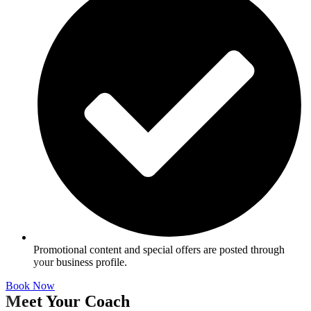
Promotional content and special offers are posted through
your business profile.
Book Now
Meet Your Coach