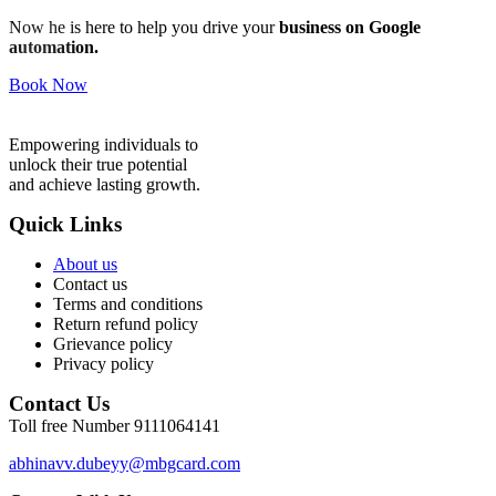
Now he is here to help you drive your
business on Google
automation.
Book Now
Empowering individuals to
unlock their true potential
and achieve lasting growth.
Quick Links
About us
Contact us
Terms and conditions
Return refund policy
Grievance policy
Privacy policy
Contact Us
Toll free Number 9111064141
abhinavv.dubeyy@mbgcard.com