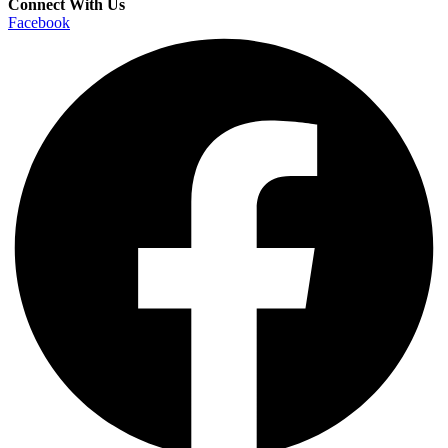
Connect With Us
Facebook