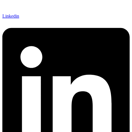
Linkedin