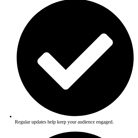
Regular updates help keep your audience engaged.