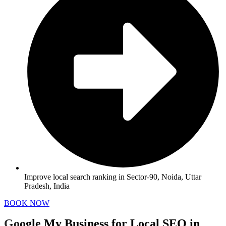
Improve local search ranking in Sector-90, Noida, Uttar
Pradesh, India
BOOK NOW
Google My Business for Local SEO in