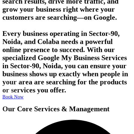
search results, drive more traffic, and
grow your business right where your
customers are searching—on Google.
Every business operating in Sector-90,
Noida, and Colaba needs a powerful
online presence to succeed. With our
specialized Google My Business Services
in Sector-90, Noida, you can ensure your
business shows up exactly when people in
your area are searching for the products
or services you offer.
Book Now
Our Core Services & Management