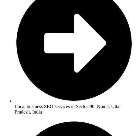
Local business SEO services in Sector-90, Noida, Uttar
Pradesh, India