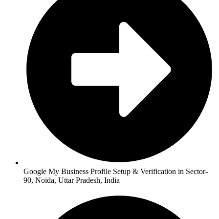
Google My Business Profile Setup & Verification in Sector-
90, Noida, Uttar Pradesh, India