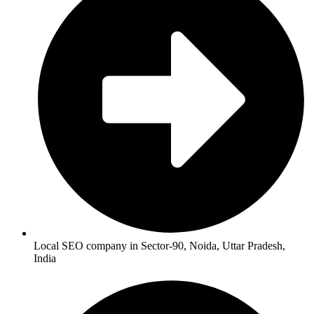
Local SEO company in Sector-90, Noida, Uttar Pradesh,
India