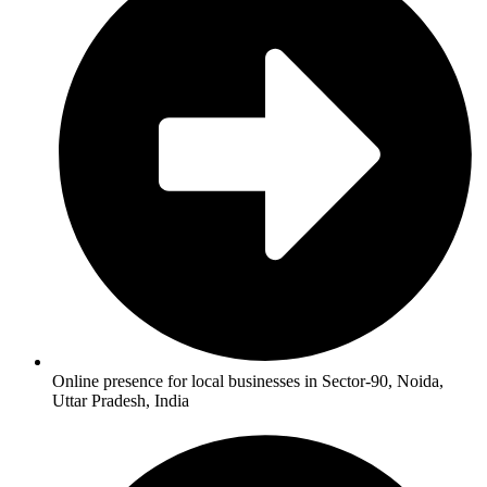
Online presence for local businesses in Sector-90, Noida,
Uttar Pradesh, India