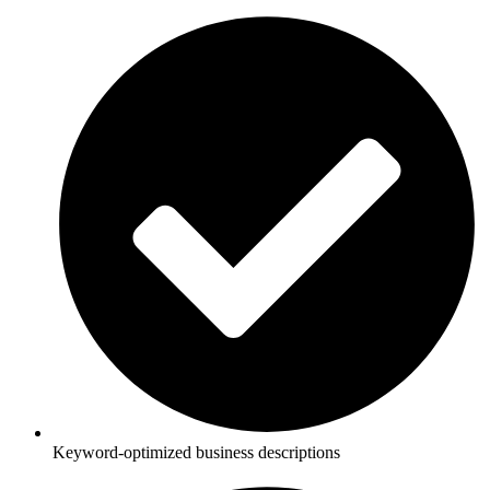
Keyword-optimized business descriptions