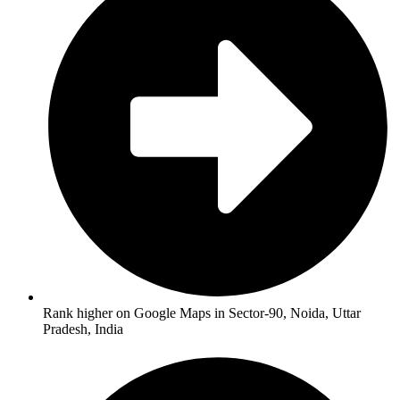
Rank higher on Google Maps in Sector-90, Noida, Uttar
Pradesh, India