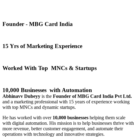
Founder - MBG Card India
15 Yrs of Marketing Experience
Worked With Top MNCs & Startups
10,000 Businesses with Automation
Abhinavv Dubeyy
is the
Founder of MBG Card India Pvt Ltd.
and a marketing professional with 15 years of experience working
with top MNCs and dynamic startups.
He has worked with over
10,000 businesses
helping them scale
with digital automation. His mission is to help businesses thrive with
more revenue, better customer engagement, and automate their
operations with technology and innovative strategies.