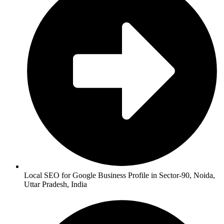
Local SEO for Google Business Profile in Sector-90, Noida,
Uttar Pradesh, India