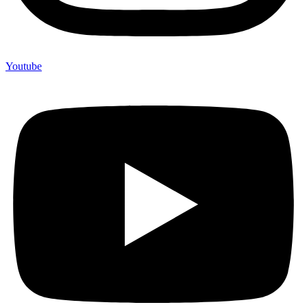
Youtube