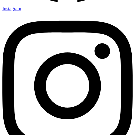
Instagram