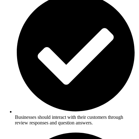
Businesses should interact with their customers through
review responses and question answers.