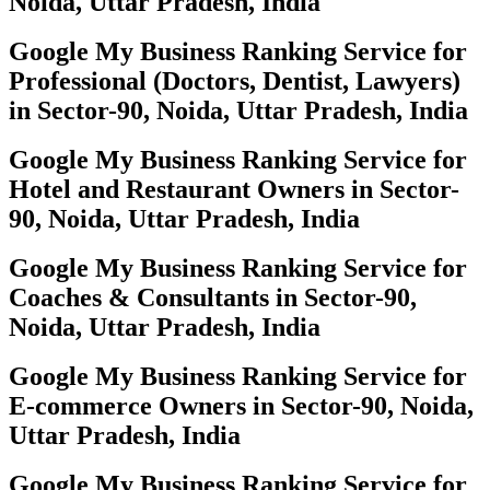
Noida, Uttar Pradesh, India
Google My Business Ranking Service for
Professional (Doctors, Dentist, Lawyers)
in Sector-90, Noida, Uttar Pradesh, India
Google My Business Ranking Service for
Hotel and Restaurant Owners in Sector-
90, Noida, Uttar Pradesh, India
Google My Business Ranking Service for
Coaches & Consultants in Sector-90,
Noida, Uttar Pradesh, India
Google My Business Ranking Service for
E-commerce Owners in Sector-90, Noida,
Uttar Pradesh, India
Google My Business Ranking Service for