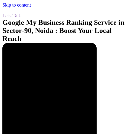
Skip to content
Let's Talk
Google My Business Ranking Service in
Sector-90, Noida : Boost Your Local
Reach