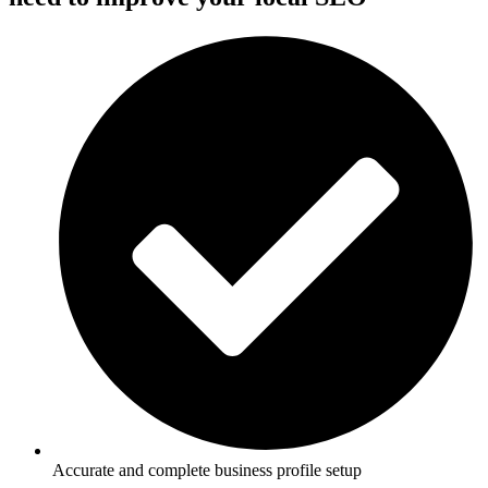
Accurate and complete business profile setup