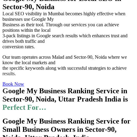
Sector-90, Noida
Local SEO visibility in Mumbai becomes highly effective when
businesses use Google My
Business as their tool. Through our services you can achieve
positions within the local
3-pack listings in Google search results which enhances trust and
drives both traffic and
conversion rates.
Our team operates across Malad and Sector-90, Noida where we
know the local markets and
the specific keywords along with successful strategies to achieve
results.
Book Now
Google My Business Ranking Service in
Sector-90, Noida, Uttar Pradesh India is
Perfect For…
Google My Business Ranking Service for
Small Business Owners in Sector-90,