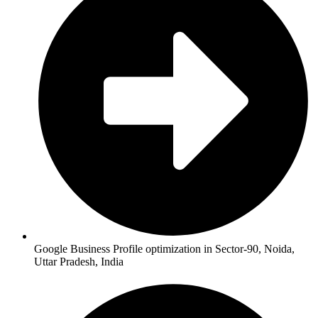
Google Business Profile optimization in Sector-90, Noida,
Uttar Pradesh, India