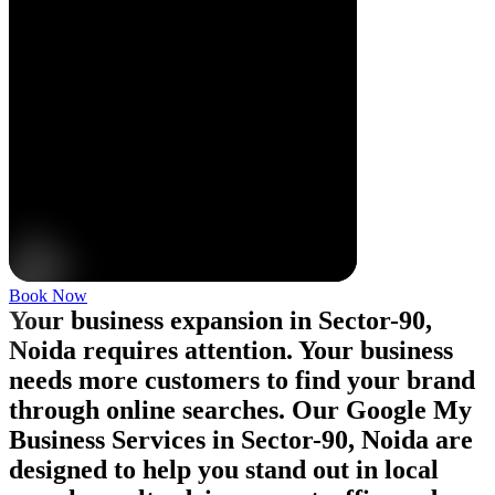
Book Now
Your business expansion in Sector-90,
Noida requires attention. Your business
needs more customers to find your brand
through online searches. Our Google My
Business Services in Sector-90, Noida are
designed to help you stand out in local