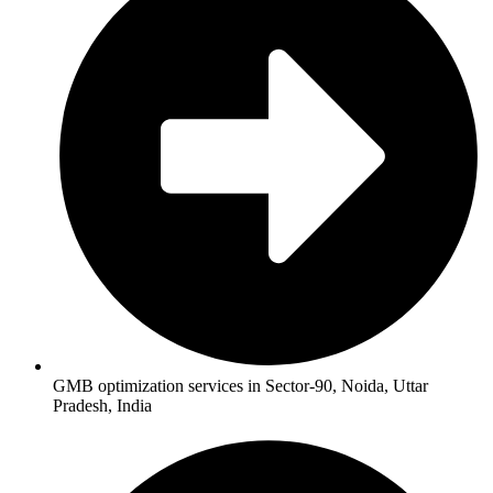
GMB optimization services in Sector-90, Noida, Uttar
Pradesh, India