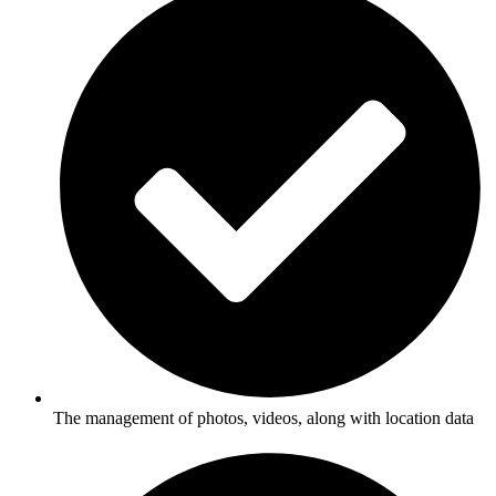
The management of photos, videos, along with location data