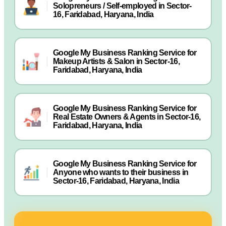
Solopreneurs / Self-employed in Sector-
16, Faridabad, Haryana, India
Google My Business Ranking Service for
Makeup Artists & Salon in Sector-16,
Faridabad, Haryana, India
Google My Business Ranking Service for
Real Estate Owners & Agents in Sector-16,
Faridabad, Haryana, India
Google My Business Ranking Service for
Anyone who wants to their business in
Sector-16, Faridabad, Haryana, India