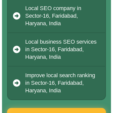
Local SEO company in
Sector-16, Faridabad,
Haryana, India
Local business SEO services
in Sector-16, Faridabad,
Haryana, India
Improve local search ranking
in Sector-16, Faridabad,
Haryana, India