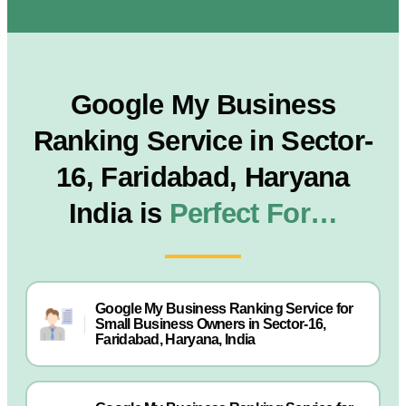
Google My Business
Ranking Service in Sector-
16, Faridabad, Haryana
India is
Perfect For…
Google My Business Ranking Service for
Small Business Owners in Sector-16,
Faridabad, Haryana, India