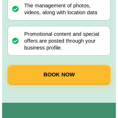
The management of photos,
videos, along with location data
Promotional content and special
offers are posted through your
business profile.
BOOK NOW