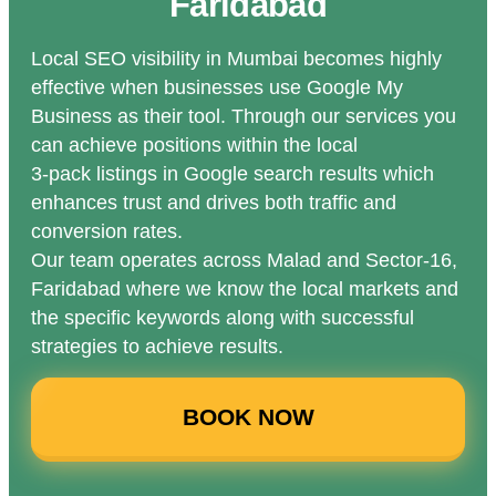
Faridabad
Local SEO visibility in Mumbai becomes highly
effective when businesses use Google My
Business as their tool. Through our services you
can achieve positions within the local
3-pack listings in Google search results which
enhances trust and drives both traffic and
conversion rates.
Our team operates across Malad and Sector-16,
Faridabad where we know the local markets and
the specific keywords along with successful
strategies to achieve results.
BOOK NOW