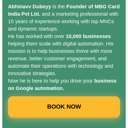
Abhinavv Dubeyy
is the
Founder of MBG Card
India Pvt Ltd.
and a marketing professional with
15 years of experience working with top MNCs
and dynamic startups.
He has worked with over
10,000 businesses
helping them scale with digital automation. His
mission is to help businesses thrive with more
revenue, better customer engagement, and
automate their operations with technology and
innovative strategies.
Now he is here to help you drive your
business
on Google automation.
BOOK NOW