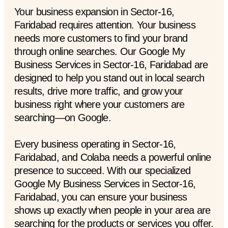
Your business expansion in Sector-16,
Faridabad requires attention. Your business
needs more customers to find your brand
through online searches. Our Google My
Business Services in Sector-16, Faridabad are
designed to help you stand out in local search
results, drive more traffic, and grow your
business right where your customers are
searching—on Google.
Every business operating in Sector-16,
Faridabad, and Colaba needs a powerful online
presence to succeed. With our specialized
Google My Business Services in Sector-16,
Faridabad, you can ensure your business
shows up exactly when people in your area are
searching for the products or services you offer.