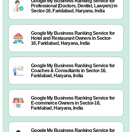
Google My Business Ranking Service for
Professional (Doctors, Dentist, Lawyers) in
Sector-16, Faridabad, Haryana, India
Google My Business Ranking Service for
Hotel and Restaurant Owners in Sector-
16, Faridabad, Haryana, India
Google My Business Ranking Service for
Coaches & Consultants in Sector-16,
Faridabad, Haryana, India
Google My Business Ranking Service for
E-commerce Owners in Sector-16,
Faridabad, Haryana, India
Google My Business Ranking Service for