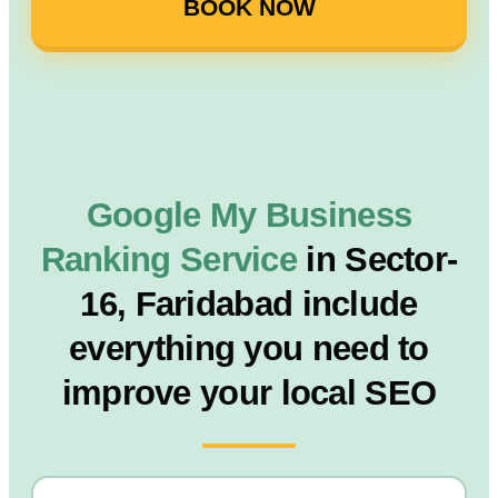
BOOK NOW
Google My Business
Ranking Service
in Sector-
16, Faridabad include
everything you need to
improve your local SEO