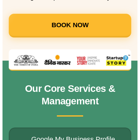
BOOK NOW
Our Core Services &
Management
Google My Business Profile