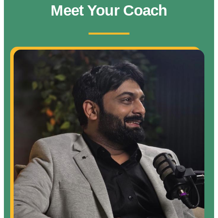
Meet Your Coach