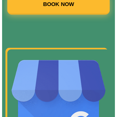
BOOK NOW