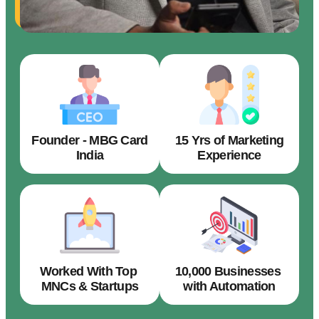
Founder - MBG Card
15 Yrs of Marketing
India
Experience
Worked With Top
10,000 Businesses
MNCs & Startups
with Automation