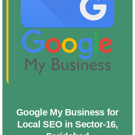
Google My Business for
Local SEO in Sector-16,