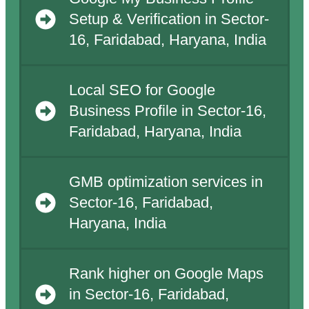
Setup & Verification in Sector-
16, Faridabad, Haryana, India
Local SEO for Google
Business Profile in Sector-16,
Faridabad, Haryana, India
GMB optimization services in
Sector-16, Faridabad,
Haryana, India
Rank higher on Google Maps
in Sector-16, Faridabad,