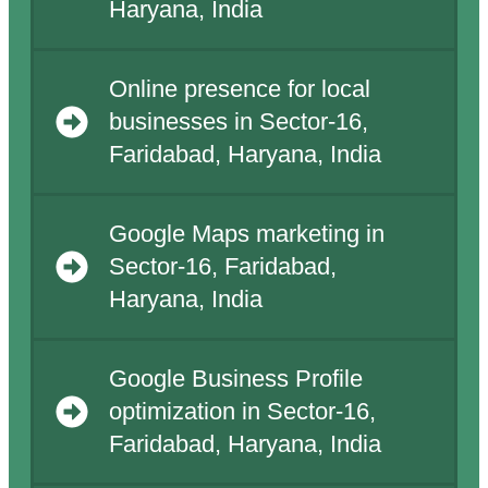
Haryana, India
Online presence for local
businesses in Sector-16,
Faridabad, Haryana, India
Google Maps marketing in
Sector-16, Faridabad,
Haryana, India
Google Business Profile
optimization in Sector-16,
Faridabad, Haryana, India