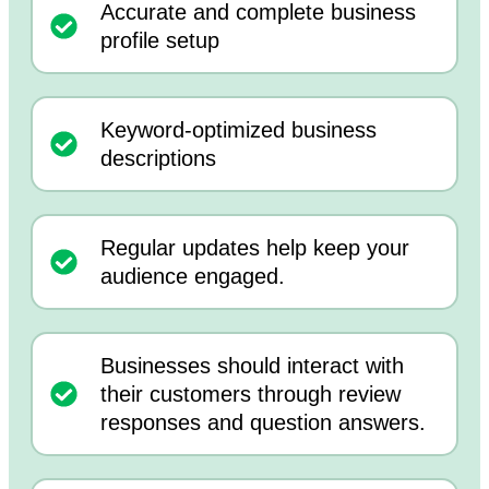
Accurate and complete business
profile setup
Keyword-optimized business
descriptions
Regular updates help keep your
audience engaged.
Businesses should interact with
their customers through review
responses and question answers.