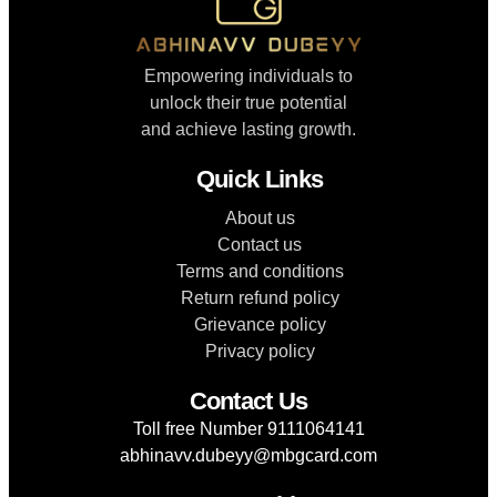
Empowering individuals to
unlock their true potential
and achieve lasting growth.
Quick Links
About us
Contact us
Terms and conditions
Return refund policy
Grievance policy
Privacy policy
Contact Us
Toll free Number 9111064141
abhinavv.dubeyy@mbgcard.com