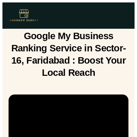
Google My Business
Ranking Service in Sector-
16, Faridabad : Boost Your
Local Reach