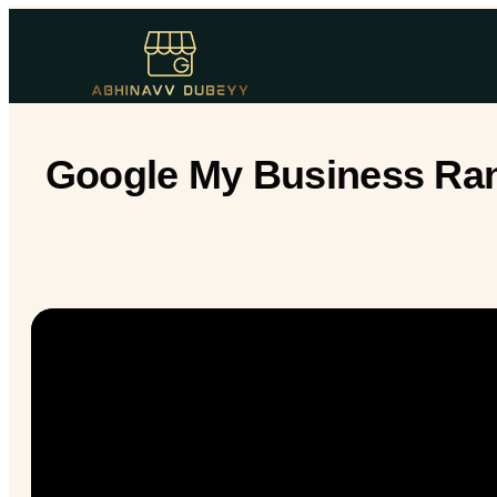
Google My Business Rank