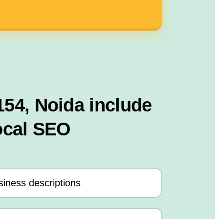
154, Noida include
ocal SEO
iness descriptions