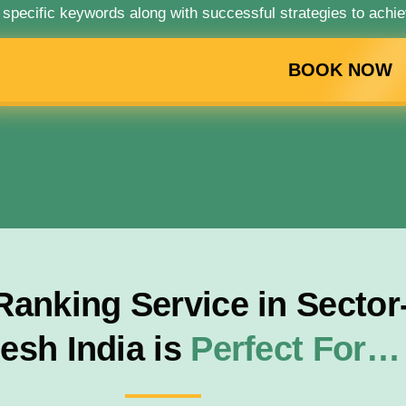
 specific keywords along with successful strategies to achie
BOOK NOW
nking Service in Sector-
esh India is
Perfect For…