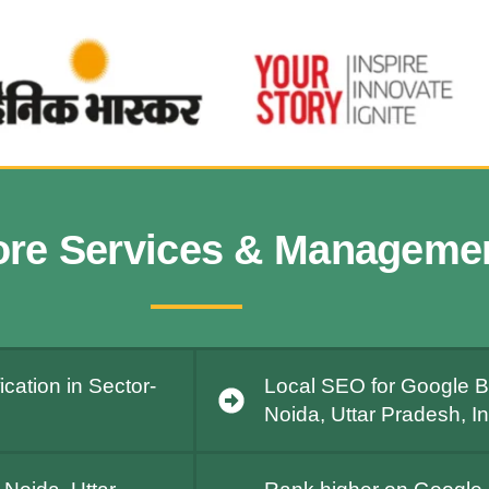
ore Services & Manageme
cation in Sector-
Local SEO for Google Bu
Noida, Uttar Pradesh, I