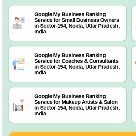
Google My Business Ranking
Service for Small Business Owners
in Sector-154, Noida, Uttar Pradesh,
India
Google My Business Ranking
Service for Coaches & Consultants
in Sector-154, Noida, Uttar Pradesh,
India
Google My Business Ranking
Service for Makeup Artists & Salon
in Sector-154, Noida, Uttar Pradesh,
India