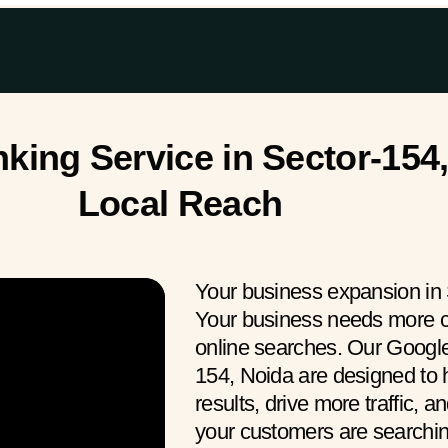
ing Service in Sector-154,
Local Reach
Your business expansion in 
Your business needs more c
online searches. Our Googl
154, Noida are designed to h
results, drive more traffic, 
your customers are search