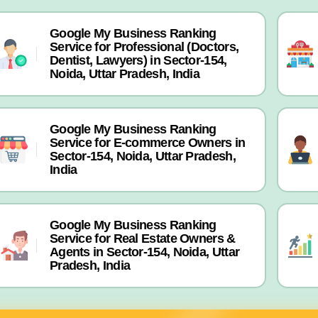
Google My Business Ranking
Service for Professional (Doctors,
Dentist, Lawyers) in Sector-154,
Noida, Uttar Pradesh, India
Google My Business Ranking
Service for E-commerce Owners in
Sector-154, Noida, Uttar Pradesh,
India
Google My Business Ranking
Service for Real Estate Owners &
Agents in Sector-154, Noida, Uttar
Pradesh, India