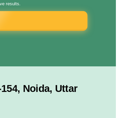
ve results.
154, Noida, Uttar