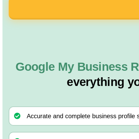
Google My Business R
everything y
Accurate and complete business profile 