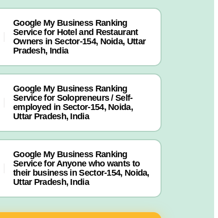
Google My Business Ranking
Service for Hotel and Restaurant
Owners in Sector-154, Noida, Uttar
Pradesh, India
Google My Business Ranking
Service for Solopreneurs / Self-
employed in Sector-154, Noida,
Uttar Pradesh, India
Google My Business Ranking
Service for Anyone who wants to
their business in Sector-154, Noida,
Uttar Pradesh, India