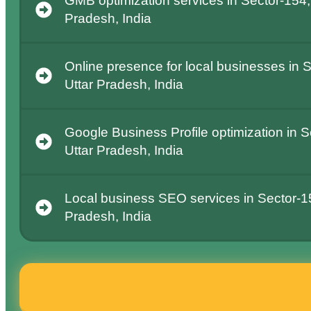
GMB optimization services in Sector-154,
Pradesh, India
Online presence for local businesses in 
Uttar Pradesh, India
Google Business Profile optimization in S
Uttar Pradesh, India
Local business SEO services in Sector-15
Pradesh, India