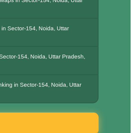
Maps in Sector-154, Noida, Uttar
n Sector-154, Noida, Uttar
ector-154, Noida, Uttar Pradesh,
king in Sector-154, Noida, Uttar