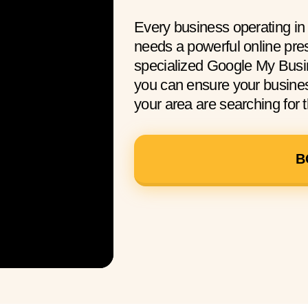
Every business operating in
needs a powerful online pre
specialized Google My Busin
you can ensure your busine
your area are searching for t
B