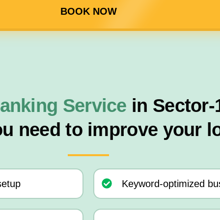
BOOK NOW
anking Service
in Sector-
ou need to improve your l
setup
Keyword-optimized bus