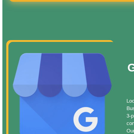
G
Loc
Bus
3-p
con
Our