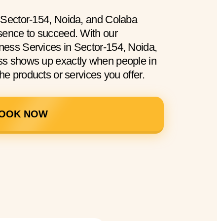
 Sector-154, Noida, and Colaba
sence to succeed. With our
ess Services in Sector-154, Noida,
ss shows up exactly when people in
he products or services you offer.
OOK NOW