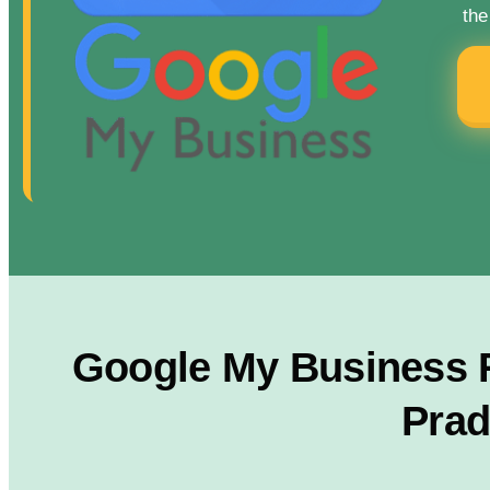
the
Google My Business Ra
Prad