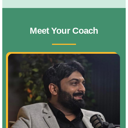
Meet Your Coach