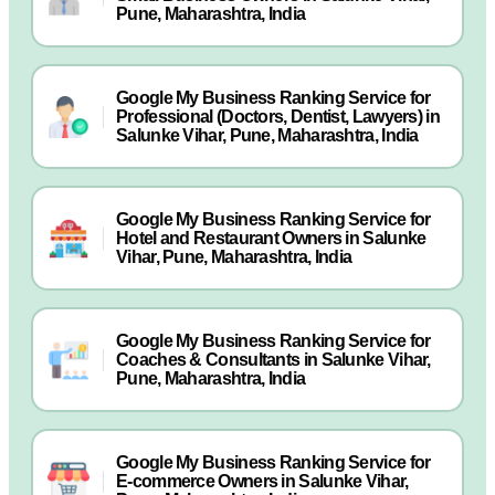
Pune, Maharashtra, India
Google My Business Ranking Service for
Professional (Doctors, Dentist, Lawyers) in
Salunke Vihar, Pune, Maharashtra, India
Google My Business Ranking Service for
Hotel and Restaurant Owners in Salunke
Vihar, Pune, Maharashtra, India
Google My Business Ranking Service for
Coaches & Consultants in Salunke Vihar,
Pune, Maharashtra, India
Google My Business Ranking Service for
E-commerce Owners in Salunke Vihar,