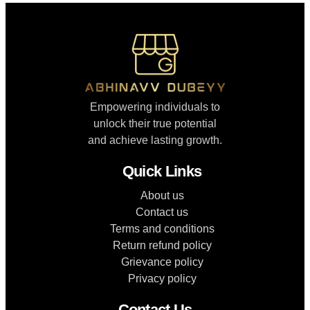
Empowering individuals to
unlock their true potential
and achieve lasting growth.
Quick Links
About us
Contact us
Terms and conditions
Return refund policy
Grievance policy
Privacy policy
Contact Us