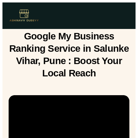
Google My Business
Ranking Service in Salunke
Vihar, Pune : Boost Your
Local Reach