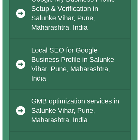
Setup & Verification in
Salunke Vihar, Pune,
Maharashtra, India
Local SEO for Google
Business Profile in Salunke
Vihar, Pune, Maharashtra,
India
GMB optimization services in
Salunke Vihar, Pune,
Maharashtra, India