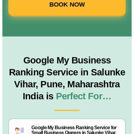
BOOK NOW
Google My Business
Ranking Service in Salunke
Vihar, Pune, Maharashtra
India is
Perfect For…
Google My Business Ranking Service for
Small Business Owners in Salunke Vihar,