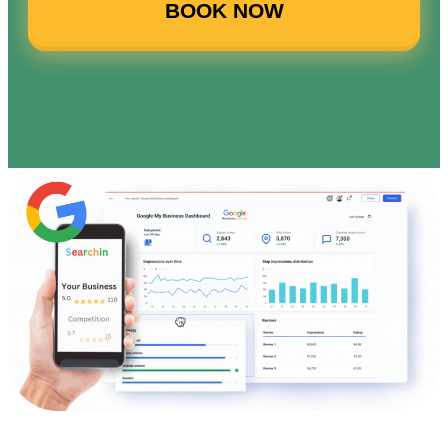
BOOK NOW