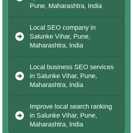
Pune, Maharashtra, India
Local SEO company in
Salunke Vihar, Pune,
Maharashtra, India
Local business SEO services
in Salunke Vihar, Pune,
Maharashtra, India
Improve local search ranking
in Salunke Vihar, Pune,
Maharashtra, India