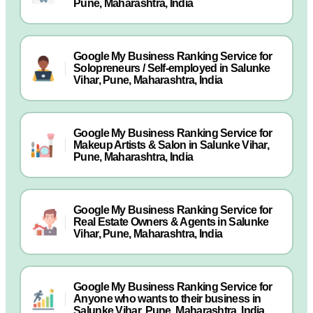
Pune, Maharashtra, India
Google My Business Ranking Service for
Solopreneurs / Self-employed in Salunke
Vihar, Pune, Maharashtra, India
Google My Business Ranking Service for
Makeup Artists & Salon in Salunke Vihar,
Pune, Maharashtra, India
Google My Business Ranking Service for
Real Estate Owners & Agents in Salunke
Vihar, Pune, Maharashtra, India
Google My Business Ranking Service for
Anyone who wants to their business in
Salunke Vihar, Pune, Maharashtra, India