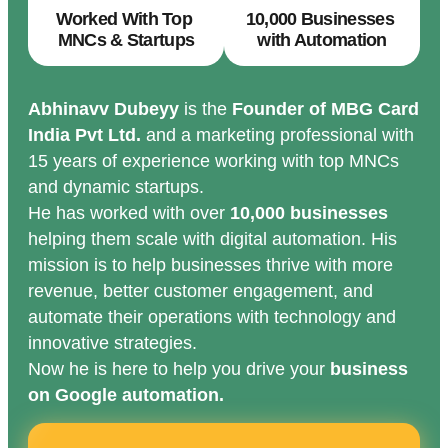
Worked With Top
10,000 Businesses
MNCs & Startups
with Automation
Abhinavv Dubeyy
is the
Founder of MBG Card
India Pvt Ltd.
and a marketing professional with
15 years of experience working with top MNCs
and dynamic startups.
He has worked with over
10,000 businesses
helping them scale with digital automation. His
mission is to help businesses thrive with more
revenue, better customer engagement, and
automate their operations with technology and
innovative strategies.
Now he is here to help you drive your
business
on Google automation.