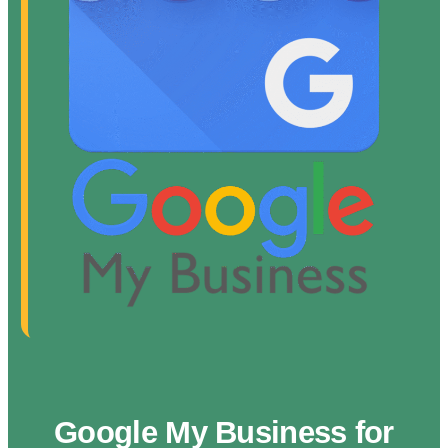
Google My Business for