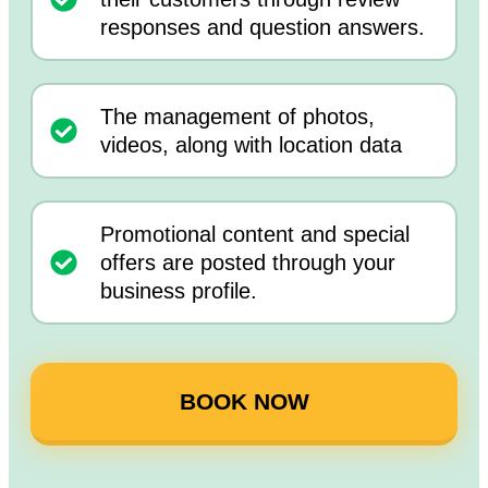
responses and question answers.
The management of photos,
videos, along with location data
Promotional content and special
offers are posted through your
business profile.
BOOK NOW