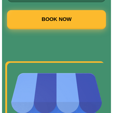
BOOK NOW