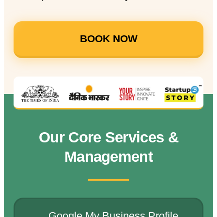
BOOK NOW
Our Core Services &
Management
Google My Business Profile