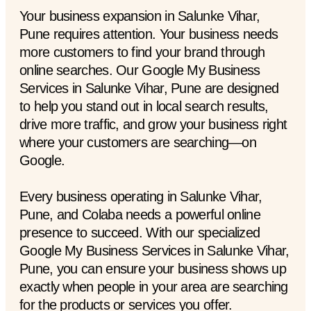
Your business expansion in Salunke Vihar,
Pune requires attention. Your business needs
more customers to find your brand through
online searches. Our Google My Business
Services in Salunke Vihar, Pune are designed
to help you stand out in local search results,
drive more traffic, and grow your business right
where your customers are searching—on
Google.
Every business operating in Salunke Vihar,
Pune, and Colaba needs a powerful online
presence to succeed. With our specialized
Google My Business Services in Salunke Vihar,
Pune, you can ensure your business shows up
exactly when people in your area are searching
for the products or services you offer.