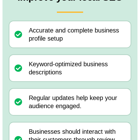
Accurate and complete business
profile setup
Keyword-optimized business
descriptions
Regular updates help keep your
audience engaged.
Businesses should interact with
their customers through review