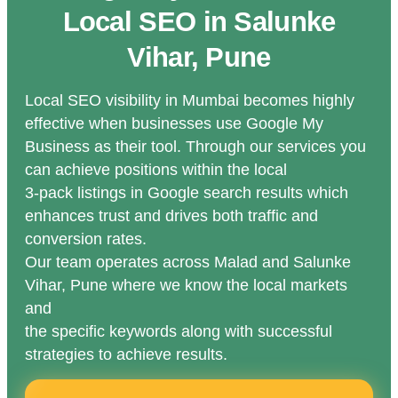
Local SEO in Salunke
Vihar, Pune
Local SEO visibility in Mumbai becomes highly
effective when businesses use Google My
Business as their tool. Through our services you
can achieve positions within the local
3-pack listings in Google search results which
enhances trust and drives both traffic and
conversion rates.
Our team operates across Malad and Salunke
Vihar, Pune where we know the local markets
and
the specific keywords along with successful
strategies to achieve results.