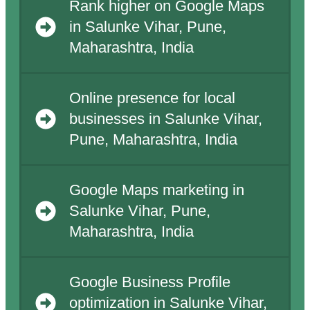
Rank higher on Google Maps
in Salunke Vihar, Pune,
Maharashtra, India
Online presence for local
businesses in Salunke Vihar,
Pune, Maharashtra, India
Google Maps marketing in
Salunke Vihar, Pune,
Maharashtra, India
Google Business Profile
optimization in Salunke Vihar,