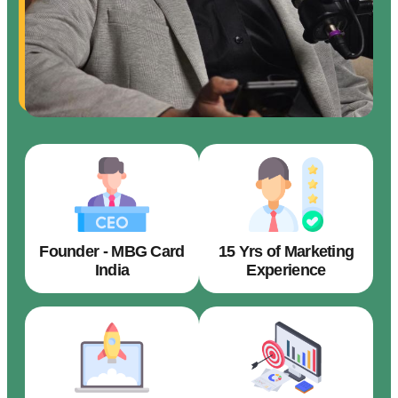
Founder - MBG Card
15 Yrs of Marketing
India
Experience