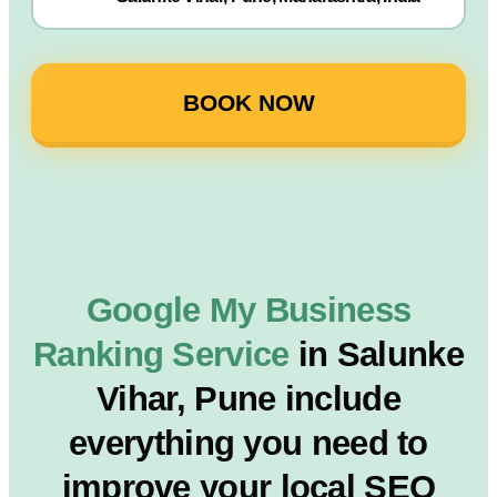
BOOK NOW
Google My Business
Ranking Service
in Salunke
Vihar, Pune include
everything you need to
improve your local SEO