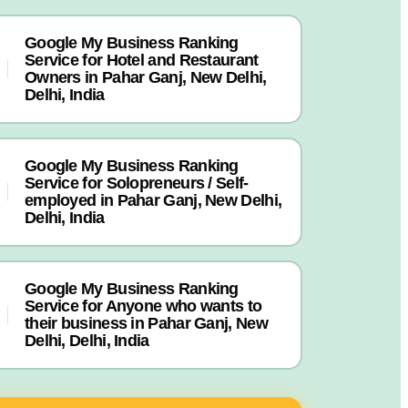
Google My Business Ranking
Service for Hotel and Restaurant
Owners in Pahar Ganj, New Delhi,
Delhi, India
Google My Business Ranking
Service for Solopreneurs / Self-
employed in Pahar Ganj, New Delhi,
Delhi, India
Google My Business Ranking
Service for Anyone who wants to
their business in Pahar Ganj, New
Delhi, Delhi, India