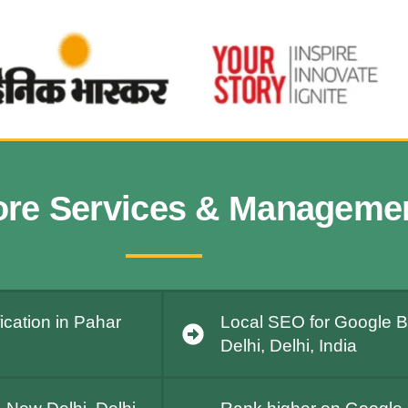
ore Services & Manageme
ication in Pahar
Local SEO for Google B
Delhi, Delhi, India