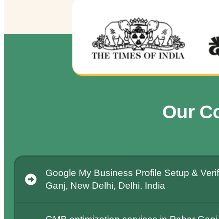
Our C
Google My Business Profile Setup & Verif
Ganj, New Delhi, Delhi, India