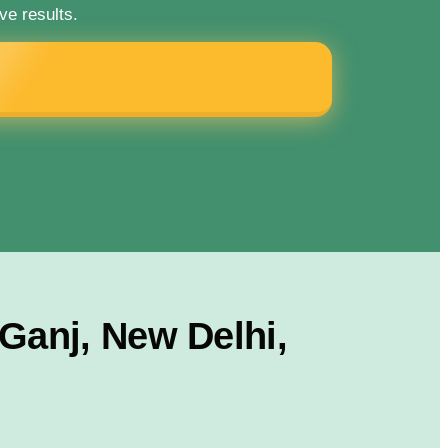
ve results.
Ganj, New Delhi,