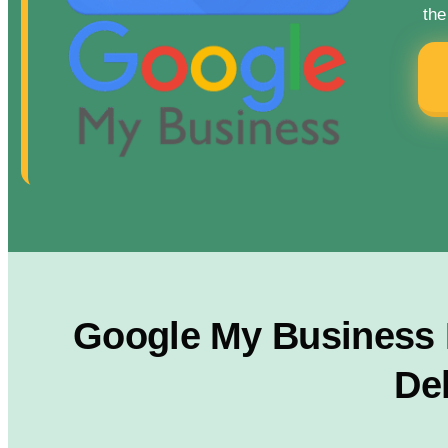
the
Google My Business R
Del