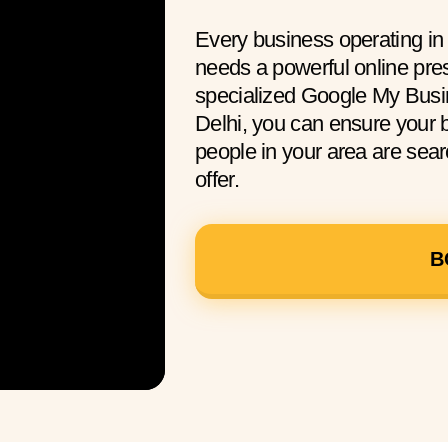
Every business operating i
needs a powerful online pre
specialized Google My Busi
Delhi, you can ensure your
people in your area are sear
offer.
B