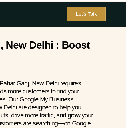
Let's Talk
, New Delhi : Boost
 Pahar Ganj, New Delhi requires
eds more customers to find your
hes. Our Google My Business
 Delhi are designed to help you
ults, drive more traffic, and grow your
customers are searching—on Google.