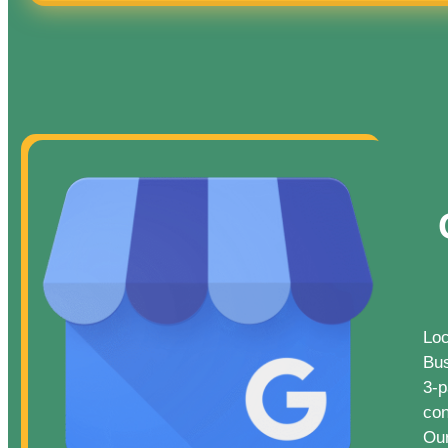
Loc
Bus
3-p
con
Our