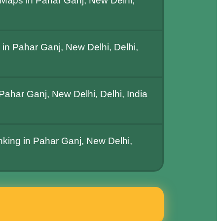
Maps in Pahar Ganj, New Delhi,
in Pahar Ganj, New Delhi, Delhi,
ahar Ganj, New Delhi, Delhi, India
nking in Pahar Ganj, New Delhi,