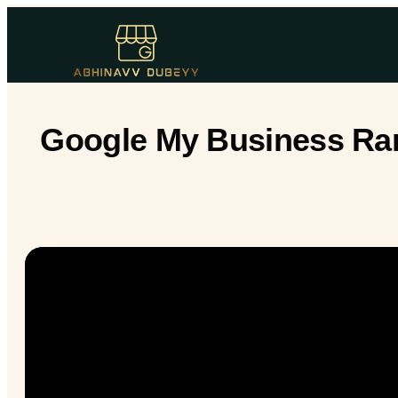
Google My Business Rank