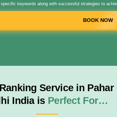
 specific keywords along with successful strategies to achie
BOOK NOW
anking Service in Pahar 
hi India is
Perfect For…