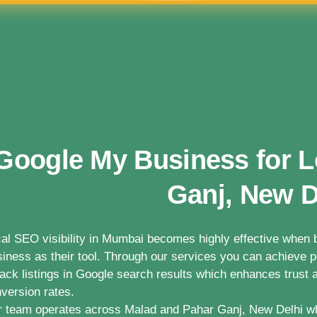
Google My Business for L
Ganj, New D
al SEO visibility in Mumbai becomes highly effective whe
iness as their tool. Through our services you can achieve po
ack listings in Google search results which enhances trust a
version rates.
 team operates across Malad and Pahar Ganj, New Delhi w