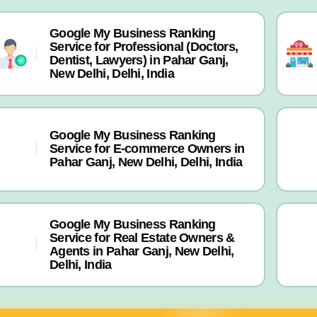
Google My Business Ranking
Service for Professional (Doctors,
Dentist, Lawyers) in Pahar Ganj,
New Delhi, Delhi, India
Google My Business Ranking
Service for E-commerce Owners in
Pahar Ganj, New Delhi, Delhi, India
Google My Business Ranking
Service for Real Estate Owners &
Agents in Pahar Ganj, New Delhi,
Delhi, India