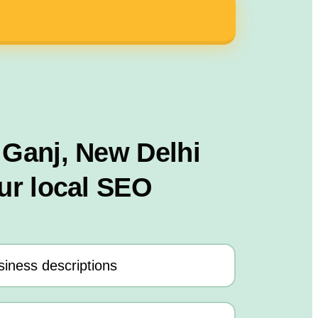
 Ganj, New Delhi
ur local SEO
iness descriptions