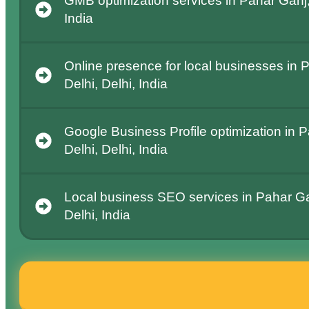
GMB optimization services in Pahar Ganj,
India
Online presence for local businesses in
Delhi, Delhi, India
Google Business Profile optimization in 
Delhi, Delhi, India
Local business SEO services in Pahar Ga
Delhi, India