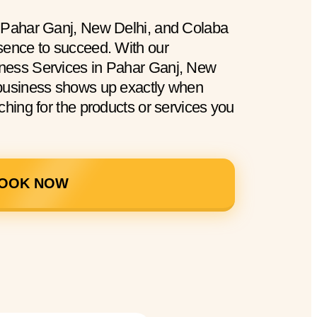
n Pahar Ganj, New Delhi, and Colaba
sence to succeed. With our
ness Services in Pahar Ganj, New
 business shows up exactly when
ching for the products or services you
OOK NOW