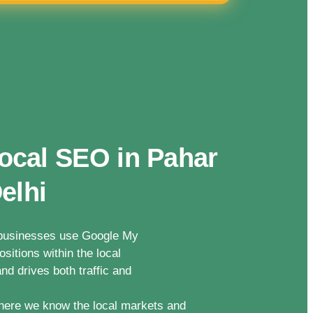
ocal SEO in Pahar
elhi
n businesses use Google My
sitions within the local
nd drives both traffic and
here we know the local markets and