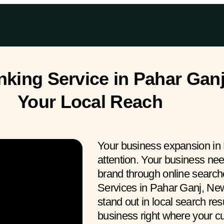
ing Service in Pahar Ganj
Your Local Reach
Your business expansion in
attention. Your business ne
brand through online searc
Services in Pahar Ganj, New
stand out in local search res
business right where your 