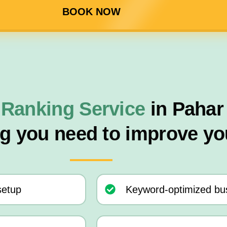
BOOK NOW
 Ranking Service
in Pahar
ng you need to improve yo
setup
Keyword-optimized bus