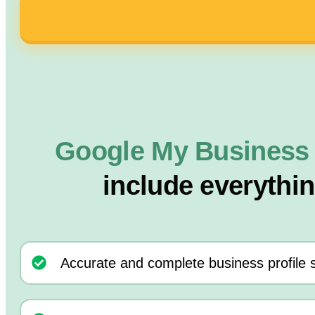
Google My Business
include everythi
Accurate and complete business profile 