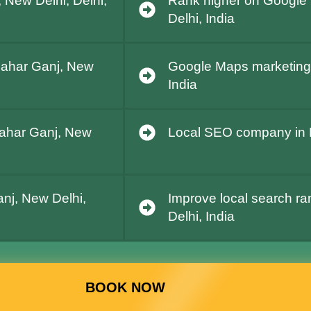
 New Delhi, Delhi,
Rank higher on Google 
Delhi, India
 Pahar Ganj, New
Google Maps marketing 
India
Pahar Ganj, New
Local SEO company in P
nj, New Delhi,
Improve local search ra
Delhi, India
BOOK NOW