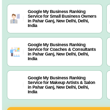
Google My Business Ranking
Service for Small Business Owners
in Pahar Ganj, New Delhi, Delhi,
India
Google My Business Ranking
Service for Coaches & Consultants
in Pahar Ganj, New Delhi, Delhi,
India
Google My Business Ranking
Service for Makeup Artists & Salon
in Pahar Ganj, New Delhi, Delhi,
India