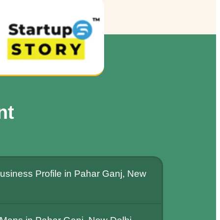
nt
usiness Profile in Pahar Ganj, New