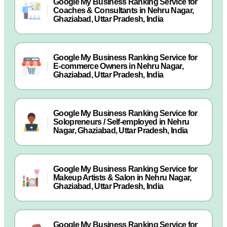
Google My Business Ranking Service for
Coaches & Consultants in Nehru Nagar,
Ghaziabad, Uttar Pradesh, India
Google My Business Ranking Service for
E-commerce Owners in Nehru Nagar,
Ghaziabad, Uttar Pradesh, India
Google My Business Ranking Service for
Solopreneurs / Self-employed in Nehru
Nagar, Ghaziabad, Uttar Pradesh, India
Google My Business Ranking Service for
Makeup Artists & Salon in Nehru Nagar,
Ghaziabad, Uttar Pradesh, India
Google My Business Ranking Service for