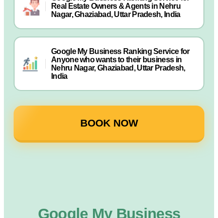
Real Estate Owners & Agents in Nehru
Nagar, Ghaziabad, Uttar Pradesh, India
Google My Business Ranking Service for
Anyone who wants to their business in
Nehru Nagar, Ghaziabad, Uttar Pradesh,
India
BOOK NOW
Google My Business