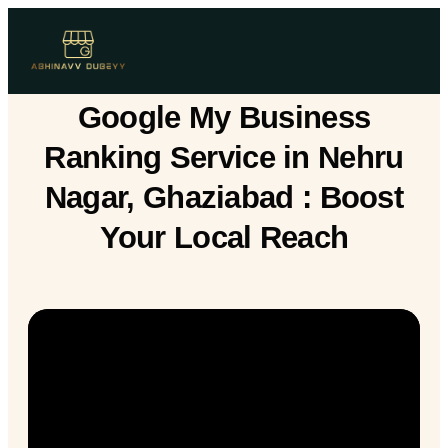
Google My Business
Ranking Service in Nehru
Nagar, Ghaziabad : Boost
Your Local Reach