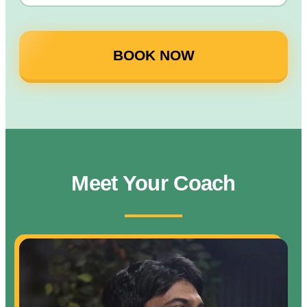
BOOK NOW
Meet Your Coach