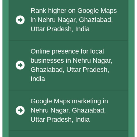
Rank higher on Google Maps
in Nehru Nagar, Ghaziabad,
Uttar Pradesh, India
Online presence for local
businesses in Nehru Nagar,
Ghaziabad, Uttar Pradesh,
India
Google Maps marketing in
Nehru Nagar, Ghaziabad,
Uttar Pradesh, India