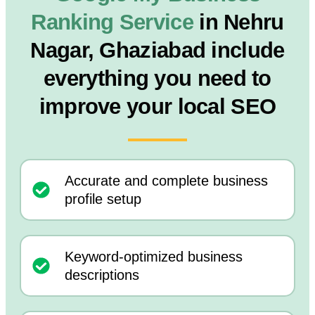
Ranking Service
in Nehru
Nagar, Ghaziabad include
everything you need to
improve your local SEO
Accurate and complete business
profile setup
Keyword-optimized business
descriptions