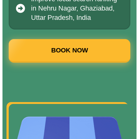
in Nehru Nagar, Ghaziabad,
Uttar Pradesh, India
BOOK NOW