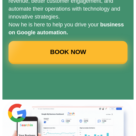
revenue, better customer engagement, and
automate their operations with technology and
innovative strategies.
Now he is here to help you drive your
business
on Google automation.
BOOK NOW