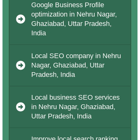
Google Business Profile
optimization in Nehru Nagar,
Ghaziabad, Uttar Pradesh,
India
Local SEO company in Nehru
Nagar, Ghaziabad, Uttar
Pradesh, India
Local business SEO services
in Nehru Nagar, Ghaziabad,
Uttar Pradesh, India
Improve local search ranking