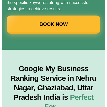
the specific keywords along with successful
strategies to achieve results.
BOOK NOW
Google My Business
Ranking Service in Nehru
Nagar, Ghaziabad, Uttar
Pradesh India is
Perfect
For…