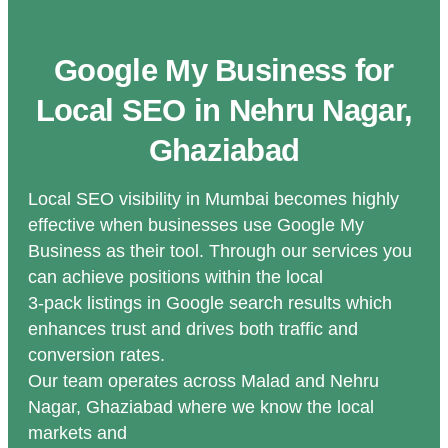
Google My Business for
Local SEO in Nehru Nagar,
Ghaziabad
Local SEO visibility in Mumbai becomes highly
effective when businesses use Google My
Business as their tool. Through our services you
can achieve positions within the local
3-pack listings in Google search results which
enhances trust and drives both traffic and
conversion rates.
Our team operates across Malad and Nehru
Nagar, Ghaziabad where we know the local
markets and