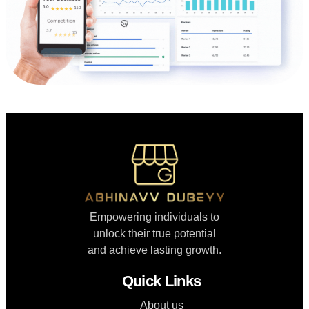
Empowering individuals to
unlock their true potential
and achieve lasting growth.
Quick Links
About us