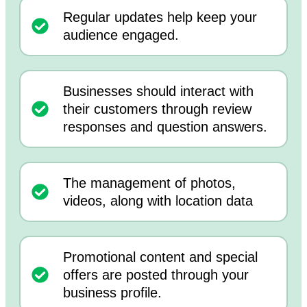
Regular updates help keep your
audience engaged.
Businesses should interact with
their customers through review
responses and question answers.
The management of photos,
videos, along with location data
Promotional content and special
offers are posted through your
business profile.