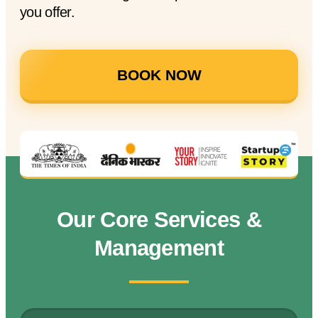
you offer.
BOOK NOW
Our Core Services &
Management