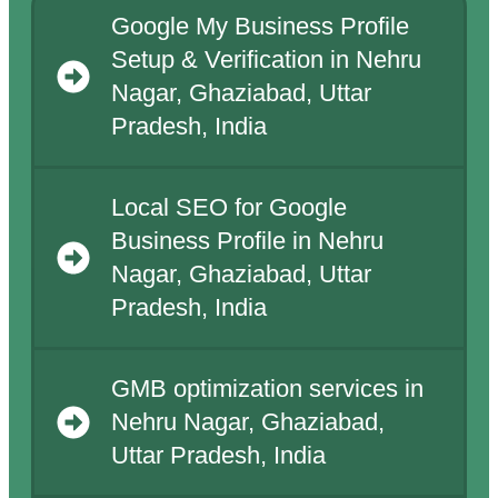
Google My Business Profile
Setup & Verification in Nehru
Nagar, Ghaziabad, Uttar
Pradesh, India
Local SEO for Google
Business Profile in Nehru
Nagar, Ghaziabad, Uttar
Pradesh, India
GMB optimization services in
Nehru Nagar, Ghaziabad,
Uttar Pradesh, India