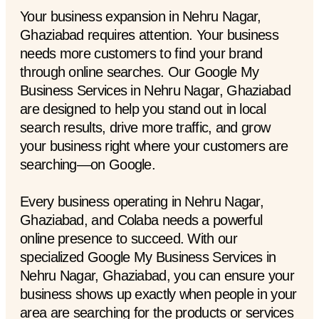
Your business expansion in Nehru Nagar,
Ghaziabad requires attention. Your business
needs more customers to find your brand
through online searches. Our Google My
Business Services in Nehru Nagar, Ghaziabad
are designed to help you stand out in local
search results, drive more traffic, and grow
your business right where your customers are
searching—on Google.
Every business operating in Nehru Nagar,
Ghaziabad, and Colaba needs a powerful
online presence to succeed. With our
specialized Google My Business Services in
Nehru Nagar, Ghaziabad, you can ensure your
business shows up exactly when people in your
area are searching for the products or services