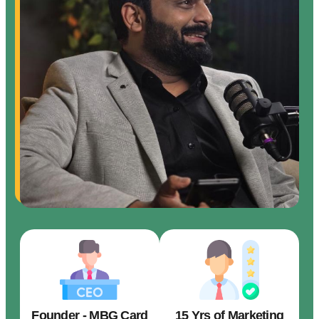
Founder - MBG Card
15 Yrs of Marketing