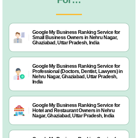
Google My Business Ranking Service for
Small Business Owners in Nehru Nagar,
Ghaziabad, Uttar Pradesh, India
Google My Business Ranking Service for
Professional (Doctors, Dentist, Lawyers) in
Nehru Nagar, Ghaziabad, Uttar Pradesh,
India
Google My Business Ranking Service for
Hotel and Restaurant Owners in Nehru
Nagar, Ghaziabad, Uttar Pradesh, India