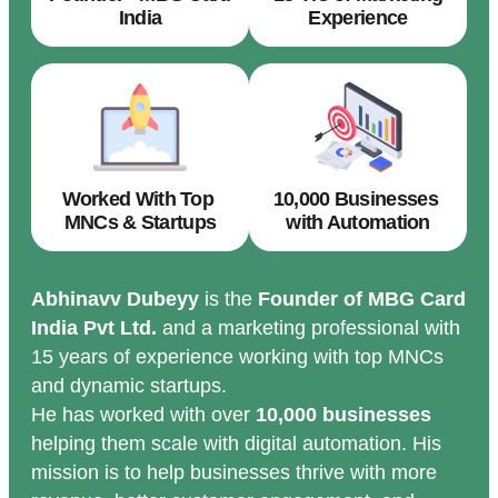
India
Experience
Worked With Top
10,000 Businesses
MNCs & Startups
with Automation
Abhinavv Dubeyy
is the
Founder of MBG Card
India Pvt Ltd.
and a marketing professional with
15 years of experience working with top MNCs
and dynamic startups.
He has worked with over
10,000 businesses
helping them scale with digital automation. His
mission is to help businesses thrive with more