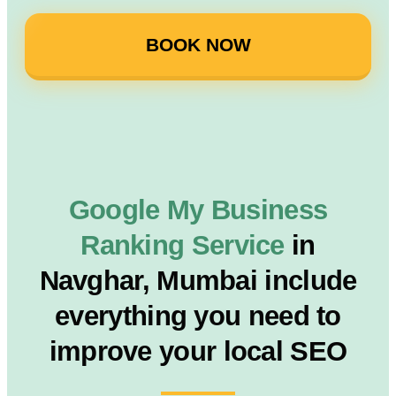
BOOK NOW
Google My Business
Ranking Service
in
Navghar, Mumbai include
everything you need to
improve your local SEO