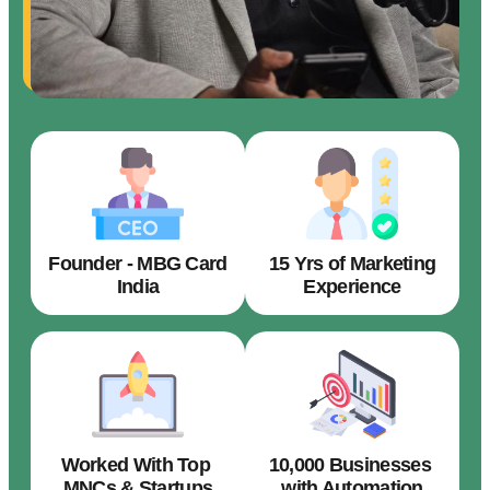
Founder - MBG Card
15 Yrs of Marketing
India
Experience
Worked With Top
10,000 Businesses
MNCs & Startups
with Automation