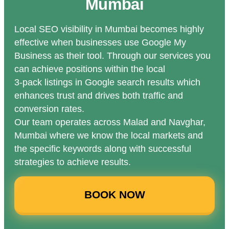
Mumbai
Local SEO visibility in Mumbai becomes highly
effective when businesses use Google My
Business as their tool. Through our services you
can achieve positions within the local
3-pack listings in Google search results which
enhances trust and drives both traffic and
conversion rates.
Our team operates across Malad and Navghar,
Mumbai where we know the local markets and
the specific keywords along with successful
strategies to achieve results.
BOOK NOW