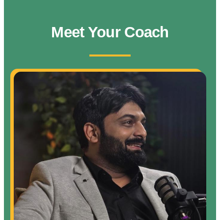
Meet Your Coach