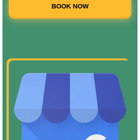
BOOK NOW