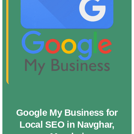
Google My Business for
Local SEO in Navghar,