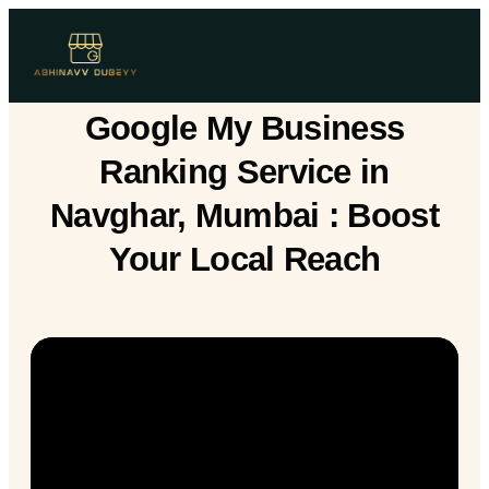
Google My Business
Ranking Service in
Navghar, Mumbai : Boost
Your Local Reach