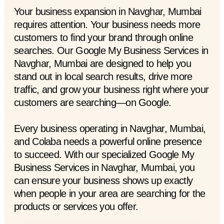
Your business expansion in Navghar, Mumbai
requires attention. Your business needs more
customers to find your brand through online
searches. Our Google My Business Services in
Navghar, Mumbai are designed to help you
stand out in local search results, drive more
traffic, and grow your business right where your
customers are searching—on Google.
Every business operating in Navghar, Mumbai,
and Colaba needs a powerful online presence
to succeed. With our specialized Google My
Business Services in Navghar, Mumbai, you
can ensure your business shows up exactly
when people in your area are searching for the
products or services you offer.