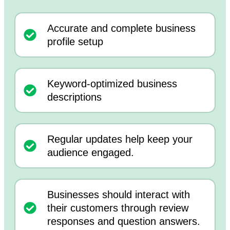
Accurate and complete business
profile setup
Keyword-optimized business
descriptions
Regular updates help keep your
audience engaged.
Businesses should interact with
their customers through review
responses and question answers.