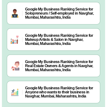
Google My Business Ranking Service for
Solopreneurs / Self-employed in Navghar,
Mumbai, Maharashtra, India
Google My Business Ranking Service for
Makeup Artists & Salon in Navghar,
Mumbai, Maharashtra, India
Google My Business Ranking Service for
Real Estate Owners & Agents in Navghar,
Mumbai, Maharashtra, India
Google My Business Ranking Service for
Anyone who wants to their business in
Navghar, Mumbai, Maharashtra, India