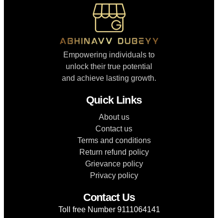
Empowering individuals to
unlock their true potential
and achieve lasting growth.
Quick Links
About us
Contact us
Terms and conditions
Return refund policy
Grievance policy
Privacy policy
Contact Us
Toll free Number 9111064141