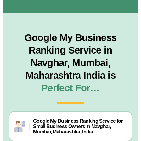
Google My Business
Ranking Service in
Navghar, Mumbai,
Maharashtra India is
Perfect For…
Google My Business Ranking Service for
Small Business Owners in Navghar,
Mumbai, Maharashtra, India