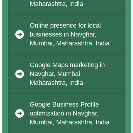
Maharashtra, India
Online presence for local
businesses in Navghar,
Mumbai, Maharashtra, India
Google Maps marketing in
Navghar, Mumbai,
Maharashtra, India
Google Business Profile
optimization in Navghar,
Mumbai, Maharashtra, India