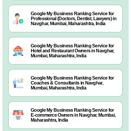
Google My Business Ranking Service for
Professional (Doctors, Dentist, Lawyers) in
Navghar, Mumbai, Maharashtra, India
Google My Business Ranking Service for
Hotel and Restaurant Owners in Navghar,
Mumbai, Maharashtra, India
Google My Business Ranking Service for
Coaches & Consultants in Navghar,
Mumbai, Maharashtra, India
Google My Business Ranking Service for
E-commerce Owners in Navghar, Mumbai,
Maharashtra, India