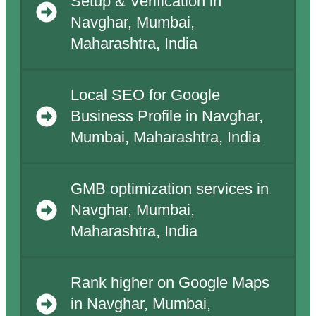
Setup & Verification in
Navghar, Mumbai,
Maharashtra, India
Local SEO for Google
Business Profile in Navghar,
Mumbai, Maharashtra, India
GMB optimization services in
Navghar, Mumbai,
Maharashtra, India
Rank higher on Google Maps
in Navghar, Mumbai,