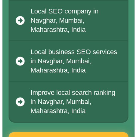
Local SEO company in
Navghar, Mumbai,
Maharashtra, India
Local business SEO services
in Navghar, Mumbai,
Maharashtra, India
Improve local search ranking
in Navghar, Mumbai,
Maharashtra, India