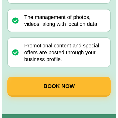
The management of photos,
videos, along with location data
Promotional content and special
offers are posted through your
business profile.
BOOK NOW