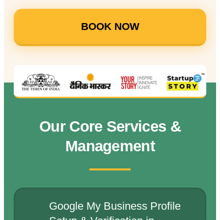
BOOK NOW
Our Core Services &
Management
Google My Business Profile