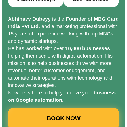
Abhinavv Dubeyy
is the
Founder of MBG Card
India Pvt Ltd.
and a marketing professional with
15 years of experience working with top MNCs
and dynamic startups.
He has worked with over
10,000 businesses
helping them scale with digital automation. His
mission is to help businesses thrive with more
revenue, better customer engagement, and
automate their operations with technology and
innovative strategies.
Now he is here to help you drive your
business
on Google automation.
BOOK NOW