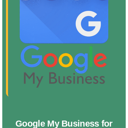
Google My Business for