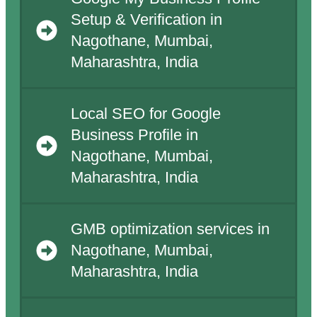
Setup & Verification in
Nagothane, Mumbai,
Maharashtra, India
Local SEO for Google
Business Profile in
Nagothane, Mumbai,
Maharashtra, India
GMB optimization services in
Nagothane, Mumbai,
Maharashtra, India