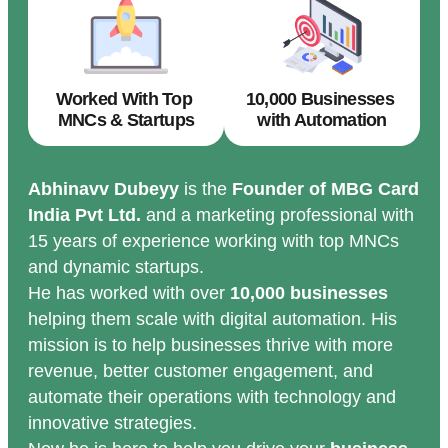
Worked With Top
10,000 Businesses
MNCs & Startups
with Automation
Abhinavv Dubeyy
is the
Founder of MBG Card
India Pvt Ltd.
and a marketing professional with
15 years of experience working with top MNCs
and dynamic startups.
He has worked with over
10,000 businesses
helping them scale with digital automation. His
mission is to help businesses thrive with more
revenue, better customer engagement, and
automate their operations with technology and
innovative strategies.