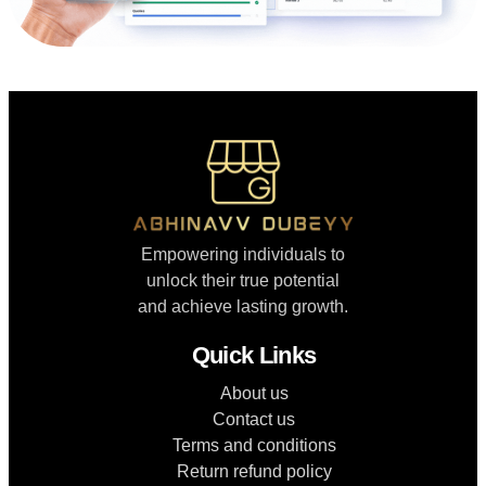
Empowering individuals to
unlock their true potential
and achieve lasting growth.
Quick Links
About us
Contact us
Terms and conditions
Return refund policy