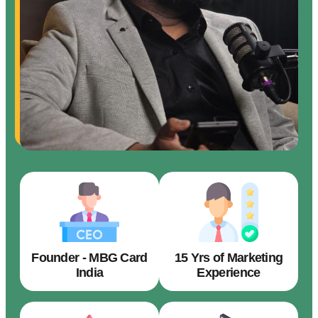
Founder - MBG Card
15 Yrs of Marketing
India
Experience