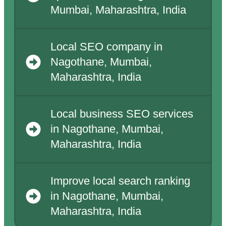
Mumbai, Maharashtra, India
Local SEO company in
Nagothane, Mumbai,
Maharashtra, India
Local business SEO services
in Nagothane, Mumbai,
Maharashtra, India
Improve local search ranking
in Nagothane, Mumbai,
Maharashtra, India