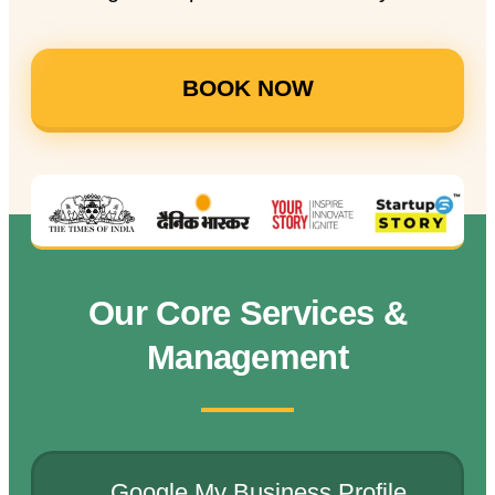
BOOK NOW
Our Core Services &
Management
Google My Business Profile