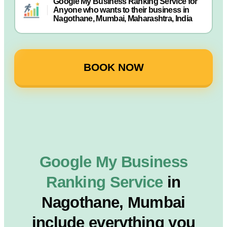
Google My Business Ranking Service for
Anyone who wants to their business in
Nagothane, Mumbai, Maharashtra, India
BOOK NOW
Google My Business
Ranking Service
in
Nagothane, Mumbai
include everything you