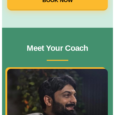
BOOK NOW
Meet Your Coach