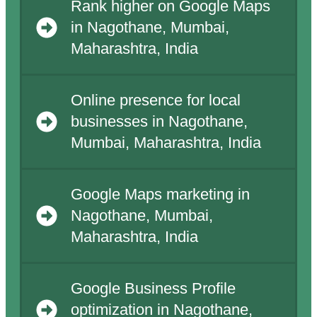
Rank higher on Google Maps
in Nagothane, Mumbai,
Maharashtra, India
Online presence for local
businesses in Nagothane,
Mumbai, Maharashtra, India
Google Maps marketing in
Nagothane, Mumbai,
Maharashtra, India
Google Business Profile
optimization in Nagothane,