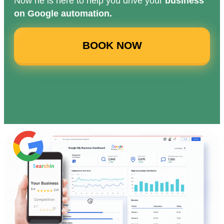
Now he is here to help you drive your
business
on Google automation.
BOOK NOW