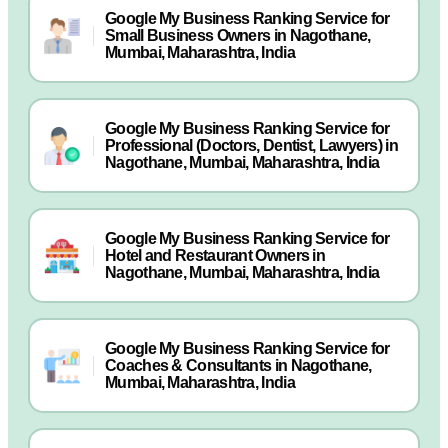
Google My Business Ranking Service for
Small Business Owners in Nagothane,
Mumbai, Maharashtra, India
Google My Business Ranking Service for
Professional (Doctors, Dentist, Lawyers) in
Nagothane, Mumbai, Maharashtra, India
Google My Business Ranking Service for
Hotel and Restaurant Owners in
Nagothane, Mumbai, Maharashtra, India
Google My Business Ranking Service for
Coaches & Consultants in Nagothane,
Mumbai, Maharashtra, India