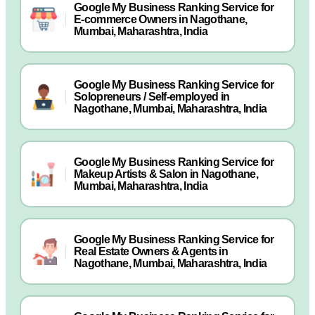
Google My Business Ranking Service for
E-commerce Owners in Nagothane,
Mumbai, Maharashtra, India
Google My Business Ranking Service for
Solopreneurs / Self-employed in
Nagothane, Mumbai, Maharashtra, India
Google My Business Ranking Service for
Makeup Artists & Salon in Nagothane,
Mumbai, Maharashtra, India
Google My Business Ranking Service for
Real Estate Owners & Agents in
Nagothane, Mumbai, Maharashtra, India