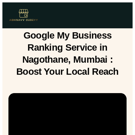
Google My Business
Ranking Service in
Nagothane, Mumbai :
Boost Your Local Reach