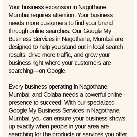
Your business expansion in Nagothane,
Mumbai requires attention. Your business
needs more customers to find your brand
through online searches. Our Google My
Business Services in Nagothane, Mumbai are
designed to help you stand out in local search
results, drive more traffic, and grow your
business right where your customers are
searching—on Google.
Every business operating in Nagothane,
Mumbai, and Colaba needs a powerful online
presence to succeed. With our specialized
Google My Business Services in Nagothane,
Mumbai, you can ensure your business shows
up exactly when people in your area are
searching for the products or services you offer.