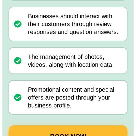
Businesses should interact with
their customers through review
responses and question answers.
The management of photos,
videos, along with location data
Promotional content and special
offers are posted through your
business profile.