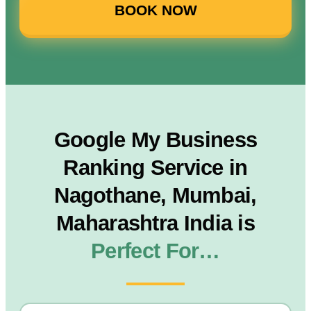
BOOK NOW
Google My Business
Ranking Service in
Nagothane, Mumbai,
Maharashtra India is
Perfect For…