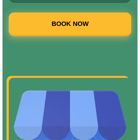
BOOK NOW