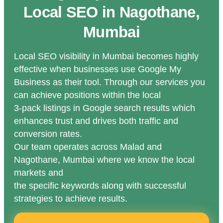
Local SEO in Nagothane,
Mumbai
Local SEO visibility in Mumbai becomes highly
effective when businesses use Google My
Business as their tool. Through our services you
can achieve positions within the local
3-pack listings in Google search results which
enhances trust and drives both traffic and
conversion rates.
Our team operates across Malad and
Nagothane, Mumbai where we know the local
markets and
the specific keywords along with successful
strategies to achieve results.