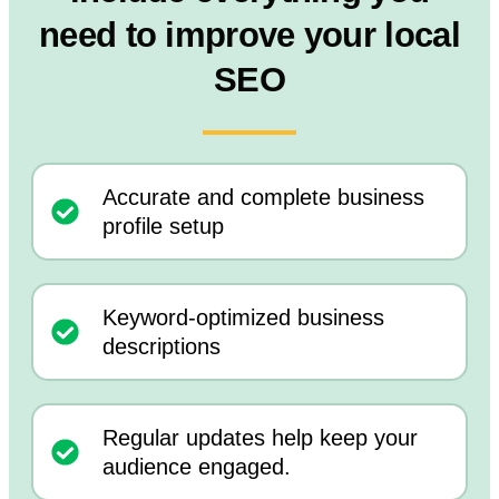
need to improve your local
SEO
Accurate and complete business
profile setup
Keyword-optimized business
descriptions
Regular updates help keep your
audience engaged.