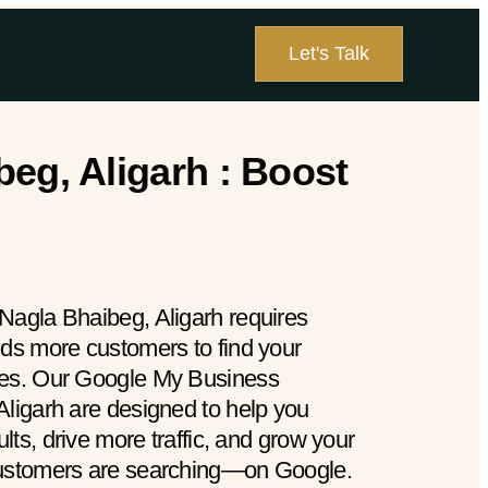
Let's Talk
eg, Aligarh : Boost
Nagla Bhaibeg, Aligarh requires
eds more customers to find your
hes. Our Google My Business
Aligarh are designed to help you
ults, drive more traffic, and grow your
customers are searching—on Google.