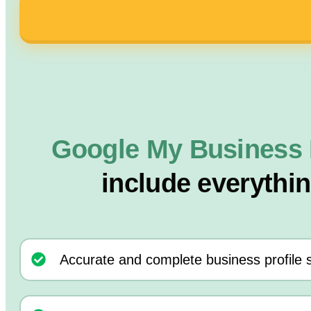
Google My Business 
include everythi
Accurate and complete business profile 