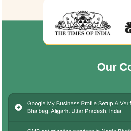
Our C
Google My Business Profile Setup & Verif
Bhaibeg, Aligarh, Uttar Pradesh, India