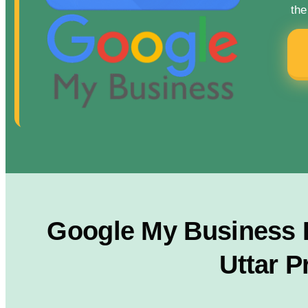
the
Google My Business R
Uttar P