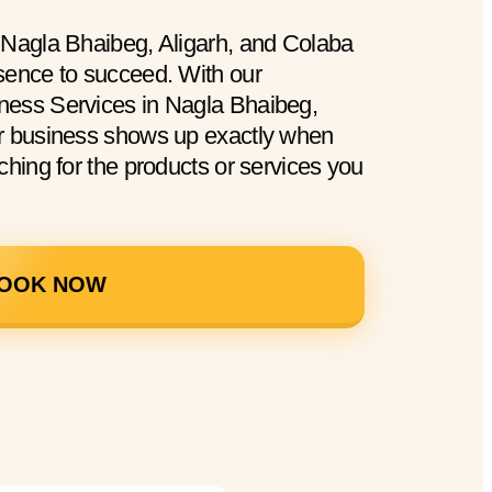
 Nagla Bhaibeg, Aligarh, and Colaba
sence to succeed. With our
ness Services in Nagla Bhaibeg,
ur business shows up exactly when
ching for the products or services you
OOK NOW