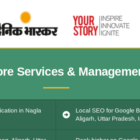
ore Services & Manageme
ication in Nagla
Local SEO for Google Bu
Aligarh, Uttar Pradesh, 