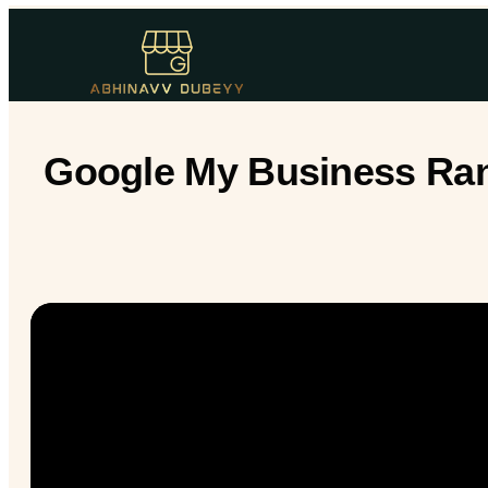
Google My Business Rank