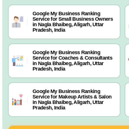
Google My Business Ranking
Service for Small Business Owners
in Nagla Bhaibeg, Aligarh, Uttar
Pradesh, India
Google My Business Ranking
Service for Coaches & Consultants
in Nagla Bhaibeg, Aligarh, Uttar
Pradesh, India
Google My Business Ranking
Service for Makeup Artists & Salon
in Nagla Bhaibeg, Aligarh, Uttar
Pradesh, India