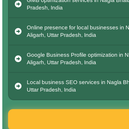
GMB optimization services in Nagla Bhaibe
Pradesh, India
Online presence for local businesses in 
Aligarh, Uttar Pradesh, India
Google Business Profile optimization in 
Aligarh, Uttar Pradesh, India
Local business SEO services in Nagla Bh
Uttar Pradesh, India