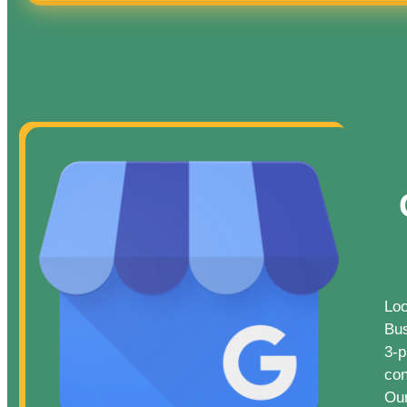
Loc
Bus
3-p
con
Our