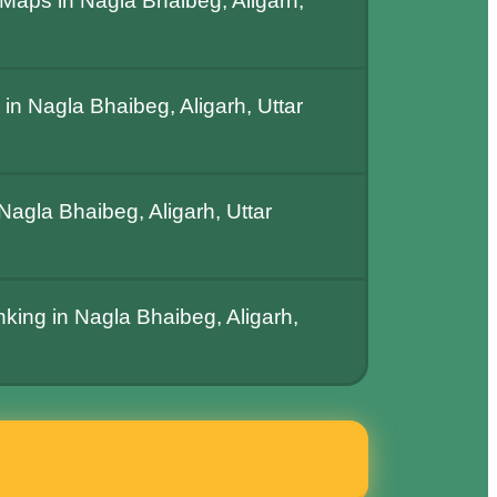
Maps in Nagla Bhaibeg, Aligarh,
n Nagla Bhaibeg, Aligarh, Uttar
agla Bhaibeg, Aligarh, Uttar
nking in Nagla Bhaibeg, Aligarh,