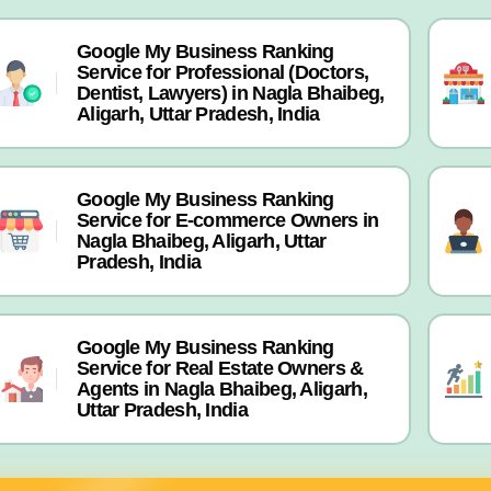
Google My Business Ranking
Service for Professional (Doctors,
Dentist, Lawyers) in Nagla Bhaibeg,
Aligarh, Uttar Pradesh, India
Google My Business Ranking
Service for E-commerce Owners in
Nagla Bhaibeg, Aligarh, Uttar
Pradesh, India
Google My Business Ranking
Service for Real Estate Owners &
Agents in Nagla Bhaibeg, Aligarh,
Uttar Pradesh, India