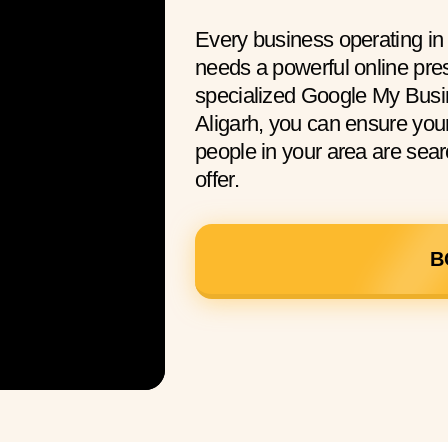
Every business operating in
needs a powerful online pre
specialized Google My Busi
Aligarh, you can ensure yo
people in your area are sear
offer.
B