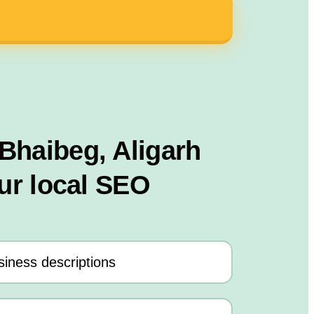
 Bhaibeg, Aligarh
ur local SEO
iness descriptions