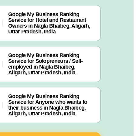
Google My Business Ranking
Service for Hotel and Restaurant
Owners in Nagla Bhaibeg, Aligarh,
Uttar Pradesh, India
Google My Business Ranking
Service for Solopreneurs / Self-
employed in Nagla Bhaibeg,
Aligarh, Uttar Pradesh, India
Google My Business Ranking
Service for Anyone who wants to
their business in Nagla Bhaibeg,
Aligarh, Uttar Pradesh, India