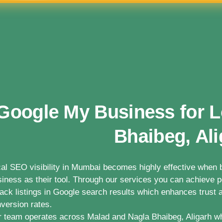
Google My Business for L
Bhaibeg, Ali
al SEO visibility in Mumbai becomes highly effective whe
iness as their tool. Through our services you can achieve po
ack listings in Google search results which enhances trust a
version rates.
 team operates across Malad and Nagla Bhaibeg, Aligarh w