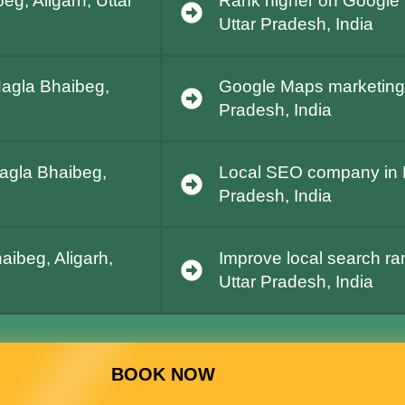
g, Aligarh, Uttar
Rank higher on Google 
Uttar Pradesh, India
Nagla Bhaibeg,
Google Maps marketing i
Pradesh, India
Nagla Bhaibeg,
Local SEO company in N
Pradesh, India
aibeg, Aligarh,
Improve local search ra
Uttar Pradesh, India
BOOK NOW