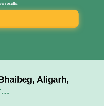
ve results.
haibeg, Aligarh,
or…