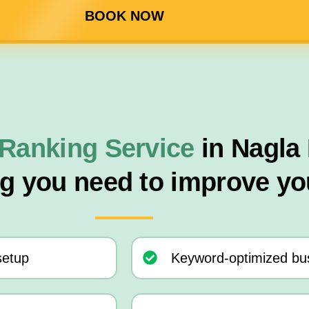
BOOK NOW
Ranking Service
in Nagla
ng you need to improve yo
setup
Keyword-optimized bus