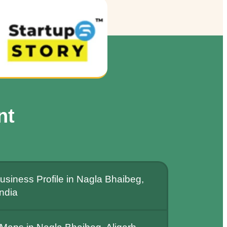
nt
siness Profile in Nagla Bhaibeg,
India