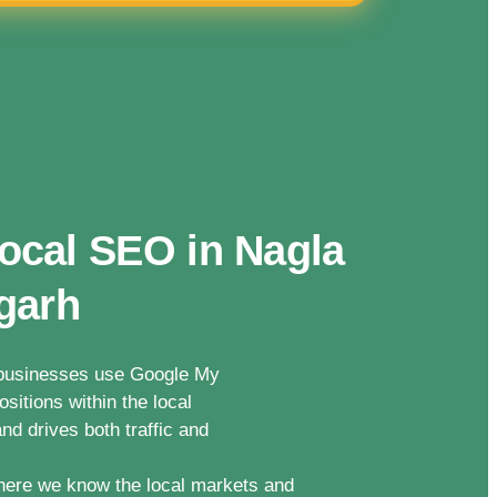
ocal SEO in Nagla
garh
n businesses use Google My
sitions within the local
nd drives both traffic and
here we know the local markets and