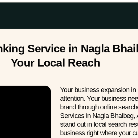
ing Service in Nagla Bhaib
Your Local Reach
Your business expansion in 
attention. Your business ne
brand through online searc
Services in Nagla Bhaibeg, 
stand out in local search res
business right where your 