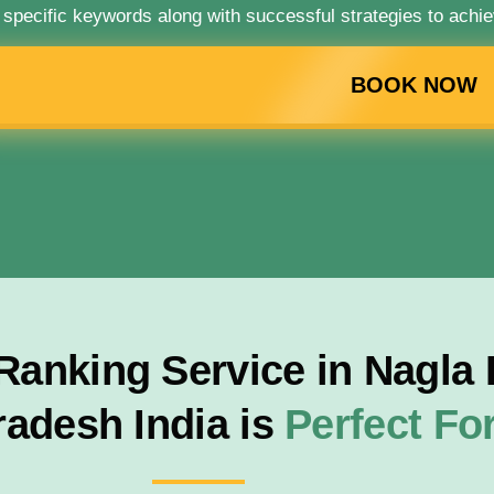
 specific keywords along with successful strategies to achie
BOOK NOW
anking Service in Nagla B
radesh India is
Perfect F