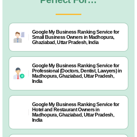
Google My Business Ranking Service for
Small Business Owners in Madhopura,
Ghaziabad, Uttar Pradesh, India
Google My Business Ranking Service for
Professional (Doctors, Dentist, Lawyers) in
Madhopura, Ghaziabad, Uttar Pradesh,
India
Google My Business Ranking Service for
Hotel and Restaurant Owners in
Madhopura, Ghaziabad, Uttar Pradesh,
India