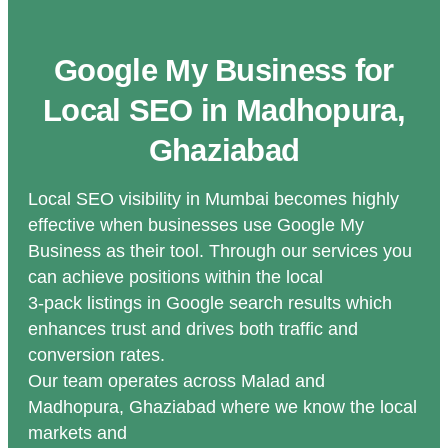
Google My Business for
Local SEO in Madhopura,
Ghaziabad
Local SEO visibility in Mumbai becomes highly
effective when businesses use Google My
Business as their tool. Through our services you
can achieve positions within the local
3-pack listings in Google search results which
enhances trust and drives both traffic and
conversion rates.
Our team operates across Malad and
Madhopura, Ghaziabad where we know the local
markets and