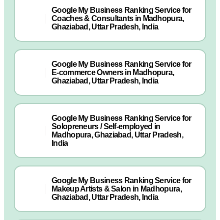
Google My Business Ranking Service for
Coaches & Consultants in Madhopura,
Ghaziabad, Uttar Pradesh, India
Google My Business Ranking Service for
E-commerce Owners in Madhopura,
Ghaziabad, Uttar Pradesh, India
Google My Business Ranking Service for
Solopreneurs / Self-employed in
Madhopura, Ghaziabad, Uttar Pradesh,
India
Google My Business Ranking Service for
Makeup Artists & Salon in Madhopura,
Ghaziabad, Uttar Pradesh, India