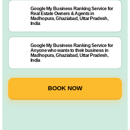
Google My Business Ranking Service for
Real Estate Owners & Agents in
Madhopura, Ghaziabad, Uttar Pradesh,
India
Google My Business Ranking Service for
Anyone who wants to their business in
Madhopura, Ghaziabad, Uttar Pradesh,
India
BOOK NOW