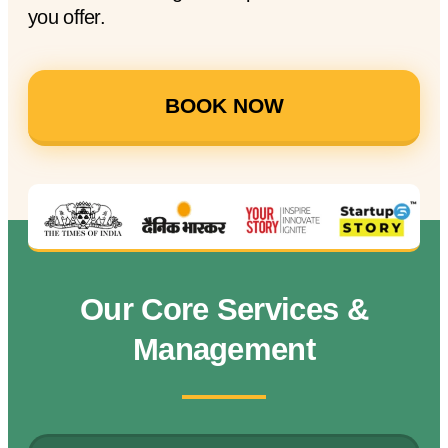
you offer.
BOOK NOW
Our Core Services &
Management