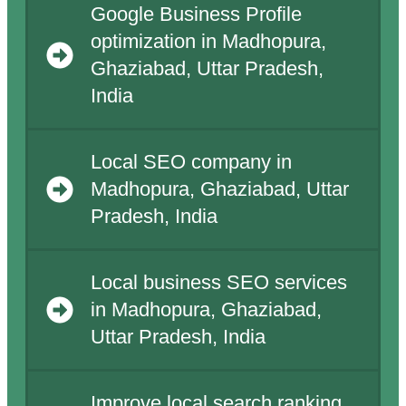
Google Business Profile
optimization in Madhopura,
Ghaziabad, Uttar Pradesh,
India
Local SEO company in
Madhopura, Ghaziabad, Uttar
Pradesh, India
Local business SEO services
in Madhopura, Ghaziabad,
Uttar Pradesh, India
Improve local search ranking