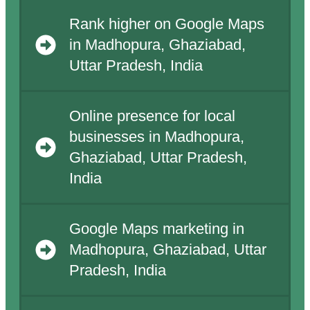
Rank higher on Google Maps
in Madhopura, Ghaziabad,
Uttar Pradesh, India
Online presence for local
businesses in Madhopura,
Ghaziabad, Uttar Pradesh,
India
Google Maps marketing in
Madhopura, Ghaziabad, Uttar
Pradesh, India