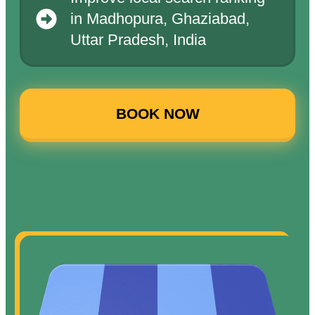
in Madhopura, Ghaziabad,
Uttar Pradesh, India
BOOK NOW