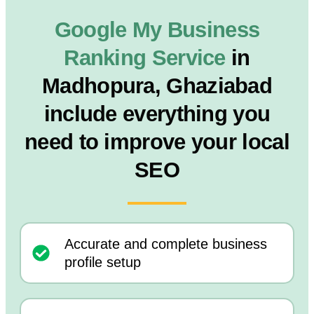
Google My Business
Ranking Service
in
Madhopura, Ghaziabad
include everything you
need to improve your local
SEO
Accurate and complete business
profile setup