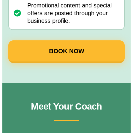
Promotional content and special
offers are posted through your
business profile.
BOOK NOW
Meet Your Coach