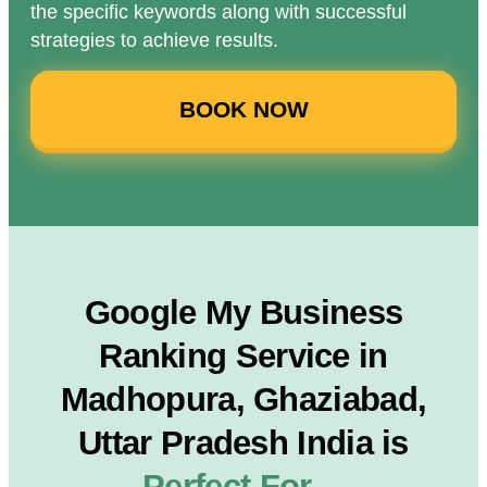
the specific keywords along with successful
strategies to achieve results.
BOOK NOW
Google My Business
Ranking Service in
Madhopura, Ghaziabad,
Uttar Pradesh India is
Perfect For…