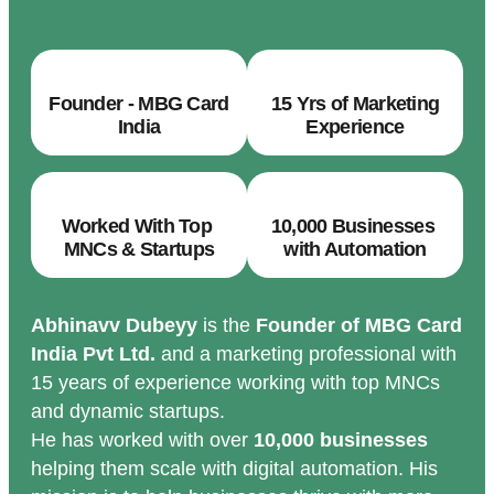
Founder - MBG Card
15 Yrs of Marketing
India
Experience
Worked With Top
10,000 Businesses
MNCs & Startups
with Automation
Abhinavv Dubeyy
is the
Founder of MBG Card
India Pvt Ltd.
and a marketing professional with
15 years of experience working with top MNCs
and dynamic startups.
He has worked with over
10,000 businesses
helping them scale with digital automation. His