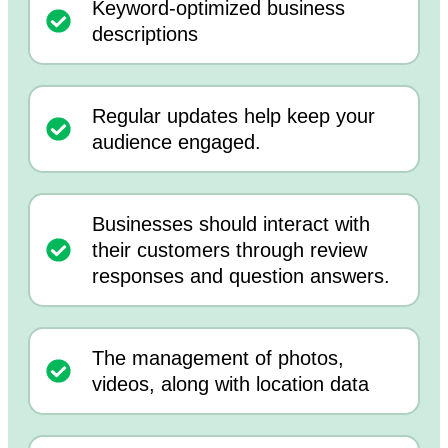
Keyword-optimized business
descriptions
Regular updates help keep your
audience engaged.
Businesses should interact with
their customers through review
responses and question answers.
The management of photos,
videos, along with location data