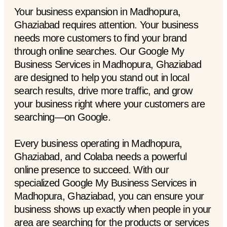
Your business expansion in Madhopura,
Ghaziabad requires attention. Your business
needs more customers to find your brand
through online searches. Our Google My
Business Services in Madhopura, Ghaziabad
are designed to help you stand out in local
search results, drive more traffic, and grow
your business right where your customers are
searching—on Google.
Every business operating in Madhopura,
Ghaziabad, and Colaba needs a powerful
online presence to succeed. With our
specialized Google My Business Services in
Madhopura, Ghaziabad, you can ensure your
business shows up exactly when people in your
area are searching for the products or services