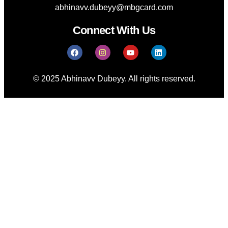
abhinavv.dubeyy@mbgcard.com
Connect With Us
© 2025 Abhinavv Dubeyy. All rights reserved.