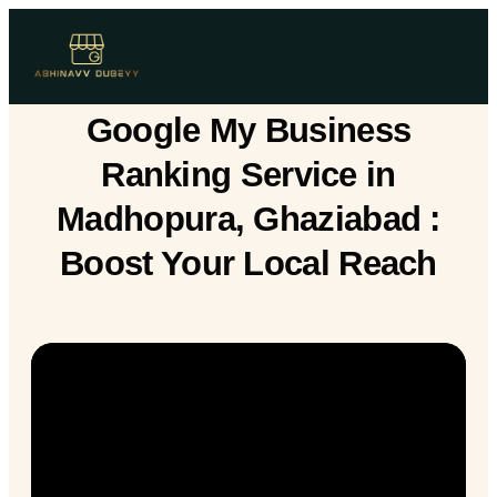
Google My Business
Ranking Service in
Madhopura, Ghaziabad :
Boost Your Local Reach