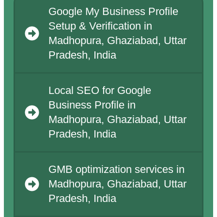
Google My Business Profile
Setup & Verification in
Madhopura, Ghaziabad, Uttar
Pradesh, India
Local SEO for Google
Business Profile in
Madhopura, Ghaziabad, Uttar
Pradesh, India
GMB optimization services in
Madhopura, Ghaziabad, Uttar
Pradesh, India