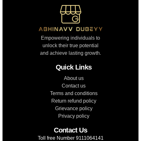
Empowering individuals to
unlock their true potential
and achieve lasting growth.
Quick Links
About us
Contact us
Terms and conditions
Return refund policy
Grievance policy
Privacy policy
Contact Us
Toll free Number 9111064141