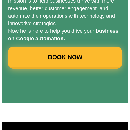
mission is to help businesses thrive with more
revenue, better customer engagement, and
automate their operations with technology and
innovative strategies.
Now he is here to help you drive your
business
on Google automation.
BOOK NOW