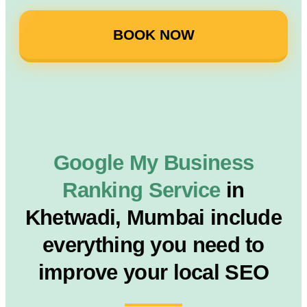
BOOK NOW
Google My Business
Ranking Service
in
Khetwadi, Mumbai include
everything you need to
improve your local SEO