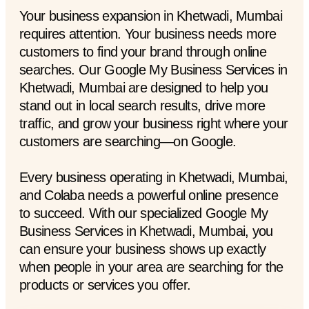
Your business expansion in Khetwadi, Mumbai
requires attention. Your business needs more
customers to find your brand through online
searches. Our Google My Business Services in
Khetwadi, Mumbai are designed to help you
stand out in local search results, drive more
traffic, and grow your business right where your
customers are searching—on Google.
Every business operating in Khetwadi, Mumbai,
and Colaba needs a powerful online presence
to succeed. With our specialized Google My
Business Services in Khetwadi, Mumbai, you
can ensure your business shows up exactly
when people in your area are searching for the
products or services you offer.