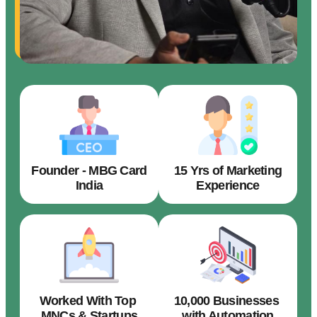
Founder - MBG Card
15 Yrs of Marketing
India
Experience
Worked With Top
10,000 Businesses
MNCs & Startups
with Automation