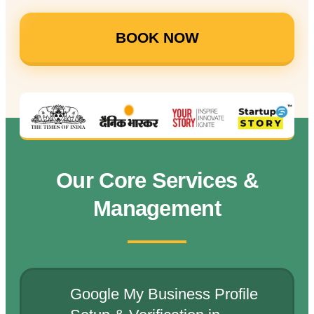
BOOK NOW
Our Core Services &
Management
Google My Business Profile