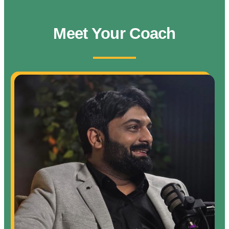
Meet Your Coach