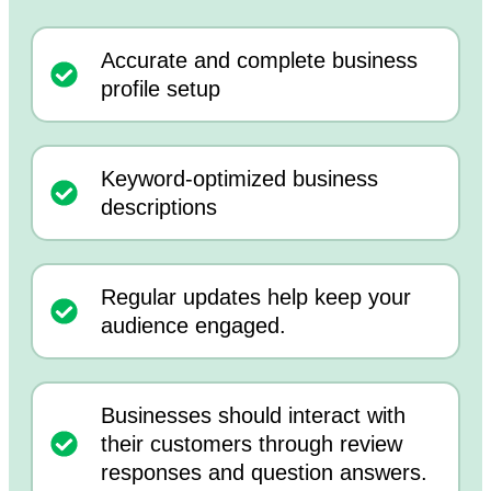
Accurate and complete business
profile setup
Keyword-optimized business
descriptions
Regular updates help keep your
audience engaged.
Businesses should interact with
their customers through review
responses and question answers.