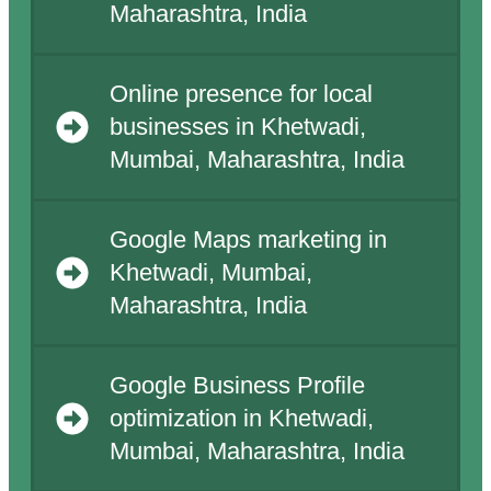
Maharashtra, India
Online presence for local
businesses in Khetwadi,
Mumbai, Maharashtra, India
Google Maps marketing in
Khetwadi, Mumbai,
Maharashtra, India
Google Business Profile
optimization in Khetwadi,
Mumbai, Maharashtra, India