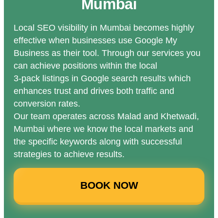
Mumbai
Local SEO visibility in Mumbai becomes highly
effective when businesses use Google My
Business as their tool. Through our services you
can achieve positions within the local
3-pack listings in Google search results which
enhances trust and drives both traffic and
conversion rates.
Our team operates across Malad and Khetwadi,
Mumbai where we know the local markets and
the specific keywords along with successful
strategies to achieve results.
BOOK NOW