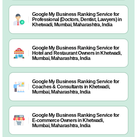
Google My Business Ranking Service for
Professional (Doctors, Dentist, Lawyers) in
Khetwadi, Mumbai, Maharashtra, India
Google My Business Ranking Service for
Hotel and Restaurant Owners in Khetwadi,
Mumbai, Maharashtra, India
Google My Business Ranking Service for
Coaches & Consultants in Khetwadi,
Mumbai, Maharashtra, India
Google My Business Ranking Service for
E-commerce Owners in Khetwadi,
Mumbai, Maharashtra, India