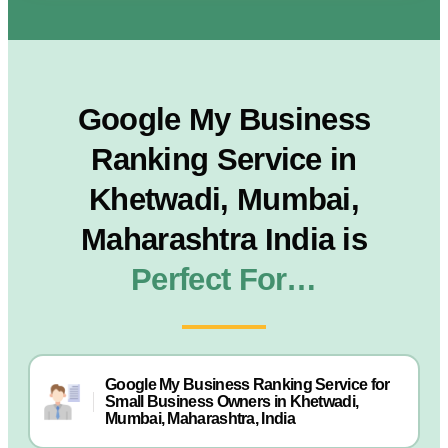
Google My Business
Ranking Service in
Khetwadi, Mumbai,
Maharashtra India is
Perfect For…
Google My Business Ranking Service for
Small Business Owners in Khetwadi,
Mumbai, Maharashtra, India