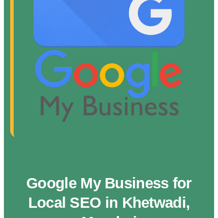
Google My Business for
Local SEO in Khetwadi,