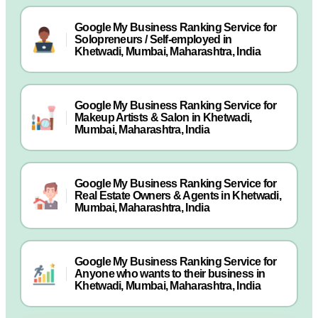
Google My Business Ranking Service for
Solopreneurs / Self-employed in
Khetwadi, Mumbai, Maharashtra, India
Google My Business Ranking Service for
Makeup Artists & Salon in Khetwadi,
Mumbai, Maharashtra, India
Google My Business Ranking Service for
Real Estate Owners & Agents in Khetwadi,
Mumbai, Maharashtra, India
Google My Business Ranking Service for
Anyone who wants to their business in
Khetwadi, Mumbai, Maharashtra, India