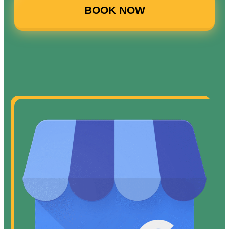
BOOK NOW