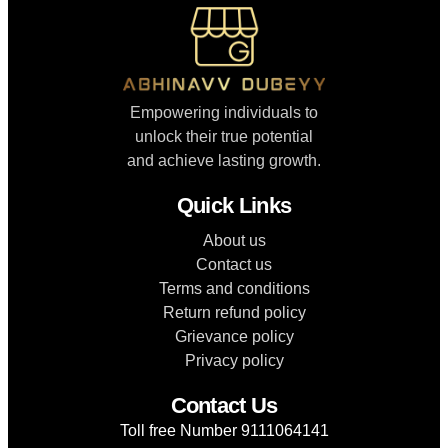
Empowering individuals to
unlock their true potential
and achieve lasting growth.
Quick Links
About us
Contact us
Terms and conditions
Return refund policy
Grievance policy
Privacy policy
Contact Us
Toll free Number 9111064141