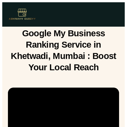
Google My Business
Ranking Service in
Khetwadi, Mumbai : Boost
Your Local Reach