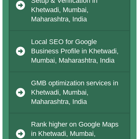
Setup & Verification in
Khetwadi, Mumbai,
Maharashtra, India
Local SEO for Google
Business Profile in Khetwadi,
Mumbai, Maharashtra, India
GMB optimization services in
Khetwadi, Mumbai,
Maharashtra, India
Rank higher on Google Maps
in Khetwadi, Mumbai,