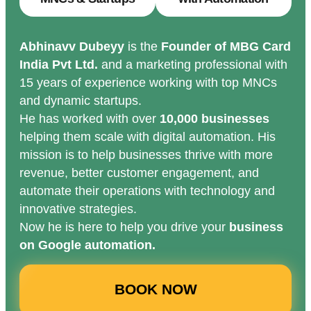
Abhinavv Dubeyy
is the
Founder of MBG Card
India Pvt Ltd.
and a marketing professional with
15 years of experience working with top MNCs
and dynamic startups.
He has worked with over
10,000 businesses
helping them scale with digital automation. His
mission is to help businesses thrive with more
revenue, better customer engagement, and
automate their operations with technology and
innovative strategies.
Now he is here to help you drive your
business
on Google automation.
BOOK NOW