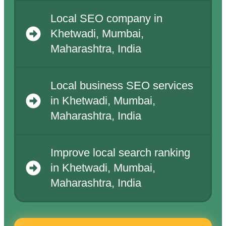
Local SEO company in
Khetwadi, Mumbai,
Maharashtra, India
Local business SEO services
in Khetwadi, Mumbai,
Maharashtra, India
Improve local search ranking
in Khetwadi, Mumbai,
Maharashtra, India