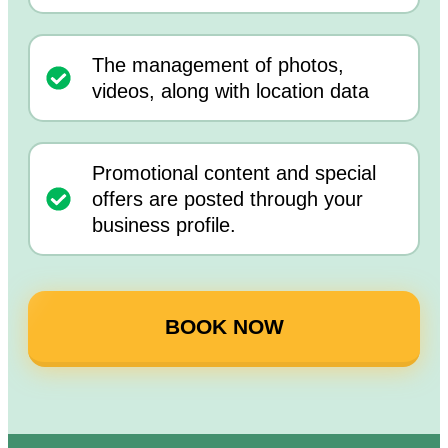
The management of photos,
videos, along with location data
Promotional content and special
offers are posted through your
business profile.
BOOK NOW