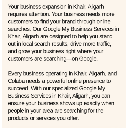
Your business expansion in Khair, Aligarh
requires attention. Your business needs more
customers to find your brand through online
searches. Our Google My Business Services in
Khair, Aligarh are designed to help you stand
out in local search results, drive more traffic,
and grow your business right where your
customers are searching—on Google.
Every business operating in Khair, Aligarh, and
Colaba needs a powerful online presence to
succeed. With our specialized Google My
Business Services in Khair, Aligarh, you can
ensure your business shows up exactly when
people in your area are searching for the
products or services you offer.