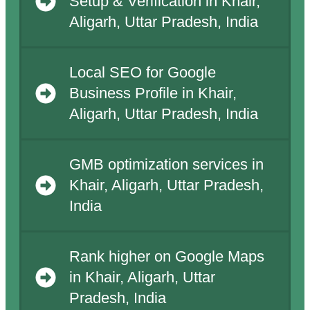
Setup & Verification in Khair,
Aligarh, Uttar Pradesh, India
Local SEO for Google
Business Profile in Khair,
Aligarh, Uttar Pradesh, India
GMB optimization services in
Khair, Aligarh, Uttar Pradesh,
India
Rank higher on Google Maps
in Khair, Aligarh, Uttar
Pradesh, India