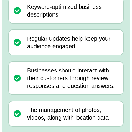
Keyword-optimized business
descriptions
Regular updates help keep your
audience engaged.
Businesses should interact with
their customers through review
responses and question answers.
The management of photos,
videos, along with location data