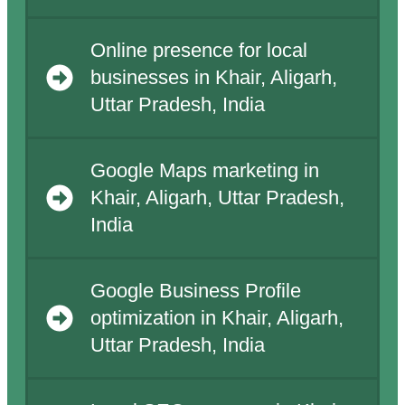
Online presence for local
businesses in Khair, Aligarh,
Uttar Pradesh, India
Google Maps marketing in
Khair, Aligarh, Uttar Pradesh,
India
Google Business Profile
optimization in Khair, Aligarh,
Uttar Pradesh, India