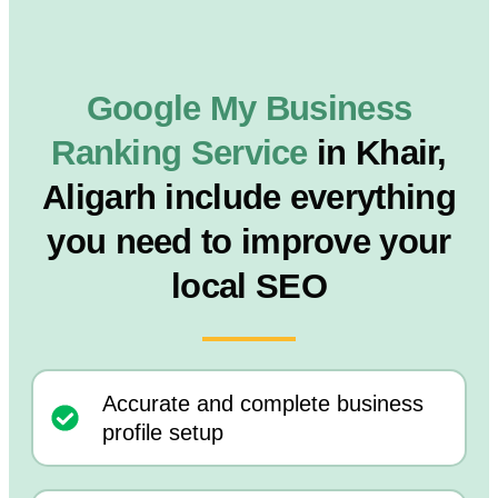
Google My Business
Ranking Service
in Khair,
Aligarh include everything
you need to improve your
local SEO
Accurate and complete business
profile setup