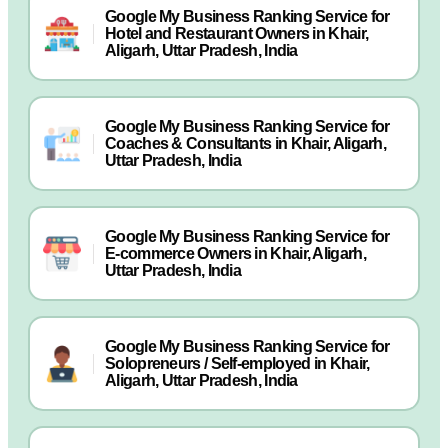
Google My Business Ranking Service for
Hotel and Restaurant Owners in Khair,
Aligarh, Uttar Pradesh, India
Google My Business Ranking Service for
Coaches & Consultants in Khair, Aligarh,
Uttar Pradesh, India
Google My Business Ranking Service for
E-commerce Owners in Khair, Aligarh,
Uttar Pradesh, India
Google My Business Ranking Service for
Solopreneurs / Self-employed in Khair,
Aligarh, Uttar Pradesh, India