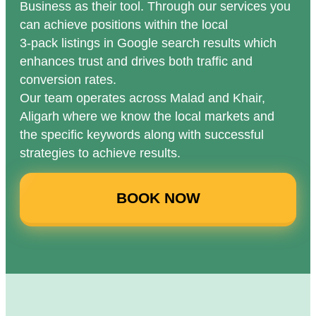
Business as their tool. Through our services you
can achieve positions within the local
3-pack listings in Google search results which
enhances trust and drives both traffic and
conversion rates.
Our team operates across Malad and Khair,
Aligarh where we know the local markets and
the specific keywords along with successful
strategies to achieve results.
BOOK NOW