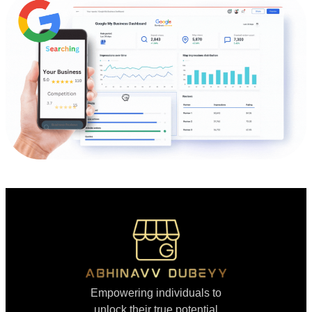
Empowering individuals to
unlock their true potential