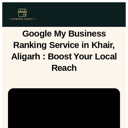
Google My Business
Ranking Service in Khair,
Aligarh : Boost Your Local
Reach