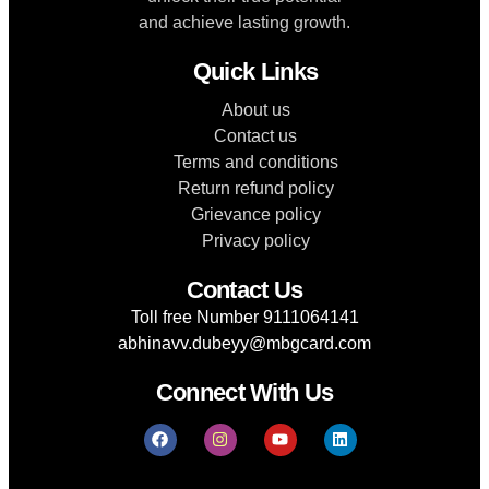
and achieve lasting growth.
Quick Links
About us
Contact us
Terms and conditions
Return refund policy
Grievance policy
Privacy policy
Contact Us
Toll free Number 9111064141
abhinavv.dubeyy@mbgcard.com
Connect With Us