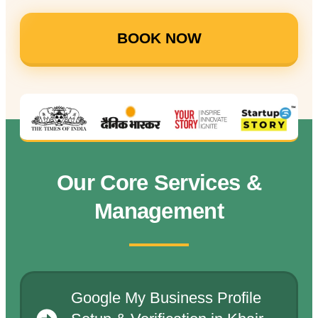
BOOK NOW
Our Core Services &
Management
Google My Business Profile