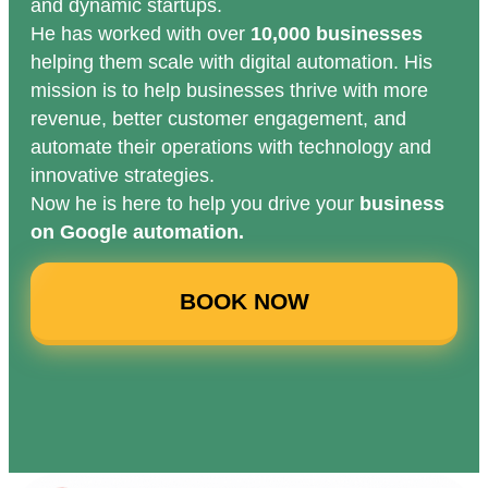
and dynamic startups.
He has worked with over
10,000 businesses
helping them scale with digital automation. His
mission is to help businesses thrive with more
revenue, better customer engagement, and
automate their operations with technology and
innovative strategies.
Now he is here to help you drive your
business
on Google automation.
BOOK NOW