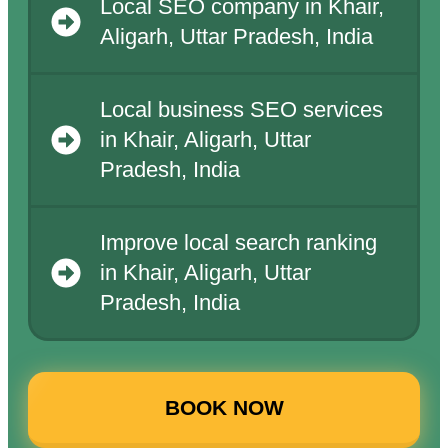
Local SEO company in Khair,
Aligarh, Uttar Pradesh, India
Local business SEO services
in Khair, Aligarh, Uttar
Pradesh, India
Improve local search ranking
in Khair, Aligarh, Uttar
Pradesh, India
BOOK NOW