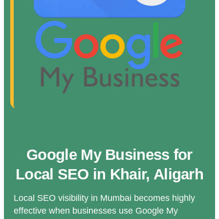
Google My Business for
Local SEO in Khair, Aligarh
Local SEO visibility in Mumbai becomes highly
effective when businesses use Google My