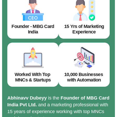
Founder - MBG Card
15 Yrs of Marketing
India
Experience
Worked With Top
10,000 Businesses
MNCs & Startups
with Automation
Abhinavv Dubeyy
is the
Founder of MBG Card
India Pvt Ltd.
and a marketing professional with
15 years of experience working with top MNCs