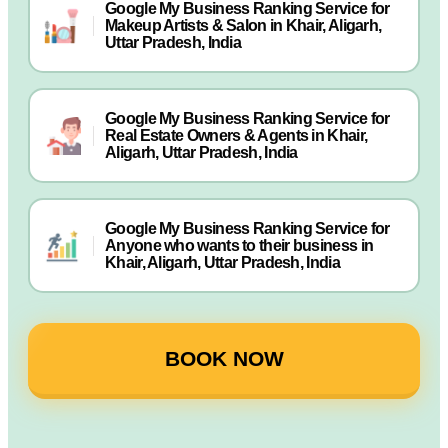
Google My Business Ranking Service for
Makeup Artists & Salon in Khair, Aligarh,
Uttar Pradesh, India
Google My Business Ranking Service for
Real Estate Owners & Agents in Khair,
Aligarh, Uttar Pradesh, India
Google My Business Ranking Service for
Anyone who wants to their business in
Khair, Aligarh, Uttar Pradesh, India
BOOK NOW