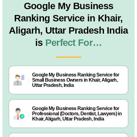
Google My Business
Ranking Service in Khair,
Aligarh, Uttar Pradesh India
is
Perfect For…
Google My Business Ranking Service for
Small Business Owners in Khair, Aligarh,
Uttar Pradesh, India
Google My Business Ranking Service for
Professional (Doctors, Dentist, Lawyers) in
Khair, Aligarh, Uttar Pradesh, India