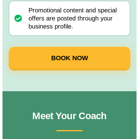
Promotional content and special
offers are posted through your
business profile.
BOOK NOW
Meet Your Coach