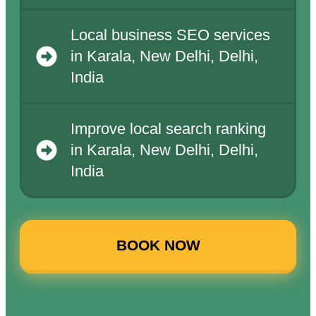
Local business SEO services
in Karala, New Delhi, Delhi,
India
Improve local search ranking
in Karala, New Delhi, Delhi,
India
BOOK NOW