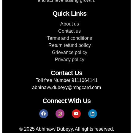
and achieve lasting growth.
Quick Links
About us
Contact us
Terms and conditions
Return refund policy
Grievance policy
Privacy policy
Contact Us
Toll free Number 9111064141
abhinavv.dubeyy@mbgcard.com
Connect With Us
© 2025 Abhinavv Dubeyy. All rights reserved.