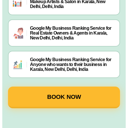
Makeup Artists & Salon in Karala, New
Delhi, Delhi, India
Google My Business Ranking Service for
Real Estate Owners & Agents in Karala,
New Delhi, Delhi, India
Google My Business Ranking Service for
Anyone who wants to their business in
Karala, New Delhi, Delhi, India
BOOK NOW