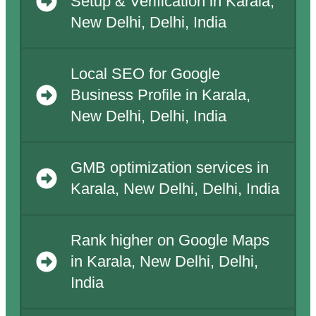
Setup & Verification in Karala,
New Delhi, Delhi, India
Local SEO for Google
Business Profile in Karala,
New Delhi, Delhi, India
GMB optimization services in
Karala, New Delhi, Delhi, India
Rank higher on Google Maps
in Karala, New Delhi, Delhi,
India