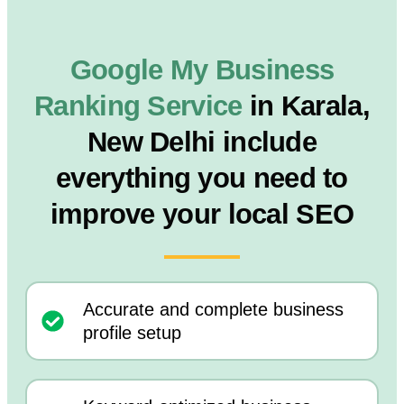
Google My Business
Ranking Service
in Karala,
New Delhi include
everything you need to
improve your local SEO
Accurate and complete business
profile setup