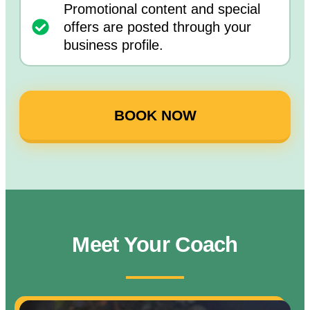
Promotional content and special
offers are posted through your
business profile.
BOOK NOW
Meet Your Coach