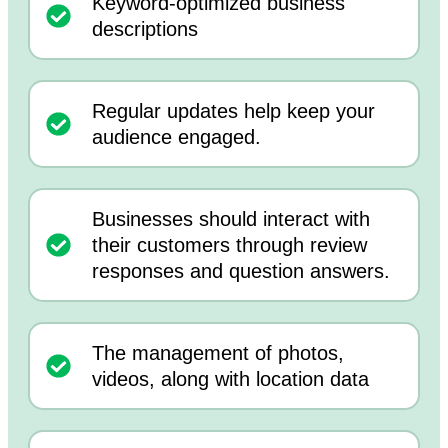
Keyword-optimized business
descriptions
Regular updates help keep your
audience engaged.
Businesses should interact with
their customers through review
responses and question answers.
The management of photos,
videos, along with location data