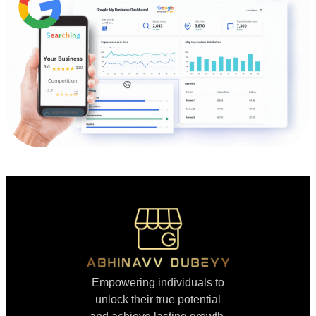
Empowering individuals to
unlock their true potential