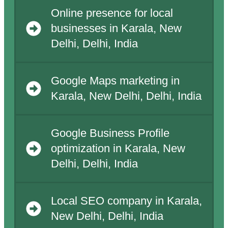
Online presence for local
businesses in Karala, New
Delhi, Delhi, India
Google Maps marketing in
Karala, New Delhi, Delhi, India
Google Business Profile
optimization in Karala, New
Delhi, Delhi, India
Local SEO company in Karala,
New Delhi, Delhi, India