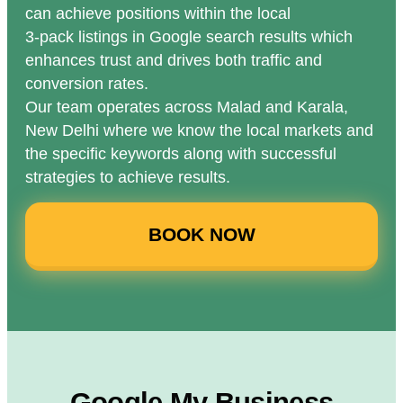
can achieve positions within the local
3-pack listings in Google search results which
enhances trust and drives both traffic and
conversion rates.
Our team operates across Malad and Karala,
New Delhi where we know the local markets and
the specific keywords along with successful
strategies to achieve results.
BOOK NOW
Google My Business