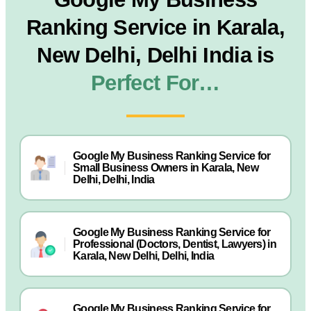
Ranking Service in Karala,
New Delhi, Delhi India is
Perfect For…
Google My Business Ranking Service for
Small Business Owners in Karala, New
Delhi, Delhi, India
Google My Business Ranking Service for
Professional (Doctors, Dentist, Lawyers) in
Karala, New Delhi, Delhi, India
Google My Business Ranking Service for