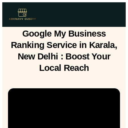
Google My Business
Ranking Service in Karala,
New Delhi : Boost Your
Local Reach