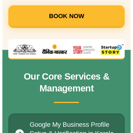
BOOK NOW
Our Core Services &
Management
Google My Business Profile