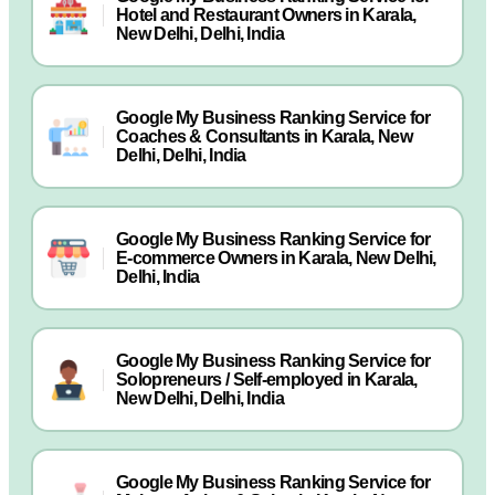
Hotel and Restaurant Owners in Karala,
New Delhi, Delhi, India
Google My Business Ranking Service for
Coaches & Consultants in Karala, New
Delhi, Delhi, India
Google My Business Ranking Service for
E-commerce Owners in Karala, New Delhi,
Delhi, India
Google My Business Ranking Service for
Solopreneurs / Self-employed in Karala,
New Delhi, Delhi, India
Google My Business Ranking Service for