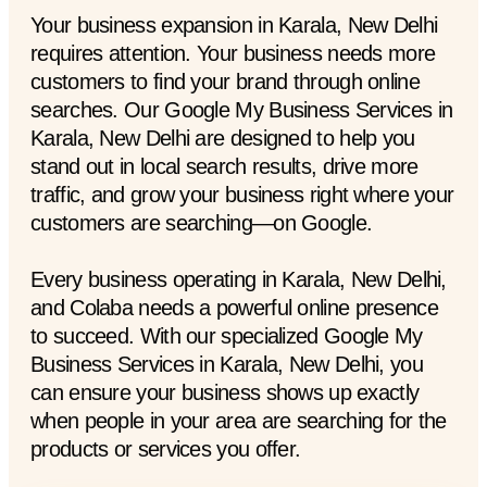
Your business expansion in Karala, New Delhi
requires attention. Your business needs more
customers to find your brand through online
searches. Our Google My Business Services in
Karala, New Delhi are designed to help you
stand out in local search results, drive more
traffic, and grow your business right where your
customers are searching—on Google.
Every business operating in Karala, New Delhi,
and Colaba needs a powerful online presence
to succeed. With our specialized Google My
Business Services in Karala, New Delhi, you
can ensure your business shows up exactly
when people in your area are searching for the
products or services you offer.