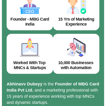
Founder - MBG Card
15 Yrs of Marketing
India
Experience
Worked With Top
10,000 Businesses
MNCs & Startups
with Automation
Abhinavv Dubeyy
is the
Founder of MBG Card
India Pvt Ltd.
and a marketing professional with
15 years of experience working with top MNCs
and dynamic startups.