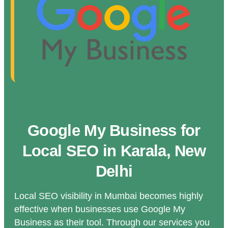
Google My Business for
Local SEO in Karala, New
Delhi
Local SEO visibility in Mumbai becomes highly
effective when businesses use Google My
Business as their tool. Through our services you