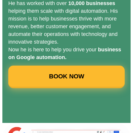
He has worked with over
10,000 businesses
helping them scale with digital automation. His
mission is to help businesses thrive with more
revenue, better customer engagement, and
automate their operations with technology and
innovative strategies.
Now he is here to help you drive your
business
on Google automation.
BOOK NOW