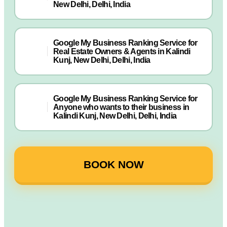
New Delhi, Delhi, India
Google My Business Ranking Service for
Real Estate Owners & Agents in Kalindi
Kunj, New Delhi, Delhi, India
Google My Business Ranking Service for
Anyone who wants to their business in
Kalindi Kunj, New Delhi, Delhi, India
BOOK NOW