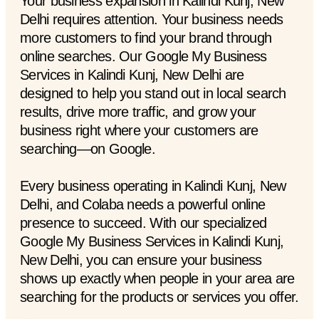
Your business expansion in Kalindi Kunj, New
Delhi requires attention. Your business needs
more customers to find your brand through
online searches. Our Google My Business
Services in Kalindi Kunj, New Delhi are
designed to help you stand out in local search
results, drive more traffic, and grow your
business right where your customers are
searching—on Google.
Every business operating in Kalindi Kunj, New
Delhi, and Colaba needs a powerful online
presence to succeed. With our specialized
Google My Business Services in Kalindi Kunj,
New Delhi, you can ensure your business
shows up exactly when people in your area are
searching for the products or services you offer.