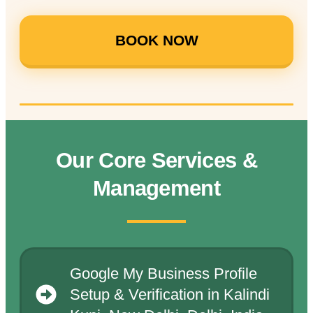
BOOK NOW
Our Core Services &
Management
Google My Business Profile
Setup & Verification in Kalindi