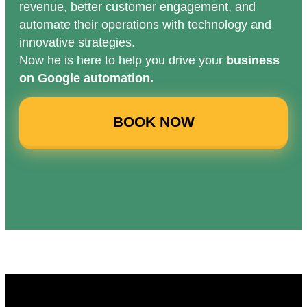
revenue, better customer engagement, and
automate their operations with technology and
innovative strategies.
Now he is here to help you drive your
business
on Google automation.
BOOK NOW