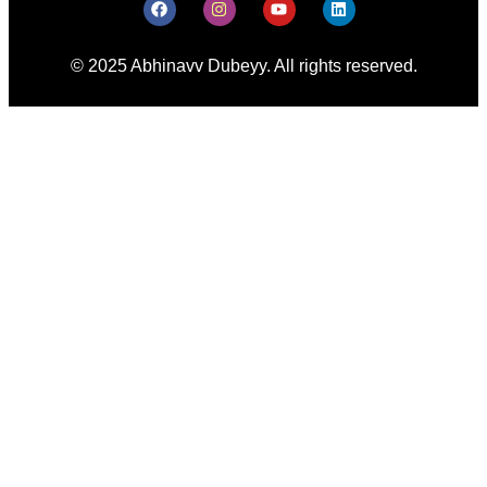
© 2025 Abhinavv Dubeyy. All rights reserved.