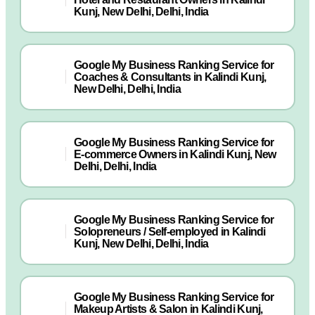
Kunj, New Delhi, Delhi, India
Google My Business Ranking Service for
Coaches & Consultants in Kalindi Kunj,
New Delhi, Delhi, India
Google My Business Ranking Service for
E-commerce Owners in Kalindi Kunj, New
Delhi, Delhi, India
Google My Business Ranking Service for
Solopreneurs / Self-employed in Kalindi
Kunj, New Delhi, Delhi, India
Google My Business Ranking Service for
Makeup Artists & Salon in Kalindi Kunj,