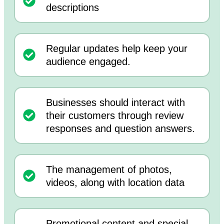
descriptions
Regular updates help keep your
audience engaged.
Businesses should interact with
their customers through review
responses and question answers.
The management of photos,
videos, along with location data
Promotional content and special