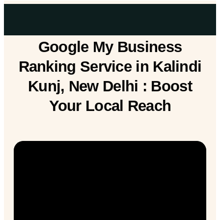
Google My Business
Ranking Service in Kalindi
Kunj, New Delhi : Boost
Your Local Reach