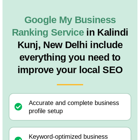
Google My Business
Ranking Service
in Kalindi
Kunj, New Delhi include
everything you need to
improve your local SEO
Accurate and complete business
profile setup
Keyword-optimized business