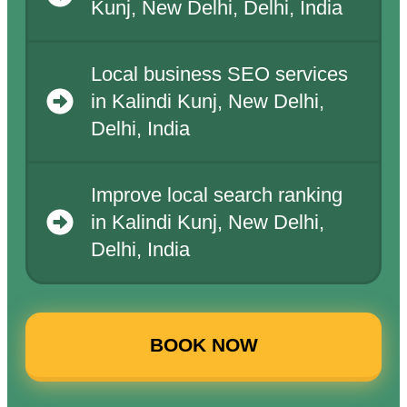
Kunj, New Delhi, Delhi, India
Local business SEO services
in Kalindi Kunj, New Delhi,
Delhi, India
Improve local search ranking
in Kalindi Kunj, New Delhi,
Delhi, India
BOOK NOW