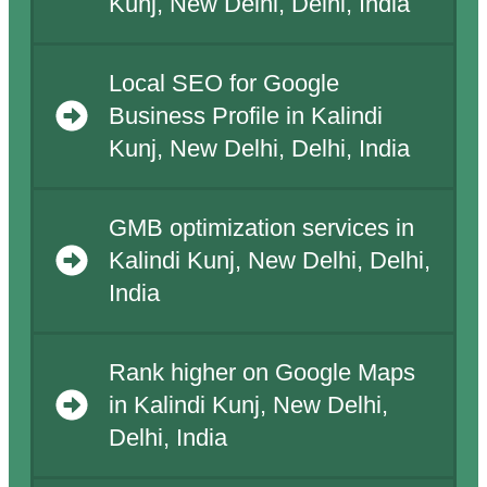
Kunj, New Delhi, Delhi, India
Local SEO for Google
Business Profile in Kalindi
Kunj, New Delhi, Delhi, India
GMB optimization services in
Kalindi Kunj, New Delhi, Delhi,
India
Rank higher on Google Maps
in Kalindi Kunj, New Delhi,
Delhi, India