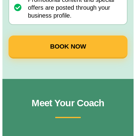
offers are posted through your
business profile.
BOOK NOW
Meet Your Coach