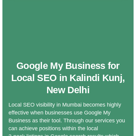
Google My Business for
Local SEO in Kalindi Kunj,
New Delhi
Local SEO visibility in Mumbai becomes highly
effective when businesses use Google My
Business as their tool. Through our services you
can achieve positions within the local