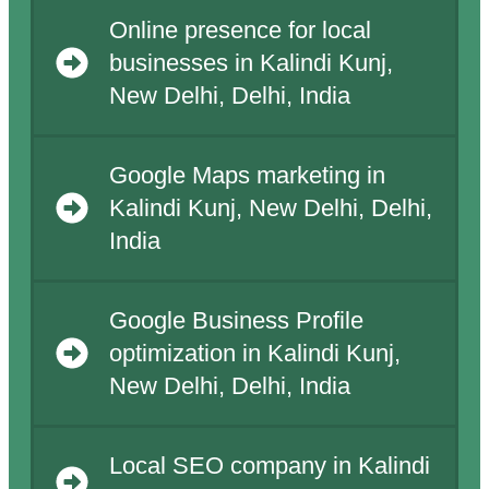
Online presence for local
businesses in Kalindi Kunj,
New Delhi, Delhi, India
Google Maps marketing in
Kalindi Kunj, New Delhi, Delhi,
India
Google Business Profile
optimization in Kalindi Kunj,
New Delhi, Delhi, India
Local SEO company in Kalindi