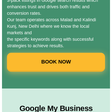
3-pack listings in Google search results which
enhances trust and drives both traffic and
conversion rates.
Our team operates across Malad and Kalindi
Kunj, New Delhi where we know the local
markets and
the specific keywords along with successful
strategies to achieve results.
BOOK NOW
Google My Business