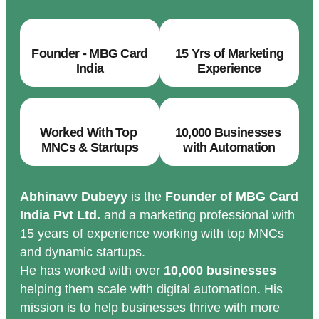
Founder - MBG Card
15 Yrs of Marketing
India
Experience
Worked With Top
10,000 Businesses
MNCs & Startups
with Automation
Abhinavv Dubeyy
is the
Founder of MBG Card
India Pvt Ltd.
and a marketing professional with
15 years of experience working with top MNCs
and dynamic startups.
He has worked with over
10,000 businesses
helping them scale with digital automation. His
mission is to help businesses thrive with more