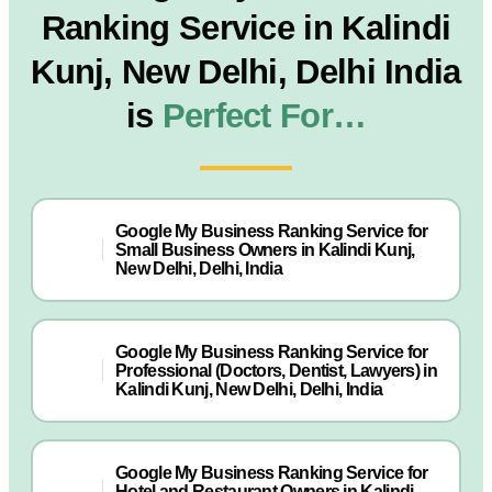
Ranking Service in Kalindi
Kunj, New Delhi, Delhi India
is
Perfect For…
Google My Business Ranking Service for
Small Business Owners in Kalindi Kunj,
New Delhi, Delhi, India
Google My Business Ranking Service for
Professional (Doctors, Dentist, Lawyers) in
Kalindi Kunj, New Delhi, Delhi, India
Google My Business Ranking Service for
Hotel and Restaurant Owners in Kalindi