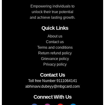
Empowering individuals to
unlock their true potential
and achieve lasting growth.
Quick Links
About us
Contact us
Terms and conditions
Return refund policy
Grievance policy
Privacy policy
Contact Us
Toll free Number 9111064141
abhinavv.dubeyy@mbgcard.com
Connect With Us