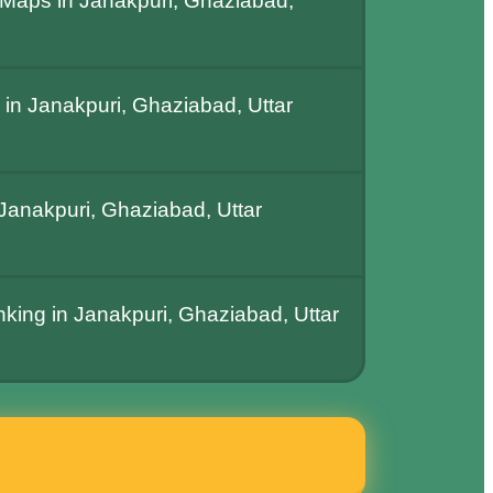
Maps in Janakpuri, Ghaziabad,
in Janakpuri, Ghaziabad, Uttar
anakpuri, Ghaziabad, Uttar
nking in Janakpuri, Ghaziabad, Uttar