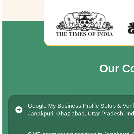
Our C
Google My Business Profile Setup & Verifi
Janakpuri, Ghaziabad, Uttar Pradesh, Ind