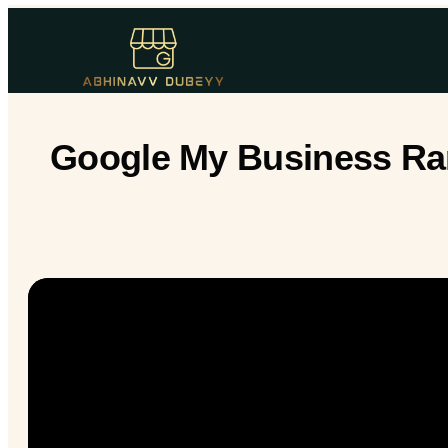
Google My Business Ran