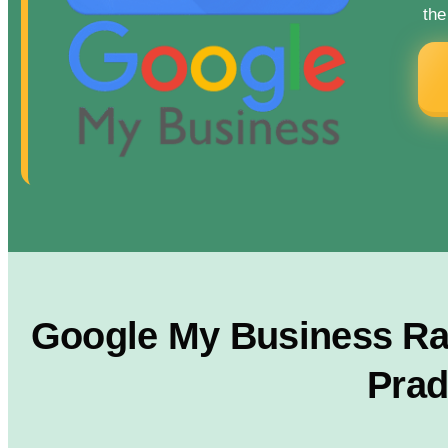
the
Google My Business Ran
Prad