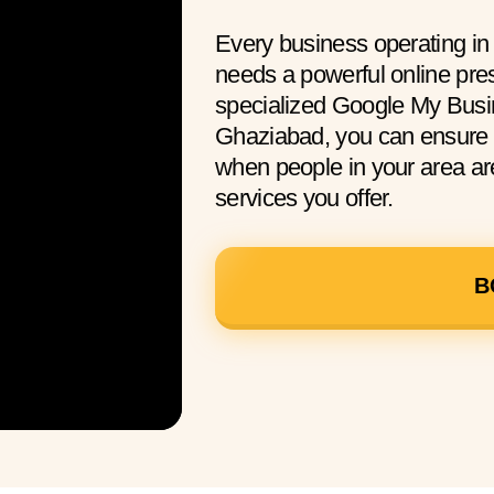
Every business operating i
needs a powerful online pre
specialized Google My Busin
Ghaziabad, you can ensure 
when people in your area are
services you offer.
B