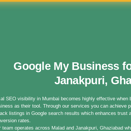
Google My Business fo
Janakpuri, Gh
al SEO visibility in Mumbai becomes highly effective whe
iness as their tool. Through our services you can achieve po
ack listings in Google search results which enhances trust a
version rates.
 team operates across Malad and Janakpuri, Ghaziabad wh