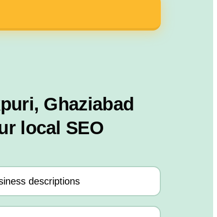
kpuri, Ghaziabad
ur local SEO
iness descriptions