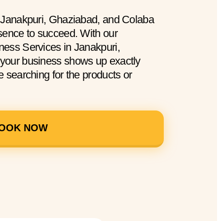
n Janakpuri, Ghaziabad, and Colaba
sence to succeed. With our
ess Services in Janakpuri,
your business shows up exactly
 searching for the products or
OOK NOW