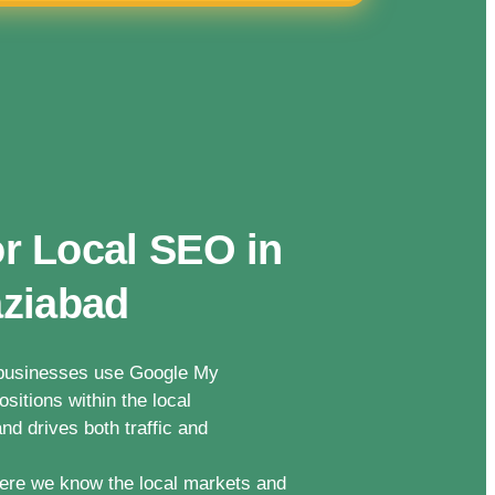
r Local SEO in
aziabad
n businesses use Google My
sitions within the local
nd drives both traffic and
ere we know the local markets and