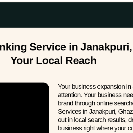
king Service in Janakpuri,
Your Local Reach
Your business expansion in
attention. Your business ne
brand through online searc
Services in Janakpuri, Ghaz
out in local search results, 
business right where your 