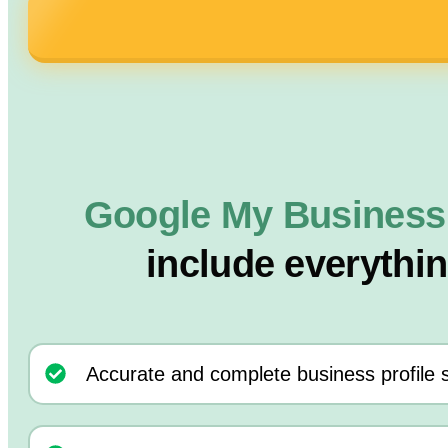
Google My Business
include everythi
Accurate and complete business profile 