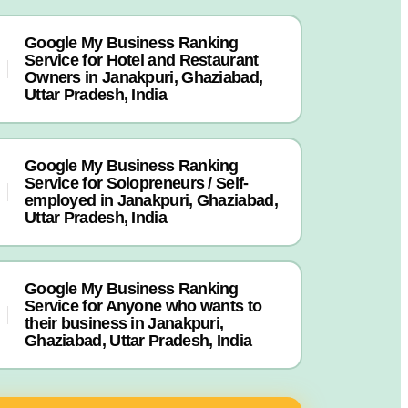
Google My Business Ranking
Service for Hotel and Restaurant
Owners in Janakpuri, Ghaziabad,
Uttar Pradesh, India
Google My Business Ranking
Service for Solopreneurs / Self-
employed in Janakpuri, Ghaziabad,
Uttar Pradesh, India
Google My Business Ranking
Service for Anyone who wants to
their business in Janakpuri,
Ghaziabad, Uttar Pradesh, India