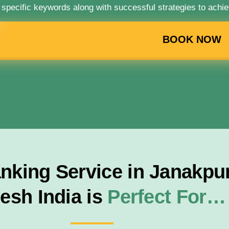
 specific keywords along with successful strategies to achie
BOOK NOW
king Service in Janakpuri
esh India is
Perfect For…