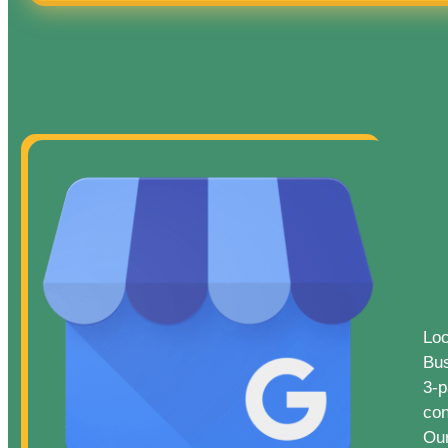
Loc
Bus
3-p
con
Our