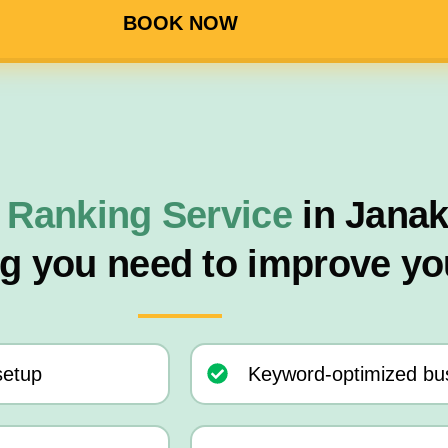
BOOK NOW
 Ranking Service
in Jana
ng you need to improve yo
setup
Keyword-optimized bus