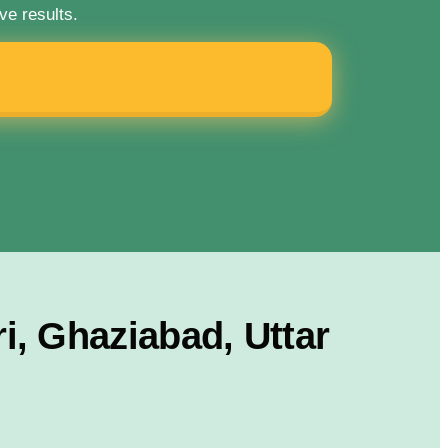
ve results.
, Ghaziabad, Uttar