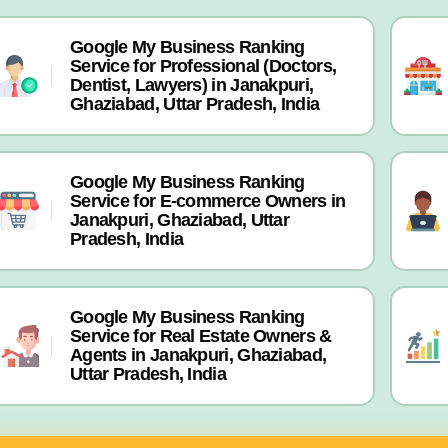
Google My Business Ranking
Service for Professional (Doctors,
Dentist, Lawyers) in Janakpuri,
Ghaziabad, Uttar Pradesh, India
Google My Business Ranking
Service for E-commerce Owners in
Janakpuri, Ghaziabad, Uttar
Pradesh, India
Google My Business Ranking
Service for Real Estate Owners &
Agents in Janakpuri, Ghaziabad,
Uttar Pradesh, India