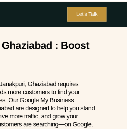
Let's Talk
 Ghaziabad : Boost
 Janakpuri, Ghaziabad requires
eds more customers to find your
hes. Our Google My Business
iabad are designed to help you stand
drive more traffic, and grow your
customers are searching—on Google.