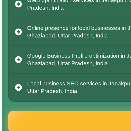
GMB optimization services in Janakpuri, 
Pradesh, India
Online presence for local businesses in 
Ghaziabad, Uttar Pradesh, India
Google Business Profile optimization in J
Ghaziabad, Uttar Pradesh, India
Local business SEO services in Janakpur
Uttar Pradesh, India