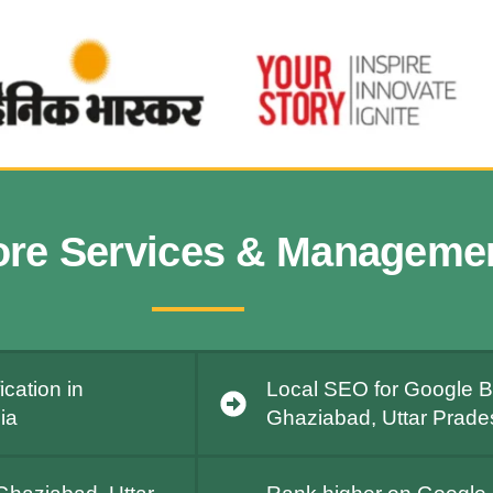
ore Services & Manageme
cation in
Local SEO for Google Bu
ia
Ghaziabad, Uttar Prades