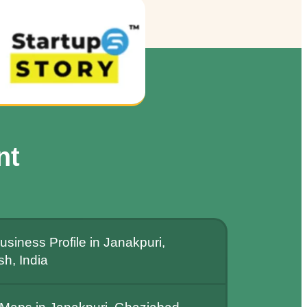
nt
siness Profile in Janakpuri,
h, India