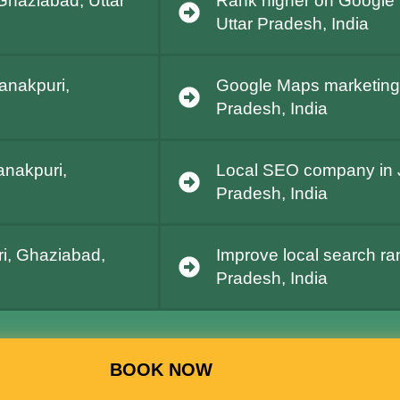
Ghaziabad, Uttar
Rank higher on Google 
Uttar Pradesh, India
Janakpuri,
Google Maps marketing 
Pradesh, India
anakpuri,
Local SEO company in J
Pradesh, India
i, Ghaziabad,
Improve local search ra
Pradesh, India
BOOK NOW