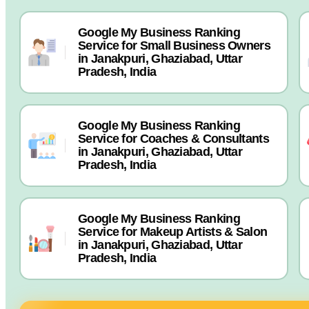
Google My Business Ranking
Service for Small Business Owners
in Janakpuri, Ghaziabad, Uttar
Pradesh, India
Google My Business Ranking
Service for Coaches & Consultants
in Janakpuri, Ghaziabad, Uttar
Pradesh, India
Google My Business Ranking
Service for Makeup Artists & Salon
in Janakpuri, Ghaziabad, Uttar
Pradesh, India