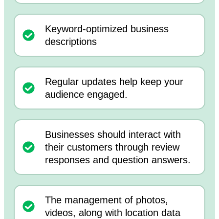
Keyword-optimized business
descriptions
Regular updates help keep your
audience engaged.
Businesses should interact with
their customers through review
responses and question answers.
The management of photos,
videos, along with location data