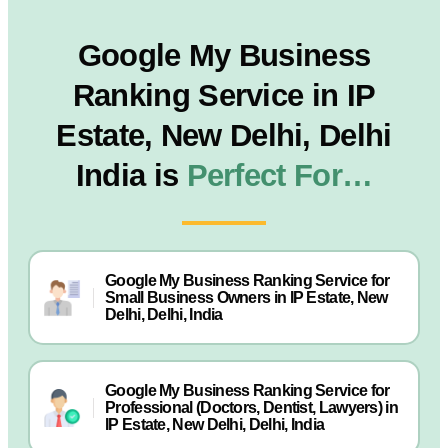
Google My Business
Ranking Service in IP
Estate, New Delhi, Delhi
India is
Perfect For…
Google My Business Ranking Service for
Small Business Owners in IP Estate, New
Delhi, Delhi, India
Google My Business Ranking Service for
Professional (Doctors, Dentist, Lawyers) in
IP Estate, New Delhi, Delhi, India