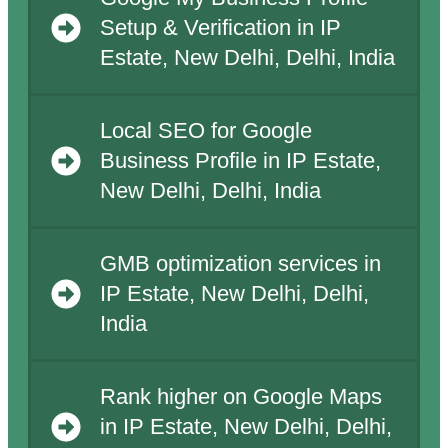
Setup & Verification in IP
Estate, New Delhi, Delhi, India
Local SEO for Google
Business Profile in IP Estate,
New Delhi, Delhi, India
GMB optimization services in
IP Estate, New Delhi, Delhi,
India
Rank higher on Google Maps
in IP Estate, New Delhi, Delhi,