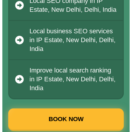
Local SEO company in IP
Estate, New Delhi, Delhi, India
Local business SEO services
in IP Estate, New Delhi, Delhi,
India
Improve local search ranking
in IP Estate, New Delhi, Delhi,
India
BOOK NOW