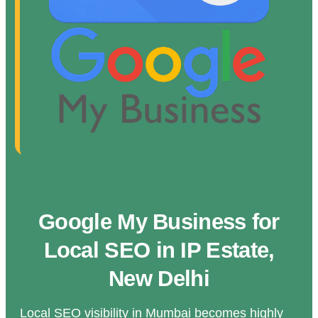
Google My Business for
Local SEO in IP Estate,
New Delhi
Local SEO visibility in Mumbai becomes highly