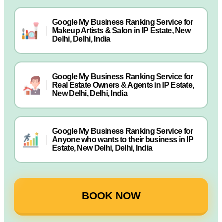
Google My Business Ranking Service for
Makeup Artists & Salon in IP Estate, New
Delhi, Delhi, India
Google My Business Ranking Service for
Real Estate Owners & Agents in IP Estate,
New Delhi, Delhi, India
Google My Business Ranking Service for
Anyone who wants to their business in IP
Estate, New Delhi, Delhi, India
BOOK NOW