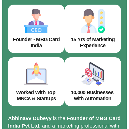
Founder - MBG Card
15 Yrs of Marketing
India
Experience
Worked With Top
10,000 Businesses
MNCs & Startups
with Automation
Abhinavv Dubeyy
is the
Founder of MBG Card
India Pvt Ltd.
and a marketing professional with