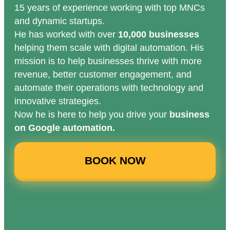
15 years of experience working with top MNCs
and dynamic startups.
He has worked with over
10,000 businesses
helping them scale with digital automation. His
mission is to help businesses thrive with more
revenue, better customer engagement, and
automate their operations with technology and
innovative strategies.
Now he is here to help you drive your
business
on Google automation.
BOOK NOW