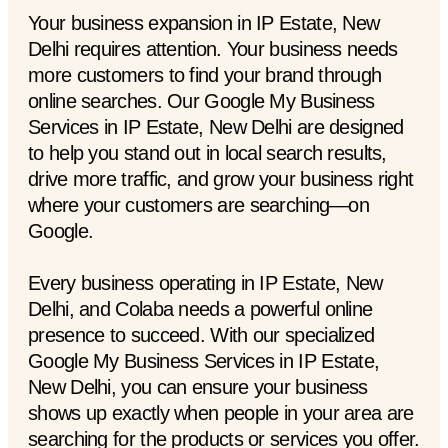
Your business expansion in IP Estate, New
Delhi requires attention. Your business needs
more customers to find your brand through
online searches. Our Google My Business
Services in IP Estate, New Delhi are designed
to help you stand out in local search results,
drive more traffic, and grow your business right
where your customers are searching—on
Google.
Every business operating in IP Estate, New
Delhi, and Colaba needs a powerful online
presence to succeed. With our specialized
Google My Business Services in IP Estate,
New Delhi, you can ensure your business
shows up exactly when people in your area are
searching for the products or services you offer.