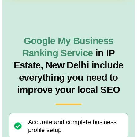
Google My Business
Ranking Service
in IP
Estate, New Delhi include
everything you need to
improve your local SEO
Accurate and complete business
profile setup