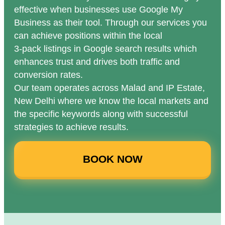
effective when businesses use Google My
Business as their tool. Through our services you
can achieve positions within the local
3-pack listings in Google search results which
enhances trust and drives both traffic and
conversion rates.
Our team operates across Malad and IP Estate,
New Delhi where we know the local markets and
the specific keywords along with successful
strategies to achieve results.
BOOK NOW