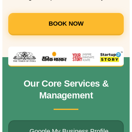
BOOK NOW
Our Core Services &
Management
Google My Business Profile