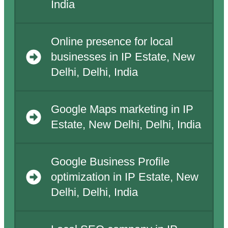
India
Online presence for local
businesses in IP Estate, New
Delhi, Delhi, India
Google Maps marketing in IP
Estate, New Delhi, Delhi, India
Google Business Profile
optimization in IP Estate, New
Delhi, Delhi, India