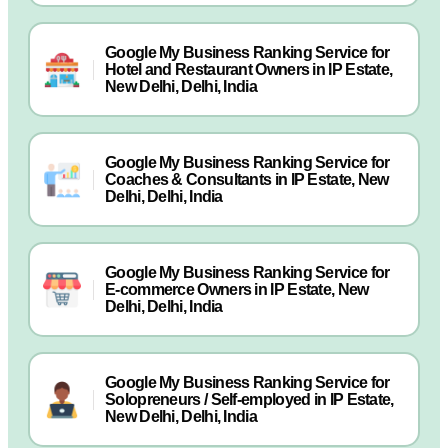
Google My Business Ranking Service for
Hotel and Restaurant Owners in IP Estate,
New Delhi, Delhi, India
Google My Business Ranking Service for
Coaches & Consultants in IP Estate, New
Delhi, Delhi, India
Google My Business Ranking Service for
E-commerce Owners in IP Estate, New
Delhi, Delhi, India
Google My Business Ranking Service for
Solopreneurs / Self-employed in IP Estate,
New Delhi, Delhi, India