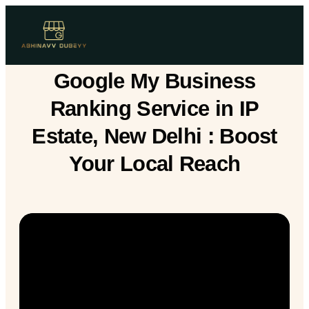
Google My Business
Ranking Service in IP
Estate, New Delhi : Boost
Your Local Reach