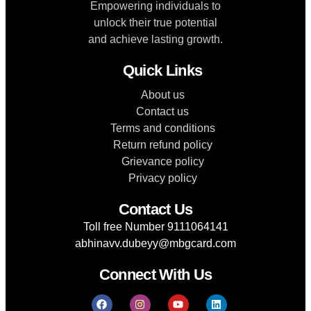
Empowering individuals to
unlock their true potential
and achieve lasting growth.
Quick Links
About us
Contact us
Terms and conditions
Return refund policy
Grievance policy
Privacy policy
Contact Us
Toll free Number 9111064141
abhinavv.dubeyy@mbgcard.com
Connect With Us