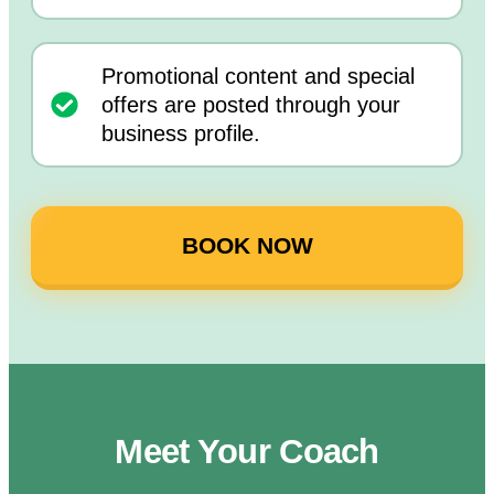
Promotional content and special
offers are posted through your
business profile.
BOOK NOW
Meet Your Coach