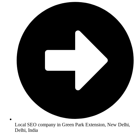
Local SEO company in Green Park Extension, New Delhi,
Delhi, India