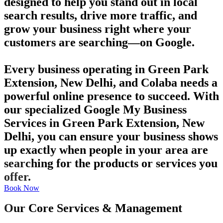
designed to help you stand out in local
search results, drive more traffic, and
grow your business right where your
customers are searching—on Google.
Every business operating in Green Park
Extension, New Delhi, and Colaba needs a
powerful online presence to succeed. With
our specialized Google My Business
Services in Green Park Extension, New
Delhi, you can ensure your business shows
up exactly when people in your area are
searching for the products or services you
offer.
Book Now
Our Core Services & Management