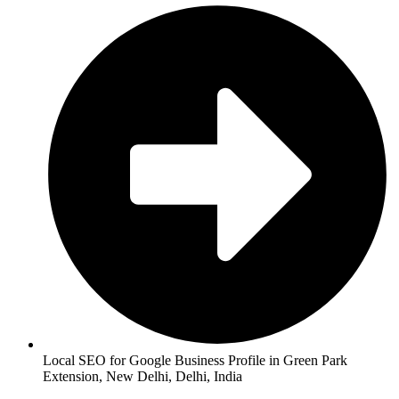
Local SEO for Google Business Profile in Green Park
Extension, New Delhi, Delhi, India