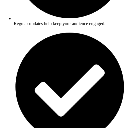
Regular updates help keep your audience engaged.