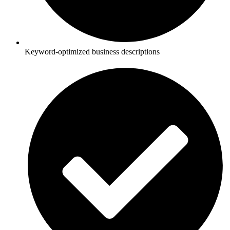
Keyword-optimized business descriptions