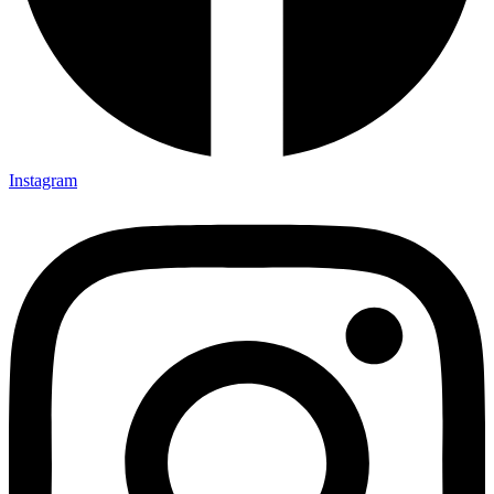
Instagram