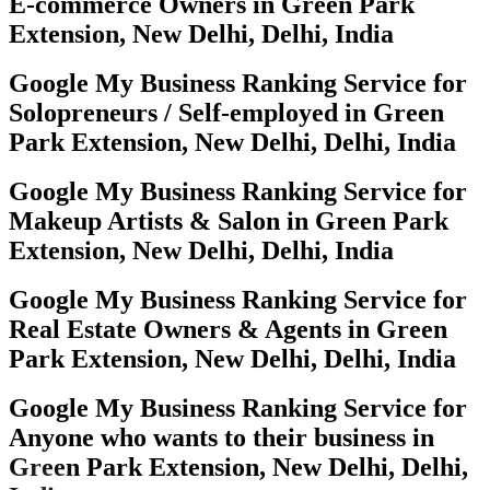
E-commerce Owners in Green Park
Extension, New Delhi, Delhi, India
Google My Business Ranking Service for
Solopreneurs / Self-employed in Green
Park Extension, New Delhi, Delhi, India
Google My Business Ranking Service for
Makeup Artists & Salon in Green Park
Extension, New Delhi, Delhi, India
Google My Business Ranking Service for
Real Estate Owners & Agents in Green
Park Extension, New Delhi, Delhi, India
Google My Business Ranking Service for
Anyone who wants to their business in
Green Park Extension, New Delhi, Delhi,