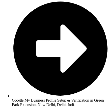
Google My Business Profile Setup & Verification in Green
Park Extension, New Delhi, Delhi, India