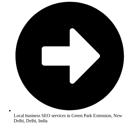
Local business SEO services in Green Park Extension, New
Delhi, Delhi, India