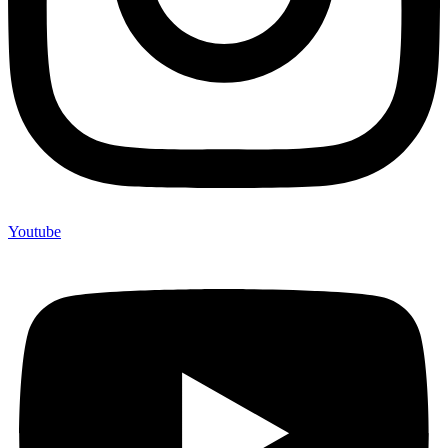
Youtube