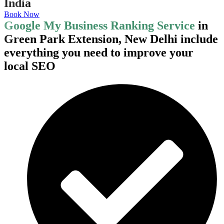
India
Book Now
Google My Business Ranking Service
in
Green Park Extension, New Delhi include
everything you need to improve your
local SEO