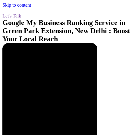
Skip to content
Let's Talk
Google My Business Ranking Service in
Green Park Extension, New Delhi : Boost
Your Local Reach