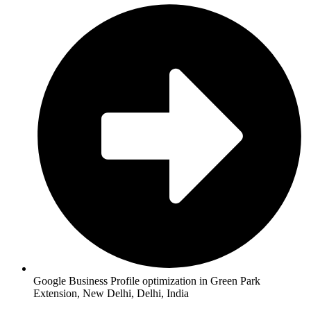
Google Business Profile optimization in Green Park
Extension, New Delhi, Delhi, India