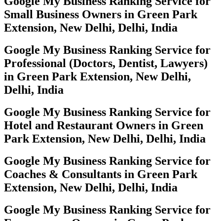
Google My Business Ranking Service for
Small Business Owners in Green Park
Extension, New Delhi, Delhi, India
Google My Business Ranking Service for
Professional (Doctors, Dentist, Lawyers)
in Green Park Extension, New Delhi,
Delhi, India
Google My Business Ranking Service for
Hotel and Restaurant Owners in Green
Park Extension, New Delhi, Delhi, India
Google My Business Ranking Service for
Coaches & Consultants in Green Park
Extension, New Delhi, Delhi, India
Google My Business Ranking Service for