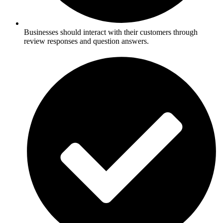
Businesses should interact with their customers through
review responses and question answers.