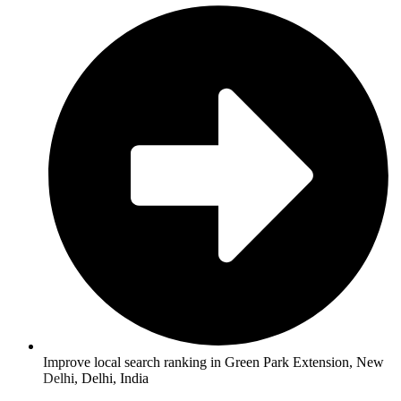
Improve local search ranking in Green Park Extension, New
Delhi, Delhi, India