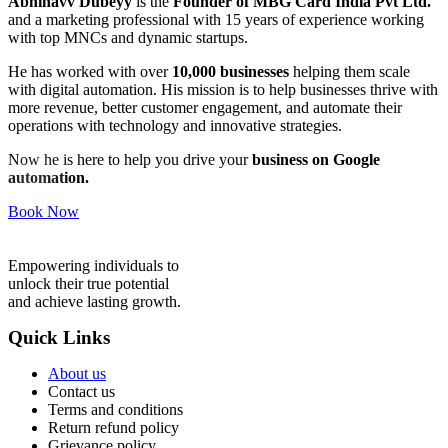
Abhinavv Dubeyy
is the
Founder of MBG Card India Pvt Ltd.
and a marketing professional with 15 years of experience working
with top MNCs and dynamic startups.
He has worked with over
10,000 businesses
helping them scale
with digital automation. His mission is to help businesses thrive with
more revenue, better customer engagement, and automate their
operations with technology and innovative strategies.
Now he is here to help you drive your
business on Google
automation.
Book Now
Empowering individuals to
unlock their true potential
and achieve lasting growth.
Quick Links
About us
Contact us
Terms and conditions
Return refund policy
Grievance policy