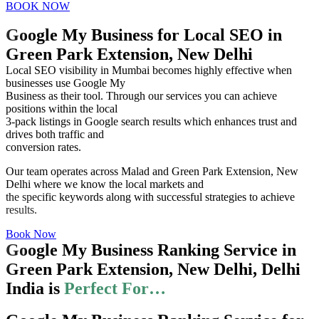
BOOK NOW
Google My Business for Local SEO in
Green Park Extension, New Delhi
Local SEO visibility in Mumbai becomes highly effective when
businesses use Google My
Business as their tool. Through our services you can achieve
positions within the local
3-pack listings in Google search results which enhances trust and
drives both traffic and
conversion rates.
Our team operates across Malad and Green Park Extension, New
Delhi where we know the local markets and
the specific keywords along with successful strategies to achieve
results.
Book Now
Google My Business Ranking Service in
Green Park Extension, New Delhi, Delhi
India is
Perfect For…