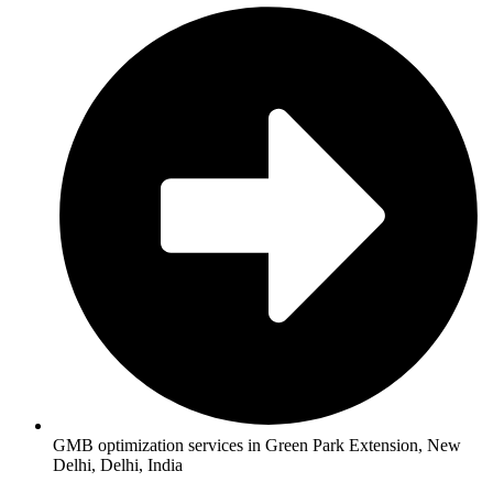
GMB optimization services in Green Park Extension, New
Delhi, Delhi, India