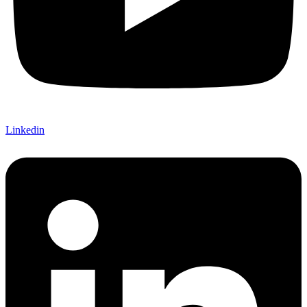
Linkedin