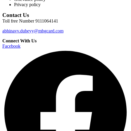
Privacy policy
Contact Us
Toll free Number 9111064141
abhinavv.dubeyy@mbgcard.com
Connect With Us
Facebook