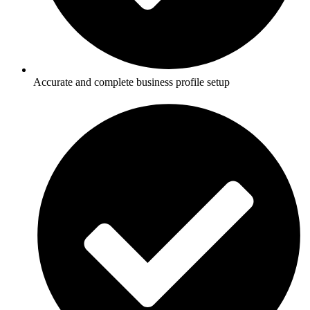
Accurate and complete business profile setup