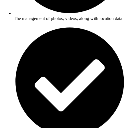
The management of photos, videos, along with location data