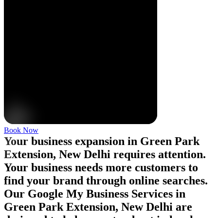
Book Now
Your business expansion in Green Park
Extension, New Delhi requires attention.
Your business needs more customers to
find your brand through online searches.
Our Google My Business Services in
Green Park Extension, New Delhi are