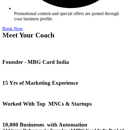
Promotional content and special offers are posted through
your business profile.
Book Now
Meet Your Coach
Founder - MBG Card India
15 Yrs of Marketing Experience
Worked With Top MNCs & Startups
10,000 Businesses with Automation