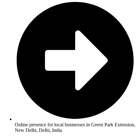
Online presence for local businesses in Green Park Extension,
New Delhi, Delhi, India