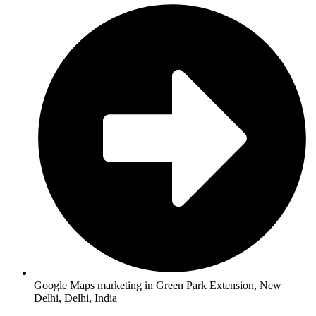
Google Maps marketing in Green Park Extension, New
Delhi, Delhi, India