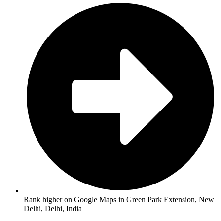
Rank higher on Google Maps in Green Park Extension, New
Delhi, Delhi, India