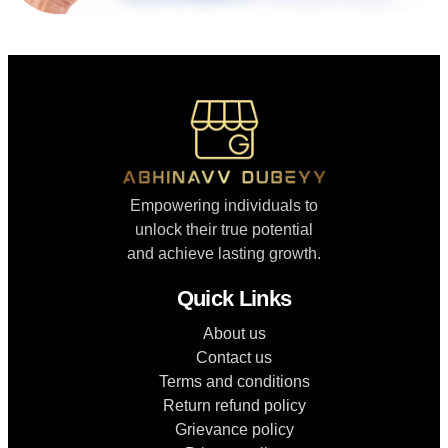
Empowering individuals to
unlock their true potential
and achieve lasting growth.
Quick Links
About us
Contact us
Terms and conditions
Return refund policy
Grievance policy