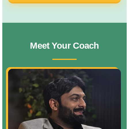
Meet Your Coach