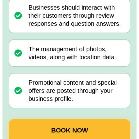
Businesses should interact with
their customers through review
responses and question answers.
The management of photos,
videos, along with location data
Promotional content and special
offers are posted through your
business profile.
BOOK NOW