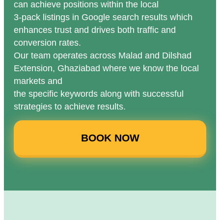
can achieve positions within the local
3-pack listings in Google search results which
enhances trust and drives both traffic and
conversion rates.
Our team operates across Malad and Dilshad
Extension, Ghaziabad where we know the local
markets and
the specific keywords along with successful
strategies to achieve results.
BOOK NOW