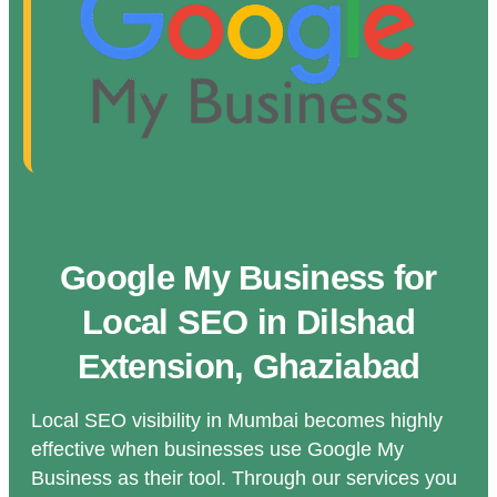
Google My Business for
Local SEO in Dilshad
Extension, Ghaziabad
Local SEO visibility in Mumbai becomes highly
effective when businesses use Google My
Business as their tool. Through our services you