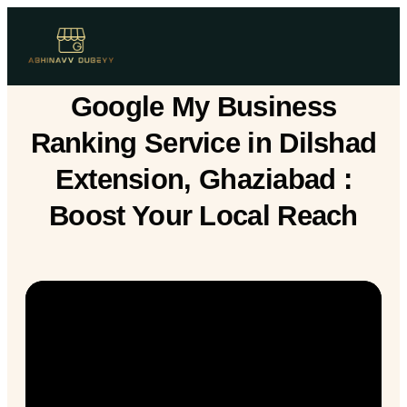
Google My Business
Ranking Service in Dilshad
Extension, Ghaziabad :
Boost Your Local Reach