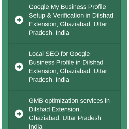
Google My Business Profile
Setup & Verification in Dilshad
Extension, Ghaziabad, Uttar
Pradesh, India
Local SEO for Google
Business Profile in Dilshad
Extension, Ghaziabad, Uttar
Pradesh, India
GMB optimization services in
Dilshad Extension,
Ghaziabad, Uttar Pradesh,
India