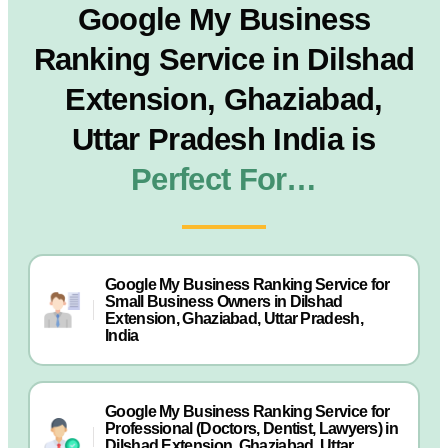
Google My Business
Ranking Service in Dilshad
Extension, Ghaziabad,
Uttar Pradesh India is
Perfect For…
Google My Business Ranking Service for
Small Business Owners in Dilshad
Extension, Ghaziabad, Uttar Pradesh,
India
Google My Business Ranking Service for
Professional (Doctors, Dentist, Lawyers) in
Dilshad Extension, Ghaziabad, Uttar