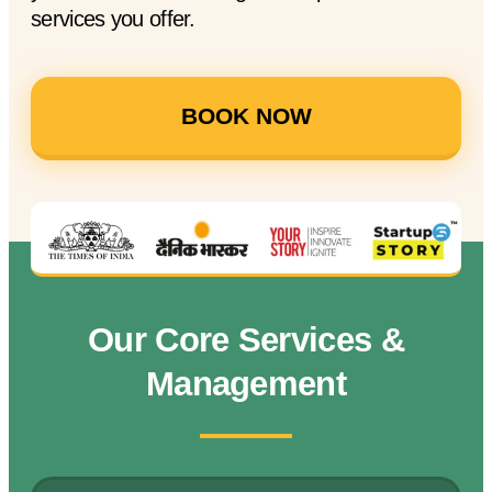
services you offer.
BOOK NOW
Our Core Services &
Management