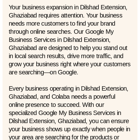
Your business expansion in Dilshad Extension,
Ghaziabad requires attention. Your business
needs more customers to find your brand
through online searches. Our Google My
Business Services in Dilshad Extension,
Ghaziabad are designed to help you stand out
in local search results, drive more traffic, and
grow your business right where your customers
are searching—on Google.
Every business operating in Dilshad Extension,
Ghaziabad, and Colaba needs a powerful
online presence to succeed. With our
specialized Google My Business Services in
Dilshad Extension, Ghaziabad, you can ensure
your business shows up exactly when people in
your area are searching for the products or