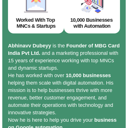
Worked With Top
10,000 Businesses
MNCs & Startups
with Automation
Abhinavv Dubeyy
is the
Founder of MBG Card
India Pvt Ltd.
and a marketing professional with
15 years of experience working with top MNCs
and dynamic startups.
He has worked with over
10,000 businesses
helping them scale with digital automation. His
mission is to help businesses thrive with more
revenue, better customer engagement, and
automate their operations with technology and
innovative strategies.
Now he is here to help you drive your
business
on Google automation.