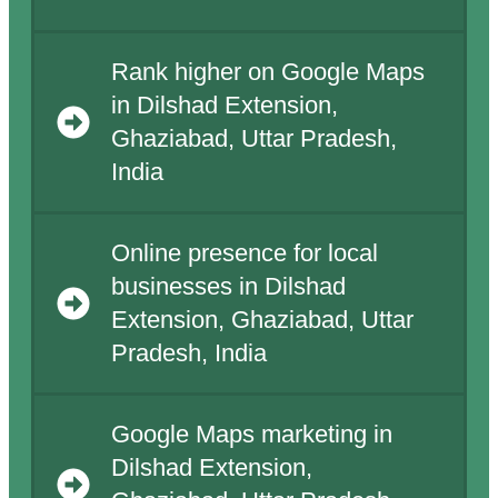
Rank higher on Google Maps
in Dilshad Extension,
Ghaziabad, Uttar Pradesh,
India
Online presence for local
businesses in Dilshad
Extension, Ghaziabad, Uttar
Pradesh, India
Google Maps marketing in
Dilshad Extension,