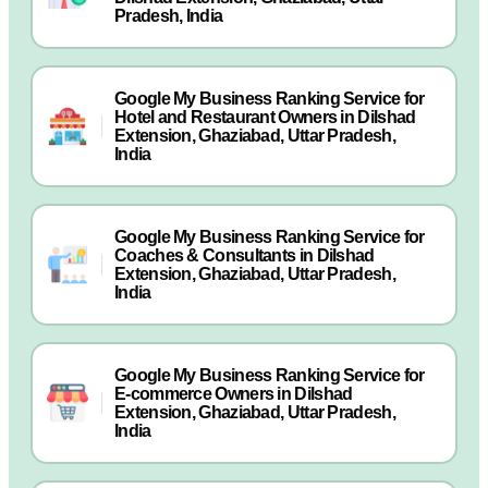
Pradesh, India
Google My Business Ranking Service for
Hotel and Restaurant Owners in Dilshad
Extension, Ghaziabad, Uttar Pradesh,
India
Google My Business Ranking Service for
Coaches & Consultants in Dilshad
Extension, Ghaziabad, Uttar Pradesh,
India
Google My Business Ranking Service for
E-commerce Owners in Dilshad
Extension, Ghaziabad, Uttar Pradesh,
India