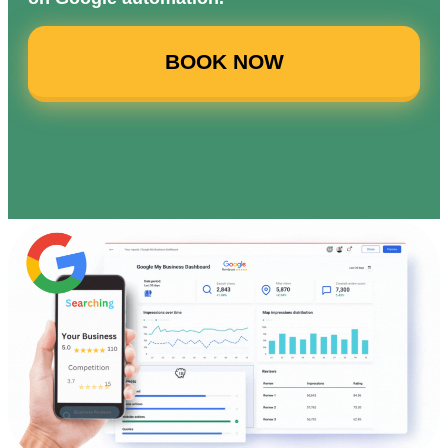
BOOK NOW