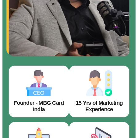
Founder - MBG Card
15 Yrs of Marketing
India
Experience