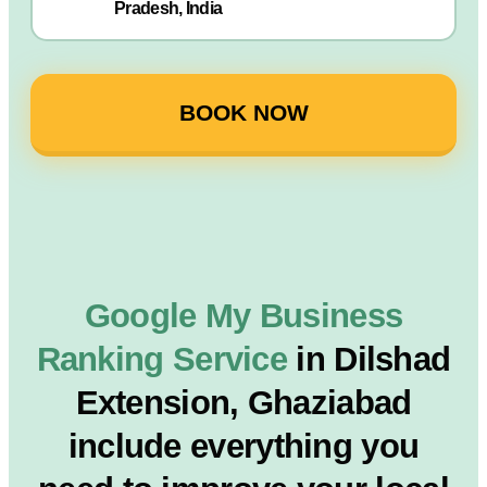
Pradesh, India
BOOK NOW
Google My Business
Ranking Service
in Dilshad
Extension, Ghaziabad
include everything you