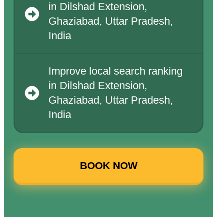
in Dilshad Extension,
Ghaziabad, Uttar Pradesh,
India
Improve local search ranking
in Dilshad Extension,
Ghaziabad, Uttar Pradesh,
India
BOOK NOW