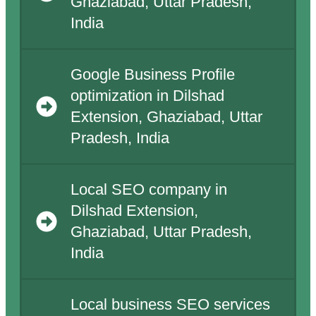
Ghaziabad, Uttar Pradesh,
India
Google Business Profile
optimization in Dilshad
Extension, Ghaziabad, Uttar
Pradesh, India
Local SEO company in
Dilshad Extension,
Ghaziabad, Uttar Pradesh,
India
Local business SEO services