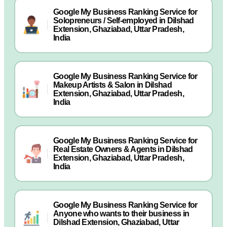
Google My Business Ranking Service for
Solopreneurs / Self-employed in Dilshad
Extension, Ghaziabad, Uttar Pradesh,
India
Google My Business Ranking Service for
Makeup Artists & Salon in Dilshad
Extension, Ghaziabad, Uttar Pradesh,
India
Google My Business Ranking Service for
Real Estate Owners & Agents in Dilshad
Extension, Ghaziabad, Uttar Pradesh,
India
Google My Business Ranking Service for
Anyone who wants to their business in
Dilshad Extension, Ghaziabad, Uttar