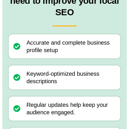
need to improve your local
SEO
Accurate and complete business
profile setup
Keyword-optimized business
descriptions
Regular updates help keep your
audience engaged.