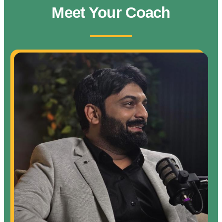
Meet Your Coach