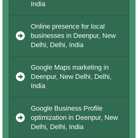
India
Online presence for local
businesses in Deenpur, New
Delhi, Delhi, India
Google Maps marketing in
Deenpur, New Delhi, Delhi,
India
Google Business Profile
optimization in Deenpur, New
Delhi, Delhi, India