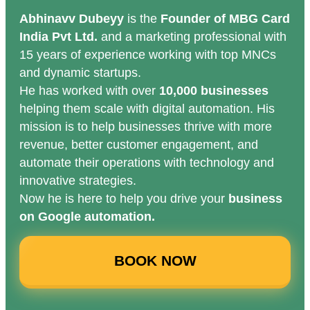
Abhinavv Dubeyy
is the
Founder of MBG Card
India Pvt Ltd.
and a marketing professional with
15 years of experience working with top MNCs
and dynamic startups.
He has worked with over
10,000 businesses
helping them scale with digital automation. His
mission is to help businesses thrive with more
revenue, better customer engagement, and
automate their operations with technology and
innovative strategies.
Now he is here to help you drive your
business
on Google automation.
BOOK NOW