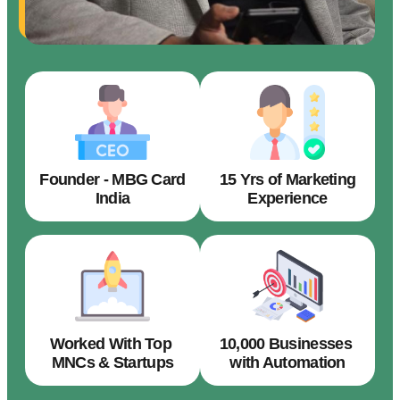
Founder - MBG Card
15 Yrs of Marketing
India
Experience
Worked With Top
10,000 Businesses
MNCs & Startups
with Automation