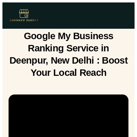
Google My Business
Ranking Service in
Deenpur, New Delhi : Boost
Your Local Reach