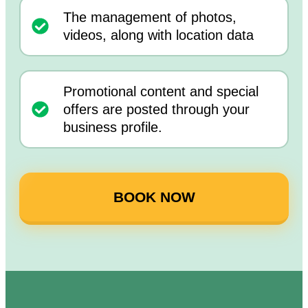
The management of photos,
videos, along with location data
Promotional content and special
offers are posted through your
business profile.
BOOK NOW