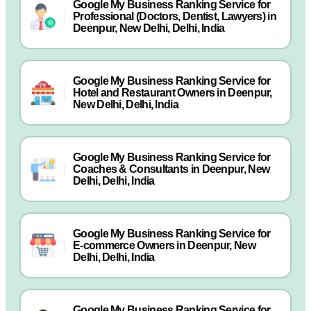
Google My Business Ranking Service for
Professional (Doctors, Dentist, Lawyers) in
Deenpur, New Delhi, Delhi, India
Google My Business Ranking Service for
Hotel and Restaurant Owners in Deenpur,
New Delhi, Delhi, India
Google My Business Ranking Service for
Coaches & Consultants in Deenpur, New
Delhi, Delhi, India
Google My Business Ranking Service for
E-commerce Owners in Deenpur, New
Delhi, Delhi, India
Google My Business Ranking Service for