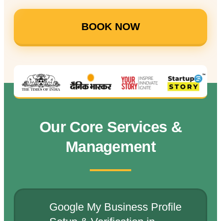
BOOK NOW
Our Core Services &
Management
Google My Business Profile