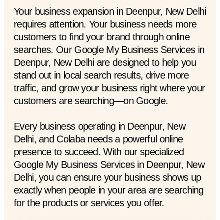
Your business expansion in Deenpur, New Delhi
requires attention. Your business needs more
customers to find your brand through online
searches. Our Google My Business Services in
Deenpur, New Delhi are designed to help you
stand out in local search results, drive more
traffic, and grow your business right where your
customers are searching—on Google.
Every business operating in Deenpur, New
Delhi, and Colaba needs a powerful online
presence to succeed. With our specialized
Google My Business Services in Deenpur, New
Delhi, you can ensure your business shows up
exactly when people in your area are searching
for the products or services you offer.