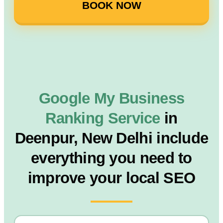
BOOK NOW
Google My Business
Ranking Service
in
Deenpur, New Delhi include
everything you need to
improve your local SEO