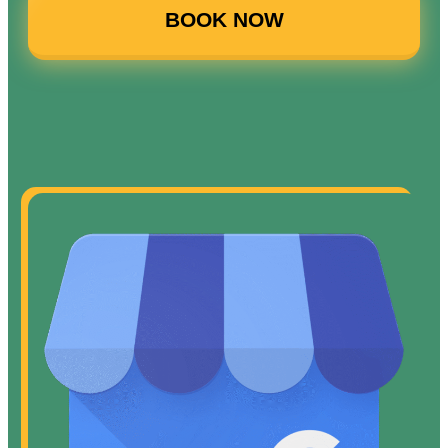
BOOK NOW