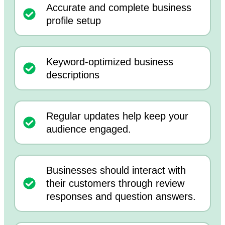
Accurate and complete business
profile setup
Keyword-optimized business
descriptions
Regular updates help keep your
audience engaged.
Businesses should interact with
their customers through review
responses and question answers.