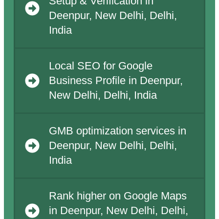
Setup & Verification in
Deenpur, New Delhi, Delhi,
India
Local SEO for Google
Business Profile in Deenpur,
New Delhi, Delhi, India
GMB optimization services in
Deenpur, New Delhi, Delhi,
India
Rank higher on Google Maps
in Deenpur, New Delhi, Delhi,