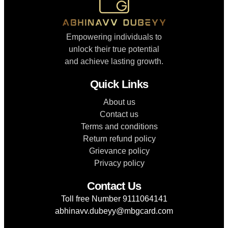
Empowering individuals to
unlock their true potential
and achieve lasting growth.
Quick Links
About us
Contact us
Terms and conditions
Return refund policy
Grievance policy
Privacy policy
Contact Us
Toll free Number 9111064141
abhinavv.dubeyy@mbgcard.com