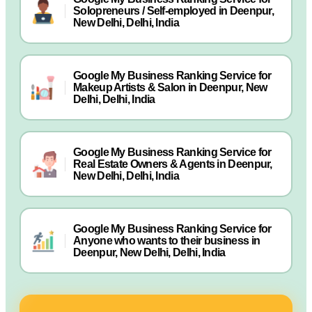
Solopreneurs / Self-employed in Deenpur,
New Delhi, Delhi, India
Google My Business Ranking Service for
Makeup Artists & Salon in Deenpur, New
Delhi, Delhi, India
Google My Business Ranking Service for
Real Estate Owners & Agents in Deenpur,
New Delhi, Delhi, India
Google My Business Ranking Service for
Anyone who wants to their business in
Deenpur, New Delhi, Delhi, India