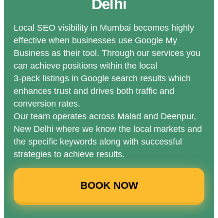
Delhi
Local SEO visibility in Mumbai becomes highly
effective when businesses use Google My
Business as their tool. Through our services you
can achieve positions within the local
3-pack listings in Google search results which
enhances trust and drives both traffic and
conversion rates.
Our team operates across Malad and Deenpur,
New Delhi where we know the local markets and
the specific keywords along with successful
strategies to achieve results.
BOOK NOW