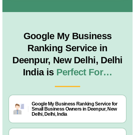
Google My Business
Ranking Service in
Deenpur, New Delhi, Delhi
India is
Perfect For…
Google My Business Ranking Service for
Small Business Owners in Deenpur, New
Delhi, Delhi, India