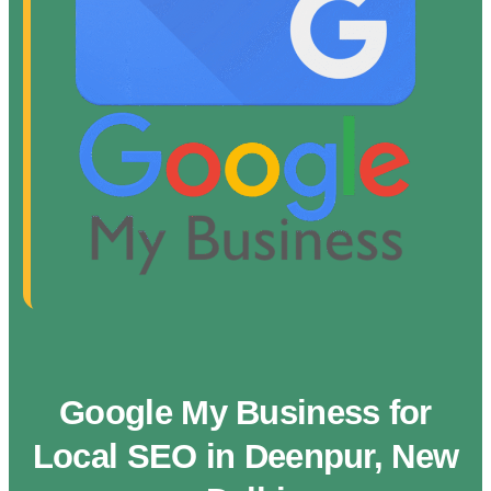
Google My Business for
Local SEO in Deenpur, New