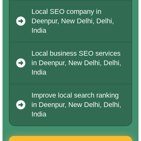
Local SEO company in
Deenpur, New Delhi, Delhi,
India
Local business SEO services
in Deenpur, New Delhi, Delhi,
India
Improve local search ranking
in Deenpur, New Delhi, Delhi,
India