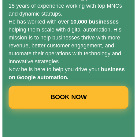
15 years of experience working with top MNCs
and dynamic startups.
He has worked with over
10,000 businesses
helping them scale with digital automation. His
mission is to help businesses thrive with more
revenue, better customer engagement, and
automate their operations with technology and
innovative strategies.
Now he is here to help you drive your
business
on Google automation.
BOOK NOW