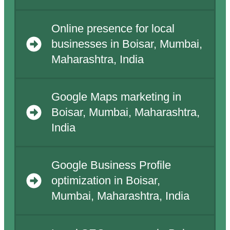
Online presence for local
businesses in Boisar, Mumbai,
Maharashtra, India
Google Maps marketing in
Boisar, Mumbai, Maharashtra,
India
Google Business Profile
optimization in Boisar,
Mumbai, Maharashtra, India