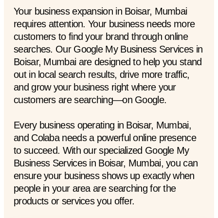
Your business expansion in Boisar, Mumbai
requires attention. Your business needs more
customers to find your brand through online
searches. Our Google My Business Services in
Boisar, Mumbai are designed to help you stand
out in local search results, drive more traffic,
and grow your business right where your
customers are searching—on Google.
Every business operating in Boisar, Mumbai,
and Colaba needs a powerful online presence
to succeed. With our specialized Google My
Business Services in Boisar, Mumbai, you can
ensure your business shows up exactly when
people in your area are searching for the
products or services you offer.