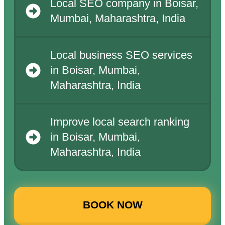
Local SEO company in Boisar,
Mumbai, Maharashtra, India
Local business SEO services
in Boisar, Mumbai,
Maharashtra, India
Improve local search ranking
in Boisar, Mumbai,
Maharashtra, India
BOOK NOW