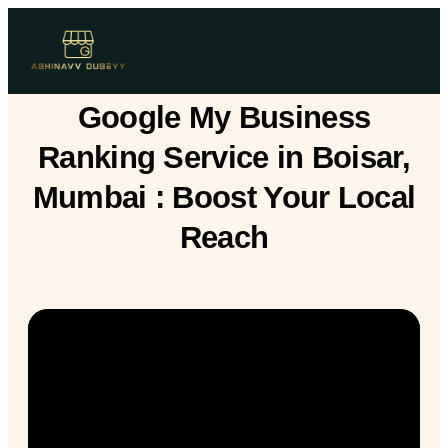
Google My Business
Ranking Service in Boisar,
Mumbai : Boost Your Local
Reach