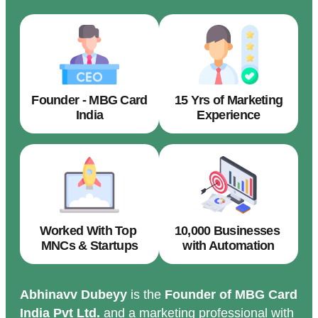
Founder - MBG Card
15 Yrs of Marketing
India
Experience
Worked With Top
10,000 Businesses
MNCs & Startups
with Automation
Abhinavv Dubeyy
is the
Founder of MBG Card
India Pvt Ltd.
and a marketing professional with