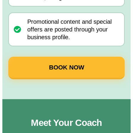
Promotional content and special
offers are posted through your
business profile.
BOOK NOW
Meet Your Coach