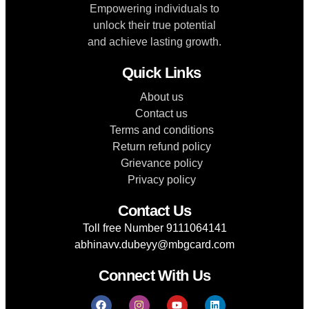
Empowering individuals to
unlock their true potential
and achieve lasting growth.
Quick Links
About us
Contact us
Terms and conditions
Return refund policy
Grievance policy
Privacy policy
Contact Us
Toll free Number 9111064141
abhinavv.dubeyy@mbgcard.com
Connect With Us