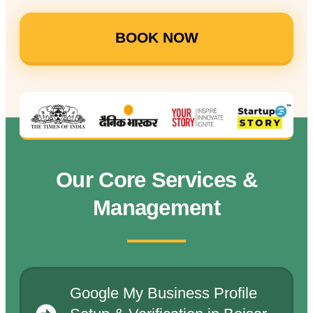
BOOK NOW
Our Core Services &
Management
Google My Business Profile