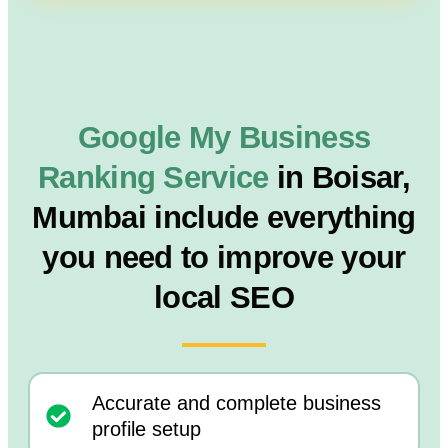
Google My Business
Ranking Service
in Boisar,
Mumbai include everything
you need to improve your
local SEO
Accurate and complete business
profile setup