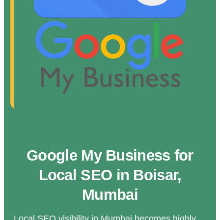
Google My Business for
Local SEO in Boisar,
Mumbai
Local SEO visibility in Mumbai becomes highly