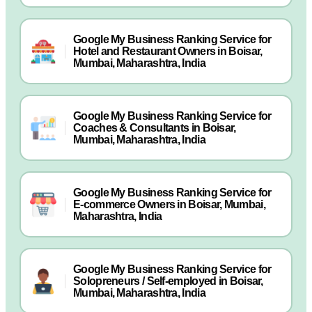
Google My Business Ranking Service for
Hotel and Restaurant Owners in Boisar,
Mumbai, Maharashtra, India
Google My Business Ranking Service for
Coaches & Consultants in Boisar,
Mumbai, Maharashtra, India
Google My Business Ranking Service for
E-commerce Owners in Boisar, Mumbai,
Maharashtra, India
Google My Business Ranking Service for
Solopreneurs / Self-employed in Boisar,
Mumbai, Maharashtra, India