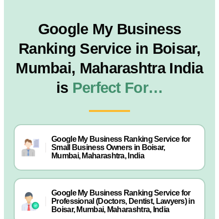
Google My Business
Ranking Service in Boisar,
Mumbai, Maharashtra India
is
Perfect For…
Google My Business Ranking Service for
Small Business Owners in Boisar,
Mumbai, Maharashtra, India
Google My Business Ranking Service for
Professional (Doctors, Dentist, Lawyers) in
Boisar, Mumbai, Maharashtra, India