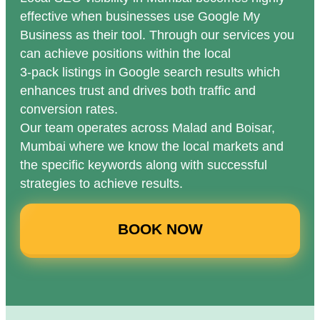
effective when businesses use Google My
Business as their tool. Through our services you
can achieve positions within the local
3-pack listings in Google search results which
enhances trust and drives both traffic and
conversion rates.
Our team operates across Malad and Boisar,
Mumbai where we know the local markets and
the specific keywords along with successful
strategies to achieve results.
BOOK NOW