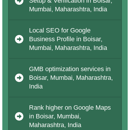
Setup & Verification in Boisar,
Mumbai, Maharashtra, India
Local SEO for Google
Business Profile in Boisar,
Mumbai, Maharashtra, India
GMB optimization services in
Boisar, Mumbai, Maharashtra,
India
Rank higher on Google Maps
in Boisar, Mumbai,
Maharashtra, India