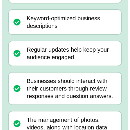
Keyword-optimized business
descriptions
Regular updates help keep your
audience engaged.
Businesses should interact with
their customers through review
responses and question answers.
The management of photos,
videos, along with location data