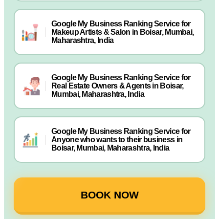
Google My Business Ranking Service for
Makeup Artists & Salon in Boisar, Mumbai,
Maharashtra, India
Google My Business Ranking Service for
Real Estate Owners & Agents in Boisar,
Mumbai, Maharashtra, India
Google My Business Ranking Service for
Anyone who wants to their business in
Boisar, Mumbai, Maharashtra, India
BOOK NOW