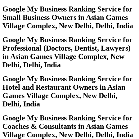
Google My Business Ranking Service for
Small Business Owners in Asian Games
Village Complex, New Delhi, Delhi, India
Google My Business Ranking Service for
Professional (Doctors, Dentist, Lawyers)
in Asian Games Village Complex, New
Delhi, Delhi, India
Google My Business Ranking Service for
Hotel and Restaurant Owners in Asian
Games Village Complex, New Delhi,
Delhi, India
Google My Business Ranking Service for
Coaches & Consultants in Asian Games
Village Complex, New Delhi, Delhi, India