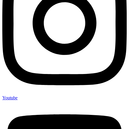
Youtube