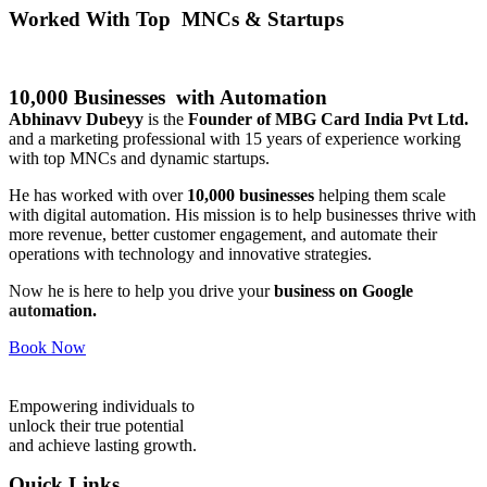
Worked With Top MNCs & Startups
10,000 Businesses with Automation
Abhinavv Dubeyy
is the
Founder of MBG Card India Pvt Ltd.
and a marketing professional with 15 years of experience working
with top MNCs and dynamic startups.
He has worked with over
10,000 businesses
helping them scale
with digital automation. His mission is to help businesses thrive with
more revenue, better customer engagement, and automate their
operations with technology and innovative strategies.
Now he is here to help you drive your
business on Google
automation.
Book Now
Empowering individuals to
unlock their true potential
and achieve lasting growth.
Quick Links