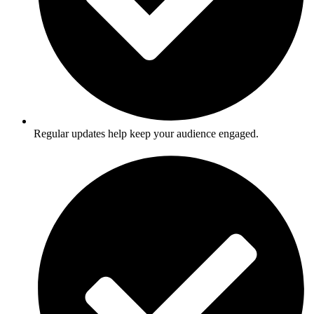
Regular updates help keep your audience engaged.