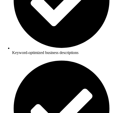
Keyword-optimized business descriptions