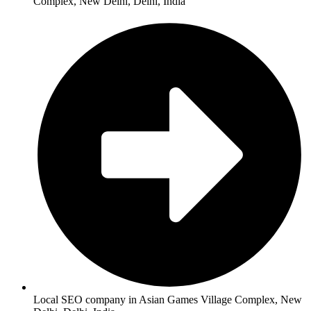
Complex, New Delhi, Delhi, India
Local SEO company in Asian Games Village Complex, New