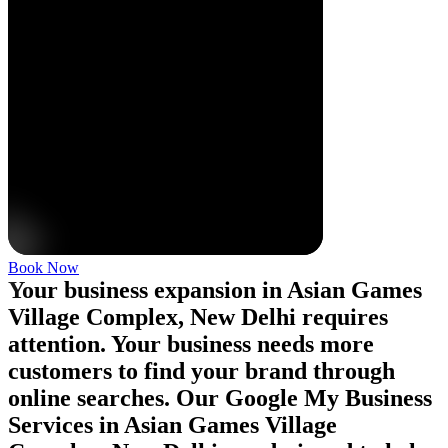
Book Now
Your business expansion in Asian Games
Village Complex, New Delhi requires
attention. Your business needs more
customers to find your brand through
online searches. Our Google My Business
Services in Asian Games Village