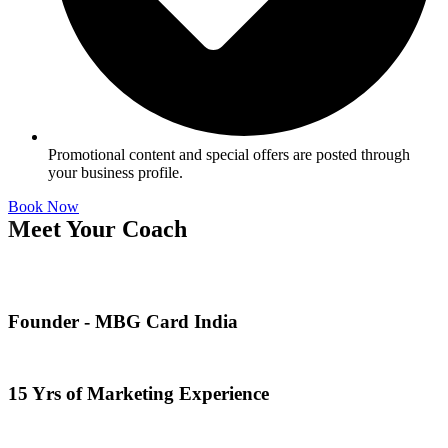
Promotional content and special offers are posted through
your business profile.
Book Now
Meet Your Coach
Founder - MBG Card India
15 Yrs of Marketing Experience