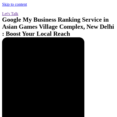
Skip to content
Let's Talk
Google My Business Ranking Service in
Asian Games Village Complex, New Delhi
: Boost Your Local Reach