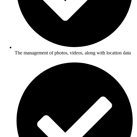
The management of photos, videos, along with location data