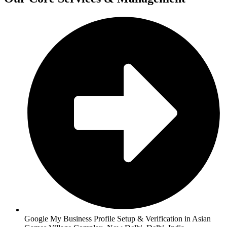
Google My Business Profile Setup & Verification in Asian