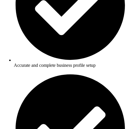
Accurate and complete business profile setup