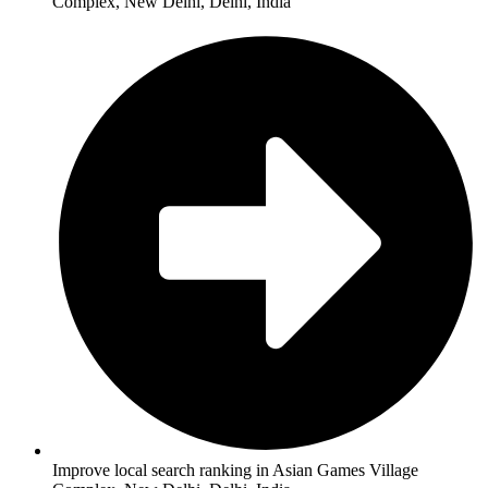
Complex, New Delhi, Delhi, India
Improve local search ranking in Asian Games Village