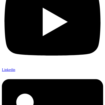
Linkedin