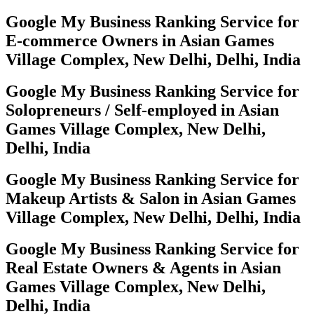
Google My Business Ranking Service for
E-commerce Owners in Asian Games
Village Complex, New Delhi, Delhi, India
Google My Business Ranking Service for
Solopreneurs / Self-employed in Asian
Games Village Complex, New Delhi,
Delhi, India
Google My Business Ranking Service for
Makeup Artists & Salon in Asian Games
Village Complex, New Delhi, Delhi, India
Google My Business Ranking Service for
Real Estate Owners & Agents in Asian
Games Village Complex, New Delhi,
Delhi, India