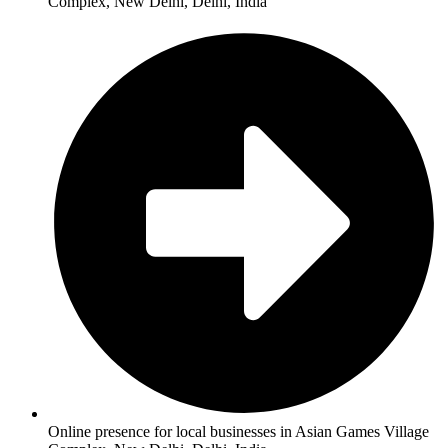
Complex, New Delhi, Delhi, India
Online presence for local businesses in Asian Games Village