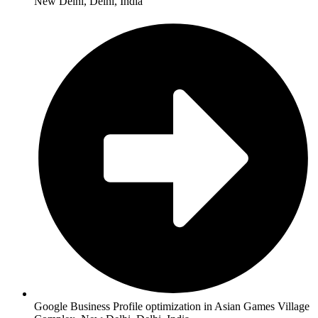
New Delhi, Delhi, India
Google Business Profile optimization in Asian Games Village