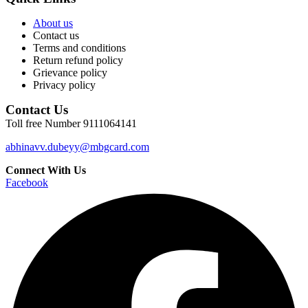
About us
Contact us
Terms and conditions
Return refund policy
Grievance policy
Privacy policy
Contact Us
Toll free Number 9111064141
abhinavv.dubeyy@mbgcard.com
Connect With Us
Facebook