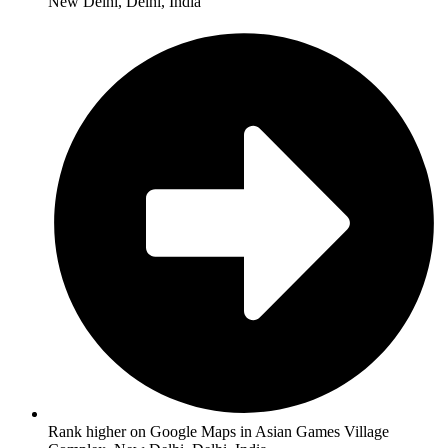
New Delhi, Delhi, India
Rank higher on Google Maps in Asian Games Village