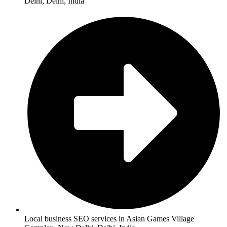
Delhi, Delhi, India
Local business SEO services in Asian Games Village