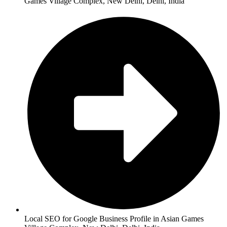
Games Village Complex, New Delhi, Delhi, India
Local SEO for Google Business Profile in Asian Games