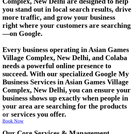
Complex, New Delhi are designed to help
you stand out in local search results, drive
more traffic, and grow your business
right where your customers are searching
—on Google.
Every business operating in Asian Games
Village Complex, New Delhi, and Colaba
needs a powerful online presence to
succeed. With our specialized Google My
Business Services in Asian Games Village
Complex, New Delhi, you can ensure your
business shows up exactly when people in
your area are searching for the products
or services you offer.
Book Now
Our Core Services & Management