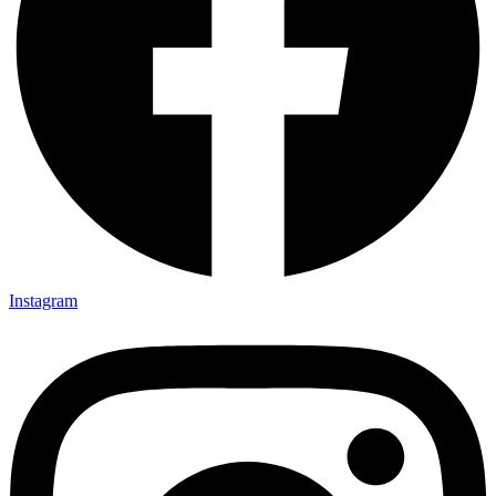
Instagram