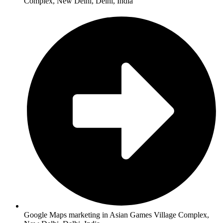
Complex, New Delhi, Delhi, India
Google Maps marketing in Asian Games Village Complex,