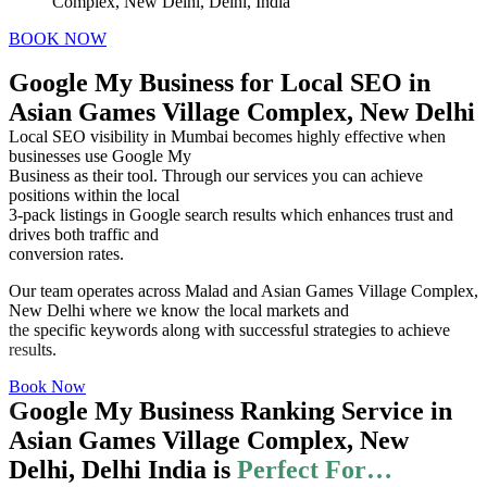
Complex, New Delhi, Delhi, India
BOOK NOW
Google My Business for Local SEO in
Asian Games Village Complex, New Delhi
Local SEO visibility in Mumbai becomes highly effective when
businesses use Google My
Business as their tool. Through our services you can achieve
positions within the local
3-pack listings in Google search results which enhances trust and
drives both traffic and
conversion rates.
Our team operates across Malad and Asian Games Village Complex,
New Delhi where we know the local markets and
the specific keywords along with successful strategies to achieve
results.
Book Now
Google My Business Ranking Service in
Asian Games Village Complex, New
Delhi, Delhi India is
Perfect For…