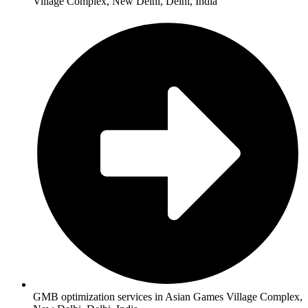
Village Complex, New Delhi, Delhi, India
GMB optimization services in Asian Games Village Complex,