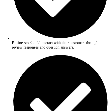
Businesses should interact with their customers through
review responses and question answers.