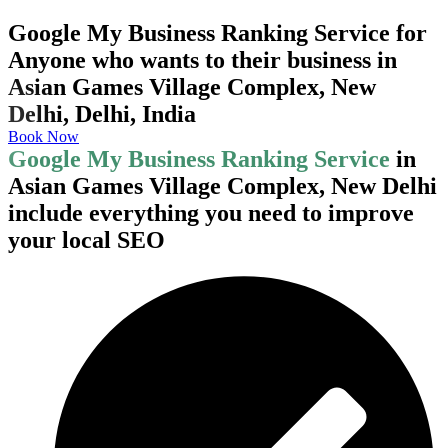
Google My Business Ranking Service for
Anyone who wants to their business in
Asian Games Village Complex, New
Delhi, Delhi, India
Book Now
Google My Business Ranking Service
in
Asian Games Village Complex, New Delhi
include everything you need to improve
your local SEO