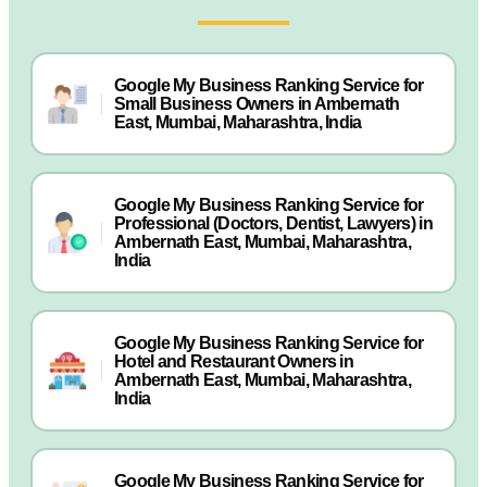
Google My Business Ranking Service for
Small Business Owners in Ambernath
East, Mumbai, Maharashtra, India
Google My Business Ranking Service for
Professional (Doctors, Dentist, Lawyers) in
Ambernath East, Mumbai, Maharashtra,
India
Google My Business Ranking Service for
Hotel and Restaurant Owners in
Ambernath East, Mumbai, Maharashtra,
India
Google My Business Ranking Service for