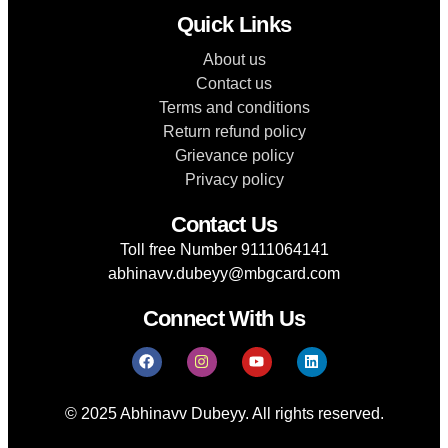
Quick Links
About us
Contact us
Terms and conditions
Return refund policy
Grievance policy
Privacy policy
Contact Us
Toll free Number 9111064141
abhinavv.dubeyy@mbgcard.com
Connect With Us
© 2025 Abhinavv Dubeyy. All rights reserved.