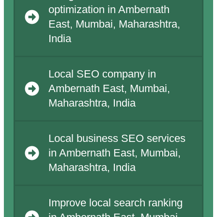
optimization in Ambernath
East, Mumbai, Maharashtra,
India
Local SEO company in
Ambernath East, Mumbai,
Maharashtra, India
Local business SEO services
in Ambernath East, Mumbai,
Maharashtra, India
Improve local search ranking