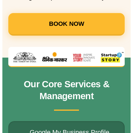
BOOK NOW
Our Core Services &
Management
Google My Business Profile