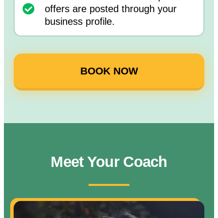
offers are posted through your
business profile.
BOOK NOW
Meet Your Coach