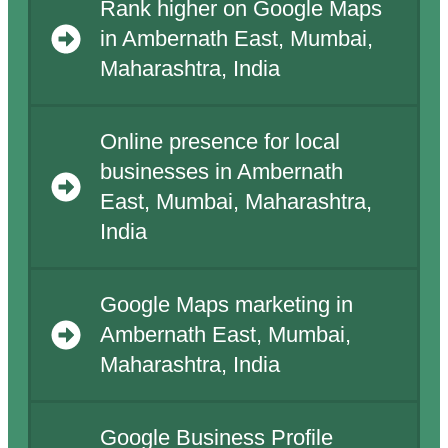
Rank higher on Google Maps
in Ambernath East, Mumbai,
Maharashtra, India
Online presence for local
businesses in Ambernath
East, Mumbai, Maharashtra,
India
Google Maps marketing in
Ambernath East, Mumbai,
Maharashtra, India
Google Business Profile