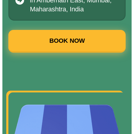
in Ambernath East, Mumbai,
Maharashtra, India
BOOK NOW