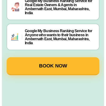
Google My Business Ranking Service for
Real Estate Owners & Agents in
Ambernath East, Mumbai, Maharashtra,
India
Google My Business Ranking Service for
Anyone who wants to their business in
Ambernath East, Mumbai, Maharashtra,
India
BOOK NOW