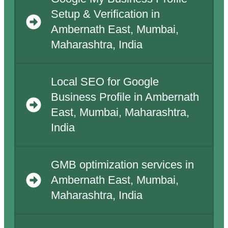
Setup & Verification in
Ambernath East, Mumbai,
Maharashtra, India
Local SEO for Google
Business Profile in Ambernath
East, Mumbai, Maharashtra,
India
GMB optimization services in
Ambernath East, Mumbai,
Maharashtra, India