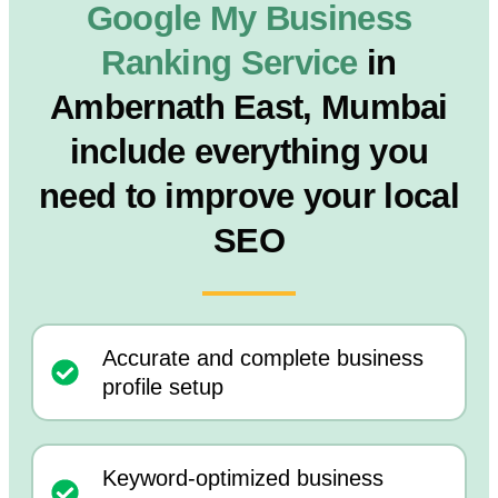
Google My Business
Ranking Service
in
Ambernath East, Mumbai
include everything you
need to improve your local
SEO
Accurate and complete business
profile setup
Keyword-optimized business