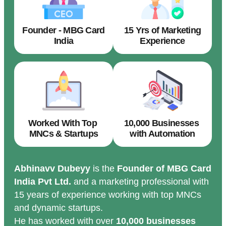
Founder - MBG Card
15 Yrs of Marketing
India
Experience
Worked With Top
10,000 Businesses
MNCs & Startups
with Automation
Abhinavv Dubeyy
is the
Founder of MBG Card
India Pvt Ltd.
and a marketing professional with
15 years of experience working with top MNCs
and dynamic startups.
He has worked with over
10,000 businesses