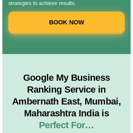
strategies to achieve results.
BOOK NOW
Google My Business
Ranking Service in
Ambernath East, Mumbai,
Maharashtra India is
Perfect For…