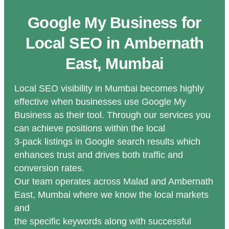
Google My Business for
Local SEO in Ambernath
East, Mumbai
Local SEO visibility in Mumbai becomes highly
effective when businesses use Google My
Business as their tool. Through our services you
can achieve positions within the local
3-pack listings in Google search results which
enhances trust and drives both traffic and
conversion rates.
Our team operates across Malad and Ambernath
East, Mumbai where we know the local markets
and
the specific keywords along with successful