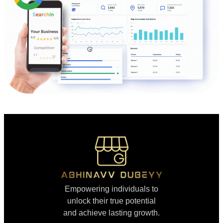
Empowering individuals to
unlock their true potential
and achieve lasting growth.