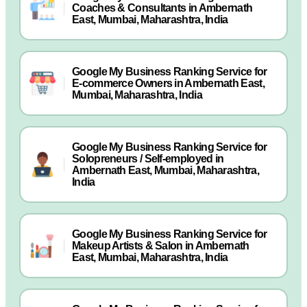
Coaches & Consultants in Ambernath
East, Mumbai, Maharashtra, India
Google My Business Ranking Service for
E-commerce Owners in Ambernath East,
Mumbai, Maharashtra, India
Google My Business Ranking Service for
Solopreneurs / Self-employed in
Ambernath East, Mumbai, Maharashtra,
India
Google My Business Ranking Service for
Makeup Artists & Salon in Ambernath
East, Mumbai, Maharashtra, India