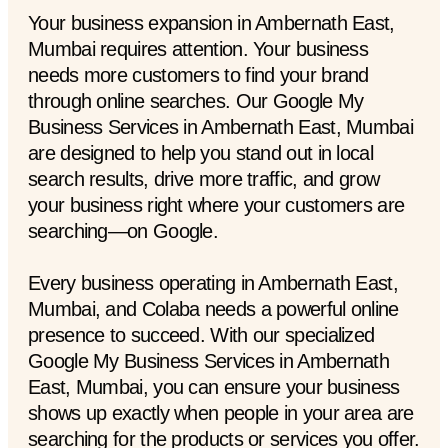
Your business expansion in Ambernath East,
Mumbai requires attention. Your business
needs more customers to find your brand
through online searches. Our Google My
Business Services in Ambernath East, Mumbai
are designed to help you stand out in local
search results, drive more traffic, and grow
your business right where your customers are
searching—on Google.
Every business operating in Ambernath East,
Mumbai, and Colaba needs a powerful online
presence to succeed. With our specialized
Google My Business Services in Ambernath
East, Mumbai, you can ensure your business
shows up exactly when people in your area are
searching for the products or services you offer.