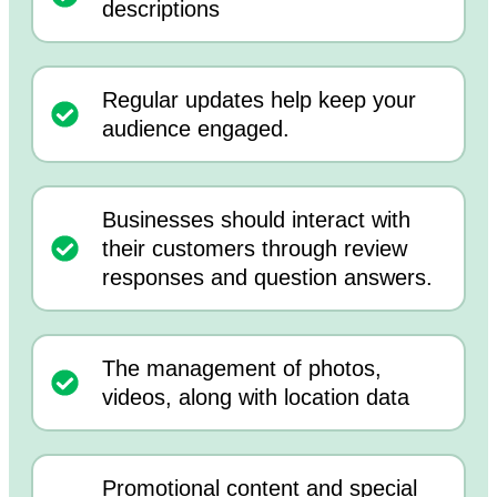
descriptions
Regular updates help keep your
audience engaged.
Businesses should interact with
their customers through review
responses and question answers.
The management of photos,
videos, along with location data
Promotional content and special