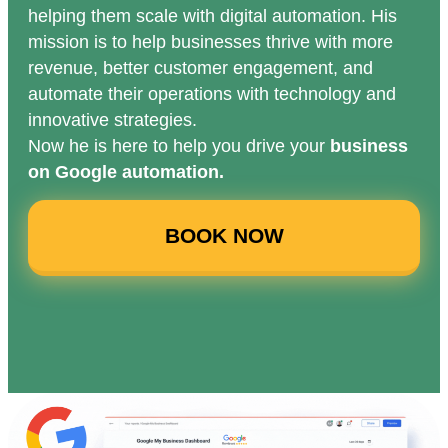
helping them scale with digital automation. His
mission is to help businesses thrive with more
revenue, better customer engagement, and
automate their operations with technology and
innovative strategies.
Now he is here to help you drive your
business
on Google automation.
BOOK NOW