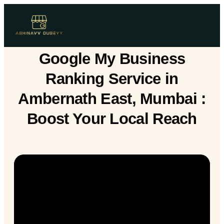
Google My Business
Ranking Service in
Ambernath East, Mumbai :
Boost Your Local Reach