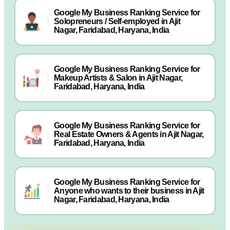
Google My Business Ranking Service for
Solopreneurs / Self-employed in Ajit
Nagar, Faridabad, Haryana, India
Google My Business Ranking Service for
Makeup Artists & Salon in Ajit Nagar,
Faridabad, Haryana, India
Google My Business Ranking Service for
Real Estate Owners & Agents in Ajit Nagar,
Faridabad, Haryana, India
Google My Business Ranking Service for
Anyone who wants to their business in Ajit
Nagar, Faridabad, Haryana, India