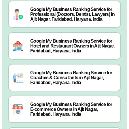
Google My Business Ranking Service for
Professional (Doctors, Dentist, Lawyers) in
Ajit Nagar, Faridabad, Haryana, India
Google My Business Ranking Service for
Hotel and Restaurant Owners in Ajit Nagar,
Faridabad, Haryana, India
Google My Business Ranking Service for
Coaches & Consultants in Ajit Nagar,
Faridabad, Haryana, India
Google My Business Ranking Service for
E-commerce Owners in Ajit Nagar,
Faridabad, Haryana, India