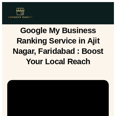
Google My Business
Ranking Service in Ajit
Nagar, Faridabad : Boost
Your Local Reach