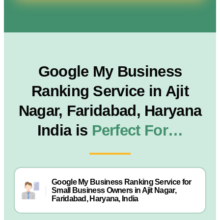
Google My Business
Ranking Service in Ajit
Nagar, Faridabad, Haryana
India is
Perfect For…
Google My Business Ranking Service for
Small Business Owners in Ajit Nagar,
Faridabad, Haryana, India