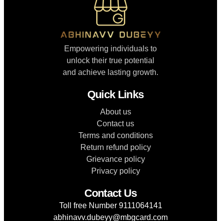
Empowering individuals to
unlock their true potential
and achieve lasting growth.
Quick Links
About us
Contact us
Terms and conditions
Return refund policy
Grievance policy
Privacy policy
Contact Us
Toll free Number 9111064141
abhinavv.dubeyy@mbgcard.com