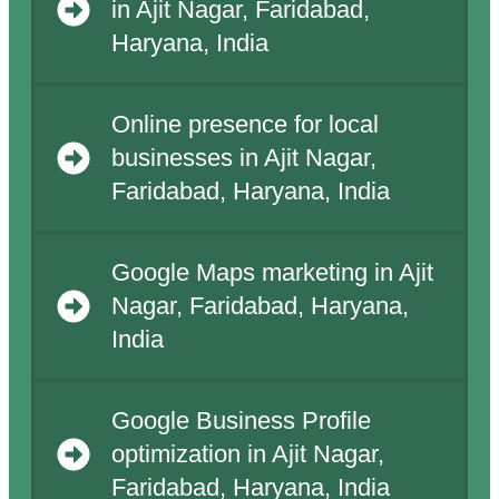
in Ajit Nagar, Faridabad,
Haryana, India
Online presence for local
businesses in Ajit Nagar,
Faridabad, Haryana, India
Google Maps marketing in Ajit
Nagar, Faridabad, Haryana,
India
Google Business Profile
optimization in Ajit Nagar,
Faridabad, Haryana, India