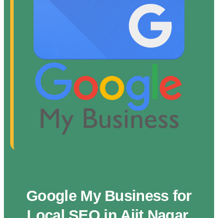
Google My Business for
Local SEO in Ajit Nagar,