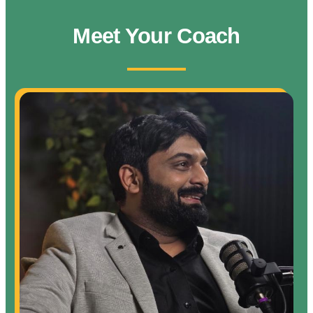
Meet Your Coach