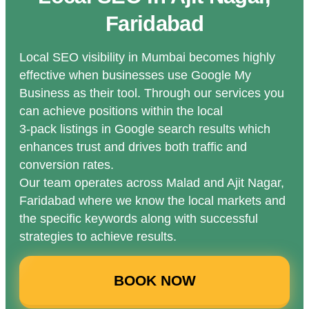
Faridabad
Local SEO visibility in Mumbai becomes highly
effective when businesses use Google My
Business as their tool. Through our services you
can achieve positions within the local
3-pack listings in Google search results which
enhances trust and drives both traffic and
conversion rates.
Our team operates across Malad and Ajit Nagar,
Faridabad where we know the local markets and
the specific keywords along with successful
strategies to achieve results.
BOOK NOW