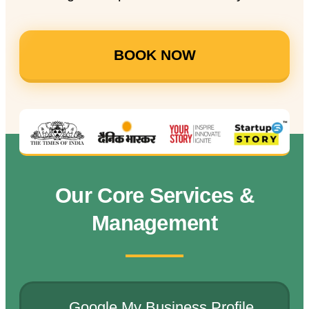
BOOK NOW
Our Core Services &
Management
Google My Business Profile