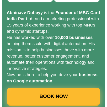
Abhinavv Dubeyy
is the
Founder of MBG Card
India Pvt Ltd.
and a marketing professional with
15 years of experience working with top MNCs
and dynamic startups.
He has worked with over
10,000 businesses
helping them scale with digital automation. His
mission is to help businesses thrive with more
revenue, better customer engagement, and
automate their operations with technology and
innovative strategies.
Now he is here to help you drive your
business
on Google automation.
BOOK NOW