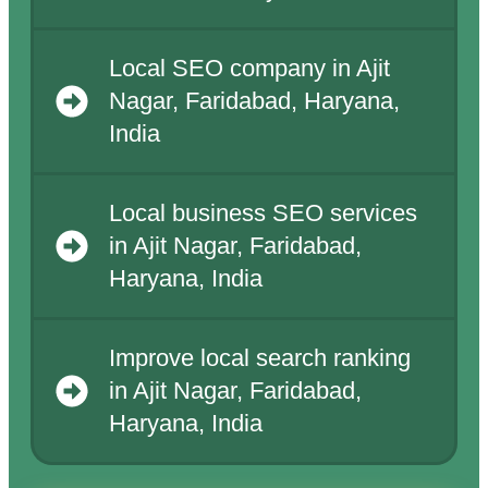
Local SEO company in Ajit
Nagar, Faridabad, Haryana,
India
Local business SEO services
in Ajit Nagar, Faridabad,
Haryana, India
Improve local search ranking
in Ajit Nagar, Faridabad,
Haryana, India