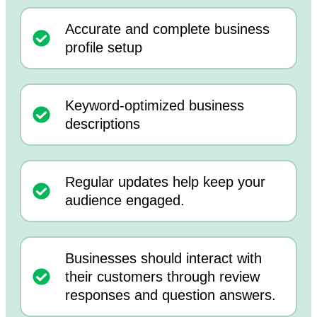
Accurate and complete business
profile setup
Keyword-optimized business
descriptions
Regular updates help keep your
audience engaged.
Businesses should interact with
their customers through review
responses and question answers.