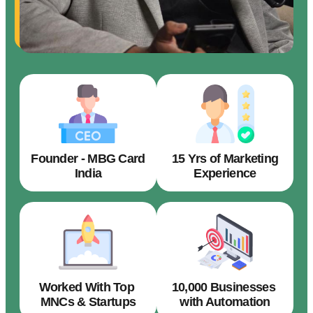
Founder - MBG Card
15 Yrs of Marketing
India
Experience
Worked With Top
10,000 Businesses
MNCs & Startups
with Automation