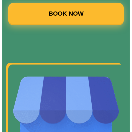
BOOK NOW