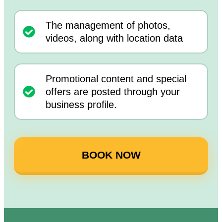
The management of photos,
videos, along with location data
Promotional content and special
offers are posted through your
business profile.
BOOK NOW