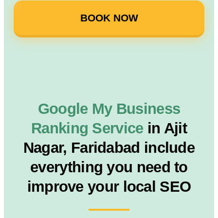
BOOK NOW
Google My Business
Ranking Service
in Ajit
Nagar, Faridabad include
everything you need to
improve your local SEO