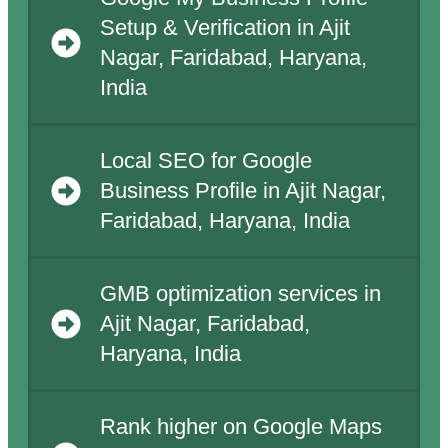
Setup & Verification in Ajit
Nagar, Faridabad, Haryana,
India
Local SEO for Google
Business Profile in Ajit Nagar,
Faridabad, Haryana, India
GMB optimization services in
Ajit Nagar, Faridabad,
Haryana, India
Rank higher on Google Maps