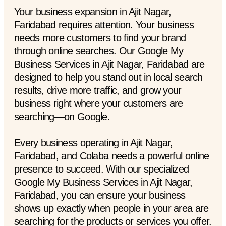
Your business expansion in Ajit Nagar,
Faridabad requires attention. Your business
needs more customers to find your brand
through online searches. Our Google My
Business Services in Ajit Nagar, Faridabad are
designed to help you stand out in local search
results, drive more traffic, and grow your
business right where your customers are
searching—on Google.
Every business operating in Ajit Nagar,
Faridabad, and Colaba needs a powerful online
presence to succeed. With our specialized
Google My Business Services in Ajit Nagar,
Faridabad, you can ensure your business
shows up exactly when people in your area are
searching for the products or services you offer.