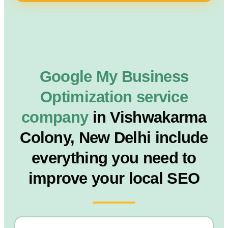
Google My Business
Optimization service
company
in Vishwakarma
Colony, New Delhi include
everything you need to
improve your local SEO