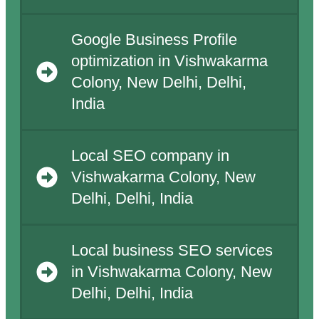
Google Business Profile
optimization in Vishwakarma
Colony, New Delhi, Delhi,
India
Local SEO company in
Vishwakarma Colony, New
Delhi, Delhi, India
Local business SEO services
in Vishwakarma Colony, New
Delhi, Delhi, India