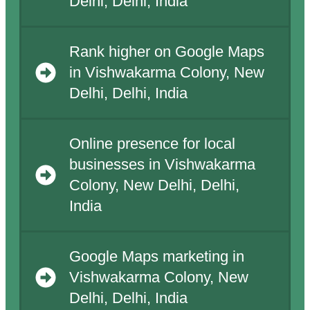
Delhi, Delhi, India
Rank higher on Google Maps
in Vishwakarma Colony, New
Delhi, Delhi, India
Online presence for local
businesses in Vishwakarma
Colony, New Delhi, Delhi,
India
Google Maps marketing in
Vishwakarma Colony, New
Delhi, Delhi, India