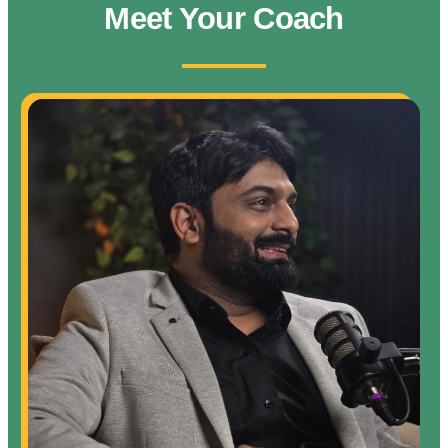
Meet Your Coach