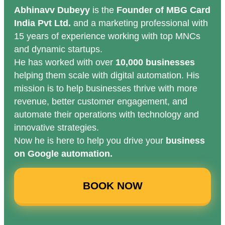
Abhinavv Dubeyy
is the
Founder of MBG Card
India Pvt Ltd.
and a marketing professional with
15 years of experience working with top MNCs
and dynamic startups.
He has worked with over
10,000 businesses
helping them scale with digital automation. His
mission is to help businesses thrive with more
revenue, better customer engagement, and
automate their operations with technology and
innovative strategies.
Now he is here to help you drive your
business
on Google automation.
BOOK NOW