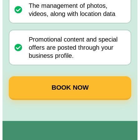
The management of photos,
videos, along with location data
Promotional content and special
offers are posted through your
business profile.
BOOK NOW