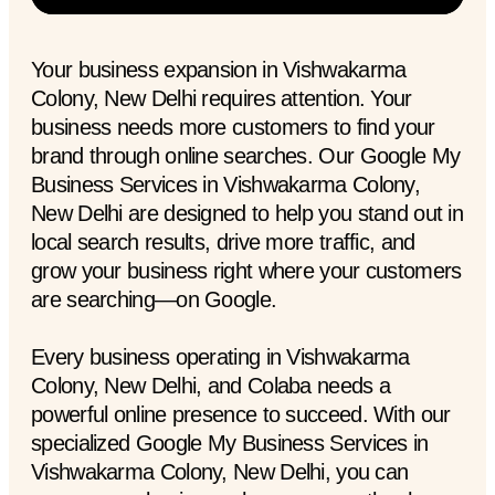
Your business expansion in Vishwakarma
Colony, New Delhi requires attention. Your
business needs more customers to find your
brand through online searches. Our Google My
Business Services in Vishwakarma Colony,
New Delhi are designed to help you stand out in
local search results, drive more traffic, and
grow your business right where your customers
are searching—on Google.
Every business operating in Vishwakarma
Colony, New Delhi, and Colaba needs a
powerful online presence to succeed. With our
specialized Google My Business Services in
Vishwakarma Colony, New Delhi, you can