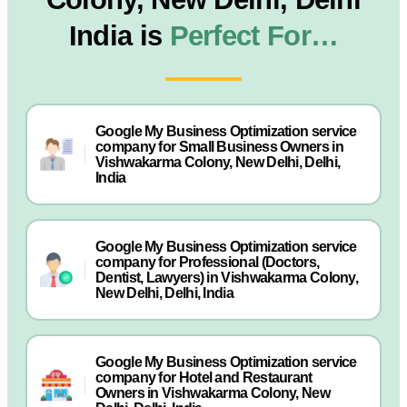
India is
Perfect For…
Google My Business Optimization service
company for Small Business Owners in
Vishwakarma Colony, New Delhi, Delhi,
India
Google My Business Optimization service
company for Professional (Doctors,
Dentist, Lawyers) in Vishwakarma Colony,
New Delhi, Delhi, India
Google My Business Optimization service
company for Hotel and Restaurant
Owners in Vishwakarma Colony, New