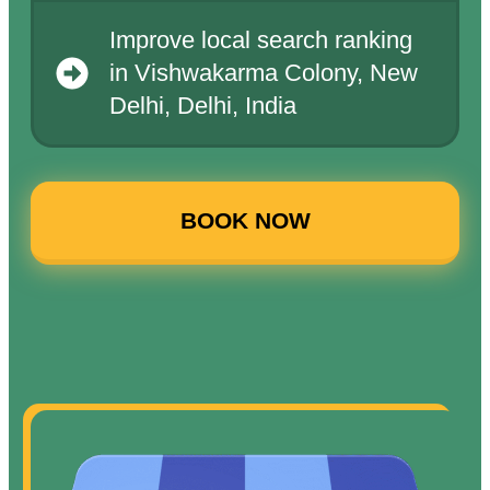
Improve local search ranking
in Vishwakarma Colony, New
Delhi, Delhi, India
BOOK NOW