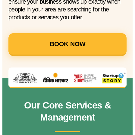
ensure your business shows up exactly when
people in your area are searching for the
products or services you offer.
BOOK NOW
Our Core Services &
Management