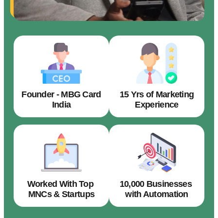
Founder - MBG Card
15 Yrs of Marketing
India
Experience
Worked With Top
10,000 Businesses
MNCs & Startups
with Automation