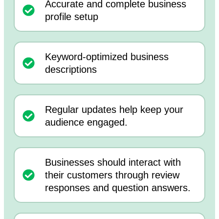
Accurate and complete business
profile setup
Keyword-optimized business
descriptions
Regular updates help keep your
audience engaged.
Businesses should interact with
their customers through review
responses and question answers.