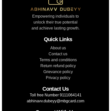
Empowering individuals to
unlock their true potential
and achieve lasting growth.
Quick Links
About us
Contact us
Terms and conditions
Return refund policy
Grievance policy
Privacy policy
Contact Us
Toll free Number 9111064141
abhinavv.dubeyy@mbgcard.com