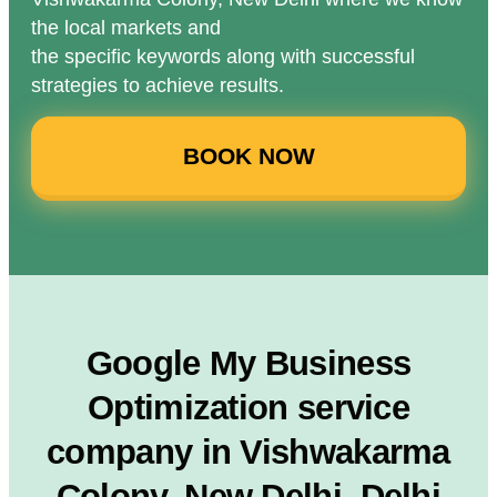
the local markets and
the specific keywords along with successful
strategies to achieve results.
BOOK NOW
Google My Business
Optimization service
company in Vishwakarma
Colony, New Delhi, Delhi