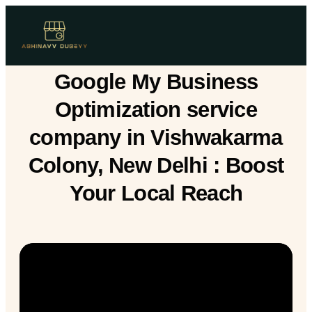
Google My Business
Optimization service
company in Vishwakarma
Colony, New Delhi : Boost
Your Local Reach