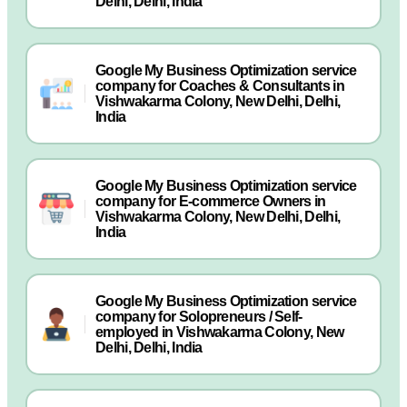
Delhi, Delhi, India
Google My Business Optimization service
company for Coaches & Consultants in
Vishwakarma Colony, New Delhi, Delhi,
India
Google My Business Optimization service
company for E-commerce Owners in
Vishwakarma Colony, New Delhi, Delhi,
India
Google My Business Optimization service
company for Solopreneurs / Self-
employed in Vishwakarma Colony, New
Delhi, Delhi, India