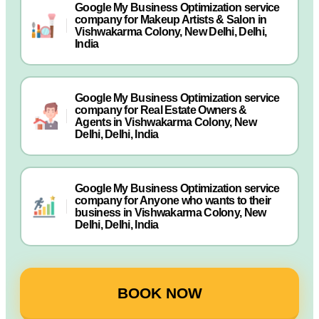
Google My Business Optimization service
company for Makeup Artists & Salon in
Vishwakarma Colony, New Delhi, Delhi,
India
Google My Business Optimization service
company for Real Estate Owners &
Agents in Vishwakarma Colony, New
Delhi, Delhi, India
Google My Business Optimization service
company for Anyone who wants to their
business in Vishwakarma Colony, New
Delhi, Delhi, India
BOOK NOW