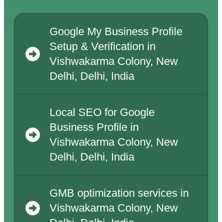
Google My Business Profile
Setup & Verification in
Vishwakarma Colony, New
Delhi, Delhi, India
Local SEO for Google
Business Profile in
Vishwakarma Colony, New
Delhi, Delhi, India
GMB optimization services in
Vishwakarma Colony, New