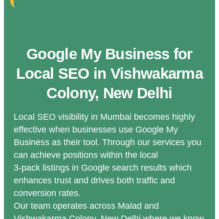
Google My Business for
Local SEO in Vishwakarma
Colony, New Delhi
Local SEO visibility in Mumbai becomes highly
effective when businesses use Google My
Business as their tool. Through our services you
can achieve positions within the local
3-pack listings in Google search results which
enhances trust and drives both traffic and
conversion rates.
Our team operates across Malad and
Vishwakarma Colony, New Delhi where we know