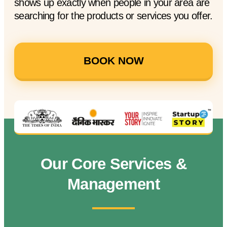
shows up exactly when people in your area are
searching for the products or services you offer.
BOOK NOW
Our Core Services &
Management