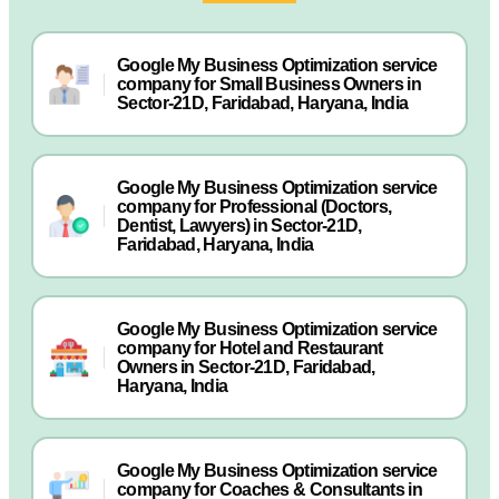
Google My Business Optimization service
company for Small Business Owners in
Sector-21D, Faridabad, Haryana, India
Google My Business Optimization service
company for Professional (Doctors,
Dentist, Lawyers) in Sector-21D,
Faridabad, Haryana, India
Google My Business Optimization service
company for Hotel and Restaurant
Owners in Sector-21D, Faridabad,
Haryana, India
Google My Business Optimization service
company for Coaches & Consultants in