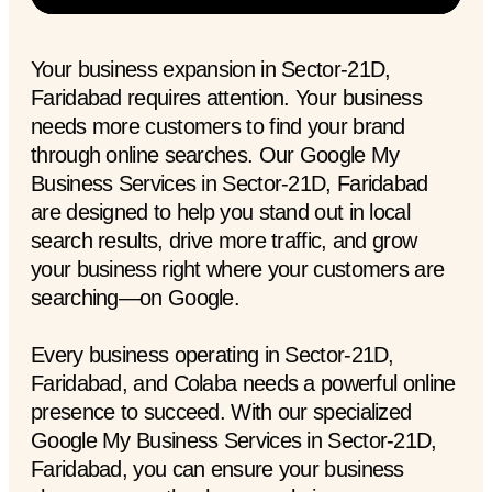
Your business expansion in Sector-21D,
Faridabad requires attention. Your business
needs more customers to find your brand
through online searches. Our Google My
Business Services in Sector-21D, Faridabad
are designed to help you stand out in local
search results, drive more traffic, and grow
your business right where your customers are
searching—on Google.
Every business operating in Sector-21D,
Faridabad, and Colaba needs a powerful online
presence to succeed. With our specialized
Google My Business Services in Sector-21D,
Faridabad, you can ensure your business