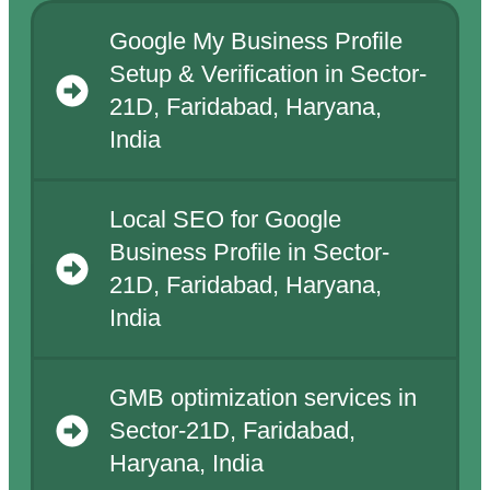
Google My Business Profile
Setup & Verification in Sector-
21D, Faridabad, Haryana,
India
Local SEO for Google
Business Profile in Sector-
21D, Faridabad, Haryana,
India
GMB optimization services in
Sector-21D, Faridabad,
Haryana, India