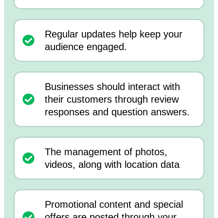
Regular updates help keep your
audience engaged.
Businesses should interact with
their customers through review
responses and question answers.
The management of photos,
videos, along with location data
Promotional content and special
offers are posted through your