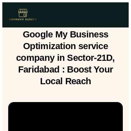
Google My Business
Optimization service
company in Sector-21D,
Faridabad : Boost Your
Local Reach