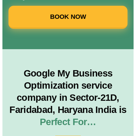
BOOK NOW
Google My Business
Optimization service
company in Sector-21D,
Faridabad, Haryana India is
Perfect For…