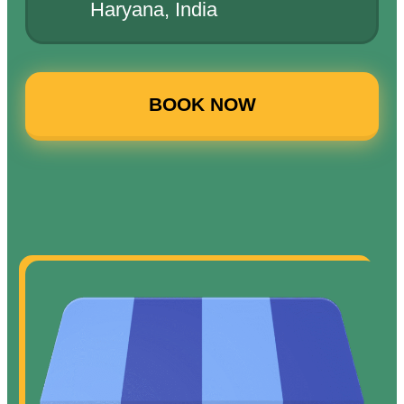
Haryana, India
BOOK NOW