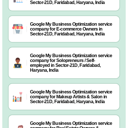
Sector-21D, Faridabad, Haryana, India
Google My Business Optimization service
company for E-commerce Owners in
Sector-21D, Faridabad, Haryana, India
Google My Business Optimization service
company for Solopreneurs / Self-
employed in Sector-21D, Faridabad,
Haryana, India
Google My Business Optimization service
company for Makeup Artists & Salon in
Sector-21D, Faridabad, Haryana, India
Google My Business Optimization service