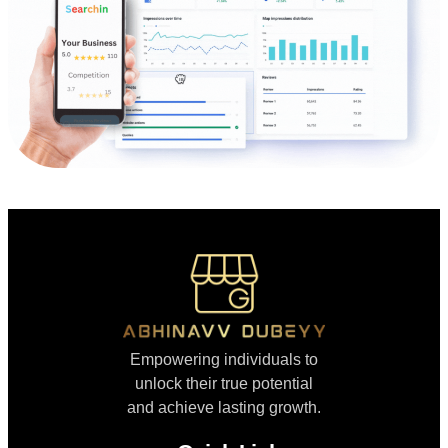
Empowering individuals to
unlock their true potential
and achieve lasting growth.