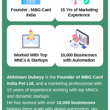
Founder - MBG Card
15 Yrs of Marketing
India
Experience
Worked With Top
10,000 Businesses
MNCs & Startups
with Automation
Abhinavv Dubeyy
is the
Founder of MBG Card
India Pvt Ltd.
and a marketing professional with
15 years of experience working with top MNCs
and dynamic startups.
He has worked with over
10,000 businesses
helping them scale with digital automation. His