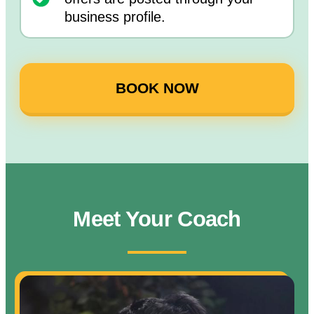
business profile.
BOOK NOW
Meet Your Coach