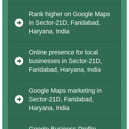
Rank higher on Google Maps
in Sector-21D, Faridabad,
Haryana, India
Online presence for local
businesses in Sector-21D,
Faridabad, Haryana, India
Google Maps marketing in
Sector-21D, Faridabad,
Haryana, India