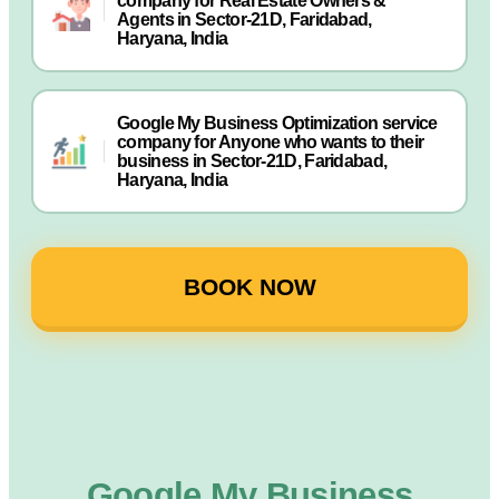
company for Real Estate Owners &
Agents in Sector-21D, Faridabad,
Haryana, India
Google My Business Optimization service
company for Anyone who wants to their
business in Sector-21D, Faridabad,
Haryana, India
BOOK NOW
Google My Business