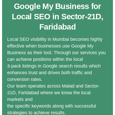
Google My Business for
Local SEO in Sector-21D,
Faridabad
Local SEO visibility in Mumbai becomes highly
effective when businesses use Google My
Business as their tool. Through our services you
can achieve positions within the local
3-pack listings in Google search results which
enhances trust and drives both traffic and
conversion rates.
Our team operates across Malad and Sector-
21D, Faridabad where we know the local
markets and
the specific keywords along with successful
strategies to achieve results.