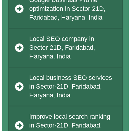
Google Business Profile
optimization in Sector-21D,
Faridabad, Haryana, India
Local SEO company in
Sector-21D, Faridabad,
Haryana, India
Local business SEO services
in Sector-21D, Faridabad,
Haryana, India
Improve local search ranking
in Sector-21D, Faridabad,