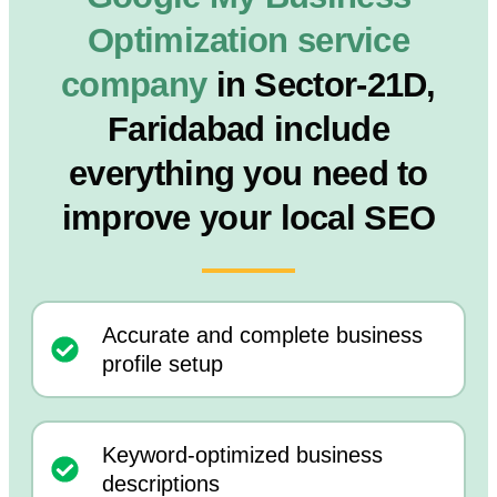
Optimization service
company
in Sector-21D,
Faridabad include
everything you need to
improve your local SEO
Accurate and complete business
profile setup
Keyword-optimized business
descriptions