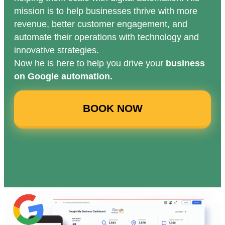
mission is to help businesses thrive with more
revenue, better customer engagement, and
automate their operations with technology and
innovative strategies.
Now he is here to help you drive your
business
on Google automation.
BOOK NOW