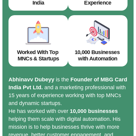
India
Experience
Worked With Top
10,000 Businesses
MNCs & Startups
with Automation
Abhinavv Dubeyy
is the
Founder of MBG Card
India Pvt Ltd.
and a marketing professional with
15 years of experience working with top MNCs
and dynamic startups.
He has worked with over
10,000 businesses
helping them scale with digital automation. His
mission is to help businesses thrive with more
revenue, better customer engagement, and