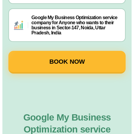
Google My Business Optimization service
company for Anyone who wants to their
business in Sector-147, Noida, Uttar
Pradesh, India
BOOK NOW
Google My Business
Optimization service