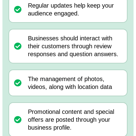
Regular updates help keep your
audience engaged.
Businesses should interact with
their customers through review
responses and question answers.
The management of photos,
videos, along with location data
Promotional content and special
offers are posted through your
business profile.