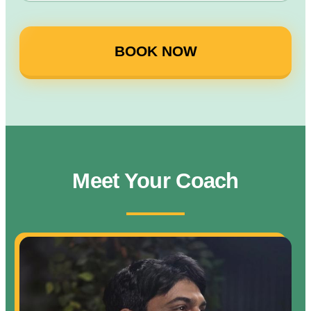
BOOK NOW
Meet Your Coach