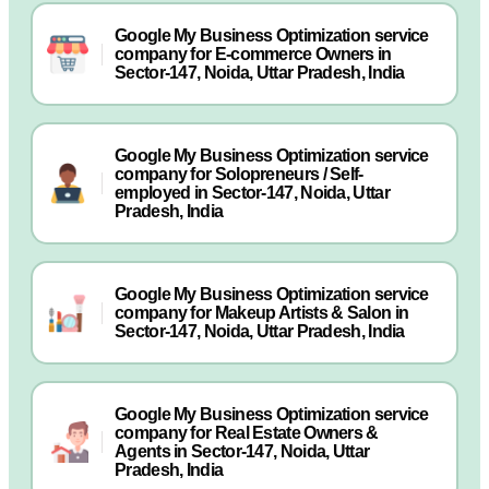
Google My Business Optimization service
company for E-commerce Owners in
Sector-147, Noida, Uttar Pradesh, India
Google My Business Optimization service
company for Solopreneurs / Self-
employed in Sector-147, Noida, Uttar
Pradesh, India
Google My Business Optimization service
company for Makeup Artists & Salon in
Sector-147, Noida, Uttar Pradesh, India
Google My Business Optimization service
company for Real Estate Owners &
Agents in Sector-147, Noida, Uttar
Pradesh, India