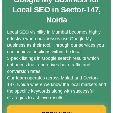
Local SEO in Sector-147,
Noida
Local SEO visibility in Mumbai becomes highly
effective when businesses use Google My
Business as their tool. Through our services you
can achieve positions within the local
3-pack listings in Google search results which
enhances trust and drives both traffic and
conversion rates.
Our team operates across Malad and Sector-
147, Noida where we know the local markets and
the specific keywords along with successful
strategies to achieve results.