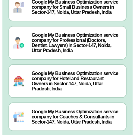
Google My Business Optimization service
company for Small Business Owners in
Sector-147, Noida, Uttar Pradesh, India
Google My Business Optimization service
company for Professional (Doctors,
Dentist, Lawyers) in Sector-147, Noida,
Uttar Pradesh, India
Google My Business Optimization service
company for Hotel and Restaurant
Owners in Sector-147, Noida, Uttar
Pradesh, India
Google My Business Optimization service
company for Coaches & Consultants in
Sector-147, Noida, Uttar Pradesh, India