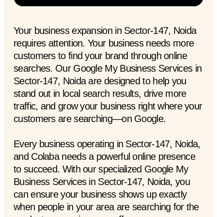
Your business expansion in Sector-147, Noida
requires attention. Your business needs more
customers to find your brand through online
searches. Our Google My Business Services in
Sector-147, Noida are designed to help you
stand out in local search results, drive more
traffic, and grow your business right where your
customers are searching—on Google.
Every business operating in Sector-147, Noida,
and Colaba needs a powerful online presence
to succeed. With our specialized Google My
Business Services in Sector-147, Noida, you
can ensure your business shows up exactly
when people in your area are searching for the