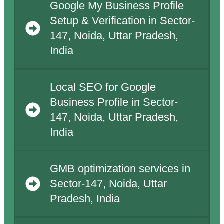
Google My Business Profile
Setup & Verification in Sector-
147, Noida, Uttar Pradesh,
India
Local SEO for Google
Business Profile in Sector-
147, Noida, Uttar Pradesh,
India
GMB optimization services in
Sector-147, Noida, Uttar
Pradesh, India