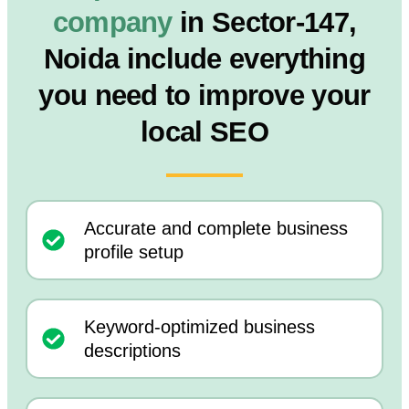
company
in Sector-147,
Noida include everything
you need to improve your
local SEO
Accurate and complete business
profile setup
Keyword-optimized business
descriptions