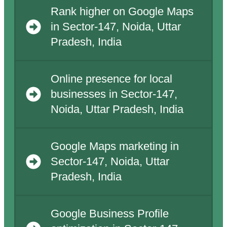
Rank higher on Google Maps
in Sector-147, Noida, Uttar
Pradesh, India
Online presence for local
businesses in Sector-147,
Noida, Uttar Pradesh, India
Google Maps marketing in
Sector-147, Noida, Uttar
Pradesh, India
Google Business Profile