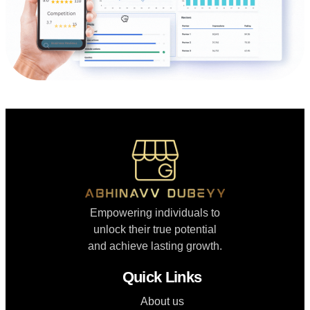
Empowering individuals to
unlock their true potential
and achieve lasting growth.
Quick Links
About us