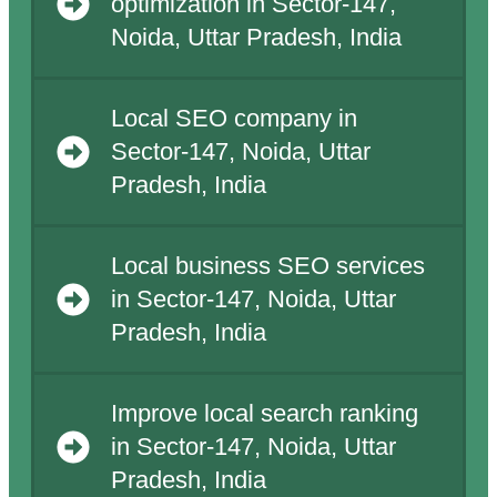
optimization in Sector-147,
Noida, Uttar Pradesh, India
Local SEO company in
Sector-147, Noida, Uttar
Pradesh, India
Local business SEO services
in Sector-147, Noida, Uttar
Pradesh, India
Improve local search ranking
in Sector-147, Noida, Uttar
Pradesh, India