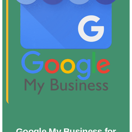
Google My Business for