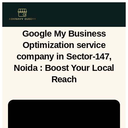
Google My Business
Optimization service
company in Sector-147,
Noida : Boost Your Local
Reach