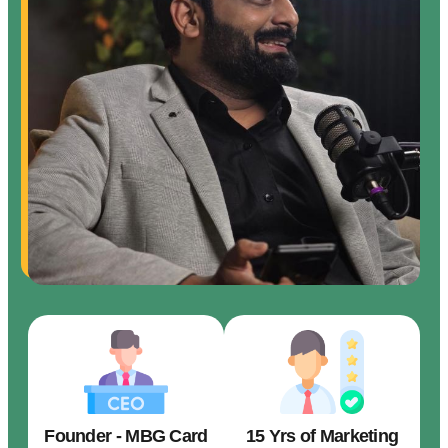
Founder - MBG Card
15 Yrs of Marketing