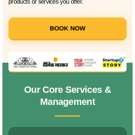
products or services you offer.
BOOK NOW
Our Core Services &
Management