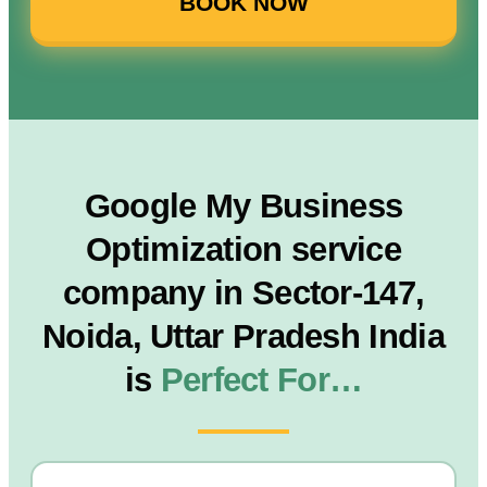
BOOK NOW
Google My Business
Optimization service
company in Sector-147,
Noida, Uttar Pradesh India
is
Perfect For…