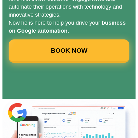
automate their operations with technology and
innovative strategies.
Now he is here to help you drive your
business
on Google automation.
BOOK NOW