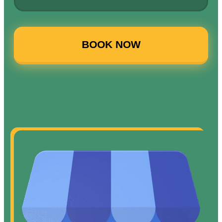
BOOK NOW