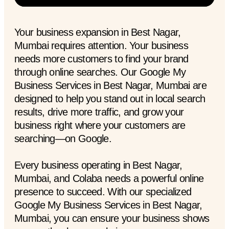
Your business expansion in Best Nagar,
Mumbai requires attention. Your business
needs more customers to find your brand
through online searches. Our Google My
Business Services in Best Nagar, Mumbai are
designed to help you stand out in local search
results, drive more traffic, and grow your
business right where your customers are
searching—on Google.
Every business operating in Best Nagar,
Mumbai, and Colaba needs a powerful online
presence to succeed. With our specialized
Google My Business Services in Best Nagar,
Mumbai, you can ensure your business shows