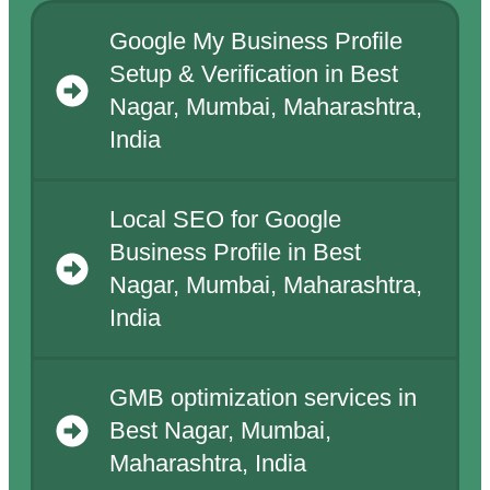
Google My Business Profile
Setup & Verification in Best
Nagar, Mumbai, Maharashtra,
India
Local SEO for Google
Business Profile in Best
Nagar, Mumbai, Maharashtra,
India
GMB optimization services in
Best Nagar, Mumbai,
Maharashtra, India