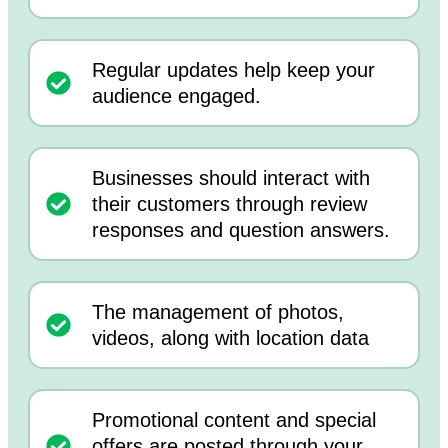
Regular updates help keep your
audience engaged.
Businesses should interact with
their customers through review
responses and question answers.
The management of photos,
videos, along with location data
Promotional content and special
offers are posted through your