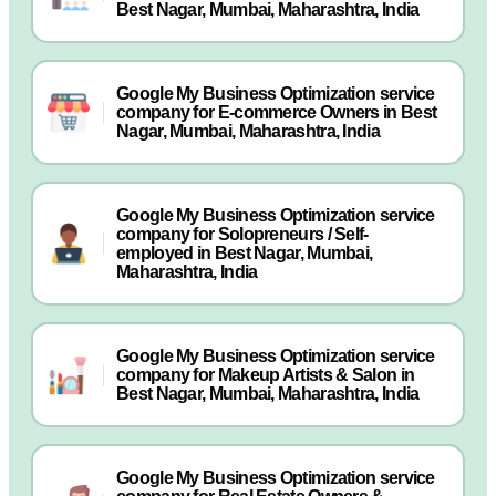
Best Nagar, Mumbai, Maharashtra, India
Google My Business Optimization service
company for E-commerce Owners in Best
Nagar, Mumbai, Maharashtra, India
Google My Business Optimization service
company for Solopreneurs / Self-
employed in Best Nagar, Mumbai,
Maharashtra, India
Google My Business Optimization service
company for Makeup Artists & Salon in
Best Nagar, Mumbai, Maharashtra, India
Google My Business Optimization service