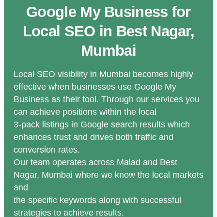
Google My Business for
Local SEO in Best Nagar,
Mumbai
Local SEO visibility in Mumbai becomes highly
effective when businesses use Google My
Business as their tool. Through our services you
can achieve positions within the local
3-pack listings in Google search results which
enhances trust and drives both traffic and
conversion rates.
Our team operates across Malad and Best
Nagar, Mumbai where we know the local markets
and
the specific keywords along with successful
strategies to achieve results.