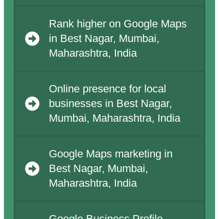
Rank higher on Google Maps
in Best Nagar, Mumbai,
Maharashtra, India
Online presence for local
businesses in Best Nagar,
Mumbai, Maharashtra, India
Google Maps marketing in
Best Nagar, Mumbai,
Maharashtra, India