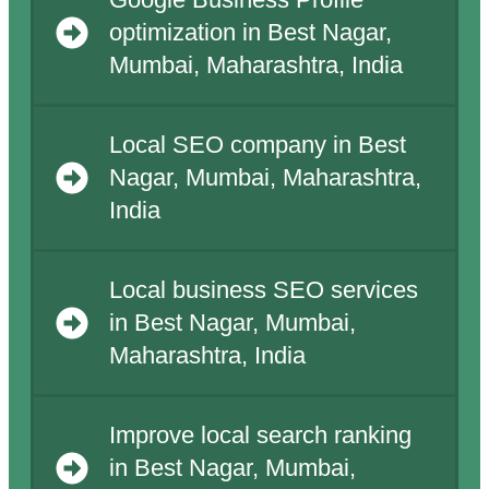
Google Business Profile
optimization in Best Nagar,
Mumbai, Maharashtra, India
Local SEO company in Best
Nagar, Mumbai, Maharashtra,
India
Local business SEO services
in Best Nagar, Mumbai,
Maharashtra, India
Improve local search ranking
in Best Nagar, Mumbai,