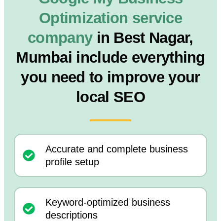
Optimization service
company
in Best Nagar,
Mumbai include everything
you need to improve your
local SEO
Accurate and complete business
profile setup
Keyword-optimized business
descriptions