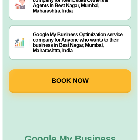
company for Real Estate Owners &
Agents in Best Nagar, Mumbai,
Maharashtra, India
Google My Business Optimization service
company for Anyone who wants to their
business in Best Nagar, Mumbai,
Maharashtra, India
BOOK NOW
Google My Business