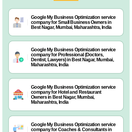
Google My Business Optimization service
company for Small Business Owners in
Best Nagar, Mumbai, Maharashtra, India
Google My Business Optimization service
company for Professional (Doctors,
Dentist, Lawyers) in Best Nagar, Mumbai,
Maharashtra, India
Google My Business Optimization service
company for Hotel and Restaurant
Owners in Best Nagar, Mumbai,
Maharashtra, India
Google My Business Optimization service
company for Coaches & Consultants in