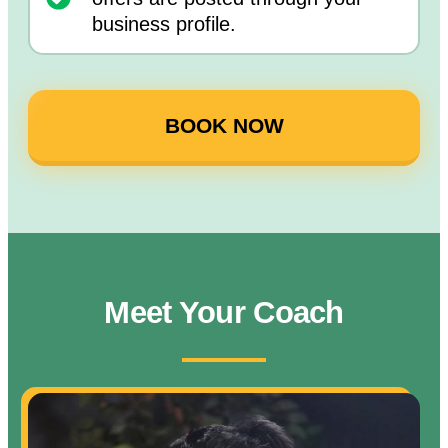
business profile.
BOOK NOW
Meet Your Coach