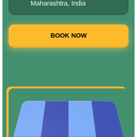
Maharashtra, India
BOOK NOW