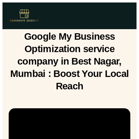
Google My Business
Optimization service
company in Best Nagar,
Mumbai : Boost Your Local
Reach