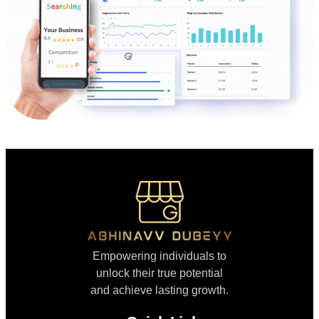
Empowering individuals to
unlock their true potential
and achieve lasting growth.