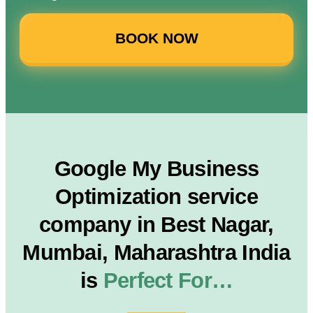
BOOK NOW
Google My Business
Optimization service
company in Best Nagar,
Mumbai, Maharashtra India
is
Perfect For…