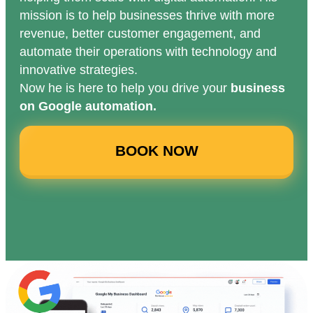
mission is to help businesses thrive with more
revenue, better customer engagement, and
automate their operations with technology and
innovative strategies.
Now he is here to help you drive your
business
on Google automation.
BOOK NOW