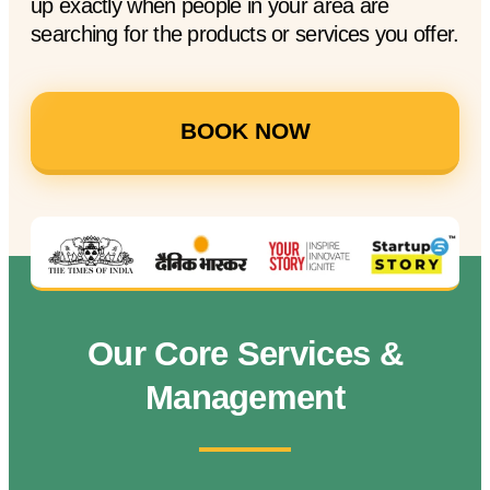
up exactly when people in your area are
searching for the products or services you offer.
BOOK NOW
Our Core Services &
Management