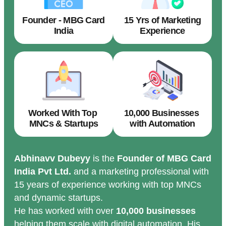
Founder - MBG Card
15 Yrs of Marketing
India
Experience
Worked With Top
10,000 Businesses
MNCs & Startups
with Automation
Abhinavv Dubeyy
is the
Founder of MBG Card
India Pvt Ltd.
and a marketing professional with
15 years of experience working with top MNCs
and dynamic startups.
He has worked with over
10,000 businesses
helping them scale with digital automation. His