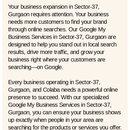
Your business expansion in Sector-37,
Gurgaon requires attention. Your business
needs more customers to find your brand
through online searches. Our Google My
Business Services in Sector-37, Gurgaon are
designed to help you stand out in local search
results, drive more traffic, and grow your
business right where your customers are
searching—on Google.
Every business operating in Sector-37,
Gurgaon, and Colaba needs a powerful online
presence to succeed. With our specialized
Google My Business Services in Sector-37,
Gurgaon, you can ensure your business shows
up exactly when people in your area are
searching for the products or services you offer.