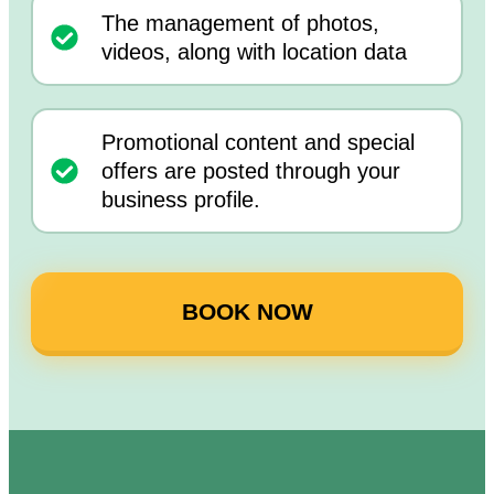
The management of photos,
videos, along with location data
Promotional content and special
offers are posted through your
business profile.
BOOK NOW