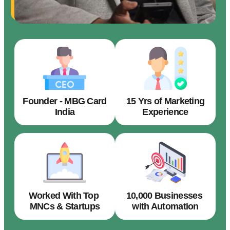
Founder - MBG Card
15 Yrs of Marketing
India
Experience
Worked With Top
10,000 Businesses
MNCs & Startups
with Automation