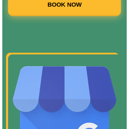
BOOK NOW