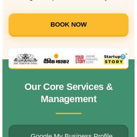
BOOK NOW
Our Core Services &
Management
Google My Business Profile