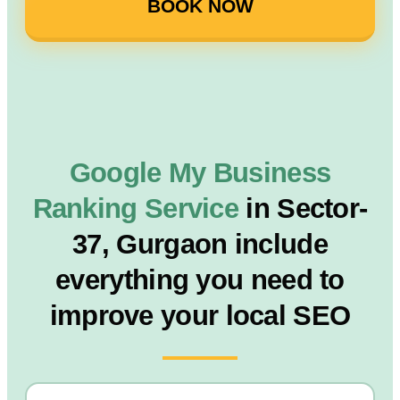
BOOK NOW
Google My Business
Ranking Service
in Sector-
37, Gurgaon include
everything you need to
improve your local SEO