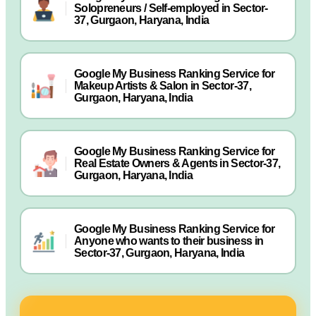
Solopreneurs / Self-employed in Sector-
37, Gurgaon, Haryana, India
Google My Business Ranking Service for
Makeup Artists & Salon in Sector-37,
Gurgaon, Haryana, India
Google My Business Ranking Service for
Real Estate Owners & Agents in Sector-37,
Gurgaon, Haryana, India
Google My Business Ranking Service for
Anyone who wants to their business in
Sector-37, Gurgaon, Haryana, India