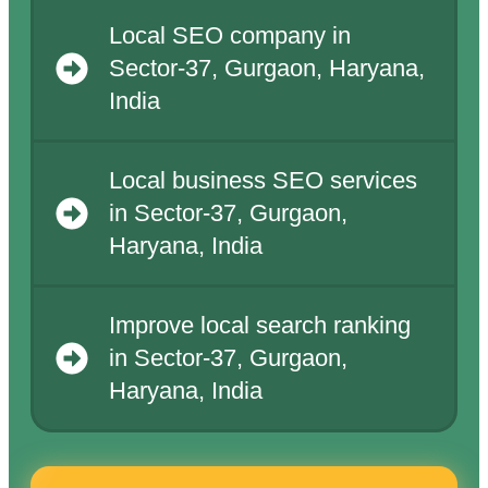
Local SEO company in
Sector-37, Gurgaon, Haryana,
India
Local business SEO services
in Sector-37, Gurgaon,
Haryana, India
Improve local search ranking
in Sector-37, Gurgaon,
Haryana, India