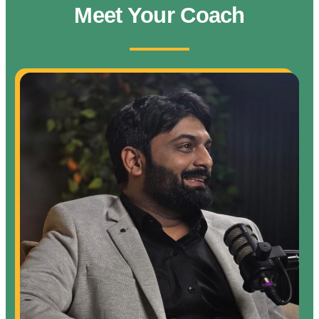
Meet Your Coach