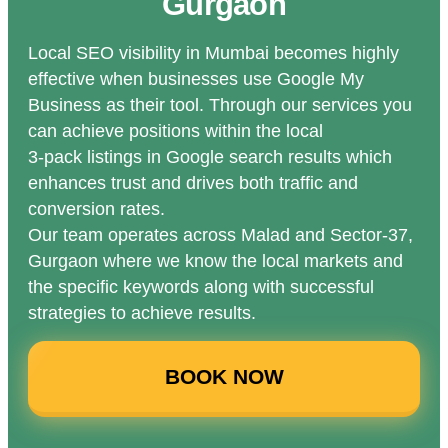
Gurgaon
Local SEO visibility in Mumbai becomes highly
effective when businesses use Google My
Business as their tool. Through our services you
can achieve positions within the local
3-pack listings in Google search results which
enhances trust and drives both traffic and
conversion rates.
Our team operates across Malad and Sector-37,
Gurgaon where we know the local markets and
the specific keywords along with successful
strategies to achieve results.
BOOK NOW