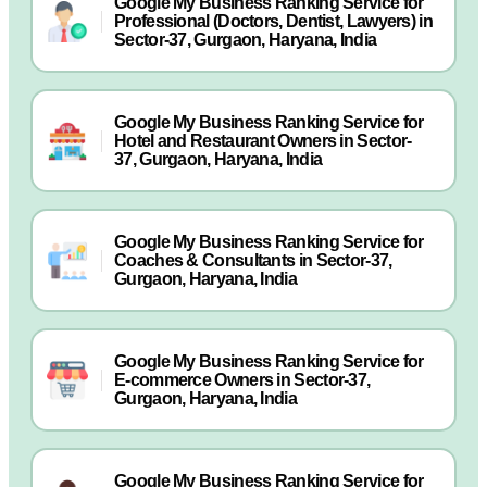
Google My Business Ranking Service for
Professional (Doctors, Dentist, Lawyers) in
Sector-37, Gurgaon, Haryana, India
Google My Business Ranking Service for
Hotel and Restaurant Owners in Sector-
37, Gurgaon, Haryana, India
Google My Business Ranking Service for
Coaches & Consultants in Sector-37,
Gurgaon, Haryana, India
Google My Business Ranking Service for
E-commerce Owners in Sector-37,
Gurgaon, Haryana, India
Google My Business Ranking Service for