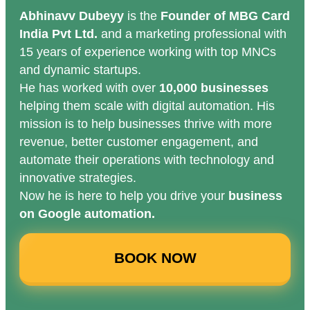
Abhinavv Dubeyy
is the
Founder of MBG Card
India Pvt Ltd.
and a marketing professional with
15 years of experience working with top MNCs
and dynamic startups.
He has worked with over
10,000 businesses
helping them scale with digital automation. His
mission is to help businesses thrive with more
revenue, better customer engagement, and
automate their operations with technology and
innovative strategies.
Now he is here to help you drive your
business
on Google automation.
BOOK NOW