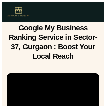
Google My Business
Ranking Service in Sector-
37, Gurgaon : Boost Your
Local Reach