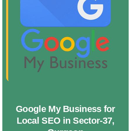
Google My Business for
Local SEO in Sector-37,