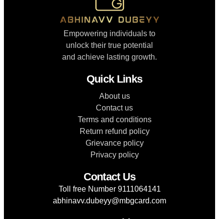
Empowering individuals to
unlock their true potential
and achieve lasting growth.
Quick Links
About us
Contact us
Terms and conditions
Return refund policy
Grievance policy
Privacy policy
Contact Us
Toll free Number 9111064141
abhinavv.dubeyy@mbgcard.com