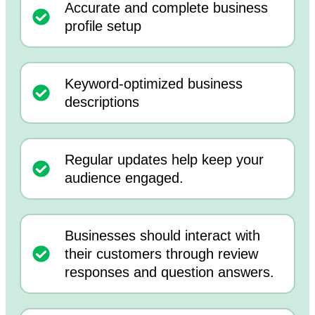
Accurate and complete business
profile setup
Keyword-optimized business
descriptions
Regular updates help keep your
audience engaged.
Businesses should interact with
their customers through review
responses and question answers.