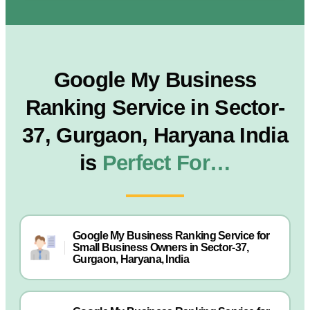
Google My Business
Ranking Service in Sector-
37, Gurgaon, Haryana India
is
Perfect For…
Google My Business Ranking Service for
Small Business Owners in Sector-37,
Gurgaon, Haryana, India