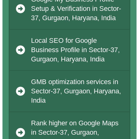
Setup & Verification in Sector-
37, Gurgaon, Haryana, India
Local SEO for Google
Business Profile in Sector-37,
Gurgaon, Haryana, India
GMB optimization services in
Sector-37, Gurgaon, Haryana,
India
Rank higher on Google Maps
in Sector-37, Gurgaon,