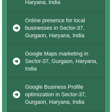
Haryana, India
Online presence for local
businesses in Sector-37,
Gurgaon, Haryana, India
Google Maps marketing in
Sector-37, Gurgaon, Haryana,
India
Google Business Profile
optimization in Sector-37,
Gurgaon, Haryana, India