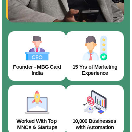
Founder - MBG Card
15 Yrs of Marketing
India
Experience
Worked With Top
10,000 Businesses
MNCs & Startups
with Automation