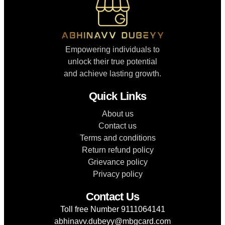
Empowering individuals to
unlock their true potential
and achieve lasting growth.
Quick Links
About us
Contact us
Terms and conditions
Return refund policy
Grievance policy
Privacy policy
Contact Us
Toll free Number 9111064141
abhinavv.dubeyy@mbgcard.com