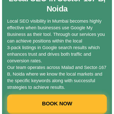
Noida
Local SEO visibility in Mumbai becomes highly
effective when businesses use Google My
Business as their tool. Through our services you
can achieve positions within the local
3-pack listings in Google search results which
enhances trust and drives both traffic and
conversion rates.
Our team operates across Malad and Sector-167
B, Noida where we know the local markets and
the specific keywords along with successful
strategies to achieve results.
BOOK NOW