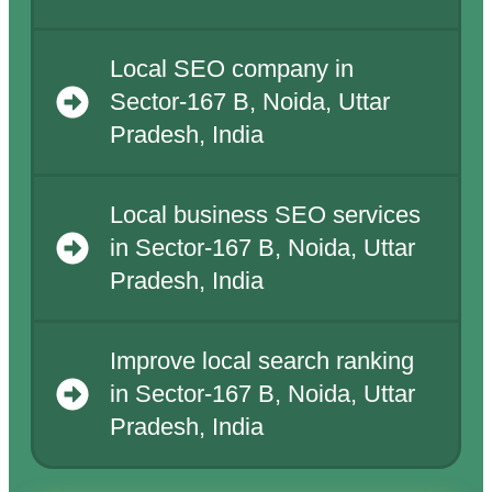
Local SEO company in
Sector-167 B, Noida, Uttar
Pradesh, India
Local business SEO services
in Sector-167 B, Noida, Uttar
Pradesh, India
Improve local search ranking
in Sector-167 B, Noida, Uttar
Pradesh, India