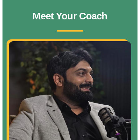
Meet Your Coach