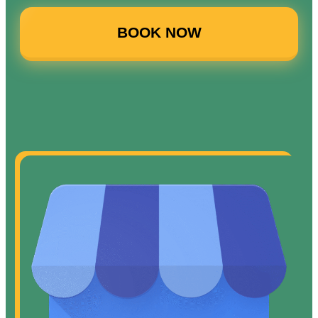
BOOK NOW