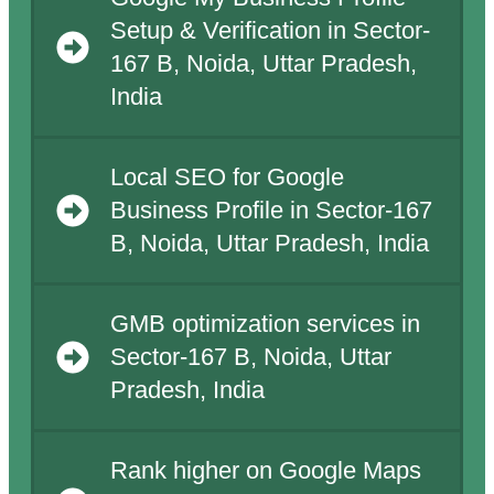
Setup & Verification in Sector-
167 B, Noida, Uttar Pradesh,
India
Local SEO for Google
Business Profile in Sector-167
B, Noida, Uttar Pradesh, India
GMB optimization services in
Sector-167 B, Noida, Uttar
Pradesh, India
Rank higher on Google Maps