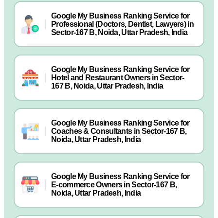
Google My Business Ranking Service for
Professional (Doctors, Dentist, Lawyers) in
Sector-167 B, Noida, Uttar Pradesh, India
Google My Business Ranking Service for
Hotel and Restaurant Owners in Sector-
167 B, Noida, Uttar Pradesh, India
Google My Business Ranking Service for
Coaches & Consultants in Sector-167 B,
Noida, Uttar Pradesh, India
Google My Business Ranking Service for
E-commerce Owners in Sector-167 B,
Noida, Uttar Pradesh, India