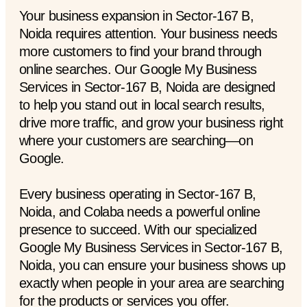
Your business expansion in Sector-167 B,
Noida requires attention. Your business needs
more customers to find your brand through
online searches. Our Google My Business
Services in Sector-167 B, Noida are designed
to help you stand out in local search results,
drive more traffic, and grow your business right
where your customers are searching—on
Google.
Every business operating in Sector-167 B,
Noida, and Colaba needs a powerful online
presence to succeed. With our specialized
Google My Business Services in Sector-167 B,
Noida, you can ensure your business shows up
exactly when people in your area are searching
for the products or services you offer.