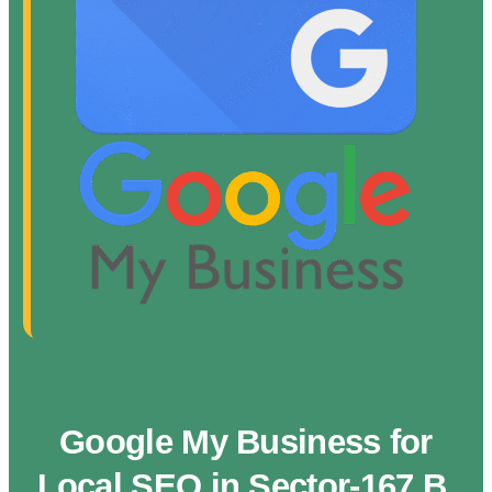
Google My Business for
Local SEO in Sector-167 B,