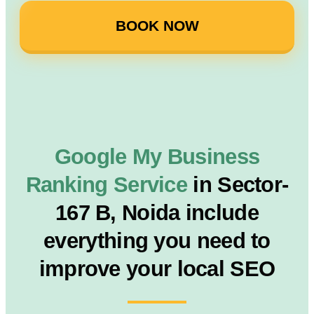
BOOK NOW
Google My Business
Ranking Service
in Sector-
167 B, Noida include
everything you need to
improve your local SEO