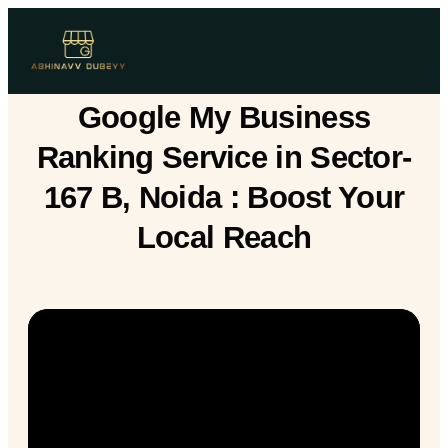
Google My Business
Ranking Service in Sector-
167 B, Noida : Boost Your
Local Reach