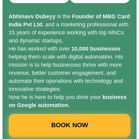
Abhinavv Dubeyy
is the
Founder of MBG Card
India Pvt Ltd.
and a marketing professional with
15 years of experience working with top MNCs
and dynamic startups.
He has worked with over
10,000 businesses
helping them scale with digital automation. His
mission is to help businesses thrive with more
revenue, better customer engagement, and
automate their operations with technology and
innovative strategies.
Now he is here to help you drive your
business
on Google automation.
BOOK NOW