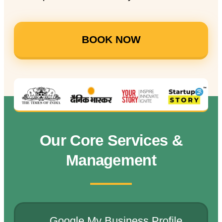
BOOK NOW
Our Core Services &
Management
Google My Business Profile