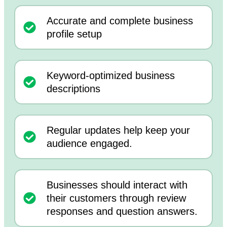
Accurate and complete business
profile setup
Keyword-optimized business
descriptions
Regular updates help keep your
audience engaged.
Businesses should interact with
their customers through review
responses and question answers.