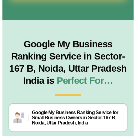
Google My Business
Ranking Service in Sector-
167 B, Noida, Uttar Pradesh
India is
Perfect For…
Google My Business Ranking Service for
Small Business Owners in Sector-167 B,
Noida, Uttar Pradesh, India