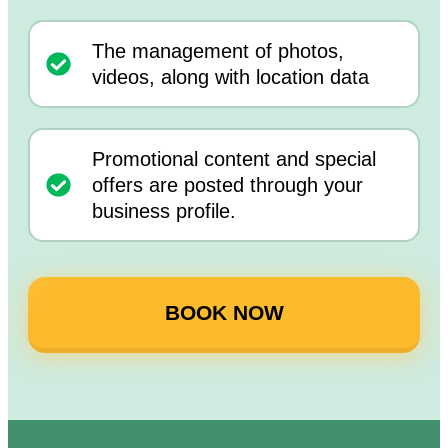
The management of photos,
videos, along with location data
Promotional content and special
offers are posted through your
business profile.
BOOK NOW