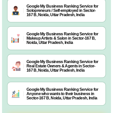
Google My Business Ranking Service for
Solopreneurs / Self-employed in Sector-
167 B, Noida, Uttar Pradesh, India
Google My Business Ranking Service for
Makeup Artists & Salon in Sector-167 B,
Noida, Uttar Pradesh, India
Google My Business Ranking Service for
Real Estate Owners & Agents in Sector-
167 B, Noida, Uttar Pradesh, India
Google My Business Ranking Service for
Anyone who wants to their business in
Sector-167 B, Noida, Uttar Pradesh, India