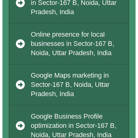
in Sector-167 B, Noida, Uttar
Pradesh, India
Online presence for local
businesses in Sector-167 B,
Noida, Uttar Pradesh, India
Google Maps marketing in
Sector-167 B, Noida, Uttar
Pradesh, India
Google Business Profile
optimization in Sector-167 B,
Noida, Uttar Pradesh, India