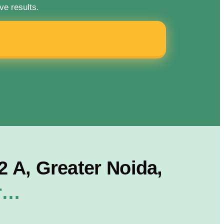
ve results.
 A, Greater Noida,
or…