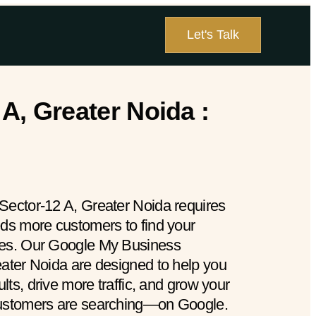
Let's Talk
A, Greater Noida :
Sector-12 A, Greater Noida requires
eds more customers to find your
hes. Our Google My Business
eater Noida are designed to help you
ults, drive more traffic, and grow your
customers are searching—on Google.