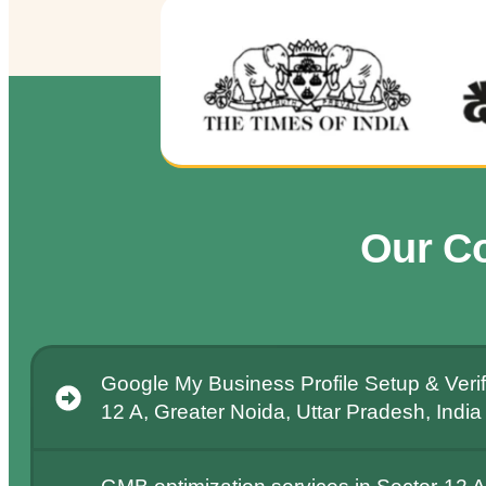
Our C
Google My Business Profile Setup & Verifi
12 A, Greater Noida, Uttar Pradesh, India