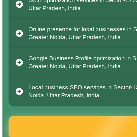
GMB optimization services in Sector-12 A
Uttar Pradesh, India
Online presence for local businesses in S
Greater Noida, Uttar Pradesh, India
Google Business Profile optimization in S
Greater Noida, Uttar Pradesh, India
Local business SEO services in Sector-1
Noida, Uttar Pradesh, India