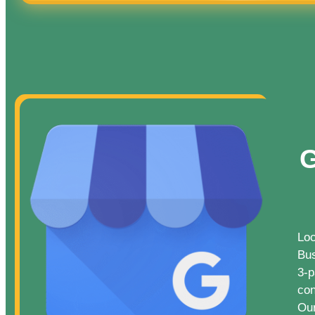
G
Loc
Bus
3-p
con
Our