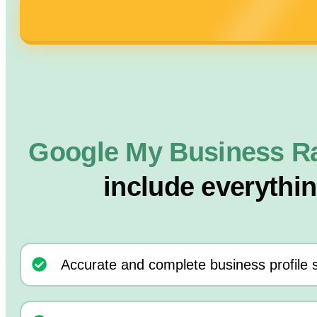
Google My Business R
include everythi
Accurate and complete business profile 