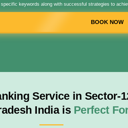
 specific keywords along with successful strategies to achie
BOOK NOW
king Service in Sector-12
radesh India is
Perfect F