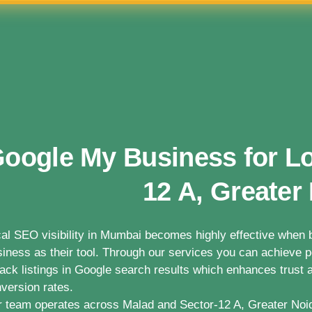
oogle My Business for Lo
12 A, Greater
al SEO visibility in Mumbai becomes highly effective whe
iness as their tool. Through our services you can achieve po
ack listings in Google search results which enhances trust a
version rates.
 team operates across Malad and Sector-12 A, Greater Noi