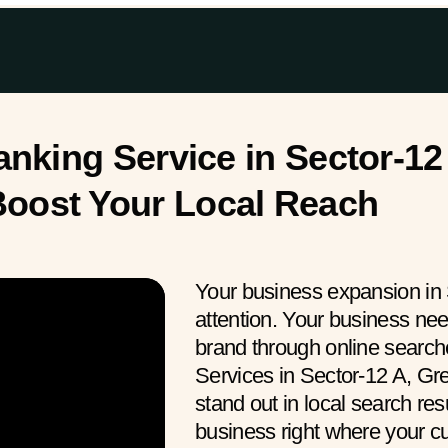
king Service in Sector-12 
oost Your Local Reach
Your business expansion in 
attention. Your business ne
brand through online searc
Services in Sector-12 A, Gr
stand out in local search res
business right where your 