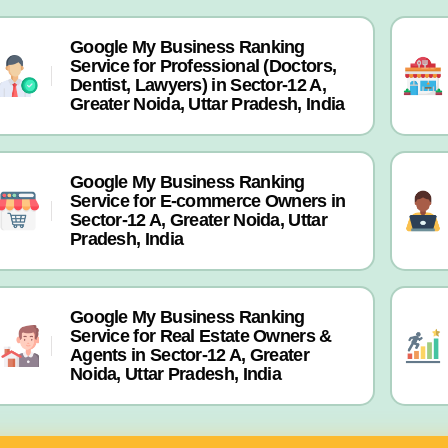
Google My Business Ranking
Service for Professional (Doctors,
Dentist, Lawyers) in Sector-12 A,
Greater Noida, Uttar Pradesh, India
Google My Business Ranking
Service for E-commerce Owners in
Sector-12 A, Greater Noida, Uttar
Pradesh, India
Google My Business Ranking
Service for Real Estate Owners &
Agents in Sector-12 A, Greater
Noida, Uttar Pradesh, India