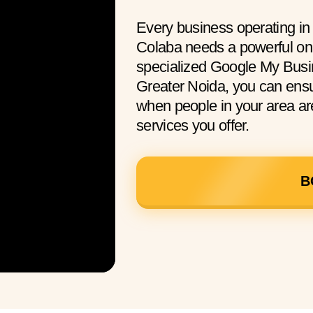
Every business operating in
Colaba needs a powerful onl
specialized Google My Busin
Greater Noida, you can ens
when people in your area are
services you offer.
B