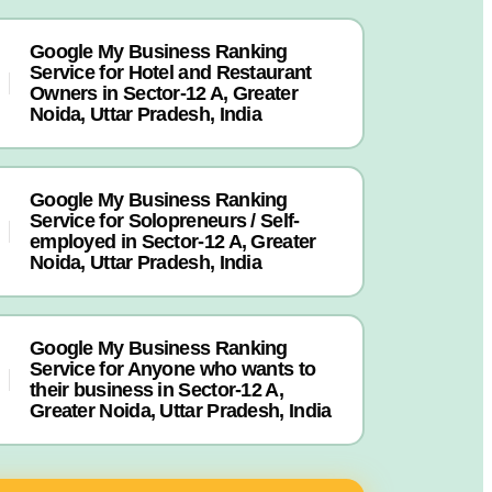
Google My Business Ranking
Service for Hotel and Restaurant
Owners in Sector-12 A, Greater
Noida, Uttar Pradesh, India
Google My Business Ranking
Service for Solopreneurs / Self-
employed in Sector-12 A, Greater
Noida, Uttar Pradesh, India
Google My Business Ranking
Service for Anyone who wants to
their business in Sector-12 A,
Greater Noida, Uttar Pradesh, India