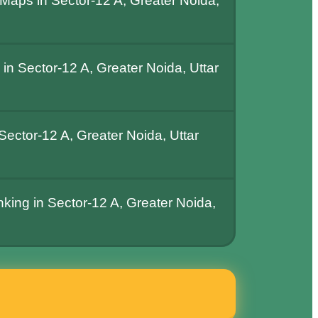
Maps in Sector-12 A, Greater Noida,
n Sector-12 A, Greater Noida, Uttar
ector-12 A, Greater Noida, Uttar
nking in Sector-12 A, Greater Noida,