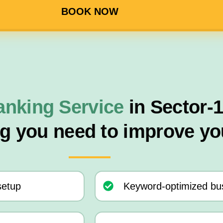
BOOK NOW
anking Service
in Sector-
ng you need to improve yo
setup
Keyword-optimized bus