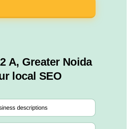
12 A, Greater Noida
ur local SEO
iness descriptions