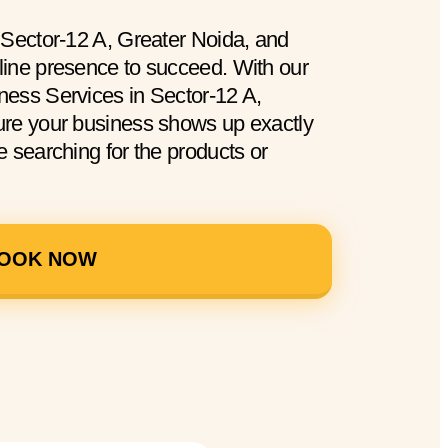
 Sector-12 A, Greater Noida, and
ine presence to succeed. With our
ess Services in Sector-12 A,
ure your business shows up exactly
 searching for the products or
OOK NOW