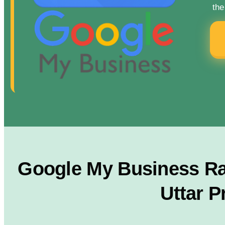
the
Google My Business Ran
Uttar P