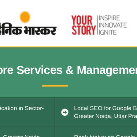
ore Services & Manageme
cation in Sector-
Local SEO for Google Bu
Greater Noida, Uttar Pr