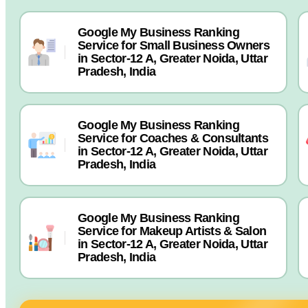
Google My Business Ranking
Service for Small Business Owners
in Sector-12 A, Greater Noida, Uttar
Pradesh, India
Google My Business Ranking
Service for Coaches & Consultants
in Sector-12 A, Greater Noida, Uttar
Pradesh, India
Google My Business Ranking
Service for Makeup Artists & Salon
in Sector-12 A, Greater Noida, Uttar
Pradesh, India