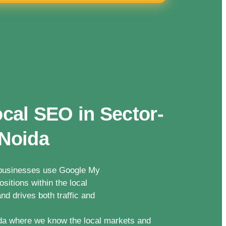
cal SEO in Sector-
 Noida
n businesses use Google My
sitions within the local
nd drives both traffic and
da where we know the local markets and