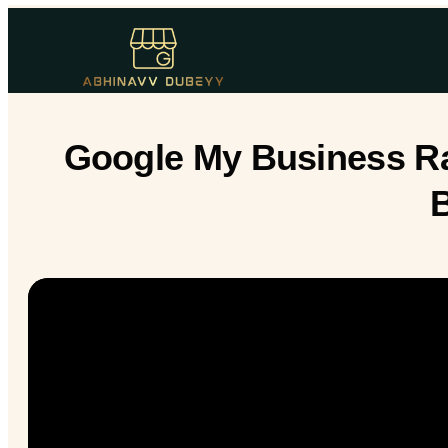
Google My Business Ran
B