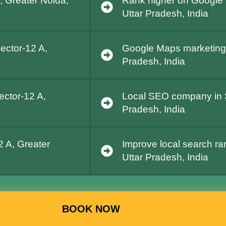
, Greater Noida,
Rank higher on Google 
Uttar Pradesh, India
ector-12 A,
Google Maps marketing i
Pradesh, India
ector-12 A,
Local SEO company in S
Pradesh, India
2 A, Greater
Improve local search ra
Uttar Pradesh, India
BOOK NOW