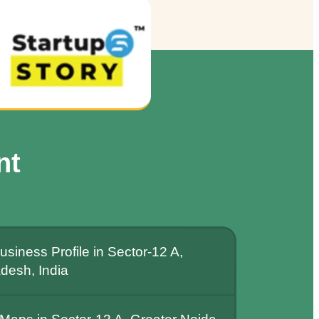
nt
siness Profile in Sector-12 A,
adesh, India