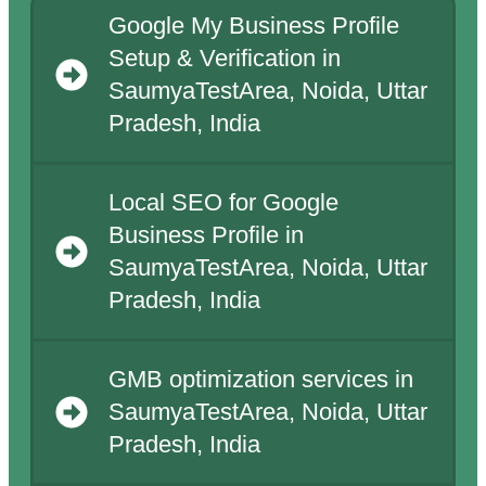
Google My Business Profile
Setup & Verification in
SaumyaTestArea, Noida, Uttar
Pradesh, India
Local SEO for Google
Business Profile in
SaumyaTestArea, Noida, Uttar
Pradesh, India
GMB optimization services in
SaumyaTestArea, Noida, Uttar
Pradesh, India