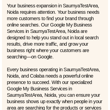
Your business expansion in SaumyaTestArea,
Noida requires attention. Your business needs
more customers to find your brand through
online searches. Our Google My Business
Services in SaumyaTestArea, Noida are
designed to help you stand out in local search
results, drive more traffic, and grow your
business right where your customers are
searching—on Google.
Every business operating in SaumyaTestArea,
Noida, and Colaba needs a powerful online
presence to succeed. With our specialized
Google My Business Services in
SaumyaTestArea, Noida, you can ensure your
business shows up exactly when people in your
area are searching for the products or services