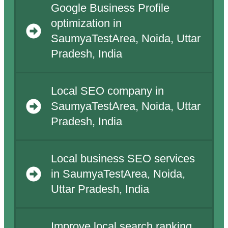
Google Business Profile
optimization in
SaumyaTestArea, Noida, Uttar
Pradesh, India
Local SEO company in
SaumyaTestArea, Noida, Uttar
Pradesh, India
Local business SEO services
in SaumyaTestArea, Noida,
Uttar Pradesh, India
Improve local search ranking