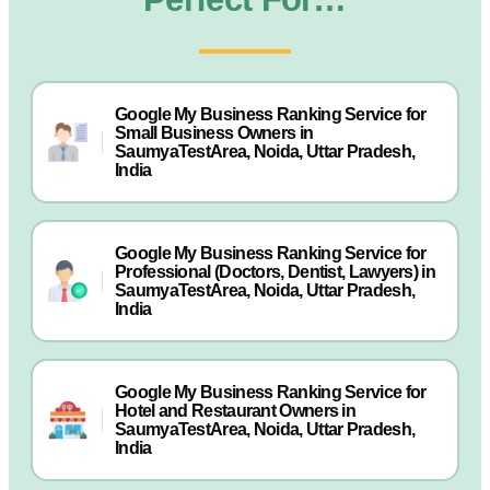
Google My Business Ranking Service for
Small Business Owners in
SaumyaTestArea, Noida, Uttar Pradesh,
India
Google My Business Ranking Service for
Professional (Doctors, Dentist, Lawyers) in
SaumyaTestArea, Noida, Uttar Pradesh,
India
Google My Business Ranking Service for
Hotel and Restaurant Owners in
SaumyaTestArea, Noida, Uttar Pradesh,
India