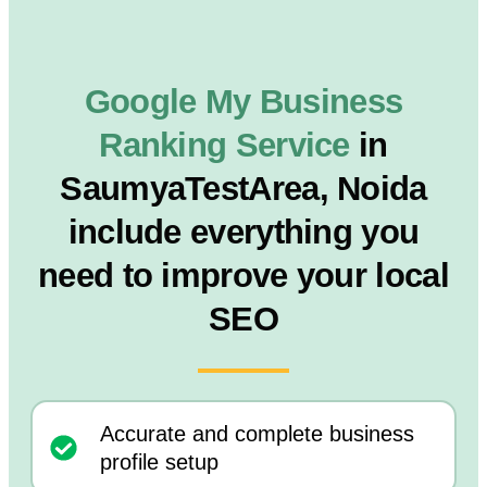
Google My Business
Ranking Service
in
SaumyaTestArea, Noida
include everything you
need to improve your local
SEO
Accurate and complete business
profile setup