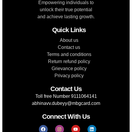
Empowering individuals to
unlock their true potential
and achieve lasting growth.
Quick Links
About us
Contact us
Terms and conditions
Return refund policy
Grievance policy
Privacy policy
Contact Us
Toll free Number 9111064141
abhinavv.dubeyy@mbgcard.com
Connect With Us