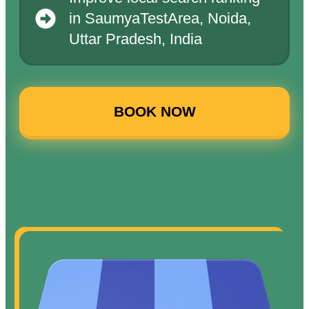
in SaumyaTestArea, Noida,
Uttar Pradesh, India
BOOK NOW