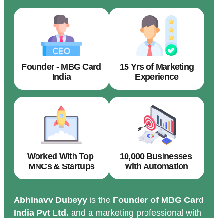
Founder - MBG Card
15 Yrs of Marketing
India
Experience
Worked With Top
10,000 Businesses
MNCs & Startups
with Automation
Abhinavv Dubeyy
is the
Founder of MBG Card
India Pvt Ltd.
and a marketing professional with