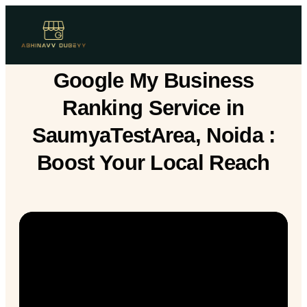
Google My Business
Ranking Service in
SaumyaTestArea, Noida :
Boost Your Local Reach