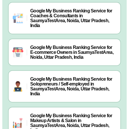
Google My Business Ranking Service for
Coaches & Consultants in
SaumyaTestArea, Noida, Uttar Pradesh,
India
Google My Business Ranking Service for
E-commerce Owners in SaumyaTestArea,
Noida, Uttar Pradesh, India
Google My Business Ranking Service for
Solopreneurs / Self-employed in
SaumyaTestArea, Noida, Uttar Pradesh,
India
Google My Business Ranking Service for
Makeup Artists & Salon in
SaumyaTestArea, Noida, Uttar Pradesh,