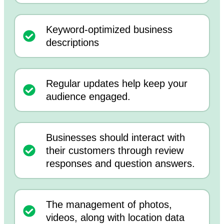
Keyword-optimized business
descriptions
Regular updates help keep your
audience engaged.
Businesses should interact with
their customers through review
responses and question answers.
The management of photos,
videos, along with location data