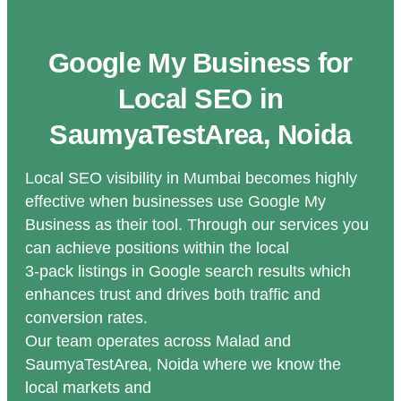
Google My Business for
Local SEO in
SaumyaTestArea, Noida
Local SEO visibility in Mumbai becomes highly
effective when businesses use Google My
Business as their tool. Through our services you
can achieve positions within the local
3-pack listings in Google search results which
enhances trust and drives both traffic and
conversion rates.
Our team operates across Malad and
SaumyaTestArea, Noida where we know the
local markets and