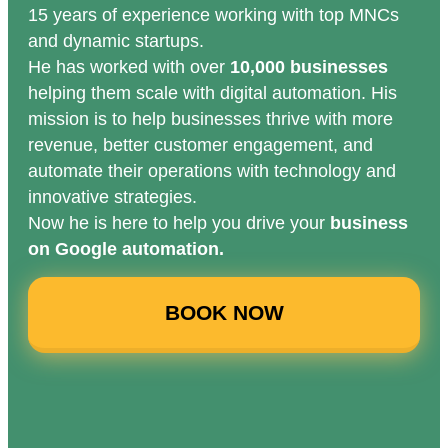
15 years of experience working with top MNCs
and dynamic startups.
He has worked with over
10,000 businesses
helping them scale with digital automation. His
mission is to help businesses thrive with more
revenue, better customer engagement, and
automate their operations with technology and
innovative strategies.
Now he is here to help you drive your
business
on Google automation.
BOOK NOW