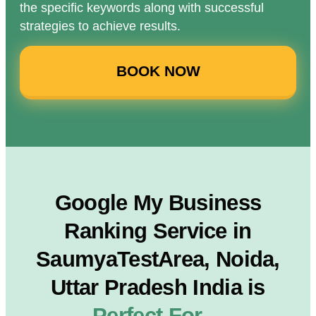
the specific keywords along with successful
strategies to achieve results.
BOOK NOW
Google My Business
Ranking Service in
SaumyaTestArea, Noida,
Uttar Pradesh India is
Perfect For…