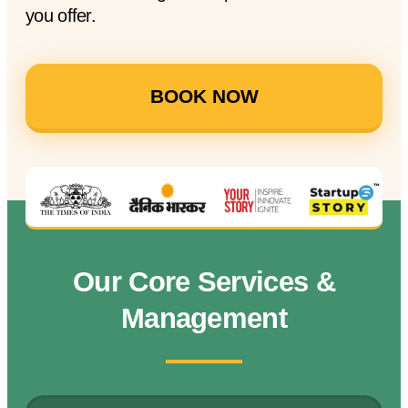
you offer.
BOOK NOW
Our Core Services &
Management