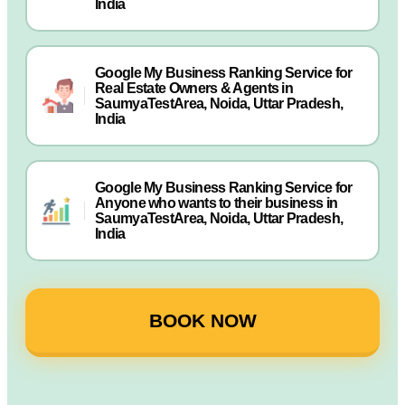
India
Google My Business Ranking Service for
Real Estate Owners & Agents in
SaumyaTestArea, Noida, Uttar Pradesh,
India
Google My Business Ranking Service for
Anyone who wants to their business in
SaumyaTestArea, Noida, Uttar Pradesh,
India
BOOK NOW