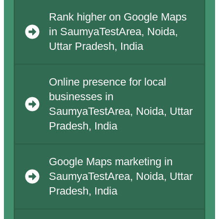
Rank higher on Google Maps
in SaumyaTestArea, Noida,
Uttar Pradesh, India
Online presence for local
businesses in
SaumyaTestArea, Noida, Uttar
Pradesh, India
Google Maps marketing in
SaumyaTestArea, Noida, Uttar
Pradesh, India