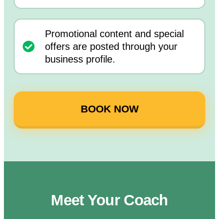
Promotional content and special
offers are posted through your
business profile.
BOOK NOW
Meet Your Coach