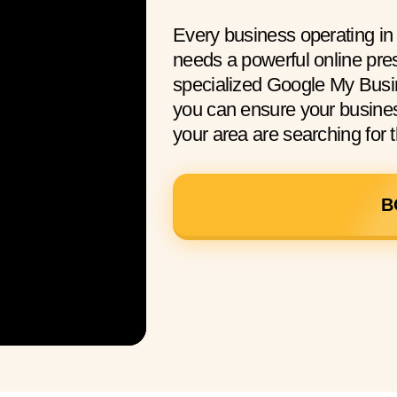
Every business operating i
needs a powerful online pre
specialized Google My Busi
you can ensure your busine
your area are searching for t
B