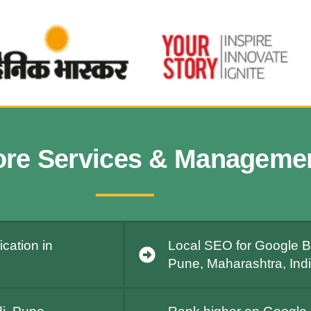
ore Services & Manageme
cation in
Local SEO for Google B
Pune, Maharashtra, Ind