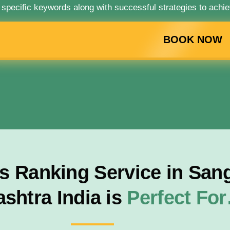
 specific keywords along with successful strategies to achie
BOOK NOW
 Ranking Service in San
shtra India is
Perfect Fo