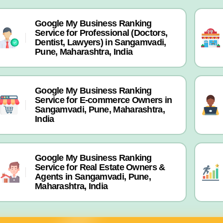
Google My Business Ranking
Service for Professional (Doctors,
Dentist, Lawyers) in Sangamvadi,
Pune, Maharashtra, India
Google My Business Ranking
Service for E-commerce Owners in
Sangamvadi, Pune, Maharashtra,
India
Google My Business Ranking
Service for Real Estate Owners &
Agents in Sangamvadi, Pune,
Maharashtra, India