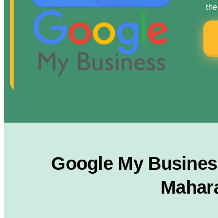
the
Google My Business
Mahara