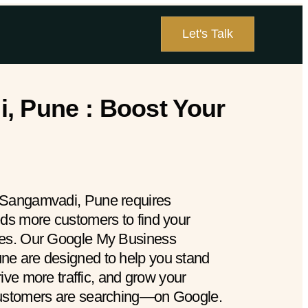
Let's Talk
, Pune : Boost Your
 Sangamvadi, Pune requires
eds more customers to find your
hes. Our Google My Business
ne are designed to help you stand
drive more traffic, and grow your
customers are searching—on Google.