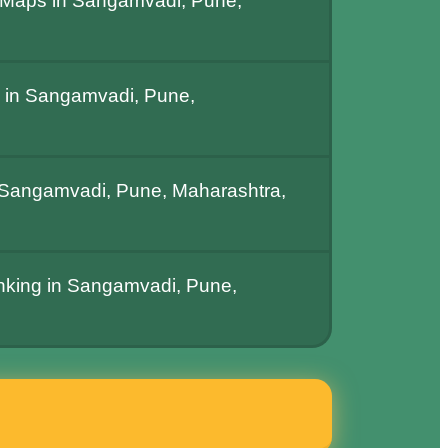
 Maps in Sangamvadi, Pune,
 in Sangamvadi, Pune,
Sangamvadi, Pune, Maharashtra,
anking in Sangamvadi, Pune,