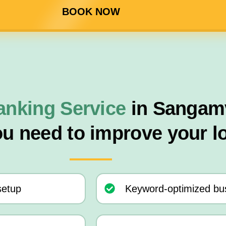
BOOK NOW
anking Service
in Sangamv
ou need to improve your l
setup
Keyword-optimized bus