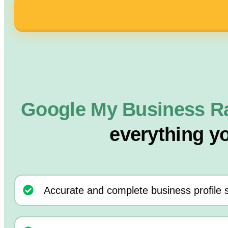
Google My Business R
everything y
Accurate and complete business profile 