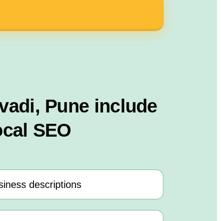
adi, Pune include
ocal SEO
iness descriptions