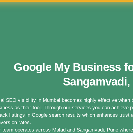
Google My Business fo
Sangamvadi,
al SEO visibility in Mumbai becomes highly effective whe
iness as their tool. Through our services you can achieve po
ack listings in Google search results which enhances trust a
version rates.
 team operates across Malad and Sangamvadi, Pune where 