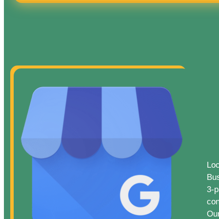
Loc
Bus
3-p
con
Our