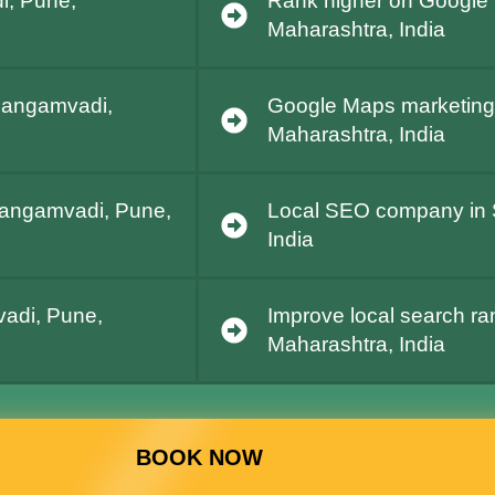
i, Pune,
Rank higher on Google
Maharashtra, India
 Sangamvadi,
Google Maps marketing
Maharashtra, India
 Sangamvadi, Pune,
Local SEO company in 
India
adi, Pune,
Improve local search r
Maharashtra, India
BOOK NOW