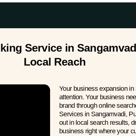
ing Service in Sangamvadi
Local Reach
Your business expansion in
attention. Your business ne
brand through online searc
Services in Sangamvadi, Pu
out in local search results, 
business right where your 