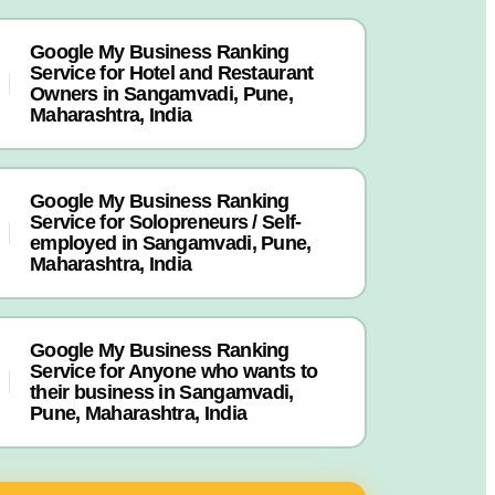
Google My Business Ranking
Service for Hotel and Restaurant
Owners in Sangamvadi, Pune,
Maharashtra, India
Google My Business Ranking
Service for Solopreneurs / Self-
employed in Sangamvadi, Pune,
Maharashtra, India
Google My Business Ranking
Service for Anyone who wants to
their business in Sangamvadi,
Pune, Maharashtra, India