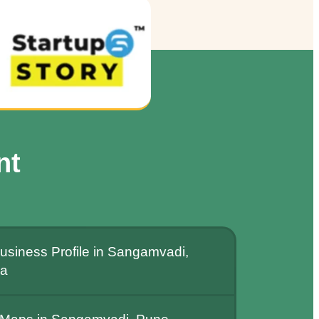
nt
usiness Profile in Sangamvadi,
ia