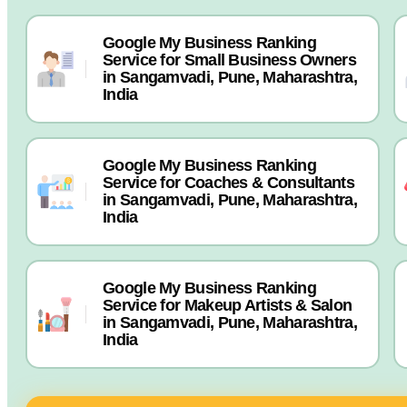
Google My Business Ranking
Service for Small Business Owners
in Sangamvadi, Pune, Maharashtra,
India
Google My Business Ranking
Service for Coaches & Consultants
in Sangamvadi, Pune, Maharashtra,
India
Google My Business Ranking
Service for Makeup Artists & Salon
in Sangamvadi, Pune, Maharashtra,
India