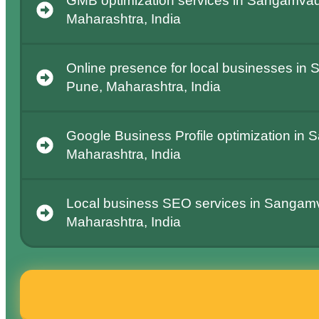
GMB optimization services in Sangamvad
Maharashtra, India
Online presence for local businesses in
Pune, Maharashtra, India
Google Business Profile optimization in
Maharashtra, India
Local business SEO services in Sangamv
Maharashtra, India