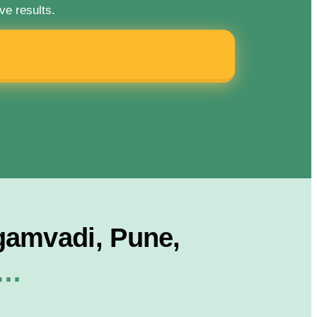
ve results.
gamvadi, Pune,
r…