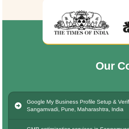
Our C
Google My Business Profile Setup & Verifi
Sangamvadi, Pune, Maharashtra, India