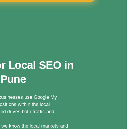
r Local SEO in
 Pune
n businesses use Google My
sitions within the local
nd drives both traffic and
we know the local markets and