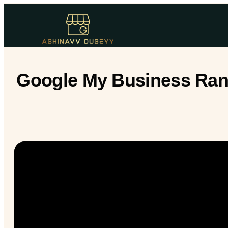
Google My Business Rank