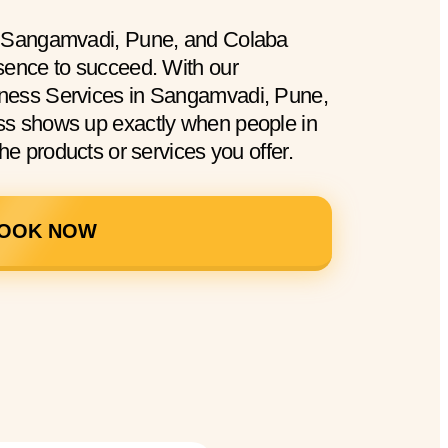
n Sangamvadi, Pune, and Colaba
sence to succeed. With our
ness Services in Sangamvadi, Pune,
ss shows up exactly when people in
he products or services you offer.
OOK NOW