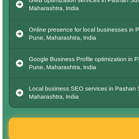
GMB optimization services in Pashan Su
Maharashtra, India
Online presence for local businesses in
Pune, Maharashtra, India
Google Business Profile optimization in
Pune, Maharashtra, India
Local business SEO services in Pashan
Maharashtra, India