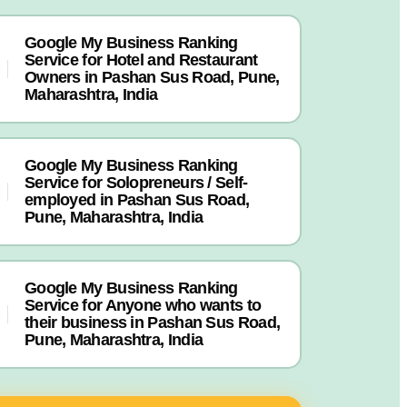
Google My Business Ranking
Service for Hotel and Restaurant
Owners in Pashan Sus Road, Pune,
Maharashtra, India
Google My Business Ranking
Service for Solopreneurs / Self-
employed in Pashan Sus Road,
Pune, Maharashtra, India
Google My Business Ranking
Service for Anyone who wants to
their business in Pashan Sus Road,
Pune, Maharashtra, India