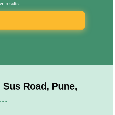
ve results.
 Sus Road, Pune,
r…