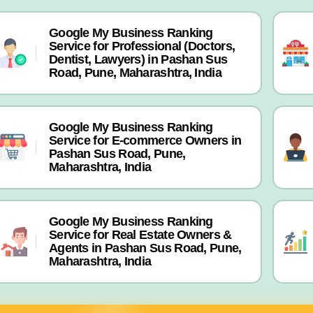
Google My Business Ranking
Service for Professional (Doctors,
Dentist, Lawyers) in Pashan Sus
Road, Pune, Maharashtra, India
Google My Business Ranking
Service for E-commerce Owners in
Pashan Sus Road, Pune,
Maharashtra, India
Google My Business Ranking
Service for Real Estate Owners &
Agents in Pashan Sus Road, Pune,
Maharashtra, India