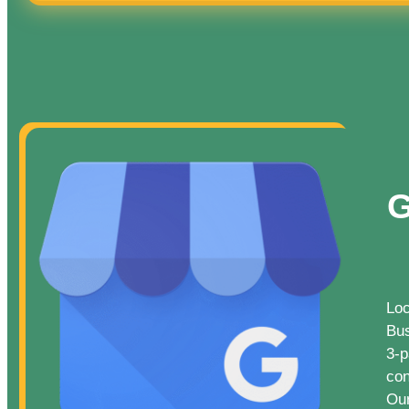
G
Loc
Bus
3-p
con
Our