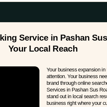
ing Service in Pashan Sus
Your Local Reach
Your business expansion in
attention. Your business ne
brand through online searc
Services in Pashan Sus Roa
stand out in local search res
business right where your 