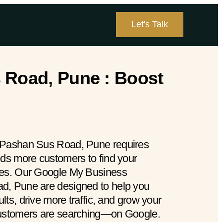
Let's Talk
 Road, Pune : Boost
 Pashan Sus Road, Pune requires
eds more customers to find your
hes. Our Google My Business
d, Pune are designed to help you
ults, drive more traffic, and grow your
customers are searching—on Google.