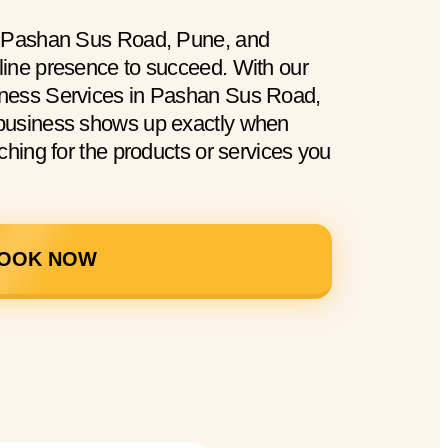
n Pashan Sus Road, Pune, and
ine presence to succeed. With our
ness Services in Pashan Sus Road,
business shows up exactly when
ching for the products or services you
OOK NOW