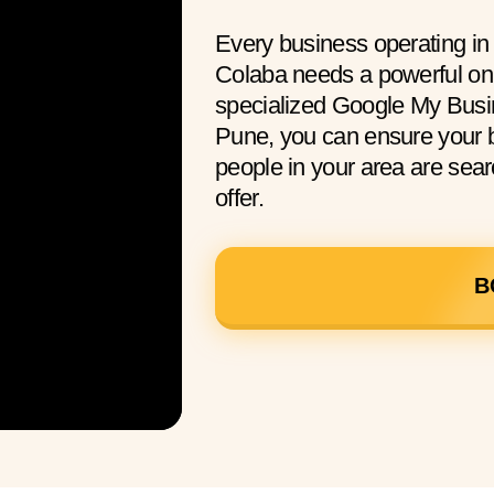
Every business operating i
Colaba needs a powerful onl
specialized Google My Busi
Pune, you can ensure your 
people in your area are sear
offer.
B