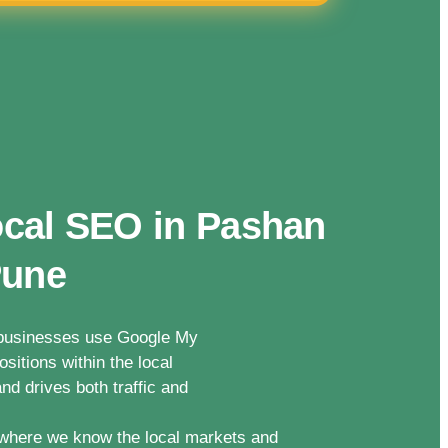
ocal SEO in Pashan
Pune
n businesses use Google My
sitions within the local
nd drives both traffic and
where we know the local markets and