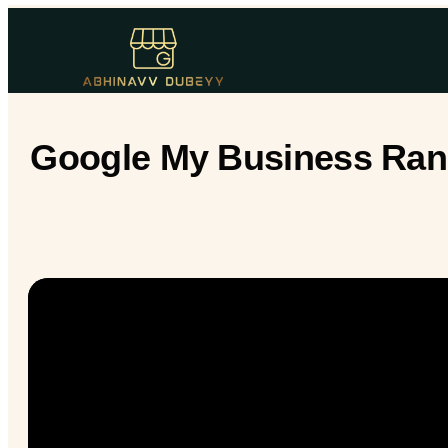
Google My Business Rank