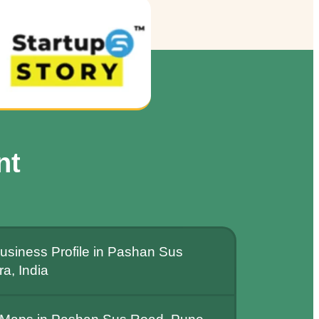
nt
usiness Profile in Pashan Sus
a, India