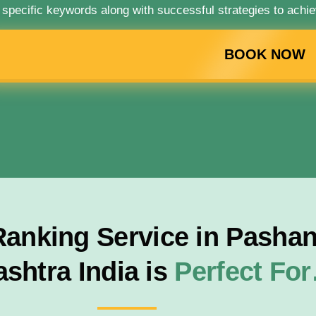
 specific keywords along with successful strategies to achie
BOOK NOW
anking Service in Pashan
shtra India is
Perfect Fo