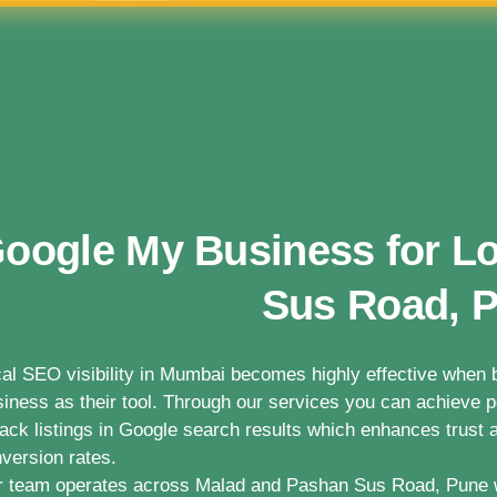
oogle My Business for L
Sus Road, 
al SEO visibility in Mumbai becomes highly effective whe
iness as their tool. Through our services you can achieve po
ack listings in Google search results which enhances trust a
version rates.
 team operates across Malad and Pashan Sus Road, Pune 