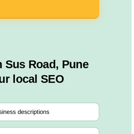
n Sus Road, Pune
ur local SEO
iness descriptions