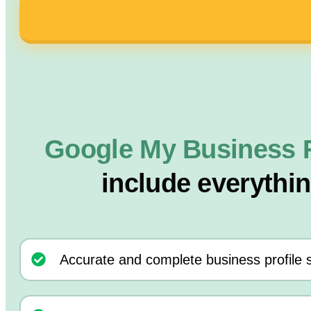
Google My Business 
include everythi
Accurate and complete business profile 