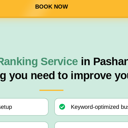
BOOK NOW
Ranking Service
in Pasha
ng you need to improve yo
setup
Keyword-optimized bus