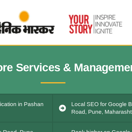
ore Services & Manageme
ication in Pashan
Local SEO for Google B
Road, Pune, Maharashtr