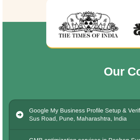
Our C
Google My Business Profile Setup & Verif
Sus Road, Pune, Maharashtra, India