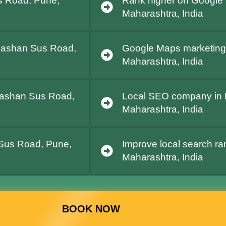
s Road, Pune,
Rank higher on Google
Maharashtra, India
 Pashan Sus Road,
Google Maps marketing
Maharashtra, India
 Pashan Sus Road,
Local SEO company in
Maharashtra, India
 Sus Road, Pune,
Improve local search r
Maharashtra, India
BOOK NOW