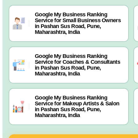
Google My Business Ranking
Service for Small Business Owners
in Pashan Sus Road, Pune,
Maharashtra, India
Google My Business Ranking
Service for Coaches & Consultants
in Pashan Sus Road, Pune,
Maharashtra, India
Google My Business Ranking
Service for Makeup Artists & Salon
in Pashan Sus Road, Pune,
Maharashtra, India