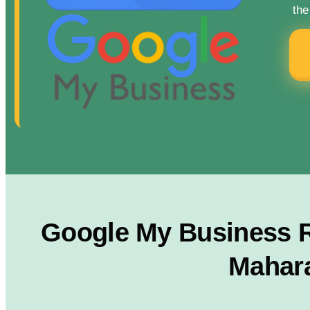
the
Google My Business R
Mahara