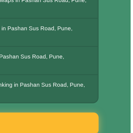
 Maps in Pashan Sus Road, Pune,
 in Pashan Sus Road, Pune,
 Pashan Sus Road, Pune,
anking in Pashan Sus Road, Pune,