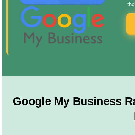
the
Google My Business Ra