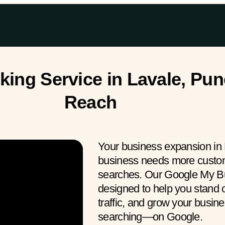
ng Service in Lavale, Pun
Reach
Your business expansion in 
business needs more custome
searches. Our Google My Bu
designed to help you stand o
traffic, and grow your busin
searching—on Google.