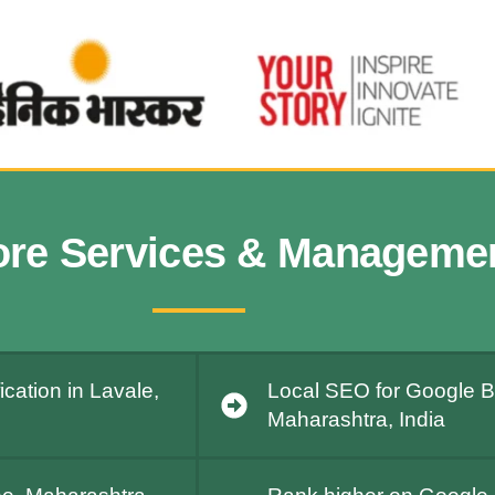
ore Services & Manageme
cation in Lavale,
Local SEO for Google Bu
Maharashtra, India