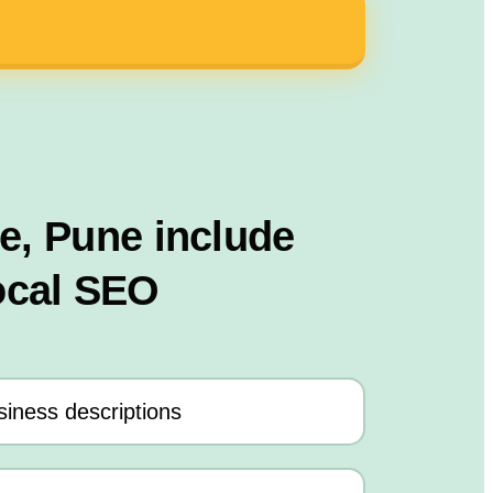
le, Pune include
ocal SEO
iness descriptions