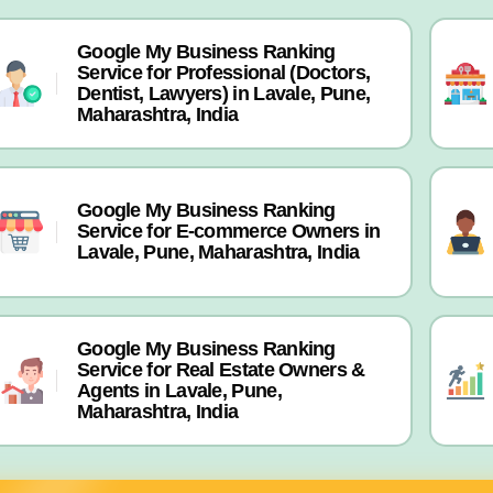
Google My Business Ranking
Service for Professional (Doctors,
Dentist, Lawyers) in Lavale, Pune,
Maharashtra, India
Google My Business Ranking
Service for E-commerce Owners in
Lavale, Pune, Maharashtra, India
Google My Business Ranking
Service for Real Estate Owners &
Agents in Lavale, Pune,
Maharashtra, India