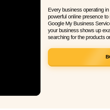
Every business operating i
powerful online presence to
Google My Business Service
your business shows up exac
searching for the products or
B