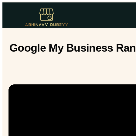
Google My Business Ranki