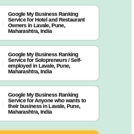
Google My Business Ranking
Service for Hotel and Restaurant
Owners in Lavale, Pune,
Maharashtra, India
Google My Business Ranking
Service for Solopreneurs / Self-
employed in Lavale, Pune,
Maharashtra, India
Google My Business Ranking
Service for Anyone who wants to
their business in Lavale, Pune,
Maharashtra, India