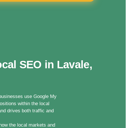
cal SEO in Lavale,
n businesses use Google My
sitions within the local
nd drives both traffic and
now the local markets and