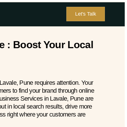
Let's Talk
e : Boost Your Local
Lavale, Pune requires attention. Your
rs to find your brand through online
siness Services in Lavale, Pune are
ut in local search results, drive more
ess right where your customers are