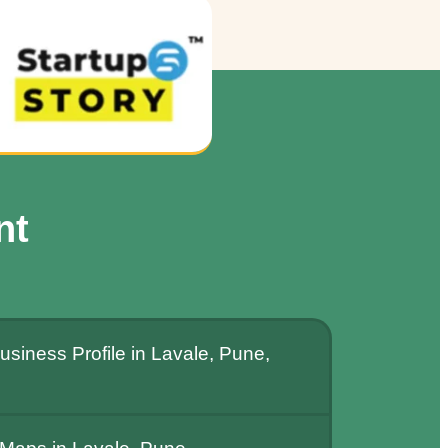
nt
siness Profile in Lavale, Pune,