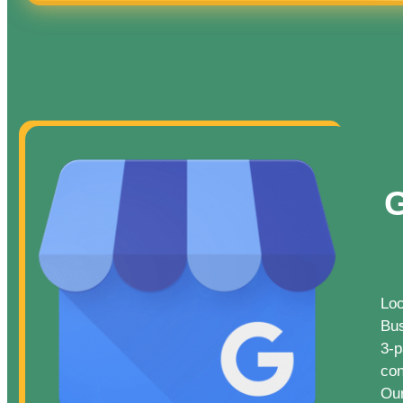
G
Loc
Bus
3-p
con
Our