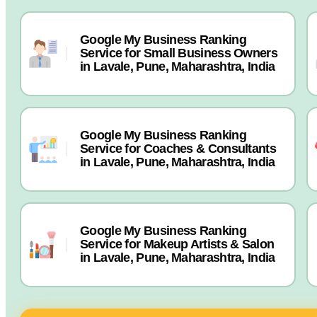
Google My Business Ranking
Service for Small Business Owners
in Lavale, Pune, Maharashtra, India
Google My Business Ranking
Service for Coaches & Consultants
in Lavale, Pune, Maharashtra, India
Google My Business Ranking
Service for Makeup Artists & Salon
in Lavale, Pune, Maharashtra, India