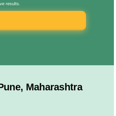
ve results.
 Pune, Maharashtra