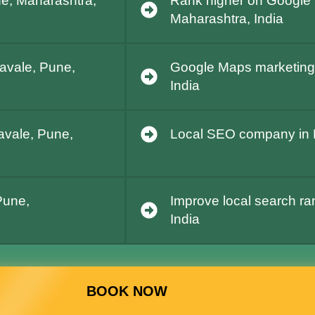
ne, Maharashtra,
Rank higher on Google 
Maharashtra, India
Lavale, Pune,
Google Maps marketing 
India
Lavale, Pune,
Local SEO company in L
Pune,
Improve local search ra
India
BOOK NOW