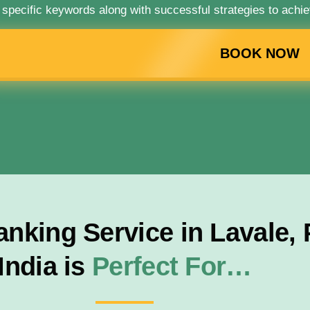
 specific keywords along with successful strategies to achie
BOOK NOW
nking Service in Lavale,
India is
Perfect For…