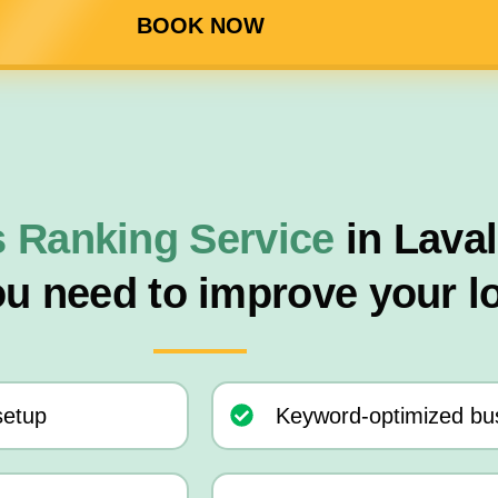
BOOK NOW
 Ranking Service
in Lava
ou need to improve your l
setup
Keyword-optimized bus