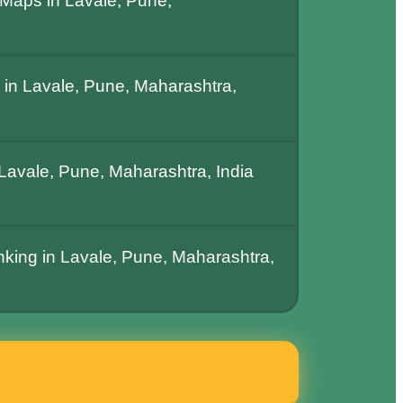
Maps in Lavale, Pune,
in Lavale, Pune, Maharashtra,
avale, Pune, Maharashtra, India
nking in Lavale, Pune, Maharashtra,