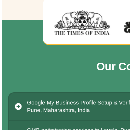
Our C
Google My Business Profile Setup & Verifi
Pune, Maharashtra, India