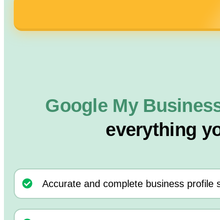
Google My Business
everything y
Accurate and complete business profile 