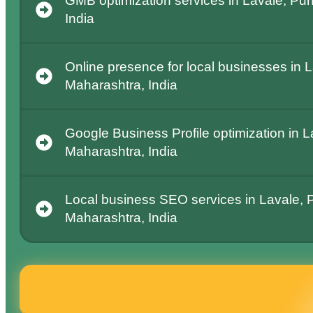
GMB optimization services in Lavale, Pu
India
Online presence for local businesses in 
Maharashtra, India
Google Business Profile optimization in 
Maharashtra, India
Local business SEO services in Lavale, 
Maharashtra, India