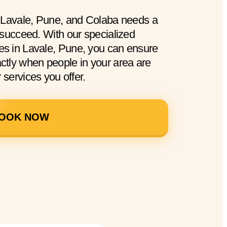
n Lavale, Pune, and Colaba needs a
 succeed. With our specialized
s in Lavale, Pune, you can ensure
tly when people in your area are
 services you offer.
OOK NOW