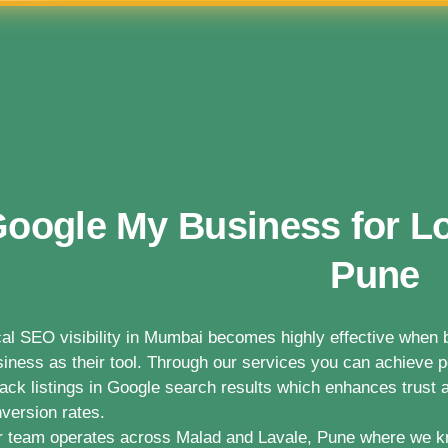
oogle My Business for Lo
Pune
al SEO visibility in Mumbai becomes highly effective whe
iness as their tool. Through our services you can achieve po
ack listings in Google search results which enhances trust a
version rates.
 team operates across Malad and Lavale, Pune where we k