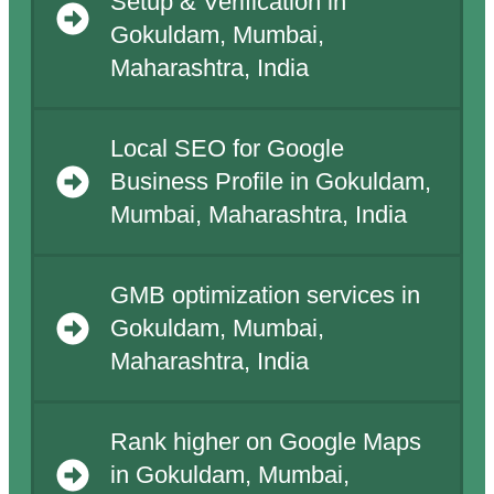
Setup & Verification in
Gokuldam, Mumbai,
Maharashtra, India
Local SEO for Google
Business Profile in Gokuldam,
Mumbai, Maharashtra, India
GMB optimization services in
Gokuldam, Mumbai,
Maharashtra, India
Rank higher on Google Maps
in Gokuldam, Mumbai,