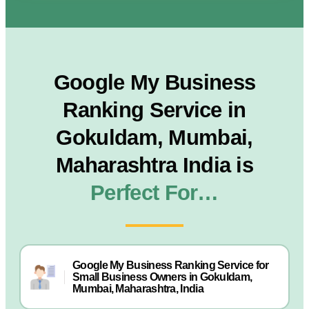
Google My Business
Ranking Service in
Gokuldam, Mumbai,
Maharashtra India is
Perfect For…
Google My Business Ranking Service for
Small Business Owners in Gokuldam,
Mumbai, Maharashtra, India