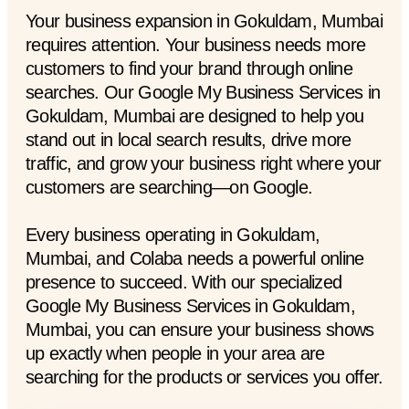
Your business expansion in Gokuldam, Mumbai
requires attention. Your business needs more
customers to find your brand through online
searches. Our Google My Business Services in
Gokuldam, Mumbai are designed to help you
stand out in local search results, drive more
traffic, and grow your business right where your
customers are searching—on Google.
Every business operating in Gokuldam,
Mumbai, and Colaba needs a powerful online
presence to succeed. With our specialized
Google My Business Services in Gokuldam,
Mumbai, you can ensure your business shows
up exactly when people in your area are
searching for the products or services you offer.