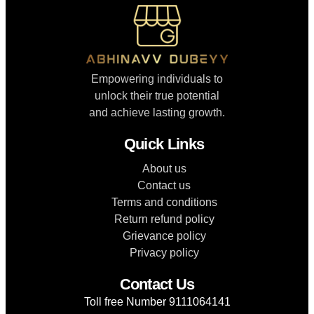
Empowering individuals to
unlock their true potential
and achieve lasting growth.
Quick Links
About us
Contact us
Terms and conditions
Return refund policy
Grievance policy
Privacy policy
Contact Us
Toll free Number 9111064141