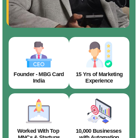
Founder - MBG Card
15 Yrs of Marketing
India
Experience
Worked With Top
10,000 Businesses
MNCs & Startups
with Automation