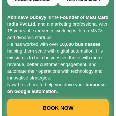
Abhinavv Dubeyy
is the
Founder of MBG Card
India Pvt Ltd.
and a marketing professional with
15 years of experience working with top MNCs
and dynamic startups.
He has worked with over
10,000 businesses
helping them scale with digital automation. His
mission is to help businesses thrive with more
revenue, better customer engagement, and
automate their operations with technology and
innovative strategies.
Now he is here to help you drive your
business
on Google automation.
BOOK NOW