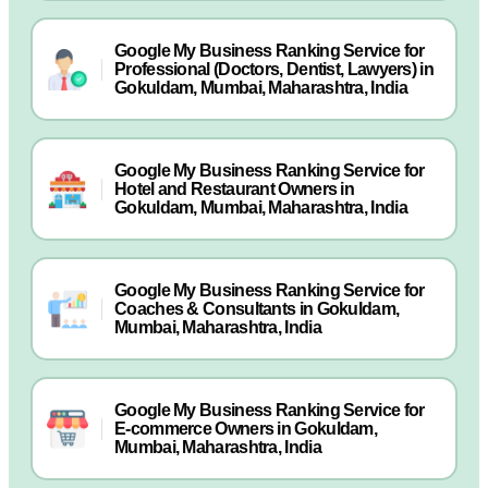
Google My Business Ranking Service for
Professional (Doctors, Dentist, Lawyers) in
Gokuldam, Mumbai, Maharashtra, India
Google My Business Ranking Service for
Hotel and Restaurant Owners in
Gokuldam, Mumbai, Maharashtra, India
Google My Business Ranking Service for
Coaches & Consultants in Gokuldam,
Mumbai, Maharashtra, India
Google My Business Ranking Service for
E-commerce Owners in Gokuldam,
Mumbai, Maharashtra, India