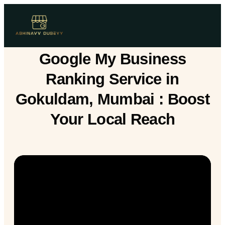
Google My Business
Ranking Service in
Gokuldam, Mumbai : Boost
Your Local Reach