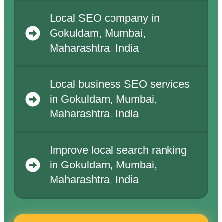
Local SEO company in
Gokuldam, Mumbai,
Maharashtra, India
Local business SEO services
in Gokuldam, Mumbai,
Maharashtra, India
Improve local search ranking
in Gokuldam, Mumbai,
Maharashtra, India