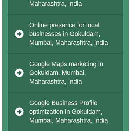
Maharashtra, India
Online presence for local
businesses in Gokuldam,
Mumbai, Maharashtra, India
Google Maps marketing in
Gokuldam, Mumbai,
Maharashtra, India
Google Business Profile
optimization in Gokuldam,
Mumbai, Maharashtra, India