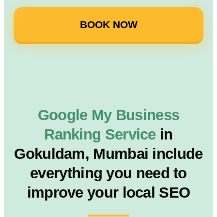
BOOK NOW
Google My Business
Ranking Service
in
Gokuldam, Mumbai include
everything you need to
improve your local SEO