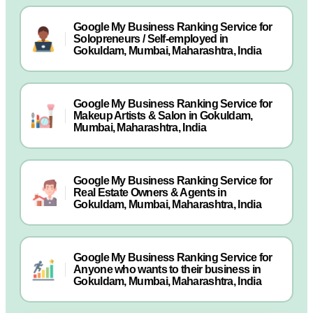
Google My Business Ranking Service for
Solopreneurs / Self-employed in
Gokuldam, Mumbai, Maharashtra, India
Google My Business Ranking Service for
Makeup Artists & Salon in Gokuldam,
Mumbai, Maharashtra, India
Google My Business Ranking Service for
Real Estate Owners & Agents in
Gokuldam, Mumbai, Maharashtra, India
Google My Business Ranking Service for
Anyone who wants to their business in
Gokuldam, Mumbai, Maharashtra, India