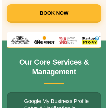
BOOK NOW
Our Core Services &
Management
Google My Business Profile