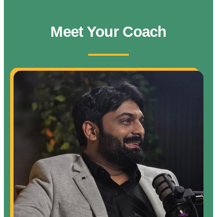
Meet Your Coach