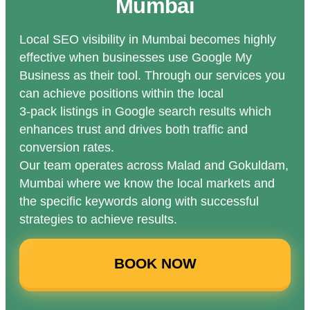
Mumbai
Local SEO visibility in Mumbai becomes highly
effective when businesses use Google My
Business as their tool. Through our services you
can achieve positions within the local
3-pack listings in Google search results which
enhances trust and drives both traffic and
conversion rates.
Our team operates across Malad and Gokuldam,
Mumbai where we know the local markets and
the specific keywords along with successful
strategies to achieve results.
BOOK NOW