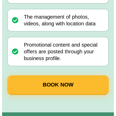
The management of photos,
videos, along with location data
Promotional content and special
offers are posted through your
business profile.
BOOK NOW