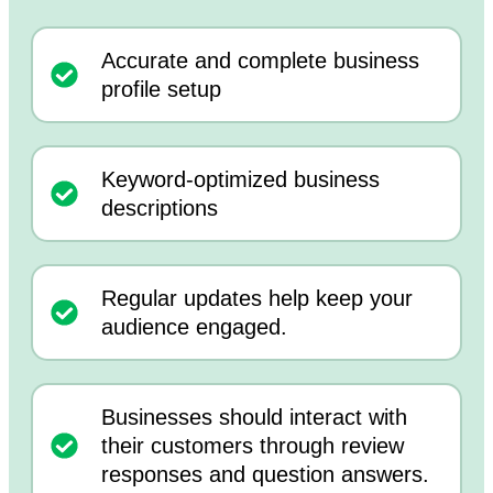
Accurate and complete business
profile setup
Keyword-optimized business
descriptions
Regular updates help keep your
audience engaged.
Businesses should interact with
their customers through review
responses and question answers.