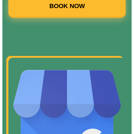
BOOK NOW