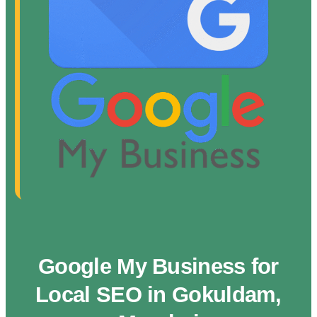
Google My Business for
Local SEO in Gokuldam,