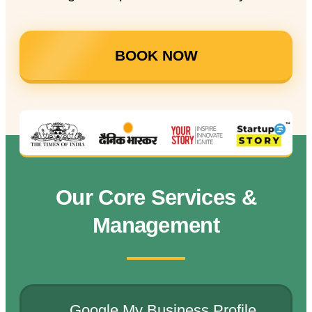
BOOK NOW
Our Core Services &
Management
Google My Business Profile