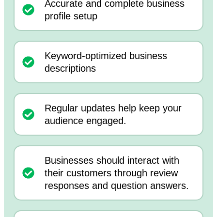
Accurate and complete business
profile setup
Keyword-optimized business
descriptions
Regular updates help keep your
audience engaged.
Businesses should interact with
their customers through review
responses and question answers.