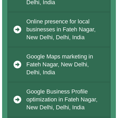
Delhi, India
Online presence for local
businesses in Fateh Nagar,
New Delhi, Delhi, India
Google Maps marketing in
Fateh Nagar, New Delhi,
Delhi, India
Google Business Profile
optimization in Fateh Nagar,
New Delhi, Delhi, India