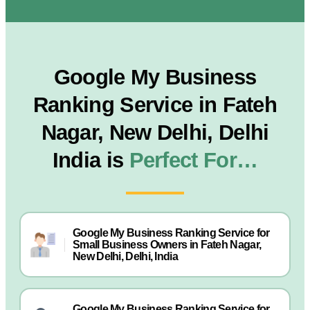
Google My Business
Ranking Service in Fateh
Nagar, New Delhi, Delhi
India is
Perfect For…
Google My Business Ranking Service for
Small Business Owners in Fateh Nagar,
New Delhi, Delhi, India
Google My Business Ranking Service for