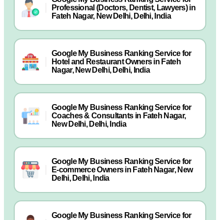
Professional (Doctors, Dentist, Lawyers) in
Fateh Nagar, New Delhi, Delhi, India
Google My Business Ranking Service for
Hotel and Restaurant Owners in Fateh
Nagar, New Delhi, Delhi, India
Google My Business Ranking Service for
Coaches & Consultants in Fateh Nagar,
New Delhi, Delhi, India
Google My Business Ranking Service for
E-commerce Owners in Fateh Nagar, New
Delhi, Delhi, India
Google My Business Ranking Service for