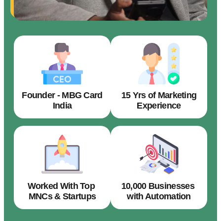
Founder - MBG Card
15 Yrs of Marketing
India
Experience
Worked With Top
10,000 Businesses
MNCs & Startups
with Automation