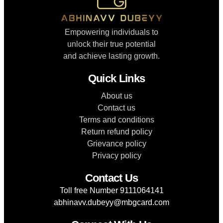
Empowering individuals to
unlock their true potential
and achieve lasting growth.
Quick Links
About us
Contact us
Terms and conditions
Return refund policy
Grievance policy
Privacy policy
Contact Us
Toll free Number 9111064141
abhinavv.dubeyy@mbgcard.com