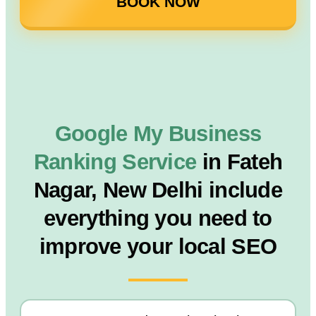
BOOK NOW
Google My Business
Ranking Service
in Fateh
Nagar, New Delhi include
everything you need to
improve your local SEO