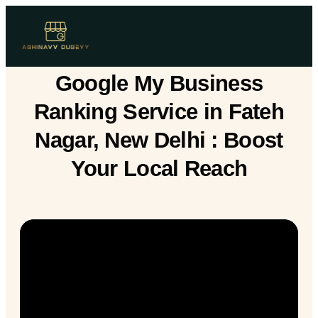
Google My Business
Ranking Service in Fateh
Nagar, New Delhi : Boost
Your Local Reach