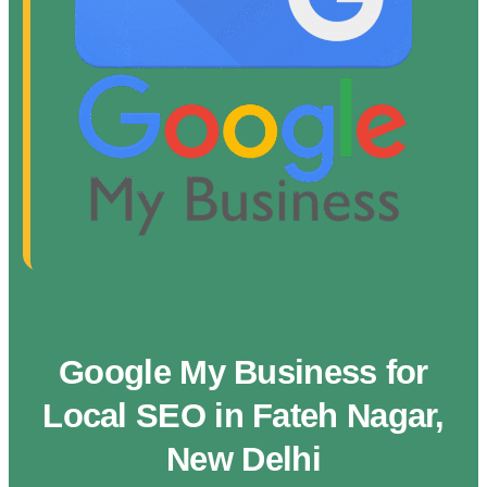
Google My Business for
Local SEO in Fateh Nagar,
New Delhi