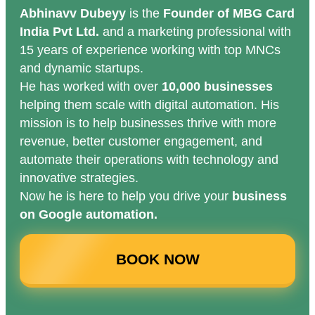
Abhinavv Dubeyy
is the
Founder of MBG Card
India Pvt Ltd.
and a marketing professional with
15 years of experience working with top MNCs
and dynamic startups.
He has worked with over
10,000 businesses
helping them scale with digital automation. His
mission is to help businesses thrive with more
revenue, better customer engagement, and
automate their operations with technology and
innovative strategies.
Now he is here to help you drive your
business
on Google automation.
BOOK NOW