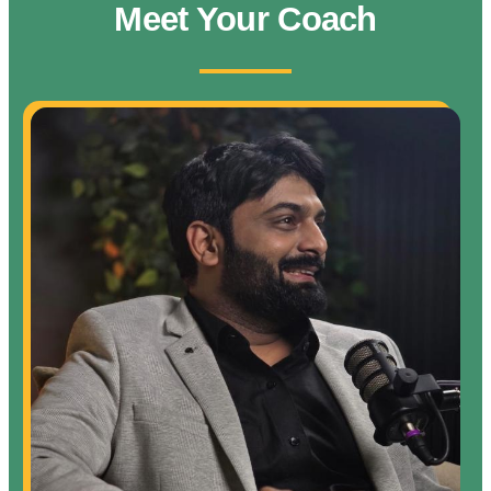
Meet Your Coach