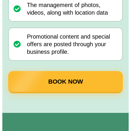
The management of photos,
videos, along with location data
Promotional content and special
offers are posted through your
business profile.
BOOK NOW