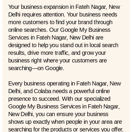
Your business expansion in Fateh Nagar, New
Delhi requires attention. Your business needs
more customers to find your brand through
online searches. Our Google My Business
Services in Fateh Nagar, New Delhi are
designed to help you stand out in local search
results, drive more traffic, and grow your
business right where your customers are
searching—on Google.
Every business operating in Fateh Nagar, New
Delhi, and Colaba needs a powerful online
presence to succeed. With our specialized
Google My Business Services in Fateh Nagar,
New Delhi, you can ensure your business
shows up exactly when people in your area are
searching for the products or services you offer.