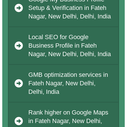
Setup & Verification in Fateh
Nagar, New Delhi, Delhi, India
Local SEO for Google
Business Profile in Fateh
Nagar, New Delhi, Delhi, India
GMB optimization services in
Fateh Nagar, New Delhi,
Delhi, India
Rank higher on Google Maps
in Fateh Nagar, New Delhi,