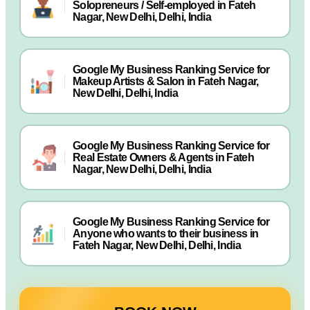
Solopreneurs / Self-employed in Fateh
Nagar, New Delhi, Delhi, India
Google My Business Ranking Service for
Makeup Artists & Salon in Fateh Nagar,
New Delhi, Delhi, India
Google My Business Ranking Service for
Real Estate Owners & Agents in Fateh
Nagar, New Delhi, Delhi, India
Google My Business Ranking Service for
Anyone who wants to their business in
Fateh Nagar, New Delhi, Delhi, India