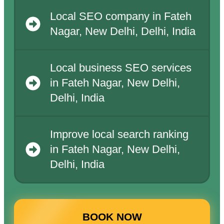
Local SEO company in Fateh
Nagar, New Delhi, Delhi, India
Local business SEO services
in Fateh Nagar, New Delhi,
Delhi, India
Improve local search ranking
in Fateh Nagar, New Delhi,
Delhi, India
BOOK NOW