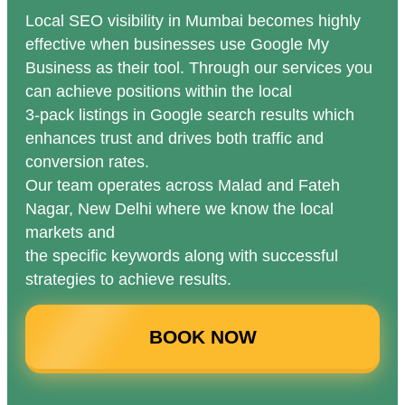
Local SEO visibility in Mumbai becomes highly
effective when businesses use Google My
Business as their tool. Through our services you
can achieve positions within the local
3-pack listings in Google search results which
enhances trust and drives both traffic and
conversion rates.
Our team operates across Malad and Fateh
Nagar, New Delhi where we know the local
markets and
the specific keywords along with successful
strategies to achieve results.
BOOK NOW