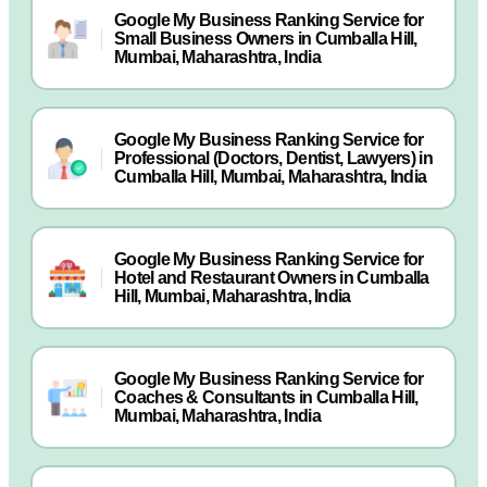
Google My Business Ranking Service for
Small Business Owners in Cumballa Hill,
Mumbai, Maharashtra, India
Google My Business Ranking Service for
Professional (Doctors, Dentist, Lawyers) in
Cumballa Hill, Mumbai, Maharashtra, India
Google My Business Ranking Service for
Hotel and Restaurant Owners in Cumballa
Hill, Mumbai, Maharashtra, India
Google My Business Ranking Service for
Coaches & Consultants in Cumballa Hill,
Mumbai, Maharashtra, India