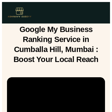
Google My Business
Ranking Service in
Cumballa Hill, Mumbai :
Boost Your Local Reach