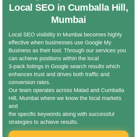
Local SEO in Cumballa Hill,
Mumbai
Local SEO visibility in Mumbai becomes highly
effective when businesses use Google My
Business as their tool. Through our services you
can achieve positions within the local
3-pack listings in Google search results which
enhances trust and drives both traffic and
conversion rates.
Our team operates across Malad and Cumballa
Hill, Mumbai where we know the local markets
and
the specific keywords along with successful
strategies to achieve results.