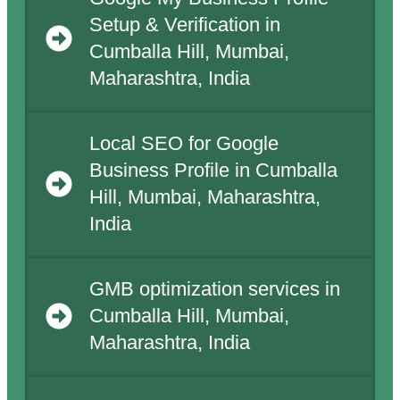
Setup & Verification in
Cumballa Hill, Mumbai,
Maharashtra, India
Local SEO for Google
Business Profile in Cumballa
Hill, Mumbai, Maharashtra,
India
GMB optimization services in
Cumballa Hill, Mumbai,
Maharashtra, India