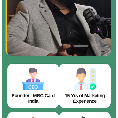
Founder - MBG Card
15 Yrs of Marketing
India
Experience