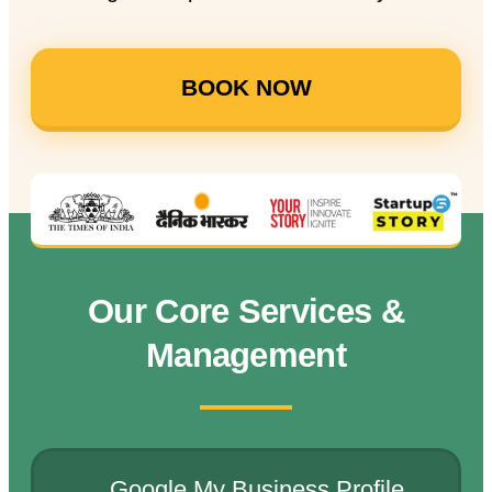
BOOK NOW
Our Core Services &
Management
Google My Business Profile