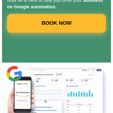
Now he is here to help you drive your
business
on Google automation.
BOOK NOW