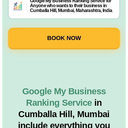
Google My Business Ranking Service for
Anyone who wants to their business in
Cumballa Hill, Mumbai, Maharashtra, India
BOOK NOW
Google My Business
Ranking Service
in
Cumballa Hill, Mumbai
include everything you