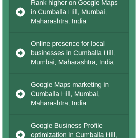
Rank higher on Google Maps
in Cumballa Hill, Mumbai,
Maharashtra, India
Online presence for local
businesses in Cumballa Hill,
Mumbai, Maharashtra, India
Google Maps marketing in
Cumballa Hill, Mumbai,
Maharashtra, India
Google Business Profile
optimization in Cumballa Hill,