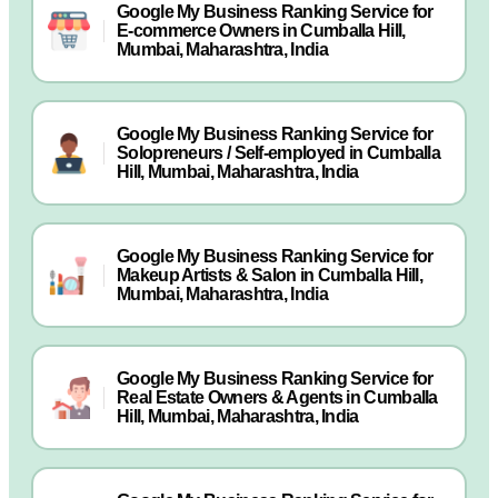
Google My Business Ranking Service for
E-commerce Owners in Cumballa Hill,
Mumbai, Maharashtra, India
Google My Business Ranking Service for
Solopreneurs / Self-employed in Cumballa
Hill, Mumbai, Maharashtra, India
Google My Business Ranking Service for
Makeup Artists & Salon in Cumballa Hill,
Mumbai, Maharashtra, India
Google My Business Ranking Service for
Real Estate Owners & Agents in Cumballa
Hill, Mumbai, Maharashtra, India