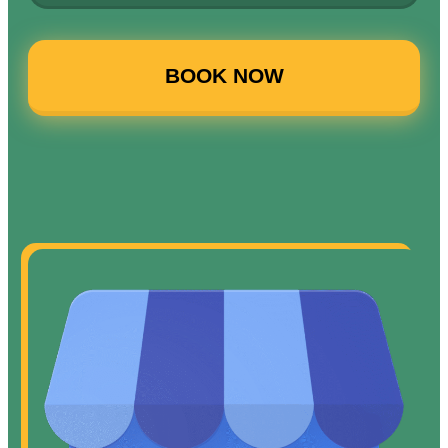
BOOK NOW