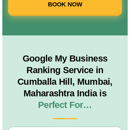
BOOK NOW
Google My Business
Ranking Service in
Cumballa Hill, Mumbai,
Maharashtra India is
Perfect For…