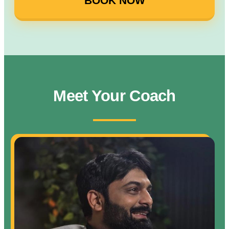
BOOK NOW
Meet Your Coach