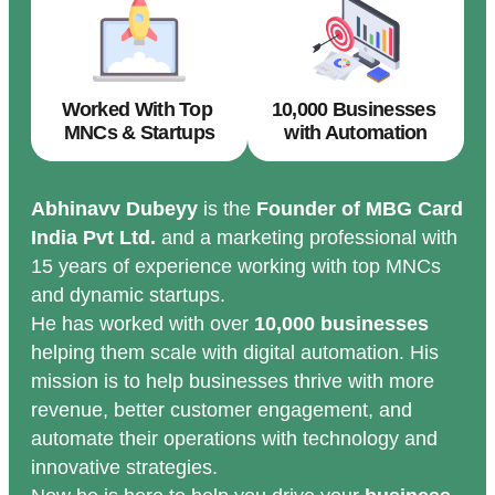
Worked With Top
10,000 Businesses
MNCs & Startups
with Automation
Abhinavv Dubeyy
is the
Founder of MBG Card
India Pvt Ltd.
and a marketing professional with
15 years of experience working with top MNCs
and dynamic startups.
He has worked with over
10,000 businesses
helping them scale with digital automation. His
mission is to help businesses thrive with more
revenue, better customer engagement, and
automate their operations with technology and
innovative strategies.