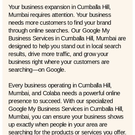
Your business expansion in Cumballa Hill,
Mumbai requires attention. Your business
needs more customers to find your brand
through online searches. Our Google My
Business Services in Cumballa Hill, Mumbai are
designed to help you stand out in local search
results, drive more traffic, and grow your
business right where your customers are
searching—on Google.
Every business operating in Cumballa Hill,
Mumbai, and Colaba needs a powerful online
presence to succeed. With our specialized
Google My Business Services in Cumballa Hill,
Mumbai, you can ensure your business shows
up exactly when people in your area are
searching for the products or services you offer.