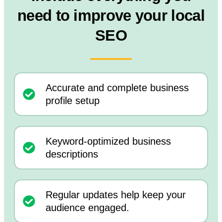
need to improve your local
SEO
Accurate and complete business
profile setup
Keyword-optimized business
descriptions
Regular updates help keep your
audience engaged.