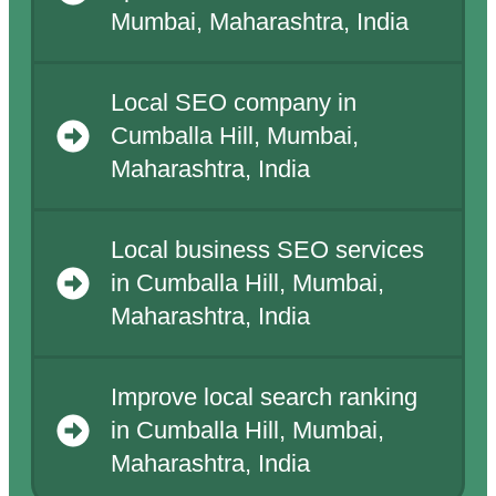
Mumbai, Maharashtra, India
Local SEO company in
Cumballa Hill, Mumbai,
Maharashtra, India
Local business SEO services
in Cumballa Hill, Mumbai,
Maharashtra, India
Improve local search ranking
in Cumballa Hill, Mumbai,
Maharashtra, India