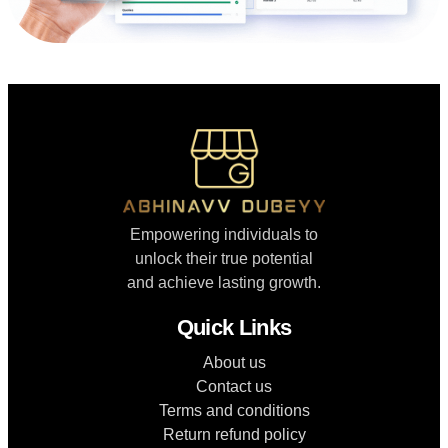
Empowering individuals to
unlock their true potential
and achieve lasting growth.
Quick Links
About us
Contact us
Terms and conditions
Return refund policy