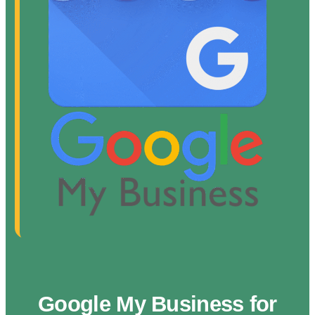
Google My Business for