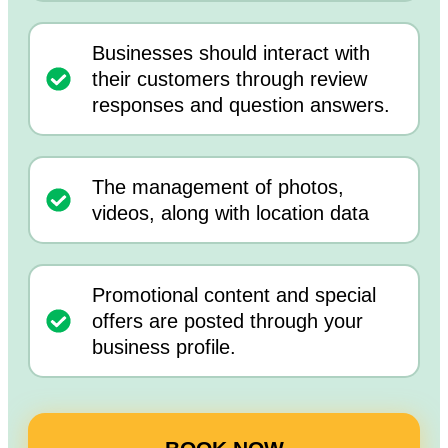
Businesses should interact with
their customers through review
responses and question answers.
The management of photos,
videos, along with location data
Promotional content and special
offers are posted through your
business profile.