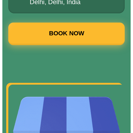
Delhi, Delhi, India
BOOK NOW