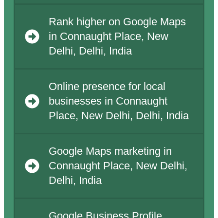
Rank higher on Google Maps
in Connaught Place, New
Delhi, Delhi, India
Online presence for local
businesses in Connaught
Place, New Delhi, Delhi, India
Google Maps marketing in
Connaught Place, New Delhi,
Delhi, India
Google Business Profile