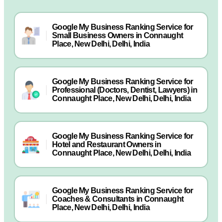
Google My Business Ranking Service for
Small Business Owners in Connaught
Place, New Delhi, Delhi, India
Google My Business Ranking Service for
Professional (Doctors, Dentist, Lawyers) in
Connaught Place, New Delhi, Delhi, India
Google My Business Ranking Service for
Hotel and Restaurant Owners in
Connaught Place, New Delhi, Delhi, India
Google My Business Ranking Service for
Coaches & Consultants in Connaught
Place, New Delhi, Delhi, India