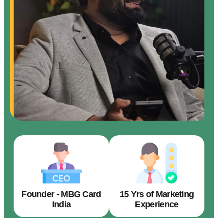
Founder - MBG Card
15 Yrs of Marketing
India
Experience