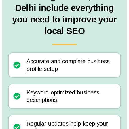
Delhi include everything
you need to improve your
local SEO
Accurate and complete business
profile setup
Keyword-optimized business
descriptions
Regular updates help keep your