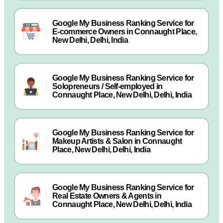
Google My Business Ranking Service for
E-commerce Owners in Connaught Place,
New Delhi, Delhi, India
Google My Business Ranking Service for
Solopreneurs / Self-employed in
Connaught Place, New Delhi, Delhi, India
Google My Business Ranking Service for
Makeup Artists & Salon in Connaught
Place, New Delhi, Delhi, India
Google My Business Ranking Service for
Real Estate Owners & Agents in
Connaught Place, New Delhi, Delhi, India