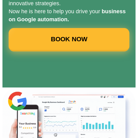
innovative strategies.
Now he is here to help you drive your
business
on Google automation.
BOOK NOW