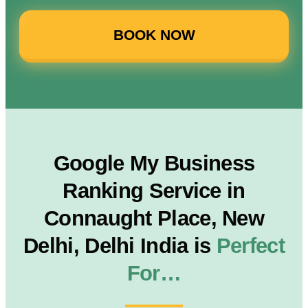
BOOK NOW
Google My Business
Ranking Service in
Connaught Place, New
Delhi, Delhi India is
Perfect
For…