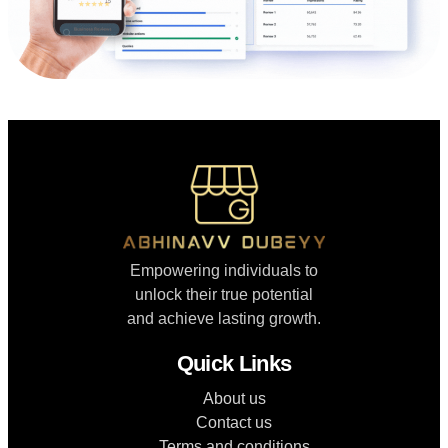
Empowering individuals to
unlock their true potential
and achieve lasting growth.
Quick Links
About us
Contact us
Terms and conditions