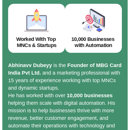
Worked With Top
10,000 Businesses
MNCs & Startups
with Automation
Abhinavv Dubeyy
is the
Founder of MBG Card
India Pvt Ltd.
and a marketing professional with
15 years of experience working with top MNCs
and dynamic startups.
He has worked with over
10,000 businesses
helping them scale with digital automation. His
mission is to help businesses thrive with more
revenue, better customer engagement, and
automate their operations with technology and