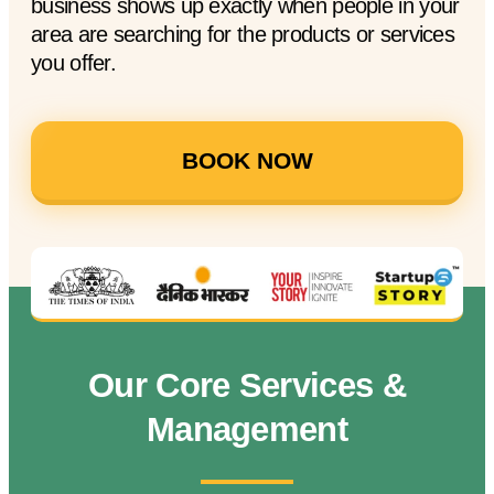
business shows up exactly when people in your
area are searching for the products or services
you offer.
BOOK NOW
Our Core Services &
Management