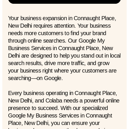
Your business expansion in Connaught Place,
New Delhi requires attention. Your business
needs more customers to find your brand
through online searches. Our Google My
Business Services in Connaught Place, New
Delhi are designed to help you stand out in local
search results, drive more traffic, and grow
your business right where your customers are
searching—on Google.
Every business operating in Connaught Place,
New Delhi, and Colaba needs a powerful online
presence to succeed. With our specialized
Google My Business Services in Connaught
Place, New Delhi, you can ensure your