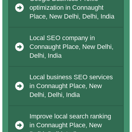
optimization in Connaught
Place, New Delhi, Delhi, India
Local SEO company in
Connaught Place, New Delhi,
Delhi, India
Local business SEO services
in Connaught Place, New
Delhi, Delhi, India
Improve local search ranking
in Connaught Place, New