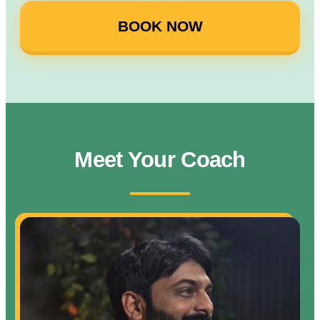
BOOK NOW
Meet Your Coach