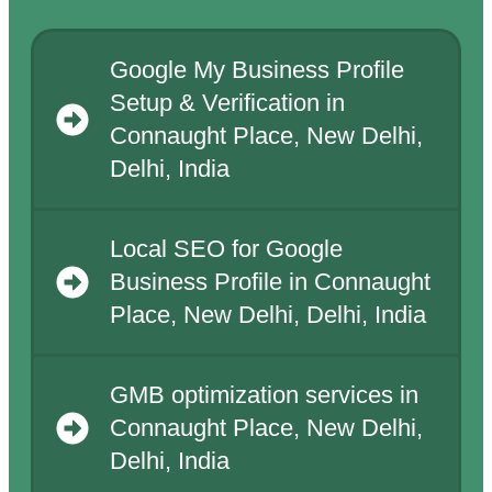
Google My Business Profile
Setup & Verification in
Connaught Place, New Delhi,
Delhi, India
Local SEO for Google
Business Profile in Connaught
Place, New Delhi, Delhi, India
GMB optimization services in
Connaught Place, New Delhi,
Delhi, India