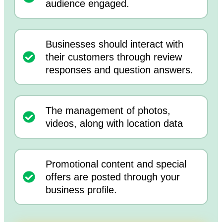
audience engaged.
Businesses should interact with
their customers through review
responses and question answers.
The management of photos,
videos, along with location data
Promotional content and special
offers are posted through your
business profile.