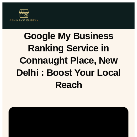
Google My Business
Ranking Service in
Connaught Place, New
Delhi : Boost Your Local
Reach