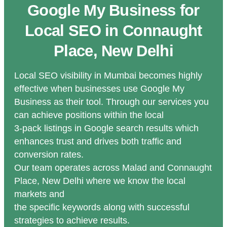
Google My Business for
Local SEO in Connaught
Place, New Delhi
Local SEO visibility in Mumbai becomes highly
effective when businesses use Google My
Business as their tool. Through our services you
can achieve positions within the local
3-pack listings in Google search results which
enhances trust and drives both traffic and
conversion rates.
Our team operates across Malad and Connaught
Place, New Delhi where we know the local
markets and
the specific keywords along with successful
strategies to achieve results.