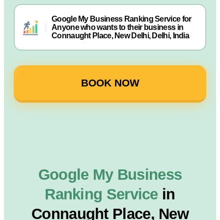
Google My Business Ranking Service for
Anyone who wants to their business in
Connaught Place, New Delhi, Delhi, India
BOOK NOW
Google My Business
Ranking Service
in
Connaught Place, New