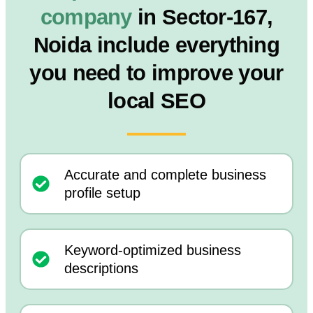
company
in Sector-167,
Noida include everything
you need to improve your
local SEO
Accurate and complete business
profile setup
Keyword-optimized business
descriptions