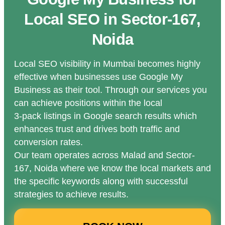
Local SEO in Sector-167,
Noida
Local SEO visibility in Mumbai becomes highly
effective when businesses use Google My
Business as their tool. Through our services you
can achieve positions within the local
3-pack listings in Google search results which
enhances trust and drives both traffic and
conversion rates.
Our team operates across Malad and Sector-
167, Noida where we know the local markets and
the specific keywords along with successful
strategies to achieve results.