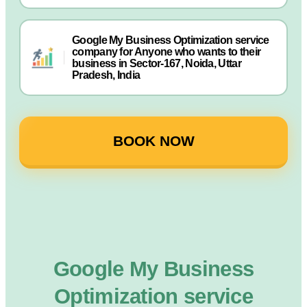
Google My Business Optimization service
company for Anyone who wants to their
business in Sector-167, Noida, Uttar
Pradesh, India
BOOK NOW
Google My Business
Optimization service