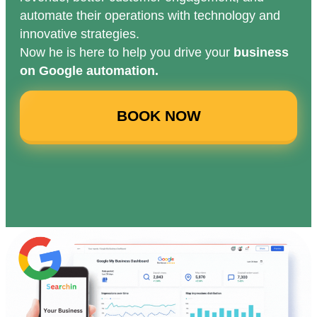
automate their operations with technology and
innovative strategies.
Now he is here to help you drive your
business
on Google automation.
BOOK NOW