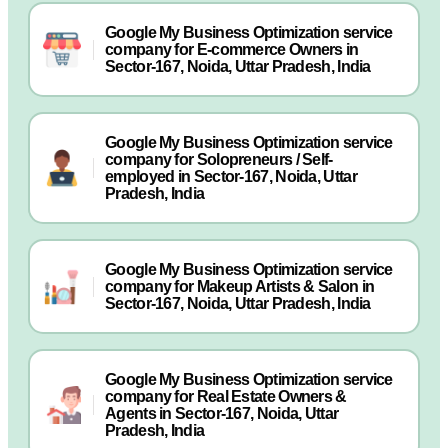
Google My Business Optimization service
company for E-commerce Owners in
Sector-167, Noida, Uttar Pradesh, India
Google My Business Optimization service
company for Solopreneurs / Self-
employed in Sector-167, Noida, Uttar
Pradesh, India
Google My Business Optimization service
company for Makeup Artists & Salon in
Sector-167, Noida, Uttar Pradesh, India
Google My Business Optimization service
company for Real Estate Owners &
Agents in Sector-167, Noida, Uttar
Pradesh, India