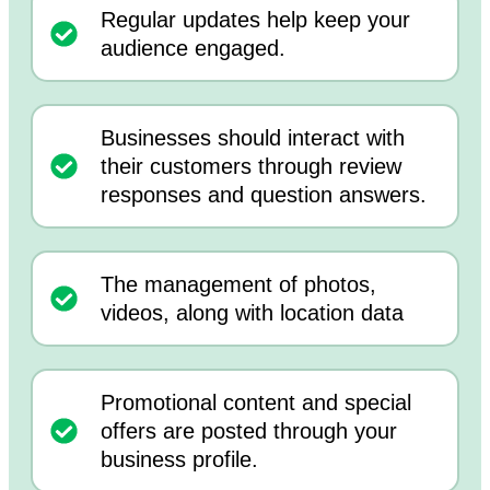
Regular updates help keep your
audience engaged.
Businesses should interact with
their customers through review
responses and question answers.
The management of photos,
videos, along with location data
Promotional content and special
offers are posted through your
business profile.