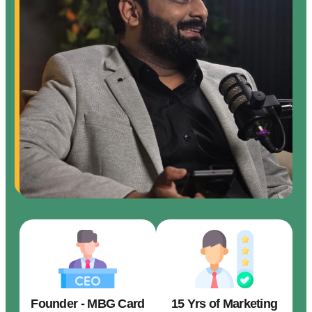
Founder - MBG Card
15 Yrs of Marketing