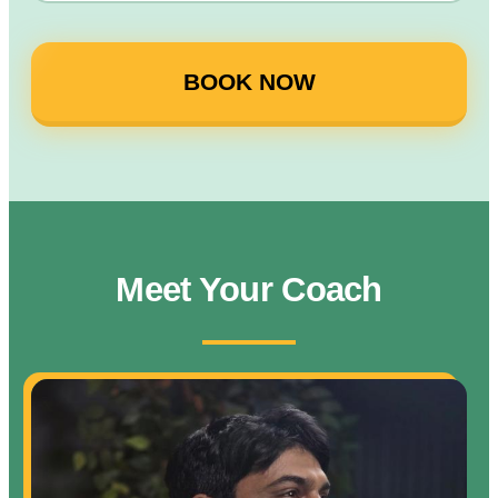
BOOK NOW
Meet Your Coach