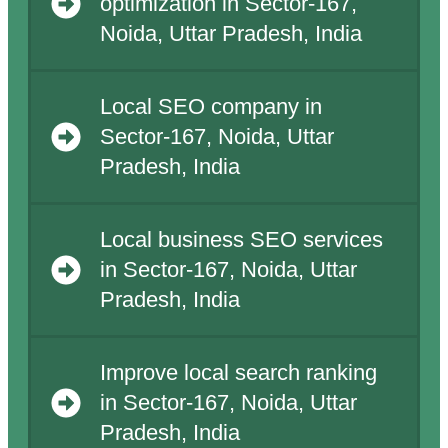
optimization in Sector-167,
Noida, Uttar Pradesh, India
Local SEO company in
Sector-167, Noida, Uttar
Pradesh, India
Local business SEO services
in Sector-167, Noida, Uttar
Pradesh, India
Improve local search ranking
in Sector-167, Noida, Uttar
Pradesh, India