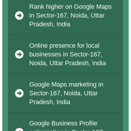
Rank higher on Google Maps
in Sector-167, Noida, Uttar
Pradesh, India
Online presence for local
businesses in Sector-167,
Noida, Uttar Pradesh, India
Google Maps marketing in
Sector-167, Noida, Uttar
Pradesh, India
Google Business Profile