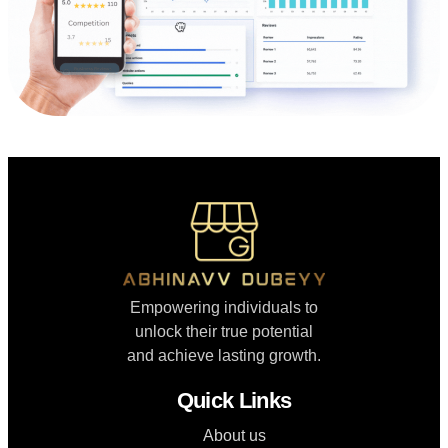
Empowering individuals to
unlock their true potential
and achieve lasting growth.
Quick Links
About us