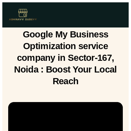
Google My Business
Optimization service
company in Sector-167,
Noida : Boost Your Local
Reach