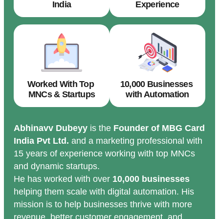
India
Experience
Worked With Top
10,000 Businesses
MNCs & Startups
with Automation
Abhinavv Dubeyy
is the
Founder of MBG Card
India Pvt Ltd.
and a marketing professional with
15 years of experience working with top MNCs
and dynamic startups.
He has worked with over
10,000 businesses
helping them scale with digital automation. His
mission is to help businesses thrive with more
revenue, better customer engagement, and