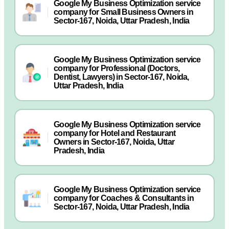
Google My Business Optimization service
company for Small Business Owners in
Sector-167, Noida, Uttar Pradesh, India
Google My Business Optimization service
company for Professional (Doctors,
Dentist, Lawyers) in Sector-167, Noida,
Uttar Pradesh, India
Google My Business Optimization service
company for Hotel and Restaurant
Owners in Sector-167, Noida, Uttar
Pradesh, India
Google My Business Optimization service
company for Coaches & Consultants in
Sector-167, Noida, Uttar Pradesh, India