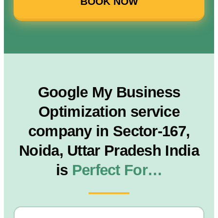
BOOK NOW
Google My Business
Optimization service
company in Sector-167,
Noida, Uttar Pradesh India
is
Perfect For…