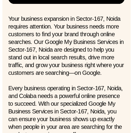
Your business expansion in Sector-167, Noida
requires attention. Your business needs more
customers to find your brand through online
searches. Our Google My Business Services in
Sector-167, Noida are designed to help you
stand out in local search results, drive more
traffic, and grow your business right where your
customers are searching—on Google.
Every business operating in Sector-167, Noida,
and Colaba needs a powerful online presence
to succeed. With our specialized Google My
Business Services in Sector-167, Noida, you
can ensure your business shows up exactly
when people in your area are searching for the