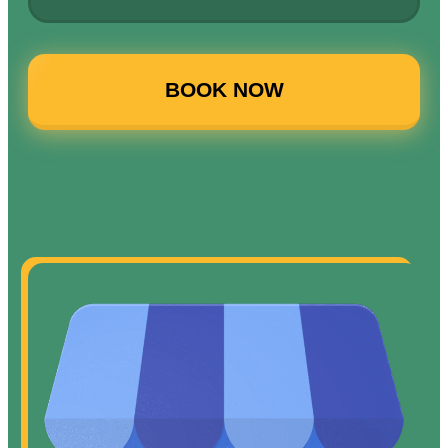
BOOK NOW