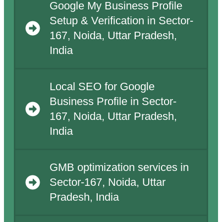
Google My Business Profile
Setup & Verification in Sector-
167, Noida, Uttar Pradesh,
India
Local SEO for Google
Business Profile in Sector-
167, Noida, Uttar Pradesh,
India
GMB optimization services in
Sector-167, Noida, Uttar
Pradesh, India