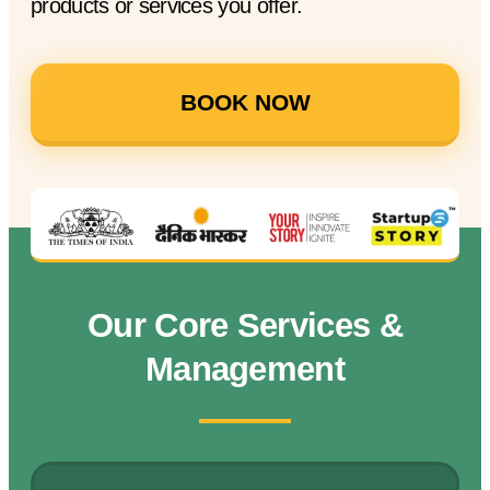
products or services you offer.
BOOK NOW
Our Core Services &
Management