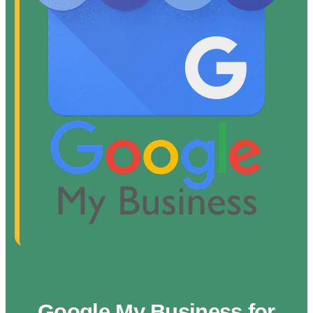
Google My Business for