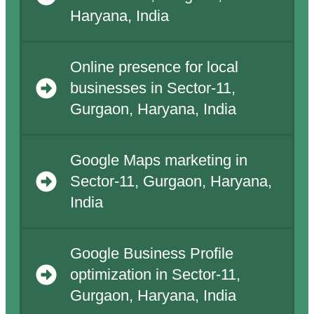
Haryana, India
Online presence for local
businesses in Sector-11,
Gurgaon, Haryana, India
Google Maps marketing in
Sector-11, Gurgaon, Haryana,
India
Google Business Profile
optimization in Sector-11,
Gurgaon, Haryana, India