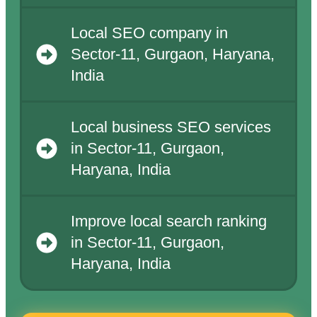
Local SEO company in
Sector-11, Gurgaon, Haryana,
India
Local business SEO services
in Sector-11, Gurgaon,
Haryana, India
Improve local search ranking
in Sector-11, Gurgaon,
Haryana, India