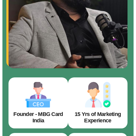
Founder - MBG Card
15 Yrs of Marketing
India
Experience