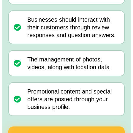
Businesses should interact with
their customers through review
responses and question answers.
The management of photos,
videos, along with location data
Promotional content and special
offers are posted through your
business profile.