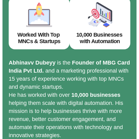
Worked With Top
10,000 Businesses
MNCs & Startups
with Automation
Abhinavv Dubeyy
is the
Founder of MBG Card
India Pvt Ltd.
and a marketing professional with
15 years of experience working with top MNCs
and dynamic startups.
He has worked with over
10,000 businesses
helping them scale with digital automation. His
mission is to help businesses thrive with more
revenue, better customer engagement, and
automate their operations with technology and
innovative strategies.