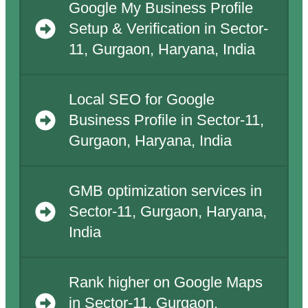
Google My Business Profile
Setup & Verification in Sector-
11, Gurgaon, Haryana, India
Local SEO for Google
Business Profile in Sector-11,
Gurgaon, Haryana, India
GMB optimization services in
Sector-11, Gurgaon, Haryana,
India
Rank higher on Google Maps
in Sector-11, Gurgaon,