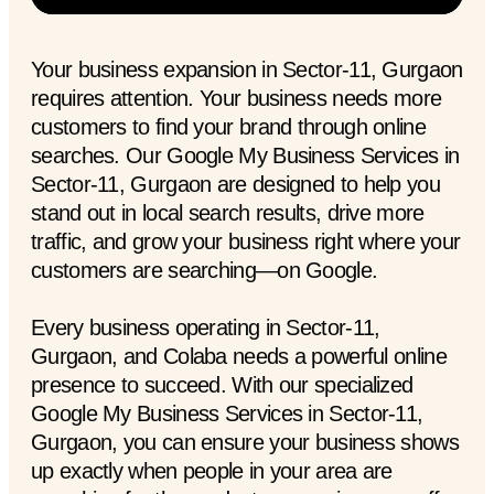
Your business expansion in Sector-11, Gurgaon
requires attention. Your business needs more
customers to find your brand through online
searches. Our Google My Business Services in
Sector-11, Gurgaon are designed to help you
stand out in local search results, drive more
traffic, and grow your business right where your
customers are searching—on Google.
Every business operating in Sector-11,
Gurgaon, and Colaba needs a powerful online
presence to succeed. With our specialized
Google My Business Services in Sector-11,
Gurgaon, you can ensure your business shows
up exactly when people in your area are