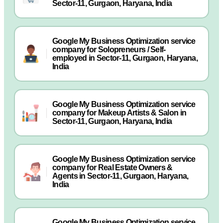
Sector-11, Gurgaon, Haryana, India
Google My Business Optimization service
company for Solopreneurs / Self-
employed in Sector-11, Gurgaon, Haryana,
India
Google My Business Optimization service
company for Makeup Artists & Salon in
Sector-11, Gurgaon, Haryana, India
Google My Business Optimization service
company for Real Estate Owners &
Agents in Sector-11, Gurgaon, Haryana,
India
Google My Business Optimization service