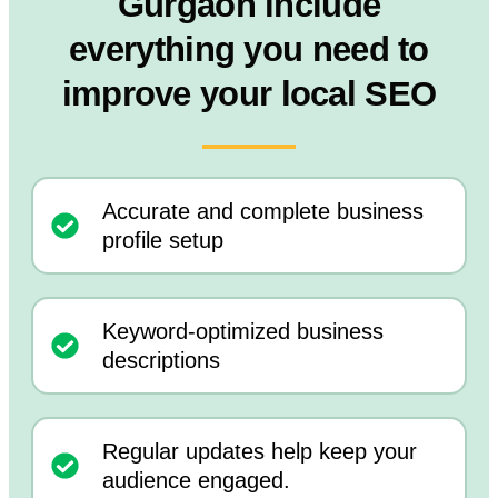
Gurgaon include
everything you need to
improve your local SEO
Accurate and complete business
profile setup
Keyword-optimized business
descriptions
Regular updates help keep your
audience engaged.