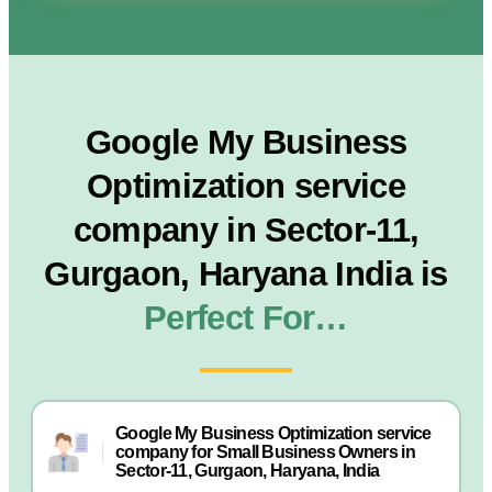
Google My Business
Optimization service
company in Sector-11,
Gurgaon, Haryana India is
Perfect For…
Google My Business Optimization service
company for Small Business Owners in
Sector-11, Gurgaon, Haryana, India