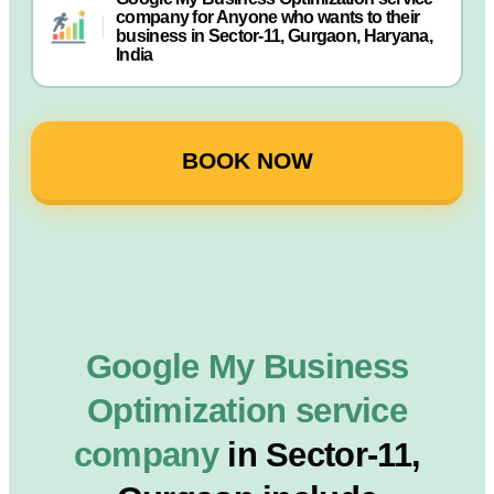
company for Anyone who wants to their
business in Sector-11, Gurgaon, Haryana,
India
BOOK NOW
Google My Business
Optimization service
company
in Sector-11,