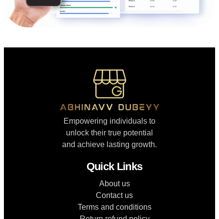
Empowering individuals to
unlock their true potential
and achieve lasting growth.
Quick Links
About us
Contact us
Terms and conditions
Return refund policy