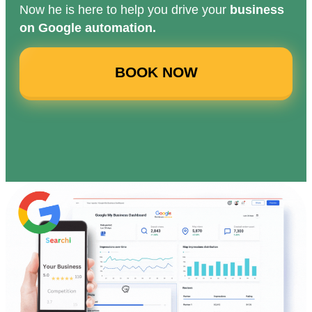
Now he is here to help you drive your
business
on Google automation.
BOOK NOW