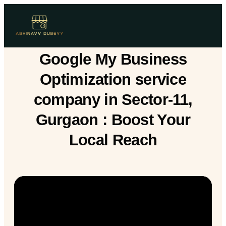
Google My Business
Optimization service
company in Sector-11,
Gurgaon : Boost Your
Local Reach