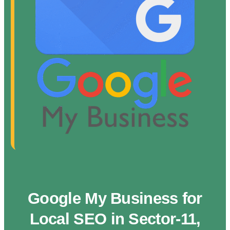
Google My Business for
Local SEO in Sector-11,