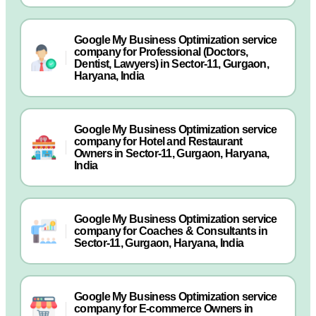
Google My Business Optimization service
company for Professional (Doctors,
Dentist, Lawyers) in Sector-11, Gurgaon,
Haryana, India
Google My Business Optimization service
company for Hotel and Restaurant
Owners in Sector-11, Gurgaon, Haryana,
India
Google My Business Optimization service
company for Coaches & Consultants in
Sector-11, Gurgaon, Haryana, India
Google My Business Optimization service
company for E-commerce Owners in