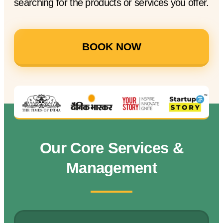
searching for the products or services you offer.
BOOK NOW
Our Core Services &
Management