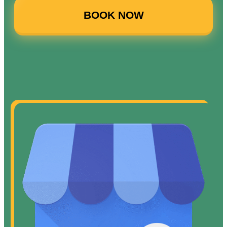
BOOK NOW