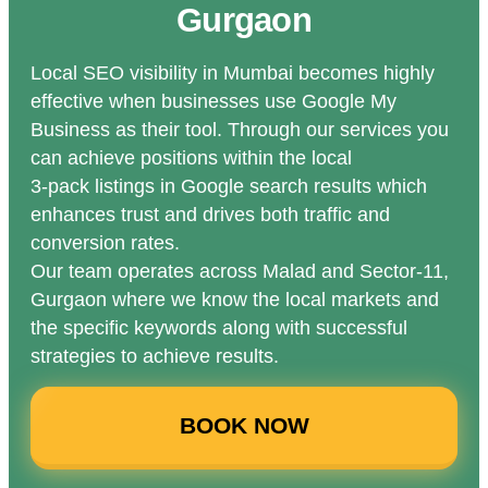
Gurgaon
Local SEO visibility in Mumbai becomes highly
effective when businesses use Google My
Business as their tool. Through our services you
can achieve positions within the local
3-pack listings in Google search results which
enhances trust and drives both traffic and
conversion rates.
Our team operates across Malad and Sector-11,
Gurgaon where we know the local markets and
the specific keywords along with successful
strategies to achieve results.
BOOK NOW