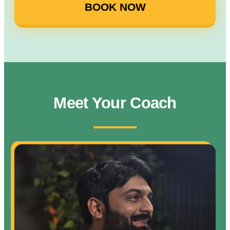
BOOK NOW
Meet Your Coach