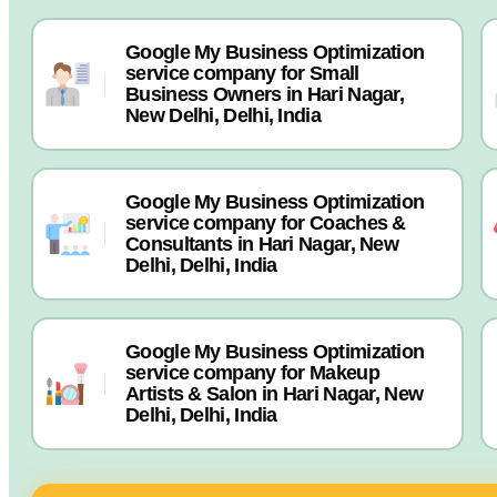
Google My Business Optimization
service company for Small
Business Owners in Hari Nagar,
New Delhi, Delhi, India
Google My Business Optimization
service company for Coaches &
Consultants in Hari Nagar, New
Delhi, Delhi, India
Google My Business Optimization
service company for Makeup
Artists & Salon in Hari Nagar, New
Delhi, Delhi, India