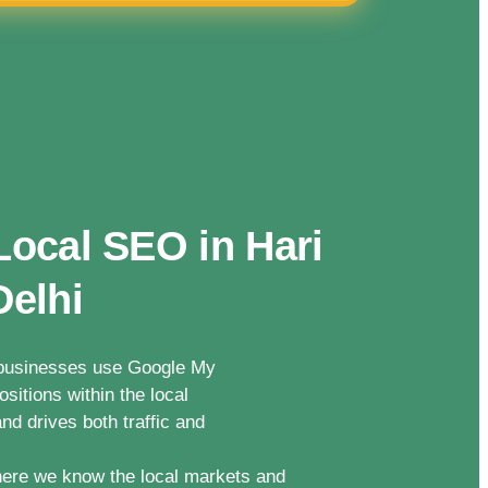
Local SEO in Hari
Delhi
n businesses use Google My
sitions within the local
nd drives both traffic and
ere we know the local markets and