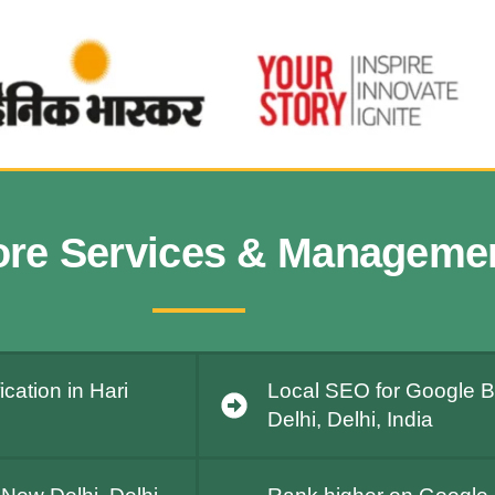
ore Services & Manageme
cation in Hari
Local SEO for Google Bu
Delhi, Delhi, India