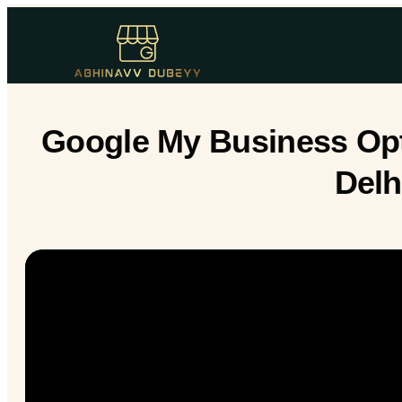
Google My Business Opt
Delh