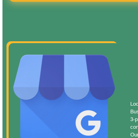
Loc
Bus
3-p
con
Our