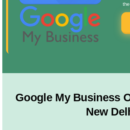
the
Google My Business Op
New Delh