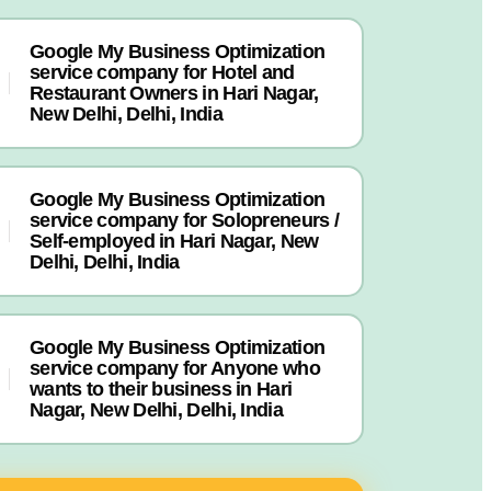
Google My Business Optimization
service company for Hotel and
Restaurant Owners in Hari Nagar,
New Delhi, Delhi, India
Google My Business Optimization
service company for Solopreneurs /
Self-employed in Hari Nagar, New
Delhi, Delhi, India
Google My Business Optimization
service company for Anyone who
wants to their business in Hari
Nagar, New Delhi, Delhi, India