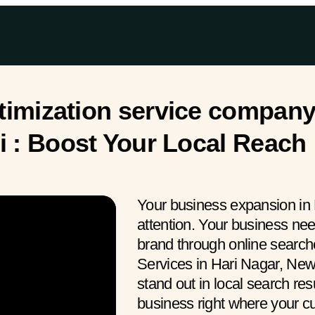
imization service company 
i : Boost Your Local Reach
Your business expansion in 
attention. Your business ne
brand through online searc
Services in Hari Nagar, New
stand out in local search res
business right where your 