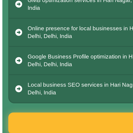
GMB optimization services in Hari Nagar,
India
Online presence for local businesses in 
Delhi, Delhi, India
Google Business Profile optimization in 
Delhi, Delhi, India
Local business SEO services in Hari Nag
Delhi, India