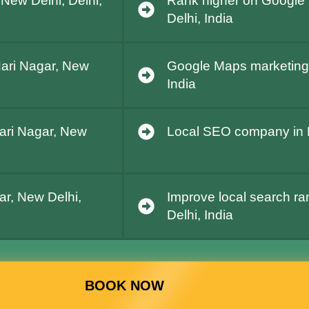
 New Delhi, Delhi,
Rank higher on Google 
Delhi, India
Hari Nagar, New
Google Maps marketing i
India
Hari Nagar, New
Local SEO company in Ha
ar, New Delhi,
Improve local search ra
Delhi, India
BOOK NOW