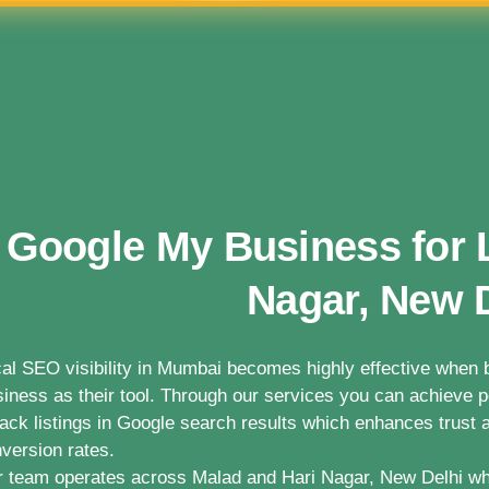
Google My Business for 
Nagar, New 
al SEO visibility in Mumbai becomes highly effective whe
iness as their tool. Through our services you can achieve po
ack listings in Google search results which enhances trust a
version rates.
 team operates across Malad and Hari Nagar, New Delhi wh