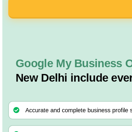
Google My Business O
New Delhi include eve
Accurate and complete business profile 