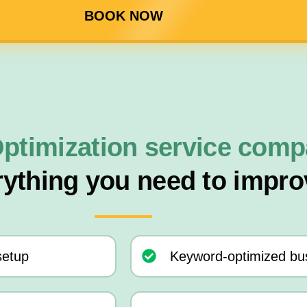
BOOK NOW
ptimization service com
rything you need to impro
setup
Keyword-optimized bus