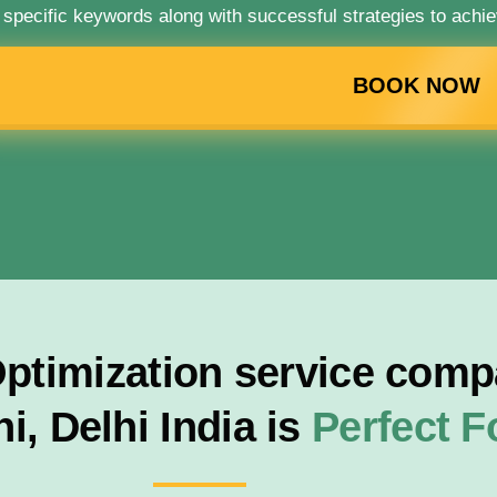
 specific keywords along with successful strategies to achie
BOOK NOW
timization service compa
i, Delhi India is
Perfect 