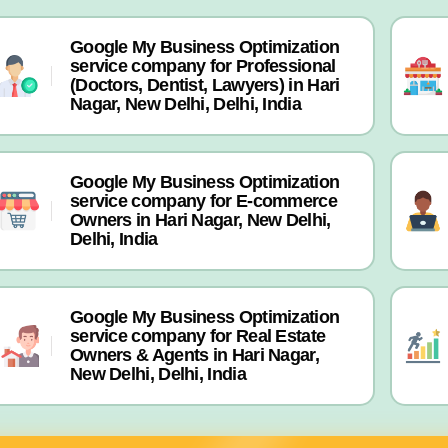
Google My Business Optimization
service company for Professional
(Doctors, Dentist, Lawyers) in Hari
Nagar, New Delhi, Delhi, India
Google My Business Optimization
service company for E-commerce
Owners in Hari Nagar, New Delhi,
Delhi, India
Google My Business Optimization
service company for Real Estate
Owners & Agents in Hari Nagar,
New Delhi, Delhi, India