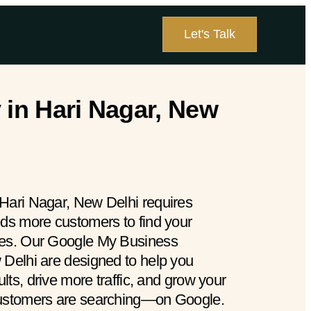
Let's Talk
in Hari Nagar, New
Hari Nagar, New Delhi requires
eds more customers to find your
hes. Our Google My Business
 Delhi are designed to help you
ults, drive more traffic, and grow your
customers are searching—on Google.