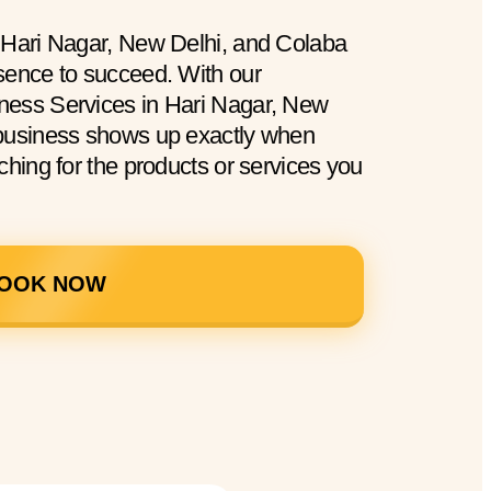
 Hari Nagar, New Delhi, and Colaba
sence to succeed. With our
ness Services in Hari Nagar, New
 business shows up exactly when
ching for the products or services you
OOK NOW