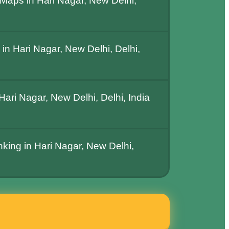
Maps in Hari Nagar, New Delhi,
n Hari Nagar, New Delhi, Delhi,
ri Nagar, New Delhi, Delhi, India
nking in Hari Nagar, New Delhi,