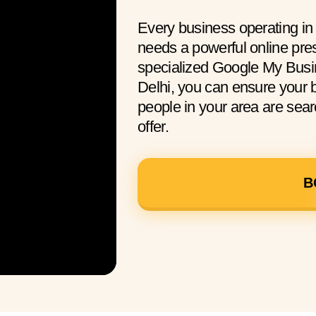
Every business operating in
needs a powerful online pre
specialized Google My Busi
Delhi, you can ensure your
people in your area are sear
offer.
B