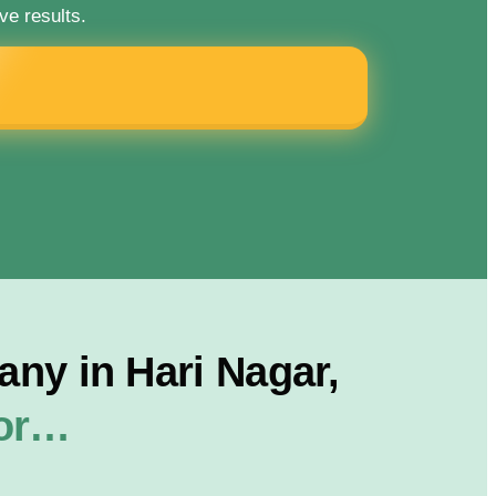
ve results.
ny in Hari Nagar,
For…