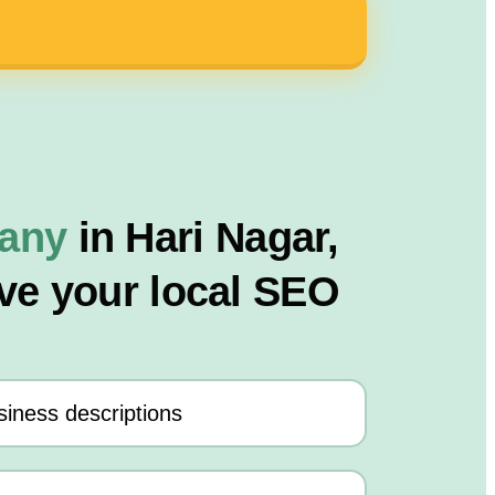
pany
in Hari Nagar,
ve your local SEO
iness descriptions