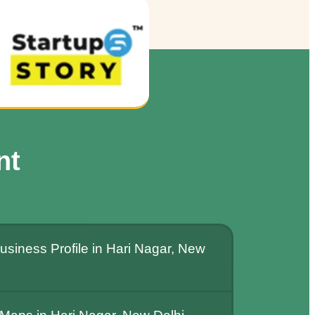
nt
siness Profile in Hari Nagar, New