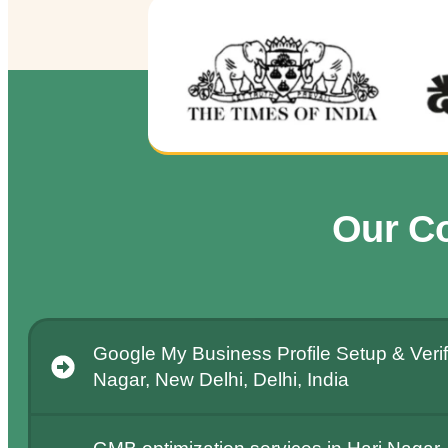
Our C
Google My Business Profile Setup & Verifi
Nagar, New Delhi, Delhi, India